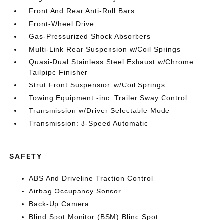
Front And Rear Anti-Roll Bars
Front-Wheel Drive
Gas-Pressurized Shock Absorbers
Multi-Link Rear Suspension w/Coil Springs
Quasi-Dual Stainless Steel Exhaust w/Chrome
Tailpipe Finisher
Strut Front Suspension w/Coil Springs
Towing Equipment -inc: Trailer Sway Control
Transmission w/Driver Selectable Mode
Transmission: 8-Speed Automatic
SAFETY
ABS And Driveline Traction Control
Airbag Occupancy Sensor
Back-Up Camera
Blind Spot Monitor (BSM) Blind Spot