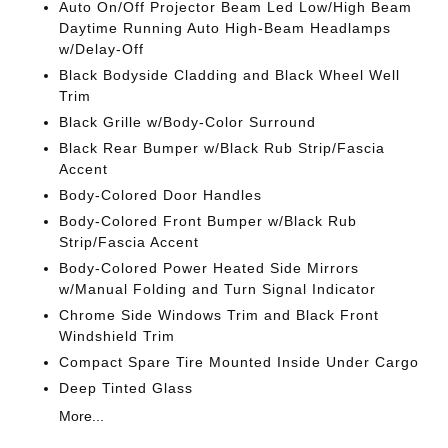
Auto On/Off Projector Beam Led Low/High Beam
Daytime Running Auto High-Beam Headlamps
w/Delay-Off
Black Bodyside Cladding and Black Wheel Well
Trim
Black Grille w/Body-Color Surround
Black Rear Bumper w/Black Rub Strip/Fascia
Accent
Body-Colored Door Handles
Body-Colored Front Bumper w/Black Rub
Strip/Fascia Accent
Body-Colored Power Heated Side Mirrors
w/Manual Folding and Turn Signal Indicator
Chrome Side Windows Trim and Black Front
Windshield Trim
Compact Spare Tire Mounted Inside Under Cargo
Deep Tinted Glass
More...