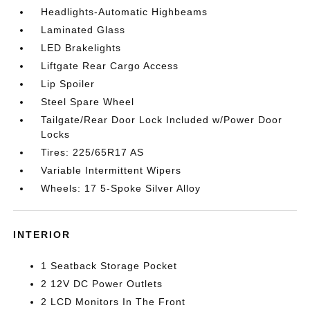
Headlights-Automatic Highbeams
Laminated Glass
LED Brakelights
Liftgate Rear Cargo Access
Lip Spoiler
Steel Spare Wheel
Tailgate/Rear Door Lock Included w/Power Door
Locks
Tires: 225/65R17 AS
Variable Intermittent Wipers
Wheels: 17 5-Spoke Silver Alloy
INTERIOR
1 Seatback Storage Pocket
2 12V DC Power Outlets
2 LCD Monitors In The Front