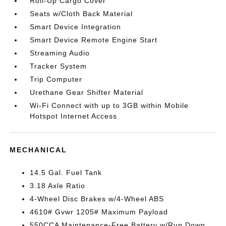
Roll-Up Cargo Cover
Seats w/Cloth Back Material
Smart Device Integration
Smart Device Remote Engine Start
Streaming Audio
Tracker System
Trip Computer
Urethane Gear Shifter Material
Wi-Fi Connect with up to 3GB within Mobile
Hotspot Internet Access
MECHANICAL
14.5 Gal. Fuel Tank
3.18 Axle Ratio
4-Wheel Disc Brakes w/4-Wheel ABS
4610# Gvwr 1205# Maximum Payload
550CCA Maintenance-Free Battery w/Run Down