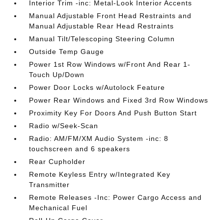
Interior Trim -inc: Metal-Look Interior Accents
Manual Adjustable Front Head Restraints and
Manual Adjustable Rear Head Restraints
Manual Tilt/Telescoping Steering Column
Outside Temp Gauge
Power 1st Row Windows w/Front And Rear 1-
Touch Up/Down
Power Door Locks w/Autolock Feature
Power Rear Windows and Fixed 3rd Row Windows
Proximity Key For Doors And Push Button Start
Radio w/Seek-Scan
Radio: AM/FM/XM Audio System -inc: 8
touchscreen and 6 speakers
Rear Cupholder
Remote Keyless Entry w/Integrated Key
Transmitter
Remote Releases -Inc: Power Cargo Access and
Mechanical Fuel