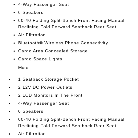
4-Way Passenger Seat
6 Speakers
60-40 Folding Split-Bench Front Facing Manual
Reclining Fold Forward Seatback Rear Seat
Air Filtration
Bluetooth® Wireless Phone Connectivity
Cargo Area Concealed Storage
Cargo Space Lights
More...
1 Seatback Storage Pocket
2 12V DC Power Outlets
2 LCD Monitors In The Front
4-Way Passenger Seat
6 Speakers
60-40 Folding Split-Bench Front Facing Manual
Reclining Fold Forward Seatback Rear Seat
Air Filtration