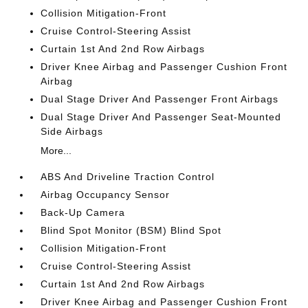
Collision Mitigation-Front
Cruise Control-Steering Assist
Curtain 1st And 2nd Row Airbags
Driver Knee Airbag and Passenger Cushion Front
Airbag
Dual Stage Driver And Passenger Front Airbags
Dual Stage Driver And Passenger Seat-Mounted
Side Airbags
More...
ABS And Driveline Traction Control
Airbag Occupancy Sensor
Back-Up Camera
Blind Spot Monitor (BSM) Blind Spot
Collision Mitigation-Front
Cruise Control-Steering Assist
Curtain 1st And 2nd Row Airbags
Driver Knee Airbag and Passenger Cushion Front