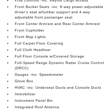
FOB Controls -inc: Keyfob Cargo Access
Front Bucket Seats -inc: 8-way power-adjustable
driver's seat w/lumbar support and 4-way
adjustable front passenger seat
Front Center Armrest and Rear Center Armrest
Front Cupholder
Front Map Lights
Full Carpet Floor Covering
Full Cloth Headliner
Full Floor Console w/Covered Storage
Full-Speed Range Dynamic Radar Cruise Control
(DRCC)
Gauges -inc: Speedometer
Glove Box
HVAC -inc: Underseat Ducts and Console Ducts
Immobilizer
Instrument Panel Bin
Integrated Roof Antenna