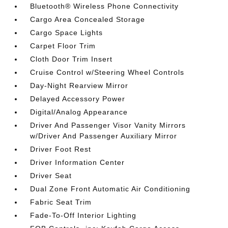
Bluetooth® Wireless Phone Connectivity
Cargo Area Concealed Storage
Cargo Space Lights
Carpet Floor Trim
Cloth Door Trim Insert
Cruise Control w/Steering Wheel Controls
Day-Night Rearview Mirror
Delayed Accessory Power
Digital/Analog Appearance
Driver And Passenger Visor Vanity Mirrors
w/Driver And Passenger Auxiliary Mirror
Driver Foot Rest
Driver Information Center
Driver Seat
Dual Zone Front Automatic Air Conditioning
Fabric Seat Trim
Fade-To-Off Interior Lighting