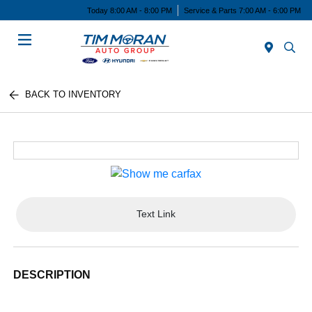
Today 8:00 AM - 8:00 PM
Service & Parts 7:00 AM - 6:00 PM
Menu
BACK TO INVENTORY
Text Link
DESCRIPTION