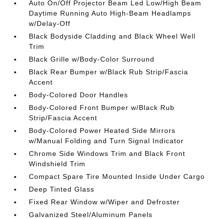
Auto On/Off Projector Beam Led Low/High Beam
Daytime Running Auto High-Beam Headlamps
w/Delay-Off
Black Bodyside Cladding and Black Wheel Well
Trim
Black Grille w/Body-Color Surround
Black Rear Bumper w/Black Rub Strip/Fascia
Accent
Body-Colored Door Handles
Body-Colored Front Bumper w/Black Rub
Strip/Fascia Accent
Body-Colored Power Heated Side Mirrors
w/Manual Folding and Turn Signal Indicator
Chrome Side Windows Trim and Black Front
Windshield Trim
Compact Spare Tire Mounted Inside Under Cargo
Deep Tinted Glass
Fixed Rear Window w/Wiper and Defroster
Galvanized Steel/Aluminum Panels