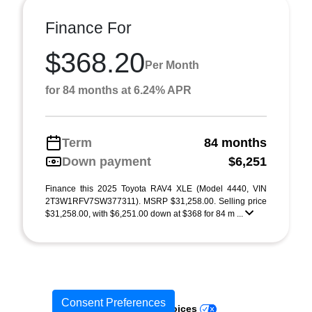
Finance For
$368.20
Per Month
for 84 months at 6.24% APR
Term
84 months
Down payment
$6,251
Finance this 2025 Toyota RAV4 XLE (Model 4440, VIN
2T3W1RFV7SW377311). MSRP $31,258.00. Selling price
$31,258.00, with $6,251.00 down at $368 for 84 m ...
Consent Preferences
Your Privacy Choices