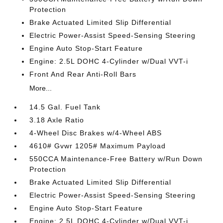
Protection
Brake Actuated Limited Slip Differential
Electric Power-Assist Speed-Sensing Steering
Engine Auto Stop-Start Feature
Engine: 2.5L DOHC 4-Cylinder w/Dual VVT-i
Front And Rear Anti-Roll Bars
More...
14.5 Gal. Fuel Tank
3.18 Axle Ratio
4-Wheel Disc Brakes w/4-Wheel ABS
4610# Gvwr 1205# Maximum Payload
550CCA Maintenance-Free Battery w/Run Down
Protection
Brake Actuated Limited Slip Differential
Electric Power-Assist Speed-Sensing Steering
Engine Auto Stop-Start Feature
Engine: 2.5L DOHC 4-Cylinder w/Dual VVT-i