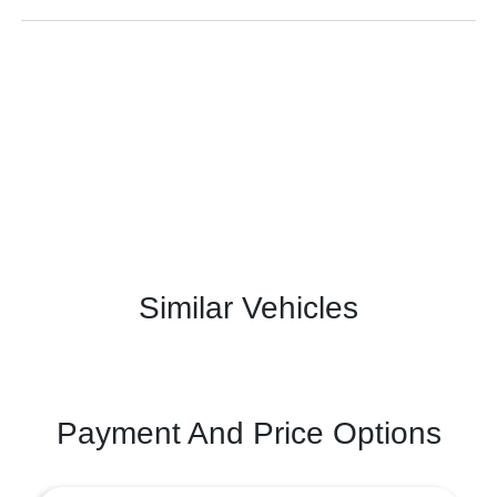
Similar Vehicles
Payment And Price Options