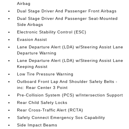
Airbag
Dual Stage Driver And Passenger Front Airbags
Dual Stage Driver And Passenger Seat-Mounted
Side Airbags
Electronic Stability Control (ESC)
Evasion Assist
Lane Departure Alert (LDA) w/Steering Assist Lane
Departure Warning
Lane Departure Alert (LDA) w/Steering Assist Lane
Keeping Assist
Low Tire Pressure Warning
Outboard Front Lap And Shoulder Safety Belts -
inc: Rear Center 3 Point
Pre-Collision System (PCS) w/Intersection Support
Rear Child Safety Locks
Rear Cross-Traffic Alert (RCTA)
Safety Connect Emergency Sos Capability
Side Impact Beams