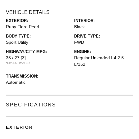
VEHICLE DETAILS
EXTERIOR:
INTERIOR:
Ruby Flare Pearl
Black
BODY TYPE:
DRIVE TYPE:
Sport Utility
FWD
HIGHWAY/CITY MPG:
ENGINE:
35 / 27
[3]
Regular Unleaded I-4 2.5
*EPA ESTIMATED
L/152
TRANSMISSION:
Automatic
SPECIFICATIONS
EXTERIOR