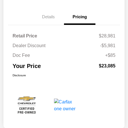
Details
Pricing
Retail Price
$28,981
Dealer Discount
-$5,981
Doc Fee
+$85
Your Price
$23,085
Disclosure