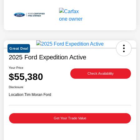
Great Deal
2025 Ford Expedition Active
Your Price
$55,380
Check Availability
Disclosure
Location:
Tim Moran Ford
Get Your Trade Value