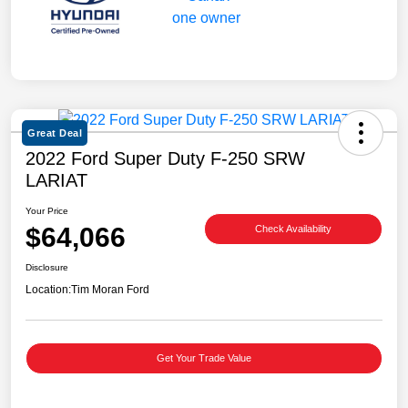
Great Deal
2022 Ford Super Duty F-250 SRW
LARIAT
Your Price
$64,066
Check Availability
Disclosure
Location:
Tim Moran Ford
Get Your Trade Value