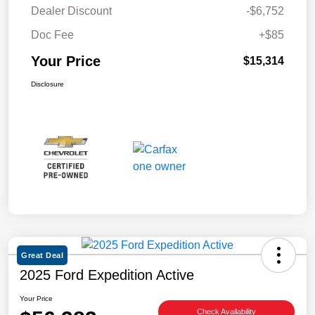
Dealer Discount
-$6,752
Doc Fee
+$85
Your Price
$15,314
Disclosure
Great Deal
2025 Ford Expedition Active
Your Price
Check Availability