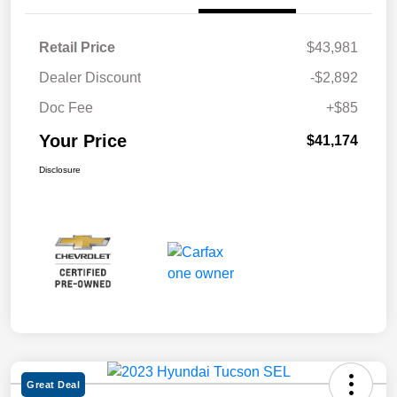
Retail Price
$43,981
Dealer Discount
-$2,892
Doc Fee
+$85
Your Price
$41,174
Disclosure
Great Deal