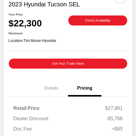
2023 Hyundai Tucson SEL
Your Price
$22,300
Check Availability
Disclosure
Location:
Tim Moran Hyundai
Get Your Trade Value
Details
Pricing
Retail Price
$27,981
Dealer Discount
-$5,766
Doc Fee
+$85