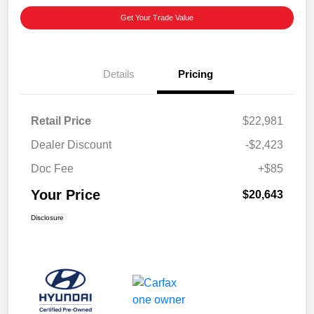
Get Your Trade Value
Details
Pricing
Retail Price
$22,981
Dealer Discount
-$2,423
Doc Fee
+$85
Your Price
$20,643
Disclosure