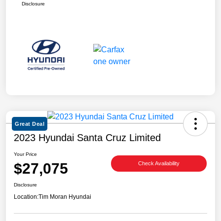
Disclosure
Great Deal
2023 Hyundai Santa Cruz Limited
Your Price
$27,075
Check Availability
Disclosure
Location:
Tim Moran Hyundai