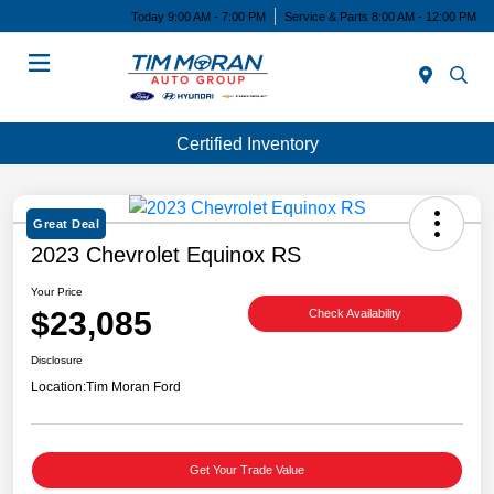
Today 9:00 AM - 7:00 PM
Service & Parts 8:00 AM - 12:00 PM
Menu
Certified Inventory
Great Deal
2023 Chevrolet Equinox RS
Your Price
$23,085
Check Availability
Disclosure
Location:
Tim Moran Ford
Get Your Trade Value