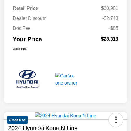
Retail Price
$30,981
Dealer Discount
-$2,748
Doc Fee
+$85
Your Price
$28,318
Disclosure
Great Deal
2024 Hyundai Kona N Line