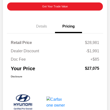
Get Your Trade Value
Details
Pricing
Retail Price
$28,981
Dealer Discount
-$1,991
Doc Fee
+$85
Your Price
$27,075
Disclosure