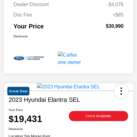
Dealer Discount
-$4,076
Doc Fee
+$85
Your Price
$30,990
Disclosure
Great Deal
2023 Hyundai Elantra SEL
Your Price
$19,431
Check Availability
Disclosure
Location:
Tim Moran Ford