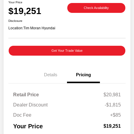
Your Price
$19,251
Check Availability
Disclosure
Location:
Tim Moran Hyundai
Get Your Trade Value
Details
Pricing
Retail Price
$20,981
Dealer Discount
-$1,815
Doc Fee
+$85
Your Price
$19,251