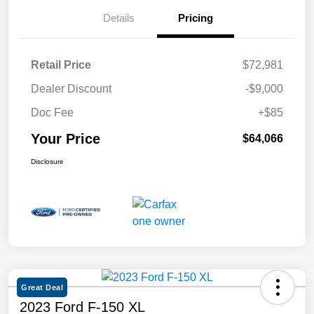
Details
Pricing
Retail Price
$72,981
Dealer Discount
-$9,000
Doc Fee
+$85
Your Price
$64,066
Disclosure
Great Deal
2023 Ford F-150 XL