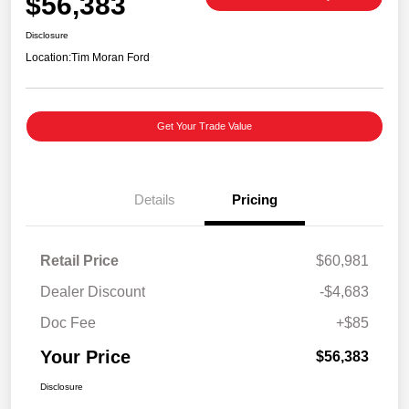
$56,383
Disclosure
Location:
Tim Moran Ford
Get Your Trade Value
Details
Pricing
Retail Price
$60,981
Dealer Discount
-$4,683
Doc Fee
+$85
Your Price
$56,383
Disclosure