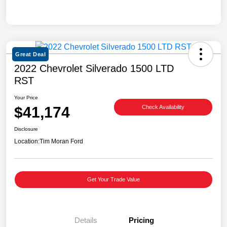
Great Deal
2022 Chevrolet Silverado 1500 LTD
RST
Your Price
$41,174
Check Availability
Disclosure
Location:
Tim Moran Ford
Get Your Trade Value
Details
Pricing