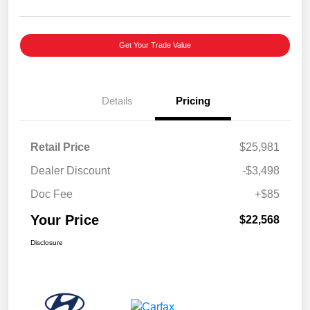
Get Your Trade Value
Details
Pricing
Retail Price
$25,981
Dealer Discount
-$3,498
Doc Fee
+$85
Your Price
$22,568
Disclosure