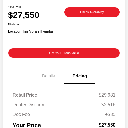
Your Price
$27,550
Check Availability
Disclosure
Location:
Tim Moran Hyundai
Get Your Trade Value
Details
Pricing
Retail Price
$29,981
Dealer Discount
-$2,516
Doc Fee
+$85
Your Price
$27,550