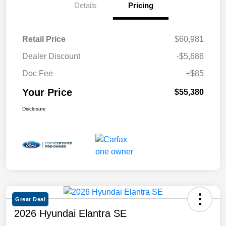
Details
Pricing
Retail Price
$60,981
Dealer Discount
-$5,686
Doc Fee
+$85
Your Price
$55,380
Disclosure
Great Deal
2026 Hyundai Elantra SE