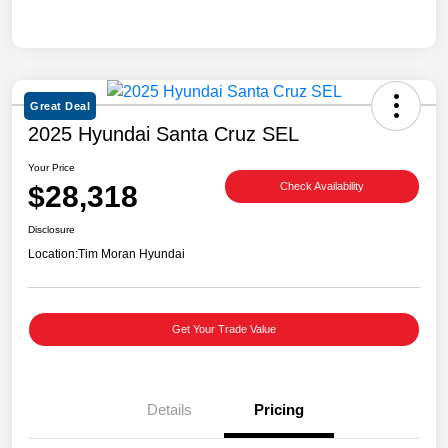
Great Deal
2025 Hyundai Santa Cruz SEL
Your Price
$28,318
Check Availability
Disclosure
Location:
Tim Moran Hyundai
Get Your Trade Value
Details
Pricing