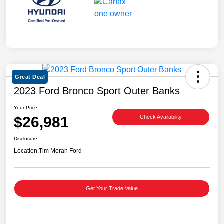
Great Deal
2023 Ford Bronco Sport Outer Banks
Your Price
$26,981
Check Availability
Disclosure
Location:
Tim Moran Ford
Get Your Trade Value