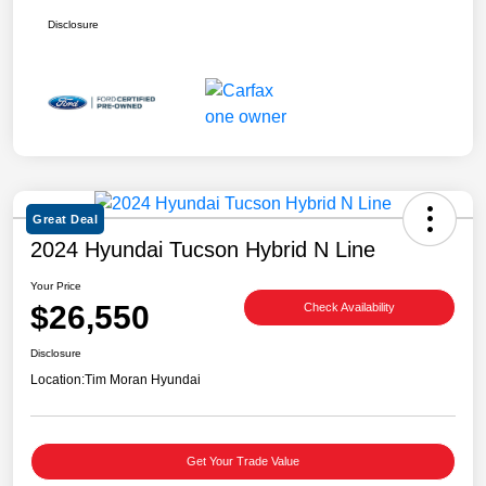
Disclosure
Great Deal
2024 Hyundai Tucson Hybrid N Line
Your Price
$26,550
Check Availability
Disclosure
Location:
Tim Moran Hyundai
Get Your Trade Value