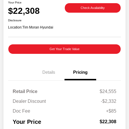
Your Price
$22,308
Check Availability
Disclosure
Location:
Tim Moran Hyundai
Get Your Trade Value
Details
Pricing
Retail Price
$24,555
Dealer Discount
-$2,332
Doc Fee
+$85
Your Price
$22,308