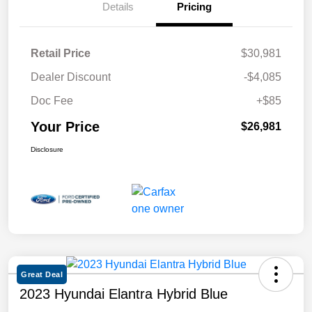
Details
Pricing
Retail Price
$30,981
Dealer Discount
-$4,085
Doc Fee
+$85
Your Price
$26,981
Disclosure
Great Deal
2023 Hyundai Elantra Hybrid Blue