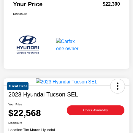
Your Price
$22,300
Disclosure
Great Deal
2023 Hyundai Tucson SEL
Your Price
$22,568
Check Availability
Disclosure
Location:
Tim Moran Hyundai