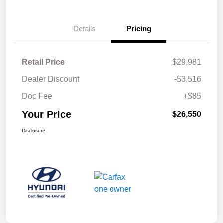
Details
Pricing
Retail Price
$29,981
Dealer Discount
-$3,516
Doc Fee
+$85
Your Price
$26,550
Disclosure