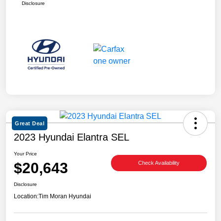
Disclosure
Great Deal
2023 Hyundai Elantra SEL
Your Price
$20,643
Check Availability
Disclosure
Location:
Tim Moran Hyundai