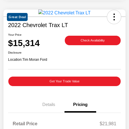
Great Deal
2022 Chevrolet Trax LT
Your Price
$15,314
Check Availability
Disclosure
Location:
Tim Moran Ford
Get Your Trade Value
Details
Pricing
Retail Price
$21,981