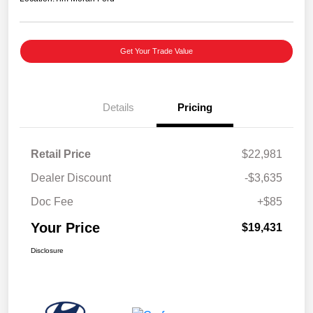
Get Your Trade Value
Details
Pricing
Retail Price
$22,981
Dealer Discount
-$3,635
Doc Fee
+$85
Your Price
$19,431
Disclosure