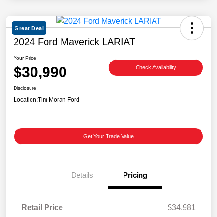
Great Deal
2024 Ford Maverick LARIAT
Your Price
$30,990
Check Availability
Disclosure
Location:
Tim Moran Ford
Get Your Trade Value
Details
Pricing
Retail Price
$34,981