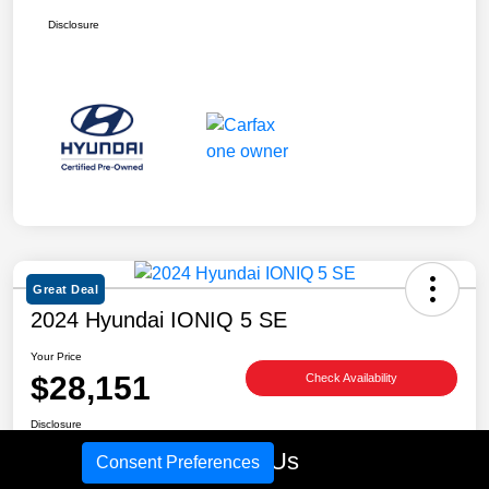
Disclosure
Great Deal
2024 Hyundai IONIQ 5 SE
Your Price
$28,151
Check Availability
Disclosure
Location:
Tim Moran Hyundai
Call Us
Consent Preferences