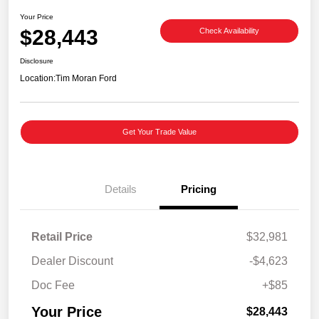
Your Price
$28,443
Check Availability
Disclosure
Location:
Tim Moran Ford
Get Your Trade Value
Details
Pricing
Retail Price
$32,981
Dealer Discount
-$4,623
Doc Fee
+$85
Your Price
$28,443