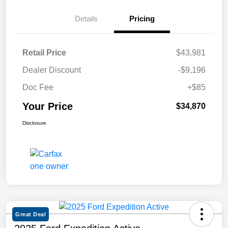
Details
Pricing
Retail Price
$43,981
Dealer Discount
-$9,196
Doc Fee
+$85
Your Price
$34,870
Disclosure
Great Deal