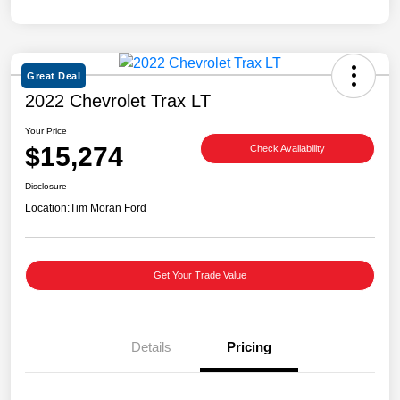
Great Deal
2022 Chevrolet Trax LT
Your Price
$15,274
Check Availability
Disclosure
Location:
Tim Moran Ford
Get Your Trade Value
Details
Pricing