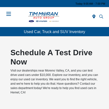
Today 9:00 AM - 7:00 PM
Menu
Used Car, Truck and SUV Inventory
Schedule A Test Drive
Now
Visit our dealerships near Moreno Valley, CA, and you can test
drive used cars under $10,000. Explore our inventory, and you can
enjoy our used car inventory. We want you to find the right vehicle,
and we're here to help you do that. Have questions? Contact our
sales department today! We're ready to help you find used cars in
Hemet, CA!