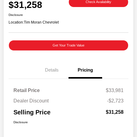
$31,258
Check Availability
Disclosure
Location:
Tim Moran Chevrolet
Get Your Trade Value
Details
Pricing
Retail Price
$33,981
Dealer Discount
-$2,723
Selling Price
$31,258
Disclosure