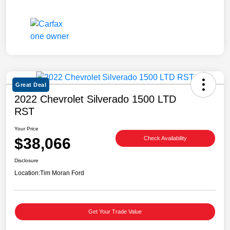
Great Deal
2022 Chevrolet Silverado 1500 LTD
RST
Your Price
$38,066
Check Availability
Disclosure
Location:
Tim Moran Ford
Get Your Trade Value