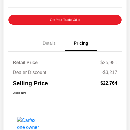
Get Your Trade Value
Details
Pricing
Retail Price
$25,981
Dealer Discount
-$3,217
Selling Price
$22,764
Disclosure