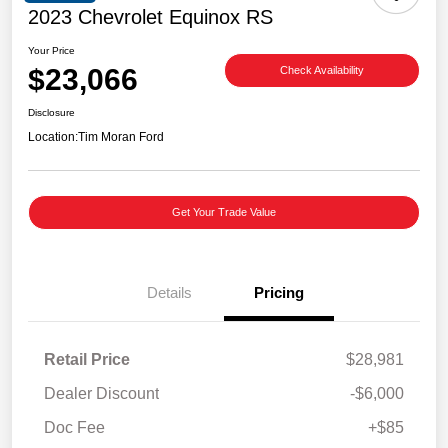
2023 Chevrolet Equinox RS
Your Price
$23,066
Check Availability
Disclosure
Location:
Tim Moran Ford
Get Your Trade Value
Details
Pricing
Retail Price
$28,981
Dealer Discount
-$6,000
Doc Fee
+$85