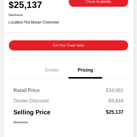
$25,137
Check Availability
Disclosure
Location:
Tim Moran Chevrolet
Get Your Trade Value
Details
Pricing
Retail Price
$34,981
Dealer Discount
-$9,844
Selling Price
$25,137
Disclosure