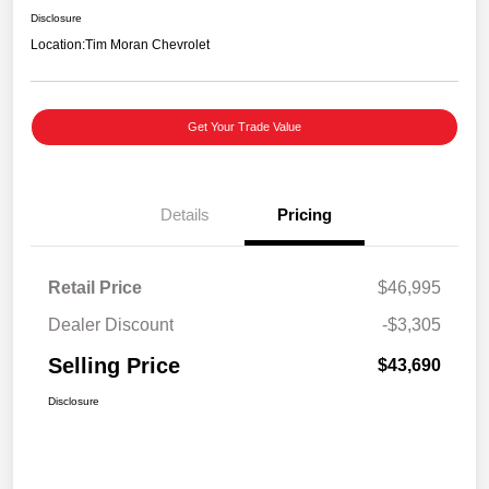
Disclosure
Location:
Tim Moran Chevrolet
Get Your Trade Value
Details
Pricing
Retail Price
$46,995
Dealer Discount
-$3,305
Selling Price
$43,690
Disclosure