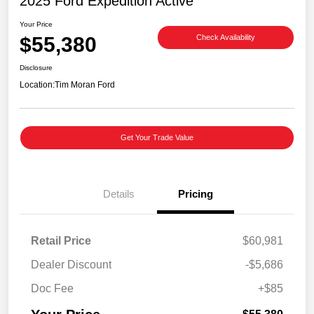
2025 Ford Expedition Active
Your Price
$55,380
Check Availability
Disclosure
Location:
Tim Moran Ford
Get Your Trade Value
Details
Pricing
Retail Price
$60,981
Dealer Discount
-$5,686
Doc Fee
+$85