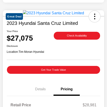
Great Deal
2023 Hyundai Santa Cruz Limited
Your Price
$27,075
Check Availability
Disclosure
Location:
Tim Moran Hyundai
Get Your Trade Value
Details
Pricing
Retail Price
$28,981