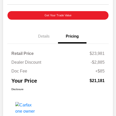
Get Your Trade Value
Details
Pricing
Retail Price
$23,981
Dealer Discount
-$2,885
Doc Fee
+$85
Your Price
$21,181
Disclosure