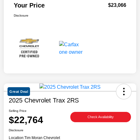
Your Price
$23,066
Disclosure
Great Deal
2025 Chevrolet Trax 2RS
Selling Price
$22,764
Check Availability
Disclosure
Location:
Tim Moran Chevrolet