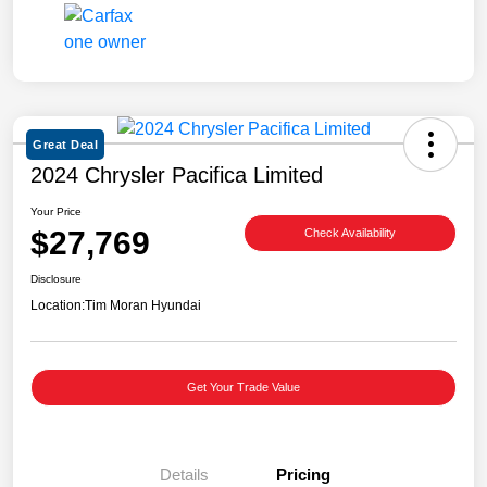
Great Deal
2024 Chrysler Pacifica Limited
Your Price
$27,769
Check Availability
Disclosure
Location:
Tim Moran Hyundai
Get Your Trade Value
Details
Pricing