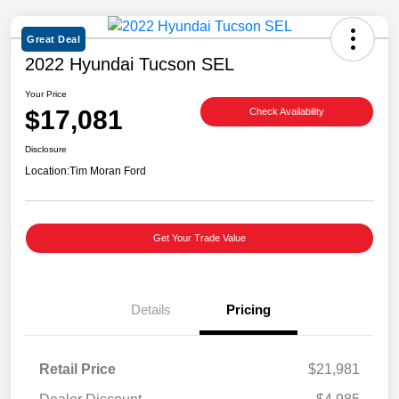
Great Deal
2022 Hyundai Tucson SEL
Your Price
$17,081
Check Availability
Disclosure
Location:
Tim Moran Ford
Get Your Trade Value
Details
Pricing
Retail Price
$21,981