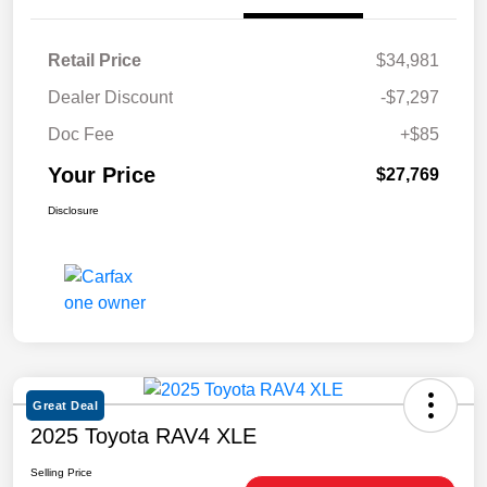
Retail Price
$34,981
Dealer Discount
-$7,297
Doc Fee
+$85
Your Price
$27,769
Disclosure
Great Deal
2025 Toyota RAV4 XLE
Selling Price