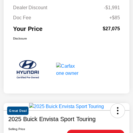
Dealer Discount
-$1,991
Doc Fee
+$85
Your Price
$27,075
Disclosure
Great Deal
2025 Buick Envista Sport Touring
Selling Price