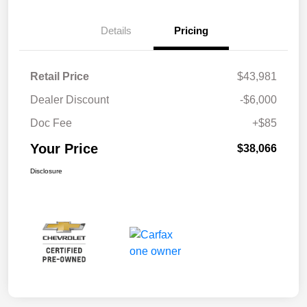
Details
Pricing
Retail Price
$43,981
Dealer Discount
-$6,000
Doc Fee
+$85
Your Price
$38,066
Disclosure