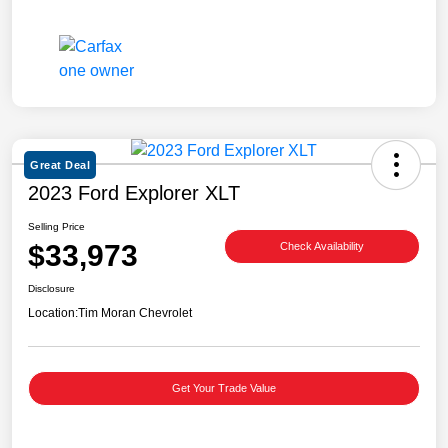
Great Deal
2023 Ford Explorer XLT
Selling Price
$33,973
Check Availability
Disclosure
Location:
Tim Moran Chevrolet
Get Your Trade Value