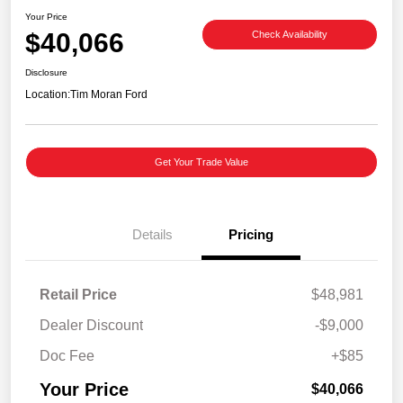
Your Price
$40,066
Check Availability
Disclosure
Location:
Tim Moran Ford
Get Your Trade Value
Details
Pricing
Retail Price
$48,981
Dealer Discount
-$9,000
Doc Fee
+$85
Your Price
$40,066