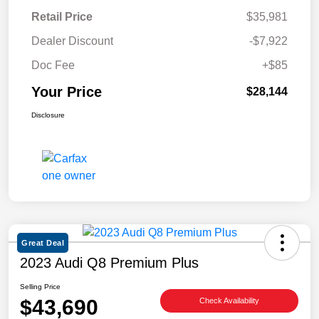
Retail Price
$35,981
Dealer Discount
-$7,922
Doc Fee
+$85
Your Price
$28,144
Disclosure
Great Deal
2023 Audi Q8 Premium Plus
Selling Price
$43,690
Check Availability