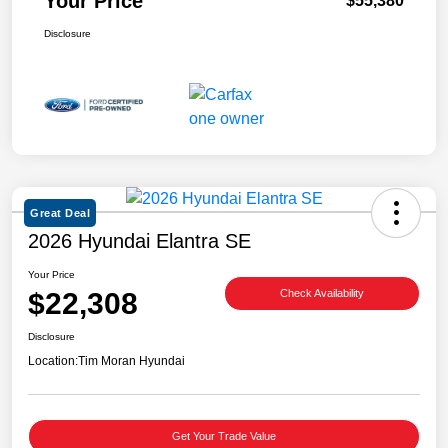
Your Price
$55,380
Disclosure
Great Deal
2026 Hyundai Elantra SE
Your Price
$22,308
Check Availability
Disclosure
Location:
Tim Moran Hyundai
Get Your Trade Value