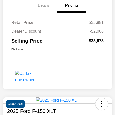
Details
Pricing
Retail Price
$35,981
Dealer Discount
-$2,008
Selling Price
$33,973
Disclosure
Great Deal
2025 Ford F-150 XLT