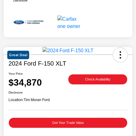
Disclosure
Great Deal
2024 Ford F-150 XLT
Your Price
$34,870
Check Availability
Disclosure
Location:
Tim Moran Ford
Get Your Trade Value