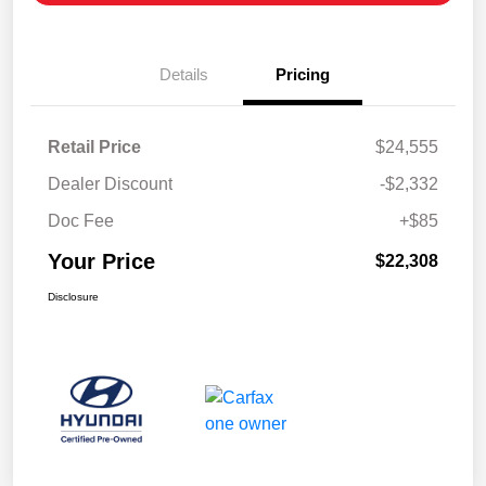
Details
Pricing
Retail Price
$24,555
Dealer Discount
-$2,332
Doc Fee
+$85
Your Price
$22,308
Disclosure