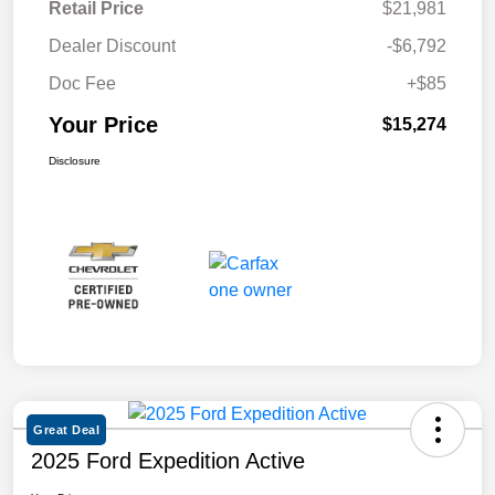
Retail Price
$21,981
Dealer Discount
-$6,792
Doc Fee
+$85
Your Price
$15,274
Disclosure
Great Deal
2025 Ford Expedition Active