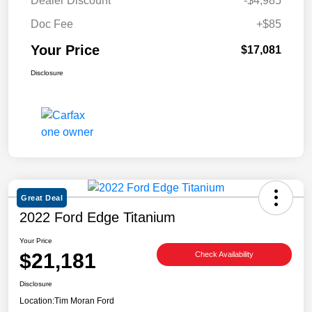
Dealer Discount
-$4,985
Doc Fee
+$85
Your Price
$17,081
Disclosure
Great Deal
2022 Ford Edge Titanium
Your Price
$21,181
Check Availability
Disclosure
Location:
Tim Moran Ford