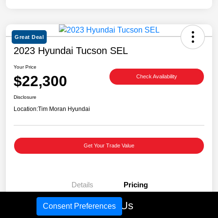
Great Deal
2023 Hyundai Tucson SEL
Your Price
$22,300
Check Availability
Disclosure
Location:
Tim Moran Hyundai
Get Your Trade Value
Details
Pricing
Call Us
Consent Preferences
Retail Price
$27,981