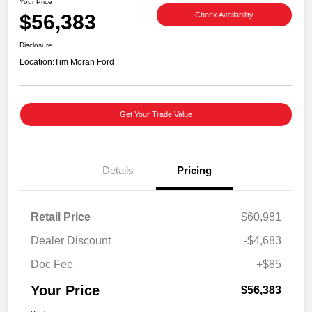
Your Price
$56,383
Check Availability
Disclosure
Location:
Tim Moran Ford
Get Your Trade Value
Details
Pricing
Retail Price
$60,981
Dealer Discount
-$4,683
Doc Fee
+$85
Your Price
$56,383