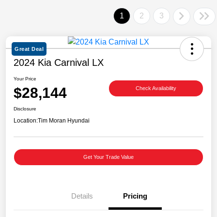
1
2
3
Great Deal
2024 Kia Carnival LX
Your Price
$28,144
Check Availability
Disclosure
Location:
Tim Moran Hyundai
Get Your Trade Value
Details
Pricing