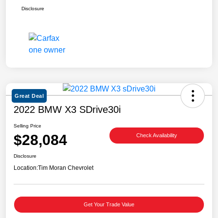
Disclosure
Great Deal
2022 BMW X3 SDrive30i
Selling Price
$28,084
Check Availability
Disclosure
Location:
Tim Moran Chevrolet
Get Your Trade Value