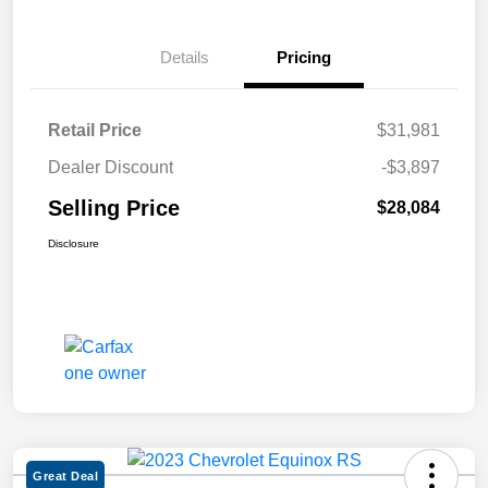
Details
Pricing
Retail Price
$31,981
Dealer Discount
-$3,897
Selling Price
$28,084
Disclosure
Great Deal