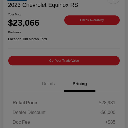
2023 Chevrolet Equinox RS
Your Price
$23,066
Check Availability
Disclosure
Location:
Tim Moran Ford
Get Your Trade Value
Details
Pricing
Retail Price
$28,981
Dealer Discount
-$6,000
Doc Fee
+$85