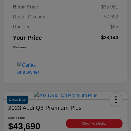
Retail Price
$35,981
Dealer Discount
-$7,922
Doc Fee
+$85
Your Price
$28,144
Disclosure
Great Deal
2023 Audi Q8 Premium Plus
Selling Price
$43,690
Check Availability