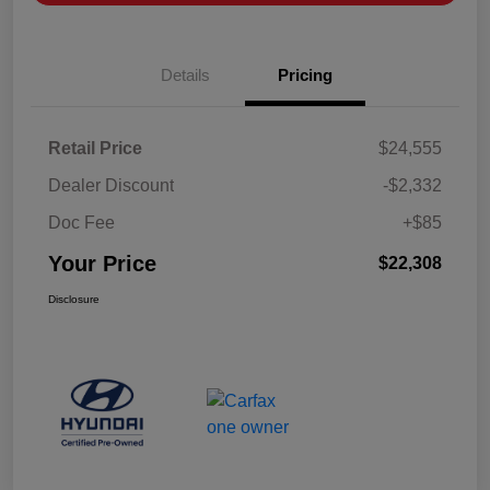
Details
Pricing
Retail Price
$24,555
Dealer Discount
-$2,332
Doc Fee
+$85
Your Price
$22,308
Disclosure