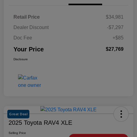
Retail Price
$34,981
Dealer Discount
-$7,297
Doc Fee
+$85
Your Price
$27,769
Disclosure
Great Deal
2025 Toyota RAV4 XLE
Selling Price