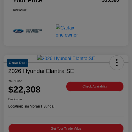
Your Price
$55,380
Disclosure
Great Deal
2026 Hyundai Elantra SE
Your Price
$22,308
Check Availability
Disclosure
Location:
Tim Moran Hyundai
Get Your Trade Value