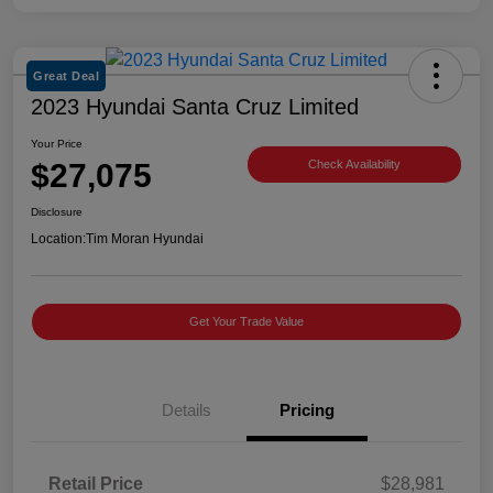
Great Deal
2023 Hyundai Santa Cruz Limited
Your Price
$27,075
Check Availability
Disclosure
Location:
Tim Moran Hyundai
Get Your Trade Value
Details
Pricing
Retail Price
$28,981