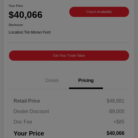
Your Price
$40,066
Check Availability
Disclosure
Location:
Tim Moran Ford
Get Your Trade Value
Details
Pricing
Retail Price
$48,981
Dealer Discount
-$9,000
Doc Fee
+$85
Your Price
$40,066