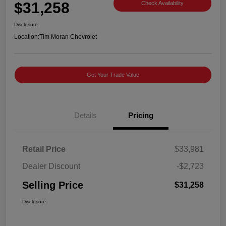
$31,258
Check Availability
Disclosure
Location:
Tim Moran Chevrolet
Get Your Trade Value
Details
Pricing
Retail Price
$33,981
Dealer Discount
-$2,723
Selling Price
$31,258
Disclosure