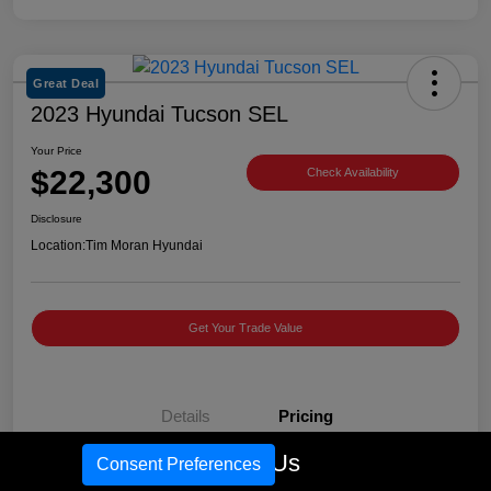
Great Deal
2023 Hyundai Tucson SEL
Your Price
$22,300
Check Availability
Disclosure
Location:
Tim Moran Hyundai
Get Your Trade Value
Details
Pricing
Call Us
Consent Preferences
Retail Price
$27,981