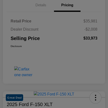
Details
Pricing
Retail Price
$35,981
Dealer Discount
-$2,008
Selling Price
$33,973
Disclosure
Great Deal
2025 Ford F-150 XLT