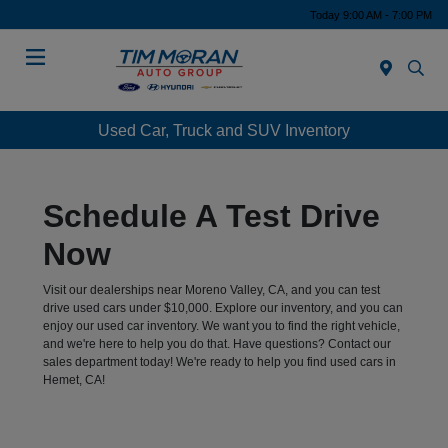
Today 9:00 AM - 7:00 PM
Menu
Used Car, Truck and SUV Inventory
Schedule A Test Drive
Now
Visit our dealerships near Moreno Valley, CA, and you can test
drive used cars under $10,000. Explore our inventory, and you can
enjoy our used car inventory. We want you to find the right vehicle,
and we're here to help you do that. Have questions? Contact our
sales department today! We're ready to help you find used cars in
Hemet, CA!