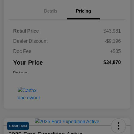
Details
Pricing
Retail Price
$43,981
Dealer Discount
-$9,196
Doc Fee
+$85
Your Price
$34,870
Disclosure
Great Deal