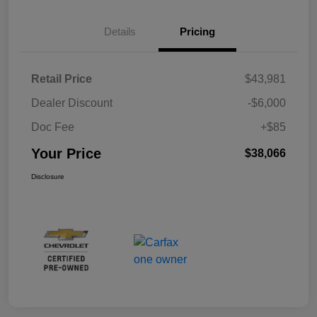
Details
Pricing
Retail Price
$43,981
Dealer Discount
-$6,000
Doc Fee
+$85
Your Price
$38,066
Disclosure