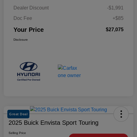
Dealer Discount
-$1,991
Doc Fee
+$85
Your Price
$27,075
Disclosure
Great Deal
2025 Buick Envista Sport Touring
Selling Price