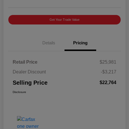
Get Your Trade Value
Details
Pricing
Retail Price
$25,981
Dealer Discount
-$3,217
Selling Price
$22,764
Disclosure