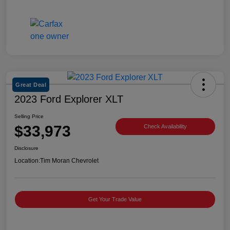
Great Deal
2023 Ford Explorer XLT
Selling Price
$33,973
Check Availability
Disclosure
Location:
Tim Moran Chevrolet
Get Your Trade Value