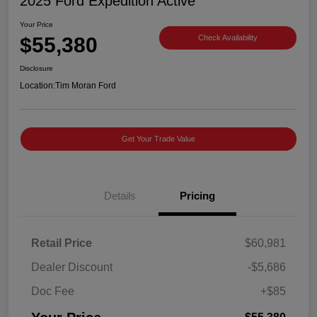
2025 Ford Expedition Active
Your Price
$55,380
Check Availability
Disclosure
Location:
Tim Moran Ford
Get Your Trade Value
Details
Pricing
Retail Price
$60,981
Dealer Discount
-$5,686
Doc Fee
+$85