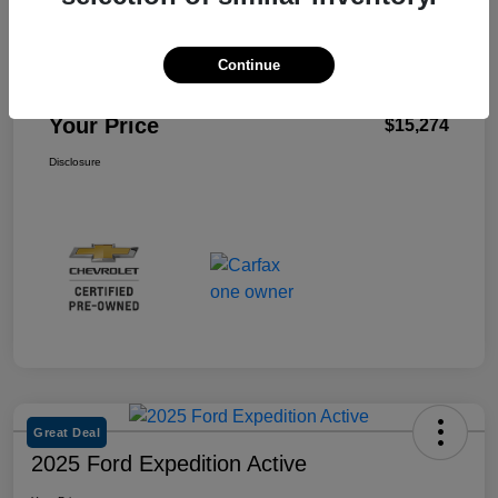
Retail Price
$21,981
Dealer Discount
-$6,792
Continue
Doc Fee
+$85
Your Price
$15,274
Disclosure
Great Deal
2025 Ford Expedition Active