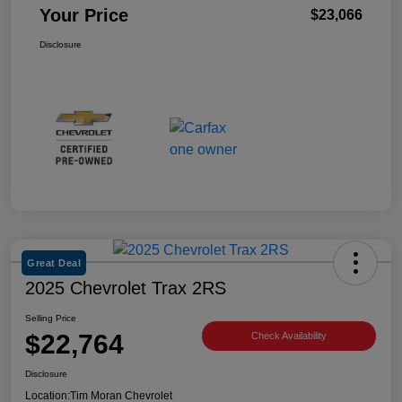
Your Price
$23,066
Disclosure
Great Deal
2025 Chevrolet Trax 2RS
Selling Price
$22,764
Check Availability
Disclosure
Location:
Tim Moran Chevrolet