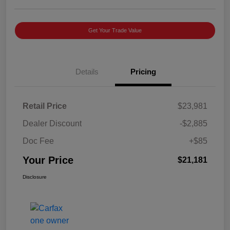
Get Your Trade Value
Details
Pricing
Retail Price
$23,981
Dealer Discount
-$2,885
Doc Fee
+$85
Your Price
$21,181
Disclosure