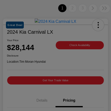
1
2
3
Great Deal
2024 Kia Carnival LX
Your Price
$28,144
Check Availability
Disclosure
Location:
Tim Moran Hyundai
Get Your Trade Value
Details
Pricing