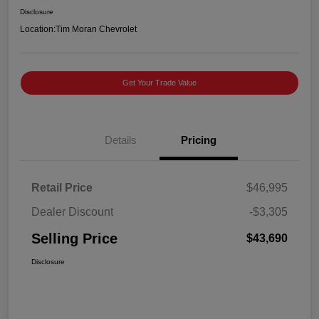
Disclosure
Location:
Tim Moran Chevrolet
Get Your Trade Value
Details
Pricing
Retail Price
$46,995
Dealer Discount
-$3,305
Selling Price
$43,690
Disclosure