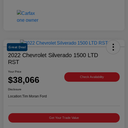
Great Deal
2022 Chevrolet Silverado 1500 LTD
RST
Your Price
$38,066
Check Availability
Disclosure
Location:
Tim Moran Ford
Get Your Trade Value