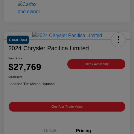
Great Deal
2024 Chrysler Pacifica Limited
Your Price
$27,769
Check Availability
Disclosure
Location:
Tim Moran Hyundai
Get Your Trade Value
Details
Pricing