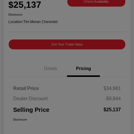
$25,137
Check Availability
Disclosure
Location:
Tim Moran Chevrolet
Get Your Trade Value
Details
Pricing
Retail Price
$34,981
Dealer Discount
-$9,844
Selling Price
$25,137
Disclosure