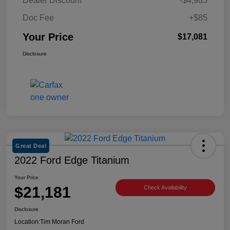
Dealer Discount
-$4,985
Doc Fee
+$85
Your Price
$17,081
Disclosure
Great Deal
2022 Ford Edge Titanium
Your Price
$21,181
Check Availability
Disclosure
Location:
Tim Moran Ford