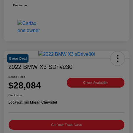
Disclosure
Great Deal
2022 BMW X3 SDrive30i
Selling Price
$28,084
Check Availability
Disclosure
Location:
Tim Moran Chevrolet
Get Your Trade Value