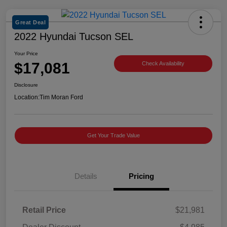
Great Deal
2022 Hyundai Tucson SEL
Your Price
$17,081
Check Availability
Disclosure
Location:
Tim Moran Ford
Get Your Trade Value
Details
Pricing
Retail Price
$21,981