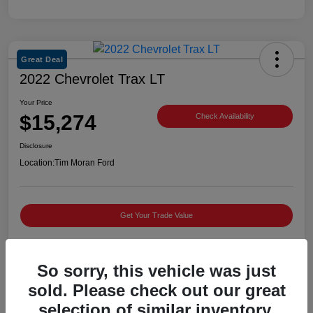
Great Deal
2022 Chevrolet Trax LT
Your Price
$15,274
Check Availability
Disclosure
Location:
Tim Moran Ford
Get Your Trade Value
So sorry, this vehicle was just
Details
Pricing
sold. Please check out our great
selection of similar inventory.