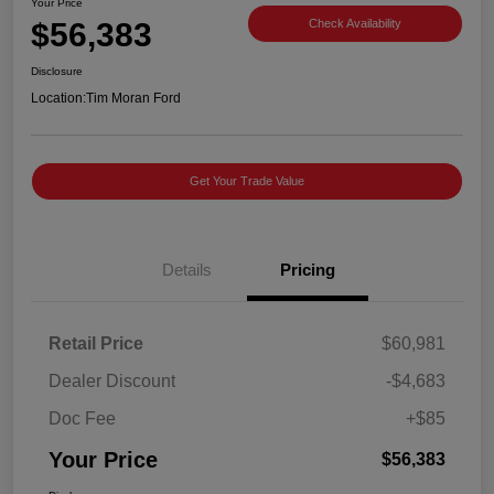
Your Price
$56,383
Check Availability
Disclosure
Location:
Tim Moran Ford
Get Your Trade Value
Details
Pricing
Retail Price
$60,981
Dealer Discount
-$4,683
Doc Fee
+$85
Your Price
$56,383