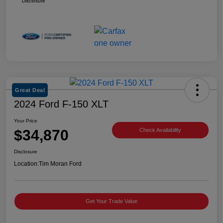
Disclosure
Great Deal
2024 Ford F-150 XLT
Your Price
$34,870
Check Availability
Disclosure
Location:
Tim Moran Ford
Get Your Trade Value