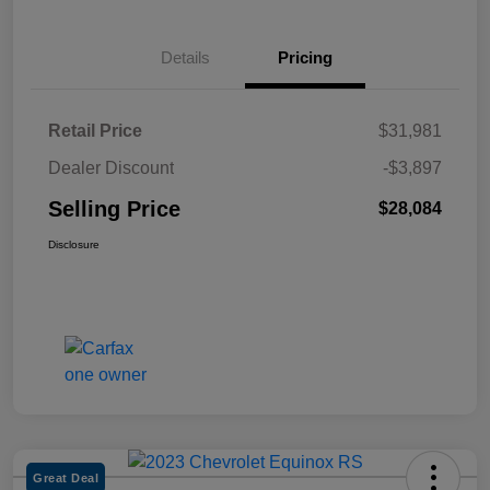
Details
Pricing
Retail Price
$31,981
Dealer Discount
-$3,897
Selling Price
$28,084
Disclosure
Great Deal