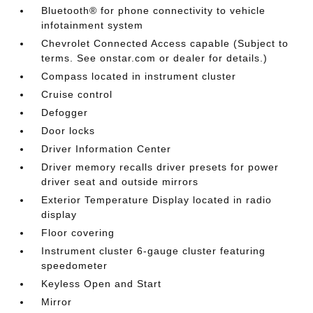
Bluetooth® for phone connectivity to vehicle
infotainment system
Chevrolet Connected Access capable (Subject to
terms. See onstar.com or dealer for details.)
Compass located in instrument cluster
Cruise control
Defogger
Door locks
Driver Information Center
Driver memory recalls driver presets for power
driver seat and outside mirrors
Exterior Temperature Display located in radio
display
Floor covering
Instrument cluster 6-gauge cluster featuring
speedometer
Keyless Open and Start
Mirror