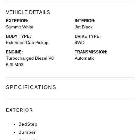
VEHICLE DETAILS
EXTERIOR:
INTERIOR:
Summit White
Jet Black
BODY TYPE:
DRIVE TYPE:
Extended Cab Pickup
4WD
ENGINE:
TRANSMISSION:
Turbocharged Diesel V8
Automatic
6.6L/403
SPECIFICATIONS
EXTERIOR
BedStep
Bumper