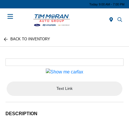
Today 9:00 AM - 7:00 PM
Menu
BACK TO INVENTORY
Text Link
DESCRIPTION