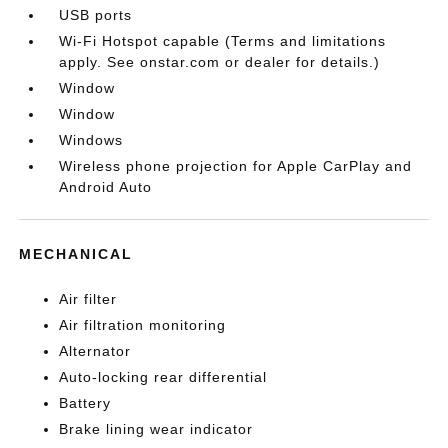
USB ports
Wi-Fi Hotspot capable (Terms and limitations
apply. See onstar.com or dealer for details.)
Window
Window
Windows
Wireless phone projection for Apple CarPlay and
Android Auto
MECHANICAL
Air filter
Air filtration monitoring
Alternator
Auto-locking rear differential
Battery
Brake lining wear indicator