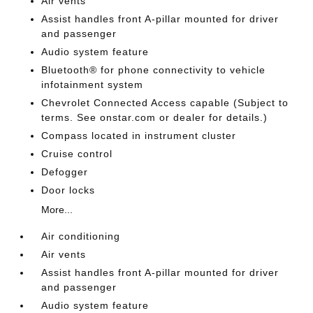
Air vents
Assist handles front A-pillar mounted for driver
and passenger
Audio system feature
Bluetooth® for phone connectivity to vehicle
infotainment system
Chevrolet Connected Access capable (Subject to
terms. See onstar.com or dealer for details.)
Compass located in instrument cluster
Cruise control
Defogger
Door locks
More...
Air conditioning
Air vents
Assist handles front A-pillar mounted for driver
and passenger
Audio system feature