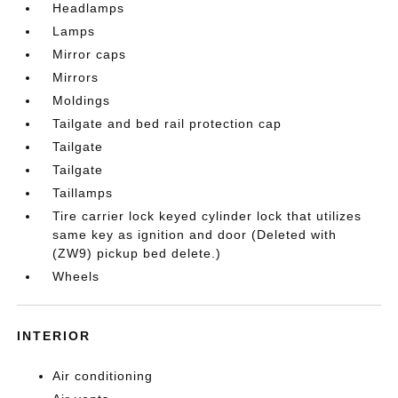
Headlamps
Lamps
Mirror caps
Mirrors
Moldings
Tailgate and bed rail protection cap
Tailgate
Tailgate
Taillamps
Tire carrier lock keyed cylinder lock that utilizes
same key as ignition and door (Deleted with
(ZW9) pickup bed delete.)
Wheels
INTERIOR
Air conditioning