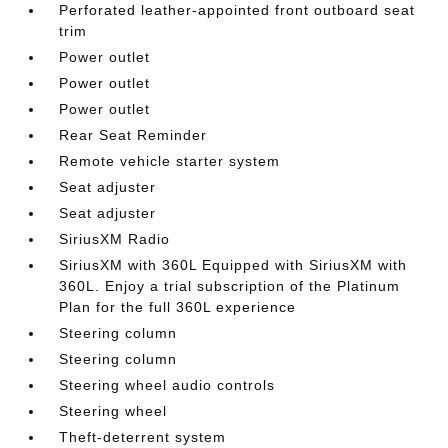
Perforated leather-appointed front outboard seat
trim
Power outlet
Power outlet
Power outlet
Rear Seat Reminder
Remote vehicle starter system
Seat adjuster
Seat adjuster
SiriusXM Radio
SiriusXM with 360L Equipped with SiriusXM with
360L. Enjoy a trial subscription of the Platinum
Plan for the full 360L experience
Steering column
Steering column
Steering wheel audio controls
Steering wheel
Theft-deterrent system