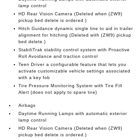
lamp control
HD Rear Vision Camera (Deleted when (ZW9)
pickup bed delete is ordered.)
Hitch Guidance dynamic single line to aid in trailer
alignment for hitching (Deleted with (ZW9) pickup
bed delete.)
StabiliTrak stability control system with Proactive
Roll Avoidance and traction control
Teen Driver a configurable feature that lets you
activate customizable vehicle settings associated
with a key fob
Tire Pressure Monitoring System with Tire Fill
Alert (does not apply to spare tire)
Airbags
Daytime Running Lamps with automatic exterior
lamp control
HD Rear Vision Camera (Deleted when (ZW9)
pickup bed delete is ordered.)