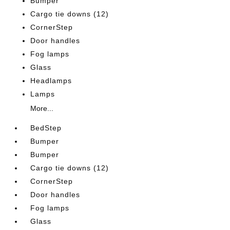
Bumper
Cargo tie downs (12)
CornerStep
Door handles
Fog lamps
Glass
Headlamps
Lamps
More...
BedStep
Bumper
Bumper
Cargo tie downs (12)
CornerStep
Door handles
Fog lamps
Glass