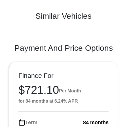
Similar Vehicles
Payment And Price Options
Finance For
$721.10
Per Month
for 84 months at 6.24% APR
Term
84 months