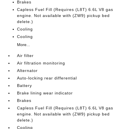
Brakes
Capless Fuel Fill (Requires (L8T) 6.6L V8 gas
engine. Not available with (ZW9) pickup bed
delete.)
Cooling
Cooling
More...
Air filter
Air filtration monitoring
Alternator
Auto-locking rear differential
Battery
Brake lining wear indicator
Brakes
Capless Fuel Fill (Requires (L8T) 6.6L V8 gas
engine. Not available with (ZW9) pickup bed
delete.)
Cooling