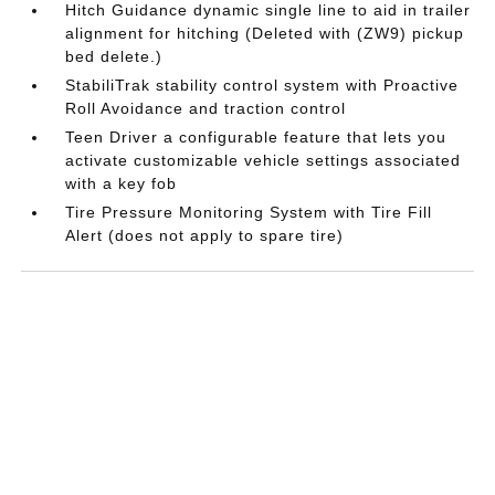
Hitch Guidance dynamic single line to aid in trailer
alignment for hitching (Deleted with (ZW9) pickup
bed delete.)
StabiliTrak stability control system with Proactive
Roll Avoidance and traction control
Teen Driver a configurable feature that lets you
activate customizable vehicle settings associated
with a key fob
Tire Pressure Monitoring System with Tire Fill
Alert (does not apply to spare tire)