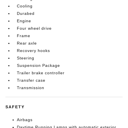
Cooling
Durabed
Engine
Four wheel drive
Frame
Rear axle
Recovery hooks
Steering
Suspension Package
Trailer brake controller
Transfer case
Transmission
SAFETY
Airbags
Daytime Running Lamps with automatic exterior