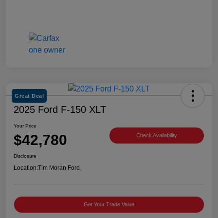
Great Deal
2025 Ford F-150 XLT
Your Price
$42,780
Check Availability
Disclosure
Location:
Tim Moran Ford
Get Your Trade Value