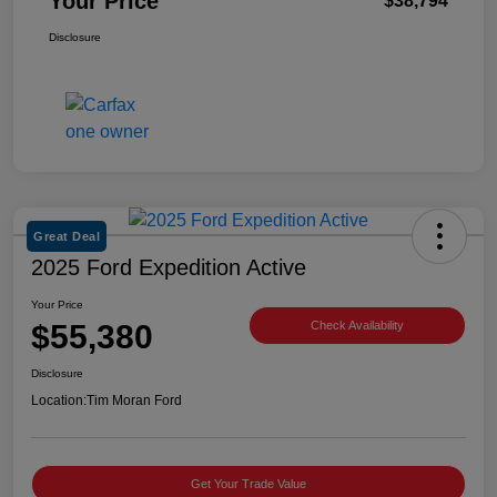
Your Price
$38,794
Disclosure
Great Deal
2025 Ford Expedition Active
Your Price
$55,380
Check Availability
Disclosure
Location:
Tim Moran Ford
Get Your Trade Value