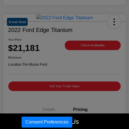
Great Deal
2022 Ford Edge Titanium
Your Price
$21,181
Check Availability
Disclosure
Location:
Tim Moran Ford
Get Your Trade Value
Details
Pricing
Call Us
Consent Preferences
Retail Price
$23,981