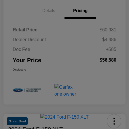
Details
Pricing
Retail Price
$60,981
Dealer Discount
-$4,486
Doc Fee
+$85
Your Price
$56,580
Disclosure
Great Deal