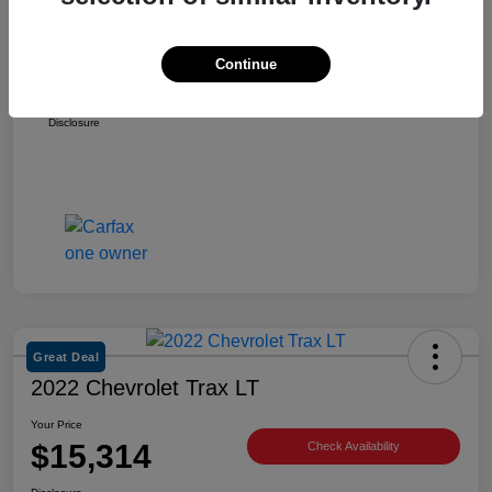
Retail Price
$25,981
Dealer Discount
-$3,217
Continue
Selling Price
$22,764
Disclosure
Great Deal
2022 Chevrolet Trax LT
Your Price
$15,314
Check Availability