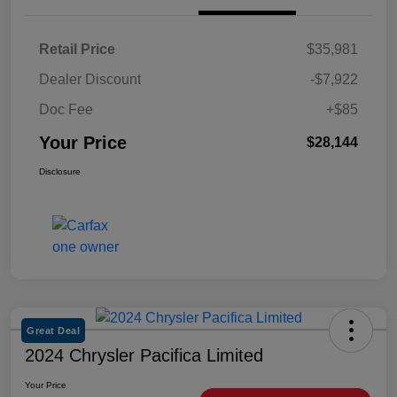
Retail Price
$35,981
Dealer Discount
-$7,922
Doc Fee
+$85
Your Price
$28,144
Disclosure
Great Deal
2024 Chrysler Pacifica Limited
Your Price