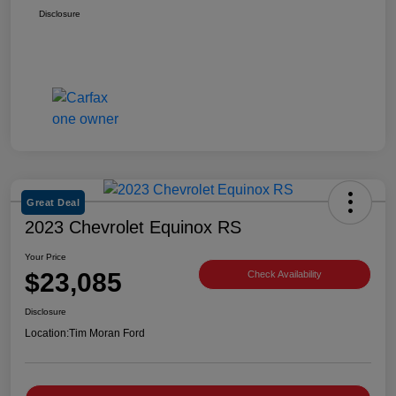
Disclosure
Great Deal
2023 Chevrolet Equinox RS
Your Price
$23,085
Check Availability
Disclosure
Location:
Tim Moran Ford