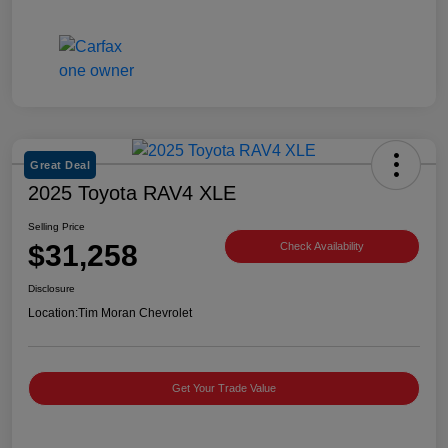
Great Deal
2025 Toyota RAV4 XLE
Selling Price
$31,258
Check Availability
Disclosure
Location:
Tim Moran Chevrolet
Get Your Trade Value