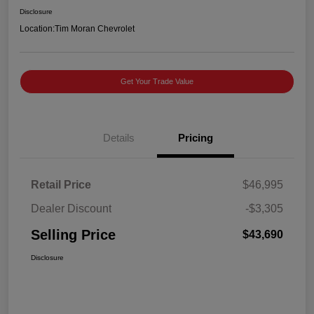
Disclosure
Location:
Tim Moran Chevrolet
Get Your Trade Value
Details
Pricing
Retail Price
$46,995
Dealer Discount
-$3,305
Selling Price
$43,690
Disclosure