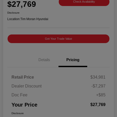
$27,769
Check Availability
Disclosure
Location:
Tim Moran Hyundai
Get Your Trade Value
Details
Pricing
Retail Price
$34,981
Dealer Discount
-$7,297
Doc Fee
+$85
Your Price
$27,769
Disclosure