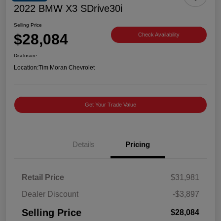
2022 BMW X3 SDrive30i
Selling Price
$28,084
Check Availability
Disclosure
Location:
Tim Moran Chevrolet
Get Your Trade Value
Details
Pricing
Retail Price
$31,981
Dealer Discount
-$3,897
Selling Price
$28,084