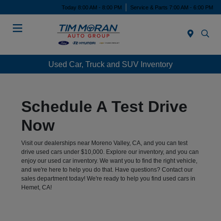
Today 8:00 AM - 8:00 PM
Service & Parts 7:00 AM - 6:00 PM
Menu
Used Car, Truck and SUV Inventory
Schedule A Test Drive
Now
Visit our dealerships near Moreno Valley, CA, and you can test
drive used cars under $10,000. Explore our inventory, and you can
enjoy our used car inventory. We want you to find the right vehicle,
and we're here to help you do that. Have questions? Contact our
sales department today! We're ready to help you find used cars in
Hemet, CA!