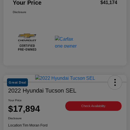
Your Price
$41,174
Disclosure
Great Deal
2022 Hyundai Tucson SEL
Your Price
$17,894
Check Availability
Disclosure
Location:
Tim Moran Ford