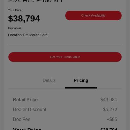
2024 Ford F-150 XLT
Your Price
$38,794
Check Availability
Disclosure
Location:
Tim Moran Ford
Get Your Trade Value
Details
Pricing
Retail Price
$43,981
Dealer Discount
-$5,272
Doc Fee
+$85