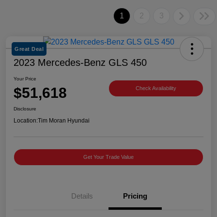
1
2
3
Great Deal
2023 Mercedes-Benz GLS 450
Your Price
$51,618
Check Availability
Disclosure
Location:
Tim Moran Hyundai
Get Your Trade Value
Details
Pricing