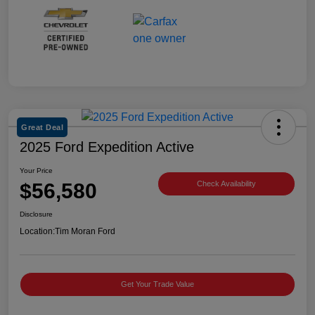
Great Deal
2025 Ford Expedition Active
Your Price
$56,580
Check Availability
Disclosure
Location:
Tim Moran Ford
Get Your Trade Value