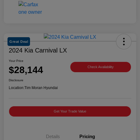
Great Deal
2024 Kia Carnival LX
Your Price
$28,144
Check Availability
Disclosure
Location:
Tim Moran Hyundai
Get Your Trade Value
Details
Pricing