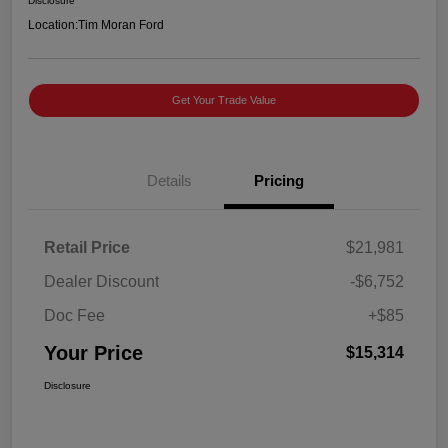
Disclosure
Location:
Tim Moran Ford
Get Your Trade Value
Details
Pricing
Retail Price
$21,981
Dealer Discount
-$6,752
Doc Fee
+$85
Your Price
$15,314
Disclosure