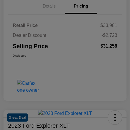
Details
Pricing
Retail Price
$33,981
Dealer Discount
-$2,723
Selling Price
$31,258
Disclosure
Great Deal
2023 Ford Explorer XLT