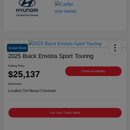
Great Deal
2025 Buick Envista Sport Touring
Selling Price
$25,137
Check Availability
Disclosure
Location:
Tim Moran Chevrolet
Get Your Trade Value