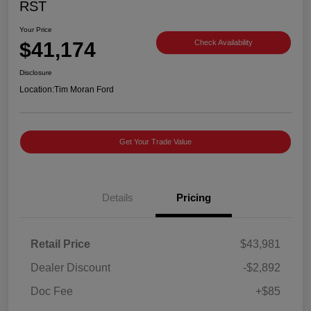
RST
Your Price
$41,174
Check Availability
Disclosure
Location:
Tim Moran Ford
Get Your Trade Value
Details
Pricing
Retail Price
$43,981
Dealer Discount
-$2,892
Doc Fee
+$85