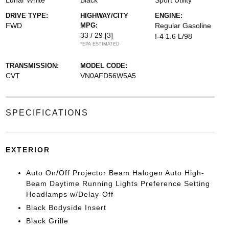
Lunar White
Black
Sport Utility
DRIVE TYPE:
HIGHWAY/CITY
ENGINE:
FWD
MPG:
Regular Gasoline
33 / 29
[3]
I-4 1.6 L/98
*EPA ESTIMATED
TRANSMISSION:
MODEL CODE:
CVT
VN0AFD56W5A5
SPECIFICATIONS
EXTERIOR
Auto On/Off Projector Beam Halogen Auto High-
Beam Daytime Running Lights Preference Setting
Headlamps w/Delay-Off
Black Bodyside Insert
Black Grille