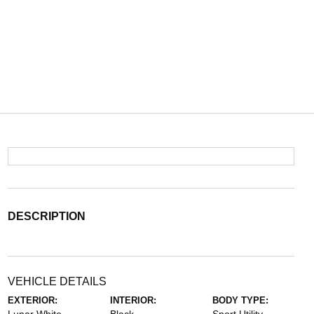
DESCRIPTION
VEHICLE DETAILS
EXTERIOR:
INTERIOR:
BODY TYPE: