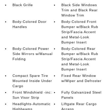
Black Grille
Black Side Windows
Trim and Black Rear
Window Trim
Body-Colored Door
Body-Colored Front
Handles
Bumper w/Black Rub
Strip/Fascia Accent
and Metal-Look
Bumper Insert
Body-Colored Power
Body-Colored Rear
Side Mirrors w/Manual
Bumper w/Black Rub
Folding
Strip/Fascia Accent
and Metal-Look
Bumper Insert
Compact Spare Tire
Fixed Rear Window
Mounted Inside Under
w/Wiper and Defroster
Cargo
Front Windshield -inc:
Fully Galvanized Steel
Sun Visor Strip
Panels
Headlights-Automatic
Liftgate Rear Cargo
Highbeams
Access