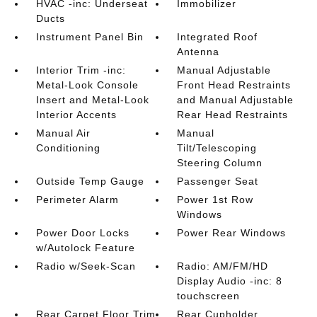
HVAC -inc: Underseat
Immobilizer
Ducts
Instrument Panel Bin
Integrated Roof
Antenna
Interior Trim -inc:
Manual Adjustable
Metal-Look Console
Front Head Restraints
Insert and Metal-Look
and Manual Adjustable
Interior Accents
Rear Head Restraints
Manual Air
Manual
Conditioning
Tilt/Telescoping
Steering Column
Outside Temp Gauge
Passenger Seat
Perimeter Alarm
Power 1st Row
Windows
Power Door Locks
Power Rear Windows
w/Autolock Feature
Radio w/Seek-Scan
Radio: AM/FM/HD
Display Audio -inc: 8
touchscreen
Rear Carpet Floor Trim
Rear Cupholder