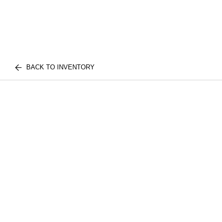
BACK TO INVENTORY