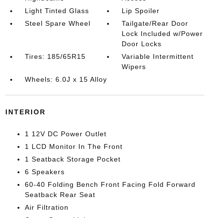
Light Tinted Glass
Lip Spoiler
Steel Spare Wheel
Tailgate/Rear Door
Lock Included w/Power
Door Locks
Tires: 185/65R15
Variable Intermittent
Wipers
Wheels: 6.0J x 15 Alloy
INTERIOR
1 12V DC Power Outlet
1 LCD Monitor In The Front
1 Seatback Storage Pocket
6 Speakers
60-40 Folding Bench Front Facing Fold Forward
Seatback Rear Seat
Air Filtration