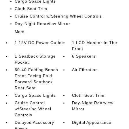
Cargo Space Lights
Cloth Seat Trim
Cruise Control w/Steering Wheel Controls
Day-Night Rearview Mirror
More...
1 12V DC Power Outlet
1 LCD Monitor In The
Front
1 Seatback Storage
6 Speakers
Pocket
60-40 Folding Bench
Air Filtration
Front Facing Fold
Forward Seatback
Rear Seat
Cargo Space Lights
Cloth Seat Trim
Cruise Control
Day-Night Rearview
w/Steering Wheel
Mirror
Controls
Delayed Accessory
Digital Appearance
Power