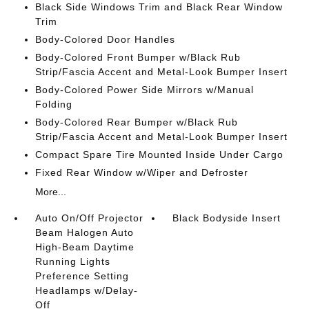
Black Side Windows Trim and Black Rear Window
Trim
Body-Colored Door Handles
Body-Colored Front Bumper w/Black Rub
Strip/Fascia Accent and Metal-Look Bumper Insert
Body-Colored Power Side Mirrors w/Manual
Folding
Body-Colored Rear Bumper w/Black Rub
Strip/Fascia Accent and Metal-Look Bumper Insert
Compact Spare Tire Mounted Inside Under Cargo
Fixed Rear Window w/Wiper and Defroster
More...
Auto On/Off Projector
Black Bodyside Insert
Beam Halogen Auto
High-Beam Daytime
Running Lights
Preference Setting
Headlamps w/Delay-
Off