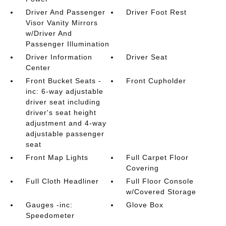
Driver And Passenger
Driver Foot Rest
Visor Vanity Mirrors
w/Driver And
Passenger Illumination
Driver Information
Driver Seat
Center
Front Bucket Seats -
Front Cupholder
inc: 6-way adjustable
driver seat including
driver's seat height
adjustment and 4-way
adjustable passenger
seat
Front Map Lights
Full Carpet Floor
Covering
Full Cloth Headliner
Full Floor Console
w/Covered Storage
Gauges -inc:
Glove Box
Speedometer