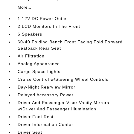
More...
1 12V DC Power Outlet
2 LCD Monitors In The Front
6 Speakers
60-40 Folding Bench Front Facing Fold Forward
Seatback Rear Seat
Air Filtration
Analog Appearance
Cargo Space Lights
Cruise Control w/Steering Wheel Controls
Day-Night Rearview Mirror
Delayed Accessory Power
Driver And Passenger Visor Vanity Mirrors
w/Driver And Passenger Illumination
Driver Foot Rest
Driver Information Center
Driver Seat