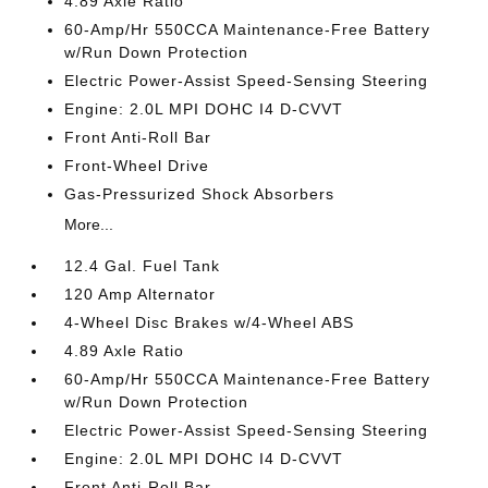
4.89 Axle Ratio
60-Amp/Hr 550CCA Maintenance-Free Battery
w/Run Down Protection
Electric Power-Assist Speed-Sensing Steering
Engine: 2.0L MPI DOHC I4 D-CVVT
Front Anti-Roll Bar
Front-Wheel Drive
Gas-Pressurized Shock Absorbers
More...
12.4 Gal. Fuel Tank
120 Amp Alternator
4-Wheel Disc Brakes w/4-Wheel ABS
4.89 Axle Ratio
60-Amp/Hr 550CCA Maintenance-Free Battery
w/Run Down Protection
Electric Power-Assist Speed-Sensing Steering
Engine: 2.0L MPI DOHC I4 D-CVVT
Front Anti-Roll Bar