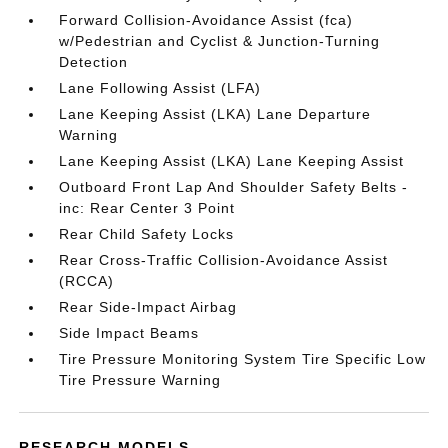
Forward Collision-Avoidance Assist (fca)
w/Pedestrian and Cyclist & Junction-Turning
Detection
Lane Following Assist (LFA)
Lane Keeping Assist (LKA) Lane Departure
Warning
Lane Keeping Assist (LKA) Lane Keeping Assist
Outboard Front Lap And Shoulder Safety Belts -
inc: Rear Center 3 Point
Rear Child Safety Locks
Rear Cross-Traffic Collision-Avoidance Assist
(RCCA)
Rear Side-Impact Airbag
Side Impact Beams
Tire Pressure Monitoring System Tire Specific Low
Tire Pressure Warning
RESEARCH MODELS