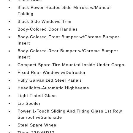
Black Power Heated Side Mirrors w/Manual
Folding
Black Side Windows Trim
Body-Colored Door Handles
Body-Colored Front Bumper w/Chrome Bumper
Insert
Body-Colored Rear Bumper w/Chrome Bumper
Insert
Compact Spare Tire Mounted Inside Under Cargo
Fixed Rear Window w/Defroster
Fully Galvanized Steel Panels
Headlights-Automatic Highbeams
Light Tinted Glass
Lip Spoiler
Power 1-Touch Sliding And Tilting Glass 1st Row
Sunroof w/Sunshade
Steel Spare Wheel
Tires: 225/45R17