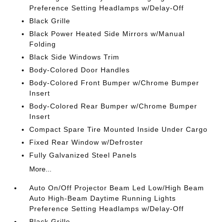
Preference Setting Headlamps w/Delay-Off
Black Grille
Black Power Heated Side Mirrors w/Manual
Folding
Black Side Windows Trim
Body-Colored Door Handles
Body-Colored Front Bumper w/Chrome Bumper
Insert
Body-Colored Rear Bumper w/Chrome Bumper
Insert
Compact Spare Tire Mounted Inside Under Cargo
Fixed Rear Window w/Defroster
Fully Galvanized Steel Panels
More...
Auto On/Off Projector Beam Led Low/High Beam
Auto High-Beam Daytime Running Lights
Preference Setting Headlamps w/Delay-Off
Black Grille