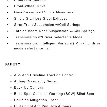
Front-Wheel Drive
Gas-Pressurized Shock Absorbers
Single Stainless Steel Exhaust
Strut Front Suspension w/Coil Springs
Torsion Beam Rear Suspension w/Coil Springs
Transmission w/Driver Selectable Mode
Transmission: Intelligent Variable (IVT) -inc: drive
mode select (normal
SAFETY
ABS And Driveline Traction Control
Airbag Occupancy Sensor
Back-Up Camera
Blind Spot Collision Warning (BCW) Blind Spot
Collision Mitigation-Front
Curtain 1st And 2nd Row Airbags