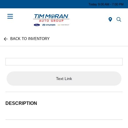
Today 9:00 AM - 7:00 PM
Menu
BACK TO INVENTORY
Text Link
DESCRIPTION