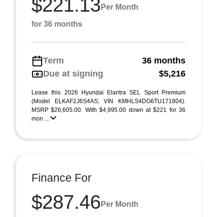
$221.13
Per Month
for 36 months
Term
36 months
Due at signing
$5,216
Lease this 2026 Hyundai Elantra SEL Sport Premium
(Model ELKAF2J6S4AS; VIN KMHLS4DG6TU171804).
MSRP $26,605.00. With $4,995.00 down at $221 for 36
mon ...
Finance For
$287.46
Per Month