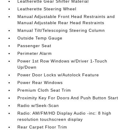
Leatherette Gear Shifter Material
Leatherette Steering Wheel
Manual Adjustable Front Head Restraints and
Manual Adjustable Rear Head Restraints
Manual Tilt/Telescoping Steering Column
Outside Temp Gauge
Passenger Seat
Perimeter Alarm
Power 1st Row Windows w/Driver 1-Touch
Up/Down
Power Door Locks w/Autolock Feature
Power Rear Windows
Premium Cloth Seat Trim
Proximity Key For Doors And Push Button Start
Radio w/Seek-Scan
Radio: AM/FM/HD Display Audio -inc: 8 high
resolution touchscreen display
Rear Carpet Floor Trim