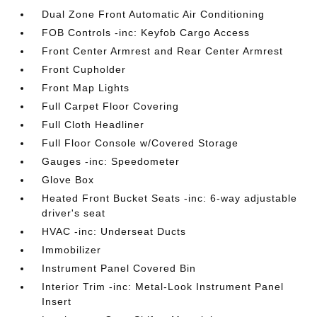
Dual Zone Front Automatic Air Conditioning
FOB Controls -inc: Keyfob Cargo Access
Front Center Armrest and Rear Center Armrest
Front Cupholder
Front Map Lights
Full Carpet Floor Covering
Full Cloth Headliner
Full Floor Console w/Covered Storage
Gauges -inc: Speedometer
Glove Box
Heated Front Bucket Seats -inc: 6-way adjustable
driver's seat
HVAC -inc: Underseat Ducts
Immobilizer
Instrument Panel Covered Bin
Interior Trim -inc: Metal-Look Instrument Panel
Insert