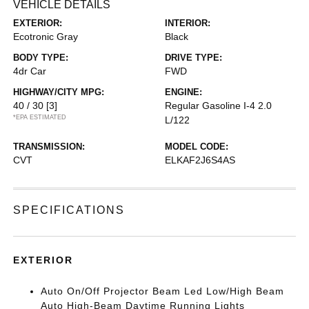
VEHICLE DETAILS
EXTERIOR:
INTERIOR:
Ecotronic Gray
Black
BODY TYPE:
DRIVE TYPE:
4dr Car
FWD
HIGHWAY/CITY MPG:
ENGINE:
40 / 30
[3]
Regular Gasoline I-4 2.0
*EPA ESTIMATED
L/122
TRANSMISSION:
MODEL CODE:
CVT
ELKAF2J6S4AS
SPECIFICATIONS
EXTERIOR
Auto On/Off Projector Beam Led Low/High Beam
Auto High-Beam Daytime Running Lights