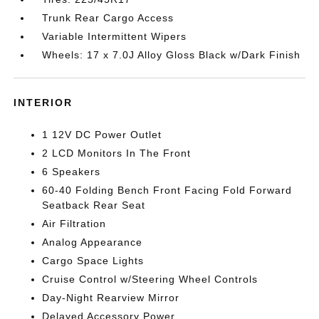
Trunk Rear Cargo Access
Variable Intermittent Wipers
Wheels: 17 x 7.0J Alloy Gloss Black w/Dark Finish
INTERIOR
1 12V DC Power Outlet
2 LCD Monitors In The Front
6 Speakers
60-40 Folding Bench Front Facing Fold Forward
Seatback Rear Seat
Air Filtration
Analog Appearance
Cargo Space Lights
Cruise Control w/Steering Wheel Controls
Day-Night Rearview Mirror
Delayed Accessory Power