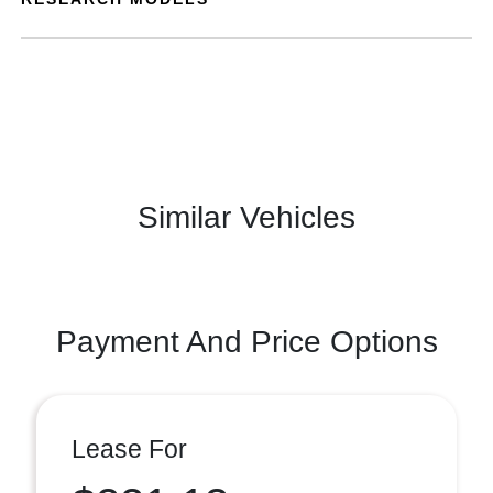
Similar Vehicles
Payment And Price Options
Lease For