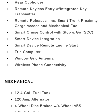
Rear Cupholder
Remote Keyless Entry w/Integrated Key
Transmitter
Remote Releases -Inc: Smart Trunk Proximity
Cargo Access and Mechanical Fuel
Smart Cruise Control with Stop & Go (SCC)
Smart Device Integration
Smart Device Remote Engine Start
Trip Computer
Window Grid Antenna
Wireless Phone Connectivity
MECHANICAL
12.4 Gal. Fuel Tank
120 Amp Alternator
4-Wheel Disc Brakes w/4-Wheel ABS