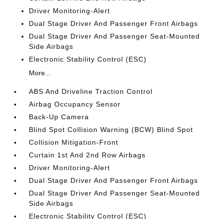
Driver Monitoring-Alert
Dual Stage Driver And Passenger Front Airbags
Dual Stage Driver And Passenger Seat-Mounted
Side Airbags
Electronic Stability Control (ESC)
More...
ABS And Driveline Traction Control
Airbag Occupancy Sensor
Back-Up Camera
Blind Spot Collision Warning (BCW) Blind Spot
Collision Mitigation-Front
Curtain 1st And 2nd Row Airbags
Driver Monitoring-Alert
Dual Stage Driver And Passenger Front Airbags
Dual Stage Driver And Passenger Seat-Mounted
Side Airbags
Electronic Stability Control (ESC)