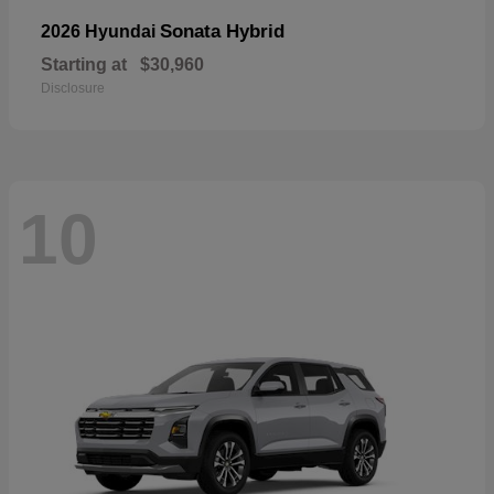
Sonata Hybrid
2026 Hyundai
Starting at
$30,960
Disclosure
10