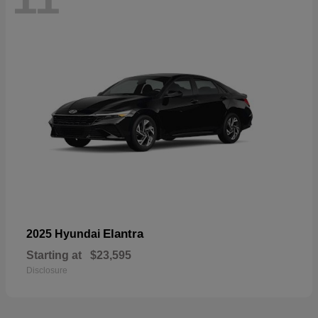
Elantra
2025 Hyundai
Starting at
$23,595
Disclosure