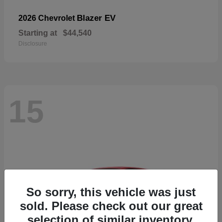
Blazer EV
2026 Chevrolet
Starting at
$44,540
Disclosure
15
So sorry, this vehicle was just
sold. Please check out our great
selection of similar inventory.