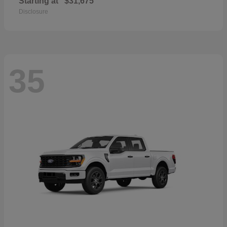
Starting at
$31,675
Disclosure
35