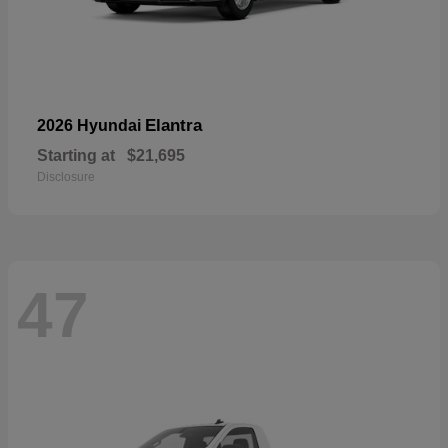
Elantra
2026 Hyundai
Starting at
$21,695
Disclosure
47