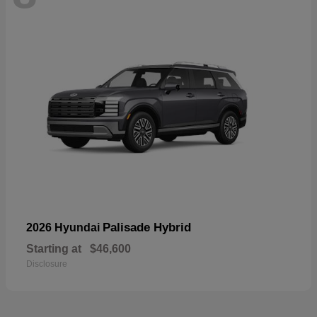
Palisade Hybrid
2026 Hyundai
Starting at
$46,600
Disclosure