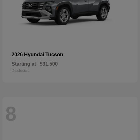
Tucson
2026 Hyundai
Starting at
$31,500
Disclosure
8