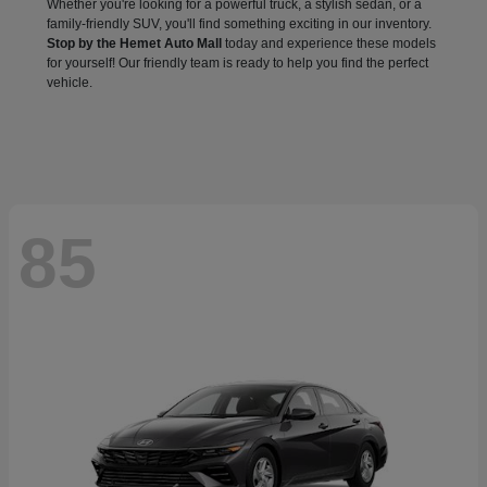
Whether you're looking for a powerful truck, a stylish sedan, or a
family-friendly SUV, you'll find something exciting in our inventory.
Stop by the Hemet Auto Mall
today and experience these models
for yourself! Our friendly team is ready to help you find the perfect
vehicle.
85