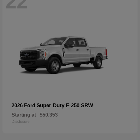
22
Super Duty F-250 SRW
2026 Ford
Starting at
$50,353
Disclosure