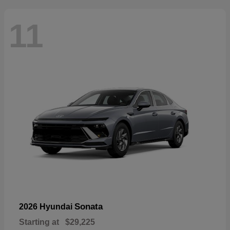
11
Sonata
2026 Hyundai
Starting at
$29,225