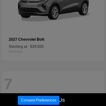
Bolt
2027 Chevrolet
Starting at
$29,825
Disclosure
7
Call Us
Consent Preferences