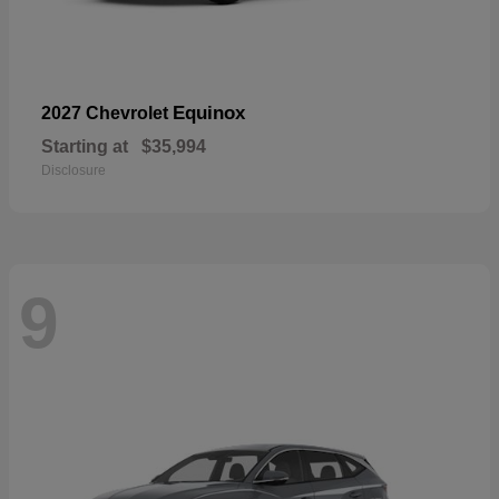
Equinox
2027 Chevrolet
Starting at
$35,994
Disclosure
9