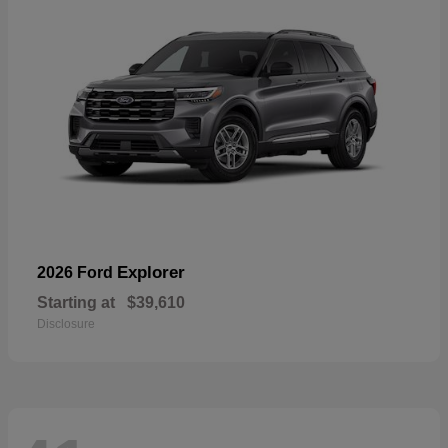
Explorer
2026 Ford
Starting at
$39,610
Disclosure