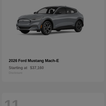
Mustang Mach-E
2026 Ford
Starting at
$37,160
Disclosure
11