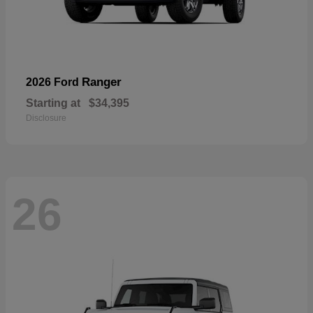
Ranger
2026 Ford
Starting at
$34,395
Disclosure
26