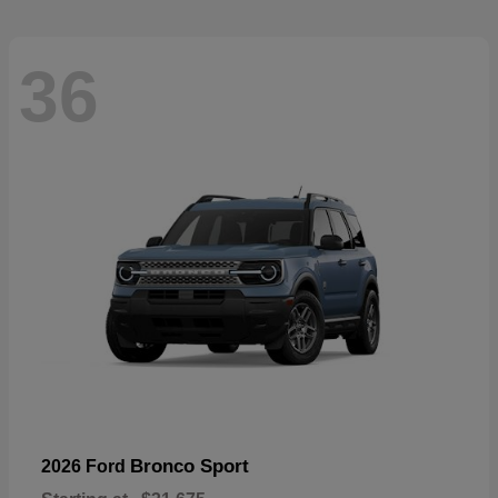
36
Bronco Sport
2026 Ford