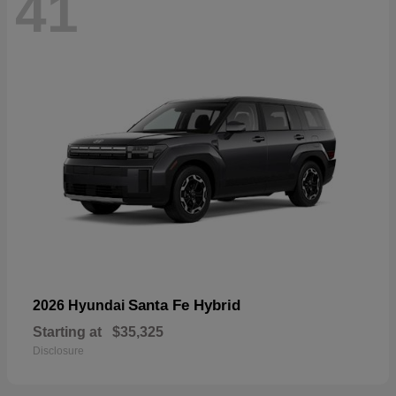
41
Santa Fe Hybrid
2026 Hyundai
Starting at
$35,325
Disclosure