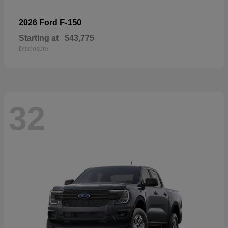
F-150
2026 Ford
Starting at
$43,775
Disclosure
32