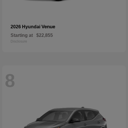
Venue
2026 Hyundai
Starting at
$22,855
Disclosure
8