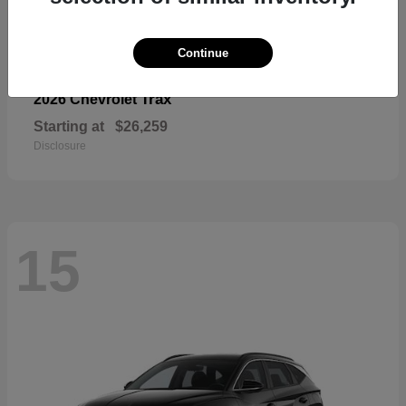
Continue
Trax
2026 Chevrolet
Starting at
$26,259
Disclosure
15