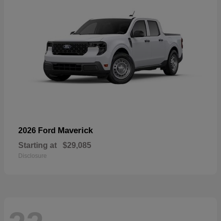
Maverick
2026 Ford
Starting at
$29,085
Disclosure