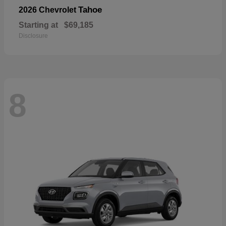
Tahoe
2026 Chevrolet
Starting at
$69,185
Disclosure
8