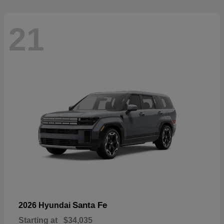
21
Santa Fe
2026 Hyundai
Starting at
$34,035