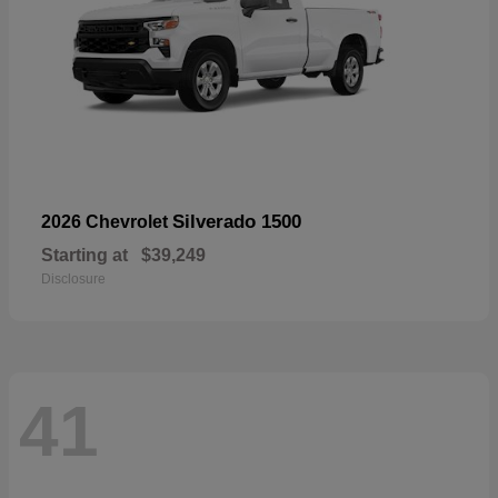
Silverado 1500
2026 Chevrolet
Starting at
$39,249
Disclosure
41