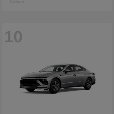
Disclosure
10