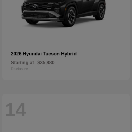
Tucson Hybrid
2026 Hyundai
Starting at
$35,880
Disclosure
14