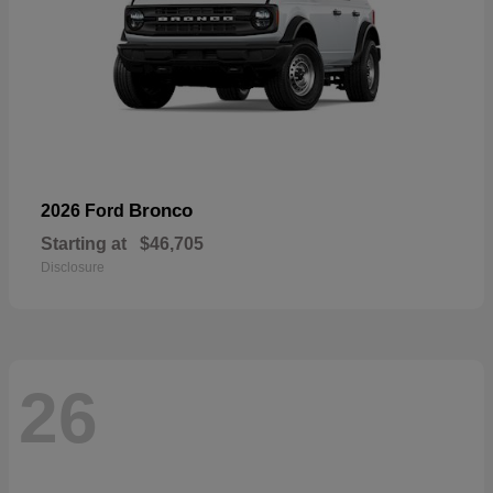
Bronco
2026 Ford
Starting at
$46,705
Disclosure
26