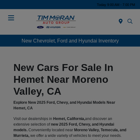
Today 9:00 AM - 7:00 PM
Menu
New Chevrolet, Ford and Hyundai Inventory
New Cars For Sale In
Hemet Near Moreno
Valley, CA
Explore New 2025 Ford, Chevy, and Hyundai Models Near
Hemet, CA
Visit our dealerships in
Hemet, California,
and discover an
extensive selection of
new 2025 Ford, Chevy, and Hyundai
models.
Conveniently located near
Moreno Valley, Temecula, and
Murrieta,
we offer a wide variety of vehicles to meet your needs.