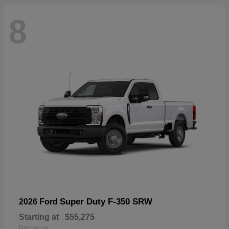
8
Super Duty F-350 SRW
2026 Ford
Starting at
$55,275
Disclosure