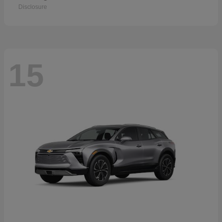
Disclosure
15