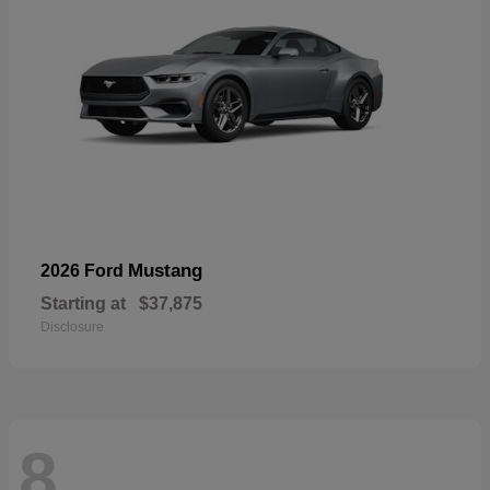
Mustang
2026 Ford
Starting at
$37,875
Disclosure
8