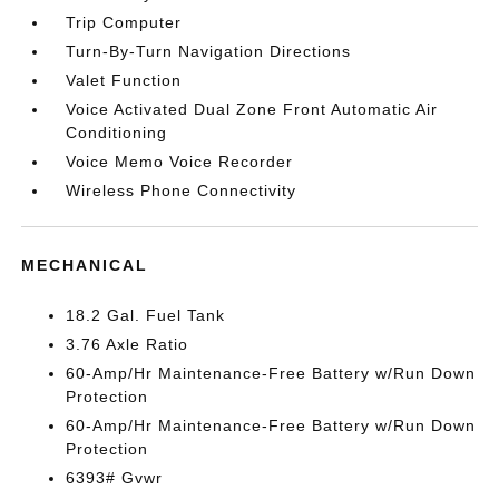
Trip Computer
Turn-By-Turn Navigation Directions
Valet Function
Voice Activated Dual Zone Front Automatic Air
Conditioning
Voice Memo Voice Recorder
Wireless Phone Connectivity
MECHANICAL
18.2 Gal. Fuel Tank
3.76 Axle Ratio
60-Amp/Hr Maintenance-Free Battery w/Run Down
Protection
60-Amp/Hr Maintenance-Free Battery w/Run Down
Protection
6393# Gvwr