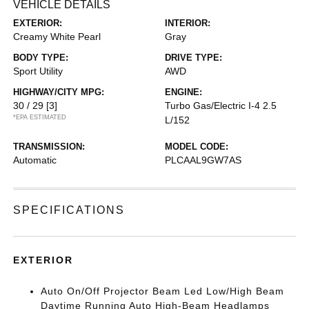
VEHICLE DETAILS
EXTERIOR:
INTERIOR:
Creamy White Pearl
Gray
BODY TYPE:
DRIVE TYPE:
Sport Utility
AWD
HIGHWAY/CITY MPG:
ENGINE:
30 / 29
[3]
Turbo Gas/Electric I-4 2.5
*EPA ESTIMATED
L/152
TRANSMISSION:
MODEL CODE:
Automatic
PLCAAL9GW7AS
SPECIFICATIONS
EXTERIOR
Auto On/Off Projector Beam Led Low/High Beam
Daytime Running Auto High-Beam Headlamps