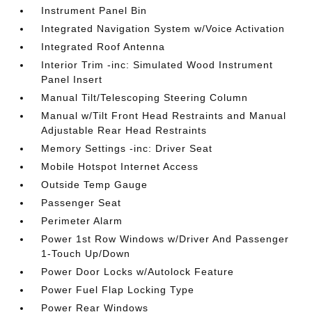
Instrument Panel Bin
Integrated Navigation System w/Voice Activation
Integrated Roof Antenna
Interior Trim -inc: Simulated Wood Instrument
Panel Insert
Manual Tilt/Telescoping Steering Column
Manual w/Tilt Front Head Restraints and Manual
Adjustable Rear Head Restraints
Memory Settings -inc: Driver Seat
Mobile Hotspot Internet Access
Outside Temp Gauge
Passenger Seat
Perimeter Alarm
Power 1st Row Windows w/Driver And Passenger
1-Touch Up/Down
Power Door Locks w/Autolock Feature
Power Fuel Flap Locking Type
Power Rear Windows