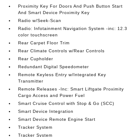
Proximity Key For Doors And Push Button Start
And Smart Device Proximity Key
Radio w/Seek-Scan
Radio: Infotainment Navigation System -inc: 12.3
color touchscreen
Rear Carpet Floor Trim
Rear Climate Controls w/Rear Controls
Rear Cupholder
Redundant Digital Speedometer
Remote Keyless Entry w/Integrated Key
Transmitter
Remote Releases -Inc: Smart Liftgate Proximity
Cargo Access and Power Fuel
Smart Cruise Control with Stop & Go (SCC)
Smart Device Integration
Smart Device Remote Engine Start
Tracker System
Tracker System