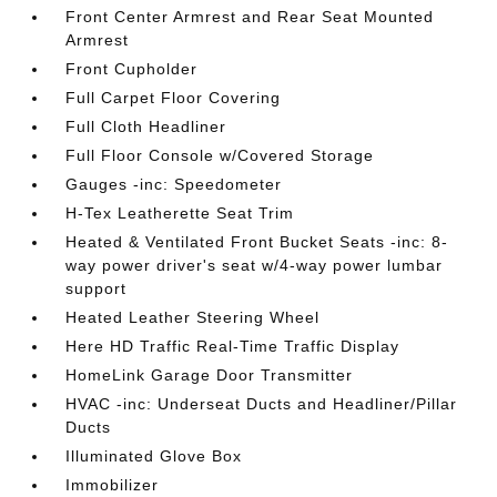
Front Center Armrest and Rear Seat Mounted
Armrest
Front Cupholder
Full Carpet Floor Covering
Full Cloth Headliner
Full Floor Console w/Covered Storage
Gauges -inc: Speedometer
H-Tex Leatherette Seat Trim
Heated & Ventilated Front Bucket Seats -inc: 8-
way power driver's seat w/4-way power lumbar
support
Heated Leather Steering Wheel
Here HD Traffic Real-Time Traffic Display
HomeLink Garage Door Transmitter
HVAC -inc: Underseat Ducts and Headliner/Pillar
Ducts
Illuminated Glove Box
Immobilizer