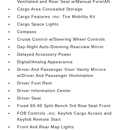
Ventilated and Rear Seat w/Manual Fore/Aft
Cargo Area Concealed Storage
Cargo Features -inc: Tire Mobility Kit
Cargo Space Lights
Compass
Cruise Control w/Steering Wheel Controls
Day-Night Auto-Dimming Rearview Mirror
Delayed Accessory Power
Digital/Analog Appearance
Driver And Passenger Visor Vanity Mirrors
w/Driver And Passenger Illumination
Driver Foot Rest
Driver Information Center
Driver Seat
Fixed 60-40 Split-Bench 3rd Row Seat Front
FOB Controls -inc: Keyfob Cargo Access and
Keyfob Remote Start
Front And Rear Map Lights