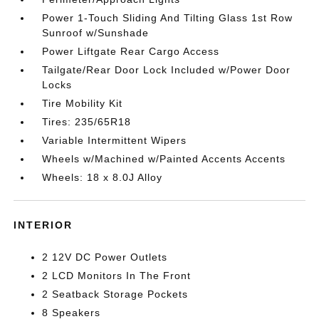
Power 1-Touch Sliding And Tilting Glass 1st Row
Sunroof w/Sunshade
Power Liftgate Rear Cargo Access
Tailgate/Rear Door Lock Included w/Power Door
Locks
Tire Mobility Kit
Tires: 235/65R18
Variable Intermittent Wipers
Wheels w/Machined w/Painted Accents Accents
Wheels: 18 x 8.0J Alloy
INTERIOR
2 12V DC Power Outlets
2 LCD Monitors In The Front
2 Seatback Storage Pockets
8 Speakers