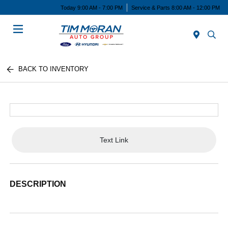
Today 9:00 AM - 7:00 PM
Service & Parts 8:00 AM - 12:00 PM
Menu
BACK TO INVENTORY
Text Link
DESCRIPTION