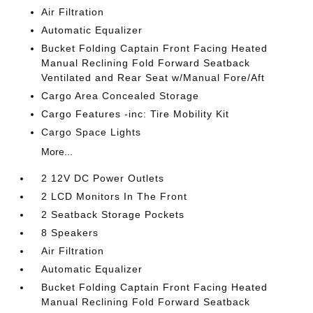
Air Filtration
Automatic Equalizer
Bucket Folding Captain Front Facing Heated
Manual Reclining Fold Forward Seatback
Ventilated and Rear Seat w/Manual Fore/Aft
Cargo Area Concealed Storage
Cargo Features -inc: Tire Mobility Kit
Cargo Space Lights
More...
2 12V DC Power Outlets
2 LCD Monitors In The Front
2 Seatback Storage Pockets
8 Speakers
Air Filtration
Automatic Equalizer
Bucket Folding Captain Front Facing Heated
Manual Reclining Fold Forward Seatback