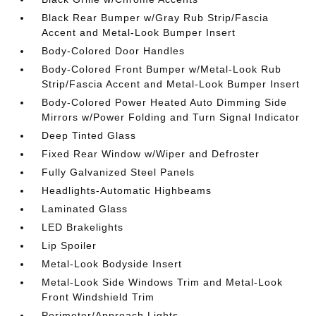
Black Rear Bumper w/Gray Rub Strip/Fascia
Accent and Metal-Look Bumper Insert
Body-Colored Door Handles
Body-Colored Front Bumper w/Metal-Look Rub
Strip/Fascia Accent and Metal-Look Bumper Insert
Body-Colored Power Heated Auto Dimming Side
Mirrors w/Power Folding and Turn Signal Indicator
Deep Tinted Glass
Fixed Rear Window w/Wiper and Defroster
Fully Galvanized Steel Panels
Headlights-Automatic Highbeams
Laminated Glass
LED Brakelights
Lip Spoiler
Metal-Look Bodyside Insert
Metal-Look Side Windows Trim and Metal-Look
Front Windshield Trim
Perimeter/Approach Lights