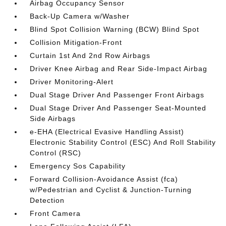
Airbag Occupancy Sensor
Back-Up Camera w/Washer
Blind Spot Collision Warning (BCW) Blind Spot
Collision Mitigation-Front
Curtain 1st And 2nd Row Airbags
Driver Knee Airbag and Rear Side-Impact Airbag
Driver Monitoring-Alert
Dual Stage Driver And Passenger Front Airbags
Dual Stage Driver And Passenger Seat-Mounted
Side Airbags
e-EHA (Electrical Evasive Handling Assist)
Electronic Stability Control (ESC) And Roll Stability
Control (RSC)
Emergency Sos Capability
Forward Collision-Avoidance Assist (fca)
w/Pedestrian and Cyclist & Junction-Turning
Detection
Front Camera