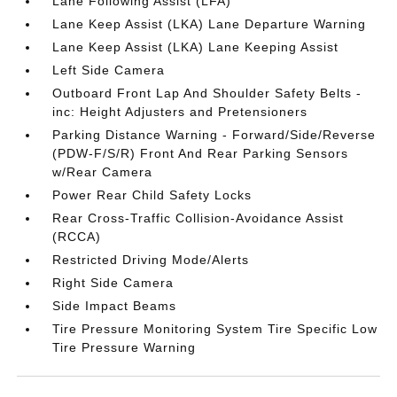
Lane Following Assist (LFA)
Lane Keep Assist (LKA) Lane Departure Warning
Lane Keep Assist (LKA) Lane Keeping Assist
Left Side Camera
Outboard Front Lap And Shoulder Safety Belts -
inc: Height Adjusters and Pretensioners
Parking Distance Warning - Forward/Side/Reverse
(PDW-F/S/R) Front And Rear Parking Sensors
w/Rear Camera
Power Rear Child Safety Locks
Rear Cross-Traffic Collision-Avoidance Assist
(RCCA)
Restricted Driving Mode/Alerts
Right Side Camera
Side Impact Beams
Tire Pressure Monitoring System Tire Specific Low
Tire Pressure Warning