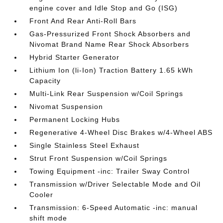
engine cover and Idle Stop and Go (ISG)
Front And Rear Anti-Roll Bars
Gas-Pressurized Front Shock Absorbers and
Nivomat Brand Name Rear Shock Absorbers
Hybrid Starter Generator
Lithium Ion (li-Ion) Traction Battery 1.65 kWh
Capacity
Multi-Link Rear Suspension w/Coil Springs
Nivomat Suspension
Permanent Locking Hubs
Regenerative 4-Wheel Disc Brakes w/4-Wheel ABS
Single Stainless Steel Exhaust
Strut Front Suspension w/Coil Springs
Towing Equipment -inc: Trailer Sway Control
Transmission w/Driver Selectable Mode and Oil
Cooler
Transmission: 6-Speed Automatic -inc: manual
shift mode