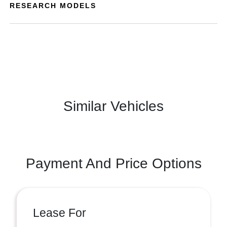
RESEARCH MODELS
Similar Vehicles
Payment And Price Options
Lease For