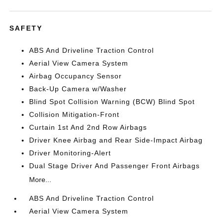
SAFETY
ABS And Driveline Traction Control
Aerial View Camera System
Airbag Occupancy Sensor
Back-Up Camera w/Washer
Blind Spot Collision Warning (BCW) Blind Spot
Collision Mitigation-Front
Curtain 1st And 2nd Row Airbags
Driver Knee Airbag and Rear Side-Impact Airbag
Driver Monitoring-Alert
Dual Stage Driver And Passenger Front Airbags
More...
ABS And Driveline Traction Control
Aerial View Camera System