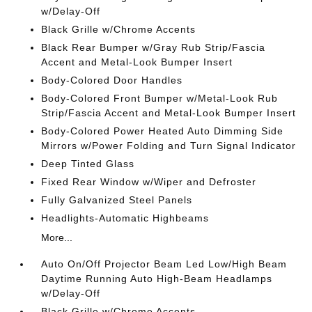
w/Delay-Off
Black Grille w/Chrome Accents
Black Rear Bumper w/Gray Rub Strip/Fascia
Accent and Metal-Look Bumper Insert
Body-Colored Door Handles
Body-Colored Front Bumper w/Metal-Look Rub
Strip/Fascia Accent and Metal-Look Bumper Insert
Body-Colored Power Heated Auto Dimming Side
Mirrors w/Power Folding and Turn Signal Indicator
Deep Tinted Glass
Fixed Rear Window w/Wiper and Defroster
Fully Galvanized Steel Panels
Headlights-Automatic Highbeams
More...
Auto On/Off Projector Beam Led Low/High Beam
Daytime Running Auto High-Beam Headlamps
w/Delay-Off
Black Grille w/Chrome Accents