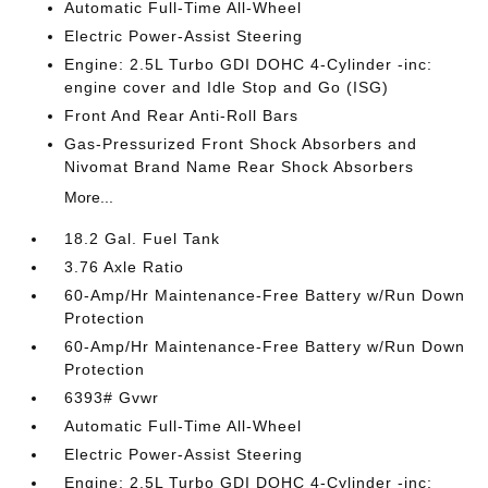
Automatic Full-Time All-Wheel
Electric Power-Assist Steering
Engine: 2.5L Turbo GDI DOHC 4-Cylinder -inc:
engine cover and Idle Stop and Go (ISG)
Front And Rear Anti-Roll Bars
Gas-Pressurized Front Shock Absorbers and
Nivomat Brand Name Rear Shock Absorbers
More...
18.2 Gal. Fuel Tank
3.76 Axle Ratio
60-Amp/Hr Maintenance-Free Battery w/Run Down
Protection
60-Amp/Hr Maintenance-Free Battery w/Run Down
Protection
6393# Gvwr
Automatic Full-Time All-Wheel
Electric Power-Assist Steering
Engine: 2.5L Turbo GDI DOHC 4-Cylinder -inc: