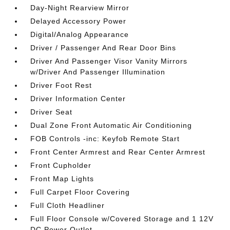
Day-Night Rearview Mirror
Delayed Accessory Power
Digital/Analog Appearance
Driver / Passenger And Rear Door Bins
Driver And Passenger Visor Vanity Mirrors
w/Driver And Passenger Illumination
Driver Foot Rest
Driver Information Center
Driver Seat
Dual Zone Front Automatic Air Conditioning
FOB Controls -inc: Keyfob Remote Start
Front Center Armrest and Rear Center Armrest
Front Cupholder
Front Map Lights
Full Carpet Floor Covering
Full Cloth Headliner
Full Floor Console w/Covered Storage and 1 12V
DC Power Outlet