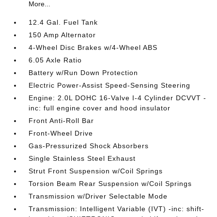
More...
12.4 Gal. Fuel Tank
150 Amp Alternator
4-Wheel Disc Brakes w/4-Wheel ABS
6.05 Axle Ratio
Battery w/Run Down Protection
Electric Power-Assist Speed-Sensing Steering
Engine: 2.0L DOHC 16-Valve I-4 Cylinder DCVVT -
inc: full engine cover and hood insulator
Front Anti-Roll Bar
Front-Wheel Drive
Gas-Pressurized Shock Absorbers
Single Stainless Steel Exhaust
Strut Front Suspension w/Coil Springs
Torsion Beam Rear Suspension w/Coil Springs
Transmission w/Driver Selectable Mode
Transmission: Intelligent Variable (IVT) -inc: shift-