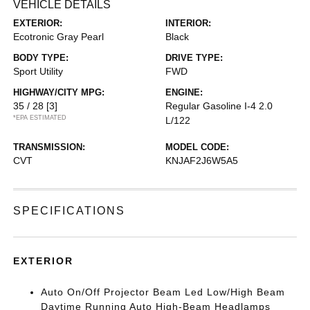
VEHICLE DETAILS
EXTERIOR:
INTERIOR:
Ecotronic Gray Pearl
Black
BODY TYPE:
DRIVE TYPE:
Sport Utility
FWD
HIGHWAY/CITY MPG:
ENGINE:
35 / 28
[3]
Regular Gasoline I-4 2.0
*EPA ESTIMATED
L/122
TRANSMISSION:
MODEL CODE:
CVT
KNJAF2J6W5A5
SPECIFICATIONS
EXTERIOR
Auto On/Off Projector Beam Led Low/High Beam
Daytime Running Auto High-Beam Headlamps