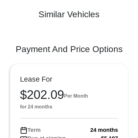
Similar Vehicles
Payment And Price Options
Lease For
$202.09
Per Month
for 24 months
Term
24 months