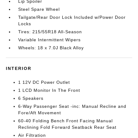
Lip Spoiler
Steel Spare Wheel
Tailgate/Rear Door Lock Included w/Power Door
Locks
Tires: 215/55R18 All-Season
Variable Intermittent Wipers
Wheels: 18 x 7.0J Black Alloy
INTERIOR
1 12V DC Power Outlet
1 LCD Monitor In The Front
6 Speakers
6-Way Passenger Seat -inc: Manual Recline and
Fore/Aft Movement
60-40 Folding Bench Front Facing Manual
Reclining Fold Forward Seatback Rear Seat
Air Filtration