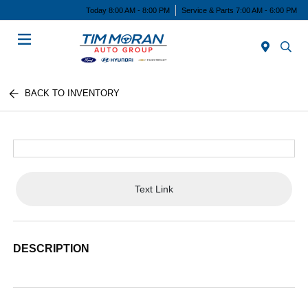
Today 8:00 AM - 8:00 PM
Service & Parts 7:00 AM - 6:00 PM
Menu
BACK TO INVENTORY
Text Link
DESCRIPTION