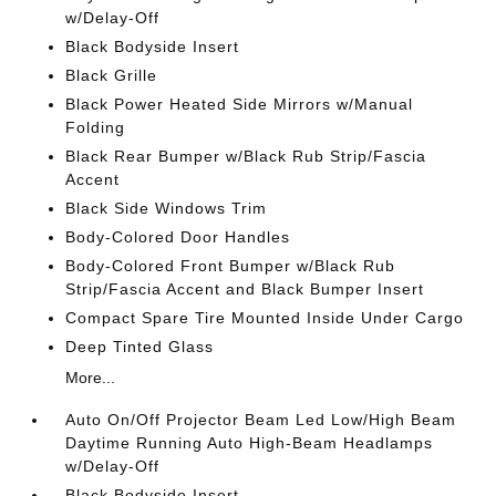
w/Delay-Off
Black Bodyside Insert
Black Grille
Black Power Heated Side Mirrors w/Manual
Folding
Black Rear Bumper w/Black Rub Strip/Fascia
Accent
Black Side Windows Trim
Body-Colored Door Handles
Body-Colored Front Bumper w/Black Rub
Strip/Fascia Accent and Black Bumper Insert
Compact Spare Tire Mounted Inside Under Cargo
Deep Tinted Glass
More...
Auto On/Off Projector Beam Led Low/High Beam
Daytime Running Auto High-Beam Headlamps
w/Delay-Off
Black Bodyside Insert