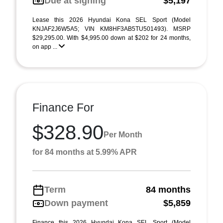
Due at signing
$5,197
Lease this 2026 Hyundai Kona SEL Sport (Model
KNJAF2J6W5A5; VIN KM8HF3AB5TU501493). MSRP
$29,295.00. With $4,995.00 down at $202 for 24 months,
on app ...
Finance For
$328.90
Per Month
for 84 months at 5.99% APR
Term
84 months
Down payment
$5,859
Finance this 2026 Hyundai Kona SEL Sport (Model