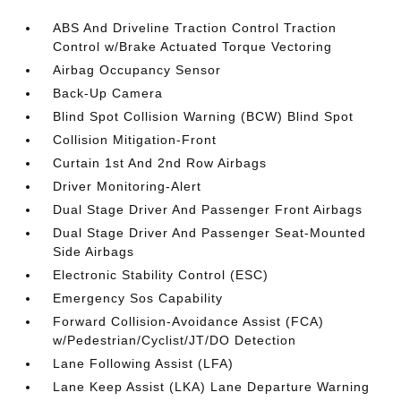
ABS And Driveline Traction Control Traction
Control w/Brake Actuated Torque Vectoring
Airbag Occupancy Sensor
Back-Up Camera
Blind Spot Collision Warning (BCW) Blind Spot
Collision Mitigation-Front
Curtain 1st And 2nd Row Airbags
Driver Monitoring-Alert
Dual Stage Driver And Passenger Front Airbags
Dual Stage Driver And Passenger Seat-Mounted
Side Airbags
Electronic Stability Control (ESC)
Emergency Sos Capability
Forward Collision-Avoidance Assist (FCA)
w/Pedestrian/Cyclist/JT/DO Detection
Lane Following Assist (LFA)
Lane Keep Assist (LKA) Lane Departure Warning