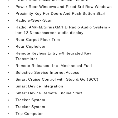
Power Rear Windows and Fixed 3rd Row Windows
Proximity Key For Doors And Push Button Start
Radio w/Seek-Scan
Radio: AM/FM/SiriusXM/HD Radio Audio System -
inc: 12.3 touchscreen audio display
Rear Carpet Floor Trim
Rear Cupholder
Remote Keyless Entry w/Integrated Key
Transmitter
Remote Releases -Inc: Mechanical Fuel
Selective Service Internet Access
Smart Cruise Control with Stop & Go (SCC)
Smart Device Integration
Smart Device Remote Engine Start
Tracker System
Tracker System
Trip Computer