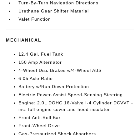
Turn-By-Turn Navigation Directions
Urethane Gear Shifter Material
Valet Function
MECHANICAL
12.4 Gal. Fuel Tank
150 Amp Alternator
4-Wheel Disc Brakes w/4-Wheel ABS
6.05 Axle Ratio
Battery w/Run Down Protection
Electric Power-Assist Speed-Sensing Steering
Engine: 2.0L DOHC 16-Valve I-4 Cylinder DCVVT -
inc: full engine cover and hood insulator
Front Anti-Roll Bar
Front-Wheel Drive
Gas-Pressurized Shock Absorbers