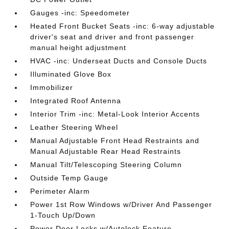
Gauges -inc: Speedometer
Heated Front Bucket Seats -inc: 6-way adjustable
driver's seat and driver and front passenger
manual height adjustment
HVAC -inc: Underseat Ducts and Console Ducts
Illuminated Glove Box
Immobilizer
Integrated Roof Antenna
Interior Trim -inc: Metal-Look Interior Accents
Leather Steering Wheel
Manual Adjustable Front Head Restraints and
Manual Adjustable Rear Head Restraints
Manual Tilt/Telescoping Steering Column
Outside Temp Gauge
Perimeter Alarm
Power 1st Row Windows w/Driver And Passenger
1-Touch Up/Down
Power Door Locks w/Autolock Feature