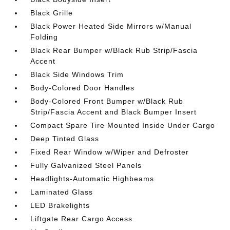
Black Grille
Black Power Heated Side Mirrors w/Manual
Folding
Black Rear Bumper w/Black Rub Strip/Fascia
Accent
Black Side Windows Trim
Body-Colored Door Handles
Body-Colored Front Bumper w/Black Rub
Strip/Fascia Accent and Black Bumper Insert
Compact Spare Tire Mounted Inside Under Cargo
Deep Tinted Glass
Fixed Rear Window w/Wiper and Defroster
Fully Galvanized Steel Panels
Headlights-Automatic Highbeams
Laminated Glass
LED Brakelights
Liftgate Rear Cargo Access