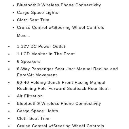
Bluetooth® Wireless Phone Connectivity
Cargo Space Lights
Cloth Seat Trim
Cruise Control w/Steering Wheel Controls
More...
1 12V DC Power Outlet
1 LCD Monitor In The Front
6 Speakers
6-Way Passenger Seat -inc: Manual Recline and
Fore/Aft Movement
60-40 Folding Bench Front Facing Manual
Reclining Fold Forward Seatback Rear Seat
Air Filtration
Bluetooth® Wireless Phone Connectivity
Cargo Space Lights
Cloth Seat Trim
Cruise Control w/Steering Wheel Controls