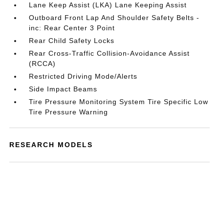
Lane Keep Assist (LKA) Lane Keeping Assist
Outboard Front Lap And Shoulder Safety Belts -
inc: Rear Center 3 Point
Rear Child Safety Locks
Rear Cross-Traffic Collision-Avoidance Assist
(RCCA)
Restricted Driving Mode/Alerts
Side Impact Beams
Tire Pressure Monitoring System Tire Specific Low
Tire Pressure Warning
RESEARCH MODELS