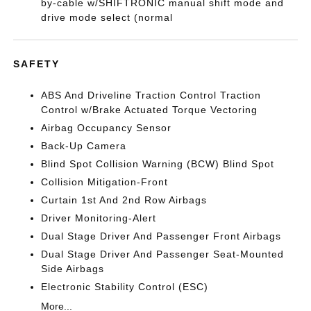
by-cable w/SHIFTRONIC manual shift mode and
drive mode select (normal
SAFETY
ABS And Driveline Traction Control Traction
Control w/Brake Actuated Torque Vectoring
Airbag Occupancy Sensor
Back-Up Camera
Blind Spot Collision Warning (BCW) Blind Spot
Collision Mitigation-Front
Curtain 1st And 2nd Row Airbags
Driver Monitoring-Alert
Dual Stage Driver And Passenger Front Airbags
Dual Stage Driver And Passenger Seat-Mounted
Side Airbags
Electronic Stability Control (ESC)
More...