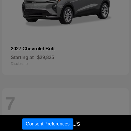
Bolt
2027 Chevrolet
Starting at
$29,825
Disclosure
7
Call Us
Consent Preferences