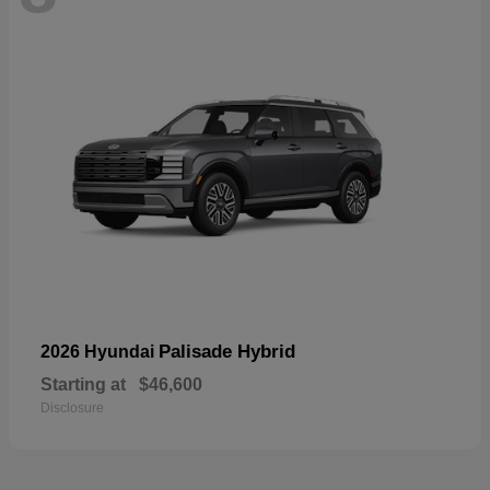
Palisade Hybrid
2026 Hyundai
Starting at
$46,600
Disclosure