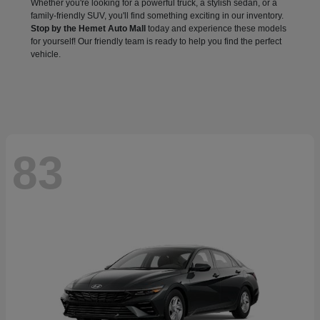
Whether you're looking for a powerful truck, a stylish sedan, or a
family-friendly SUV, you'll find something exciting in our inventory.
Stop by the Hemet Auto Mall
today and experience these models
for yourself! Our friendly team is ready to help you find the perfect
vehicle.
83