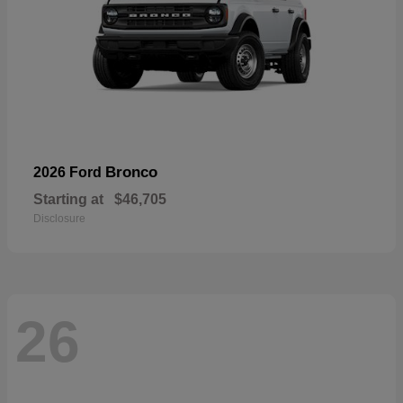
Bronco
2026 Ford
Starting at
$46,705
Disclosure
26