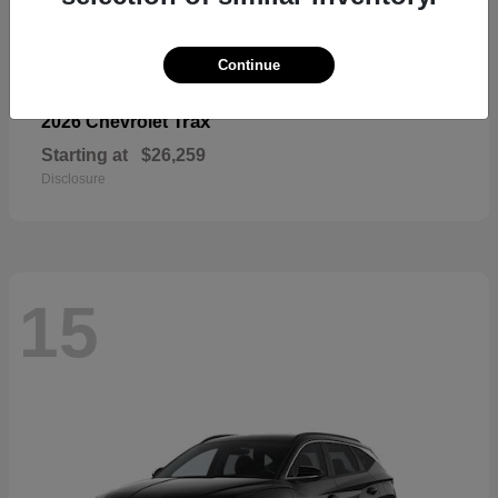
Continue
Trax
2026 Chevrolet
Starting at
$26,259
Disclosure
15