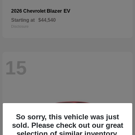
Blazer EV
2026 Chevrolet
Starting at
$44,540
Disclosure
15
So sorry, this vehicle was just
sold. Please check out our great
selection of similar inventory.