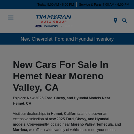
Today 8:00 AM - 8:00 PM
Service & Parts 7:00 AM - 6:00 PM
Menu
New Chevrolet, Ford and Hyundai Inventory
New Cars For Sale In
Hemet Near Moreno
Valley, CA
Explore New 2025 Ford, Chevy, and Hyundai Models Near
Hemet, CA
Visit our dealerships in
Hemet, California,
and discover an
extensive selection of
new 2025 Ford, Chevy, and Hyundai
models.
Conveniently located near
Moreno Valley, Temecula, and
Murrieta,
we offer a wide variety of vehicles to meet your needs.