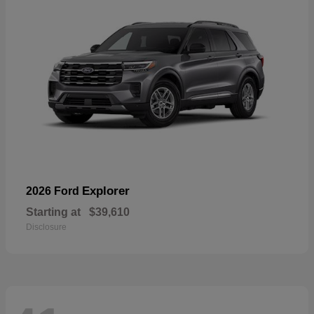
Explorer
2026 Ford
Starting at
$39,610
Disclosure