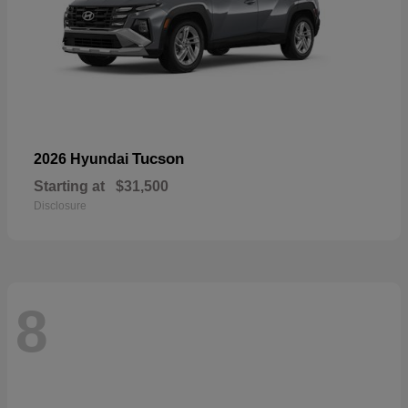
Tucson
2026 Hyundai
Starting at
$31,500
Disclosure
8