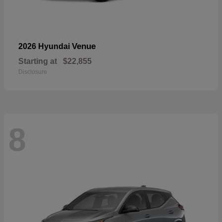
Venue
2026 Hyundai
Starting at
$22,855
Disclosure
8