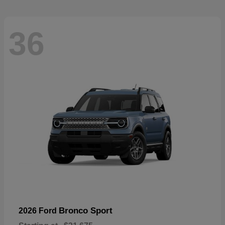
36
Bronco Sport
2026 Ford