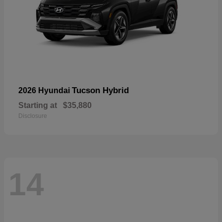
Tucson Hybrid
2026 Hyundai
Starting at
$35,880
Disclosure
14