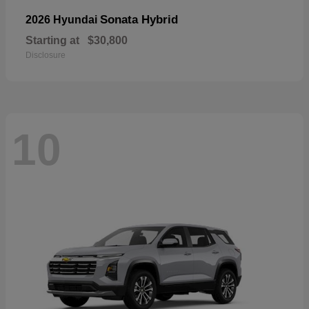
Sonata Hybrid
2026 Hyundai
Starting at
$30,800
Disclosure
10