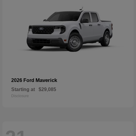
Maverick
2026 Ford
Starting at
$29,085
Disclosure