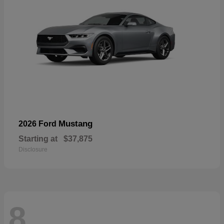
Mustang
2026 Ford
Starting at
$37,875
Disclosure
8