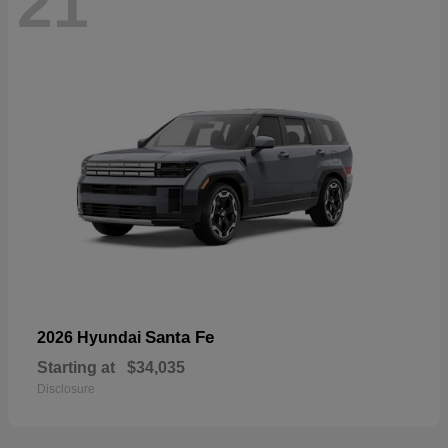
21
Santa Fe
2026 Hyundai
Starting at
$34,035
Disclosure