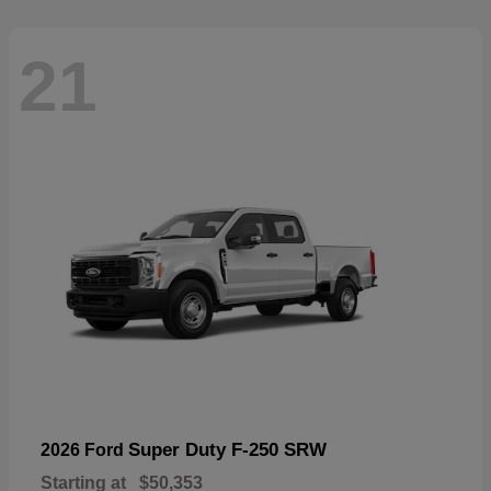
21
Super Duty F-250 SRW
2026 Ford
Starting at
$50,353