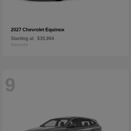
Equinox
2027 Chevrolet
Starting at
$35,994
Disclosure
9