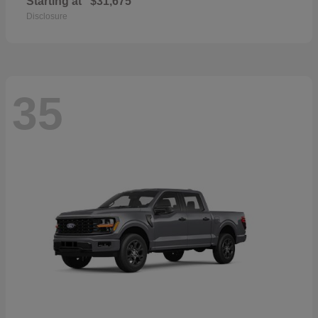
Starting at
$31,675
Disclosure
35