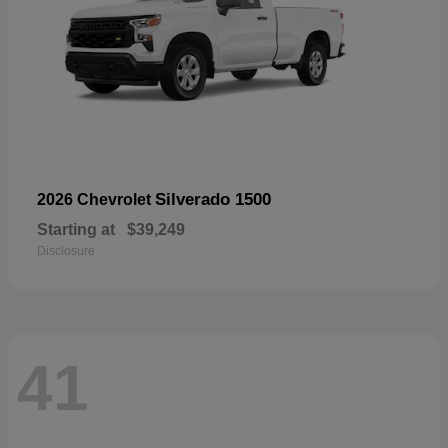
Silverado 1500
2026 Chevrolet
Starting at
$39,249
Disclosure
41