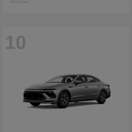
Disclosure
10