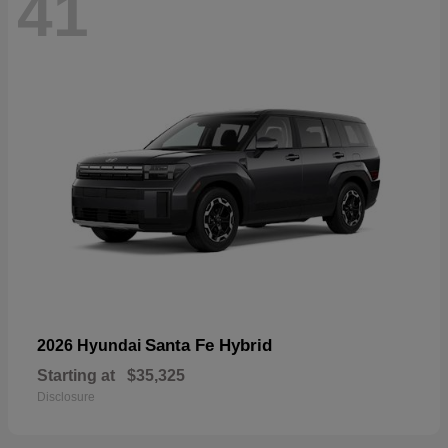
41
Santa Fe Hybrid
2026 Hyundai
Starting at
$35,325
Disclosure