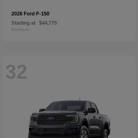
F-150
2026 Ford
Starting at
$44,775
Disclosure
32