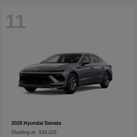
11
Sonata
2026 Hyundai
Starting at
$29,225