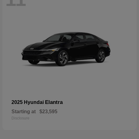
Elantra
2025 Hyundai
Starting at
$23,595
Disclosure