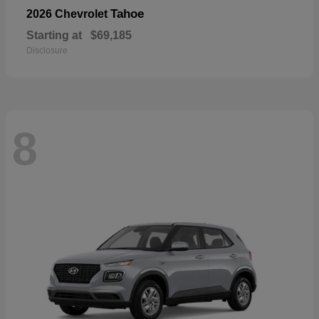
Tahoe
2026 Chevrolet
Starting at
$69,185
Disclosure
8