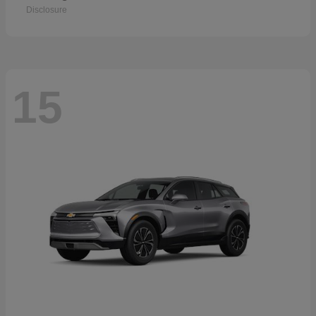
Disclosure
15