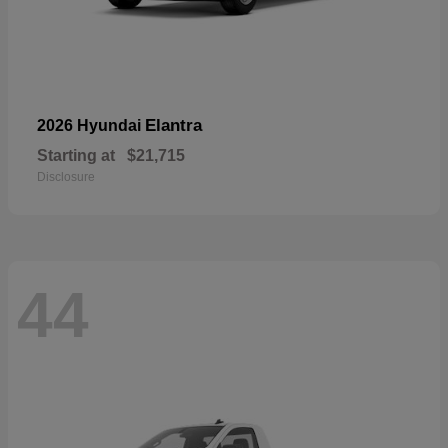
Elantra
2026 Hyundai
Starting at
$21,715
Disclosure
44