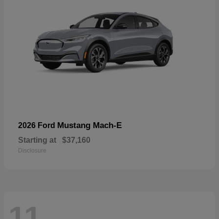
Mustang Mach-E
2026 Ford
Starting at
$37,160
Disclosure
11