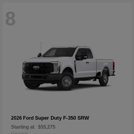
8
Super Duty F-350 SRW
2026 Ford
Starting at
$55,275
Disclosure