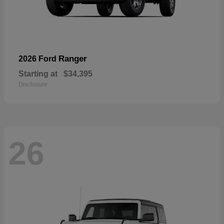
Ranger
2026 Ford
Starting at
$34,395
Disclosure
26