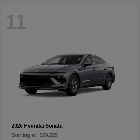
11
Sonata
2026 Hyundai
Starting at
$29,225