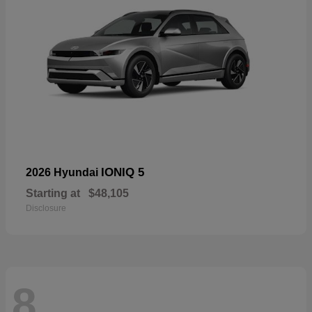
IONIQ 5
2026 Hyundai
Starting at
$48,105
Disclosure
8