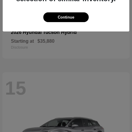
Continue
Tucson Hybrid
2026 Hyundai
Starting at
$35,880
Disclosure
15