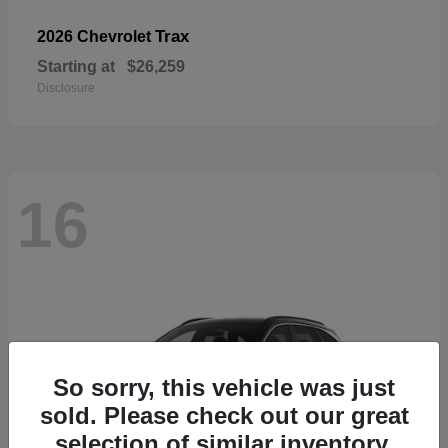
Trax
2026 Chevrolet
Starting at
$26,259
Disclosure
16
So sorry, this vehicle was just
sold. Please check out our great
selection of similar inventory.