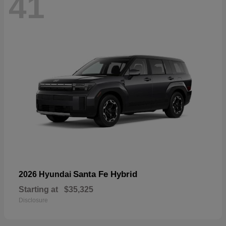
41
Santa Fe Hybrid
2026 Hyundai
Starting at
$35,325
Disclosure