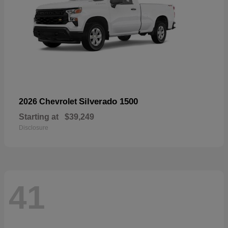
Silverado 1500
2026 Chevrolet
Starting at
$39,249
Disclosure
41