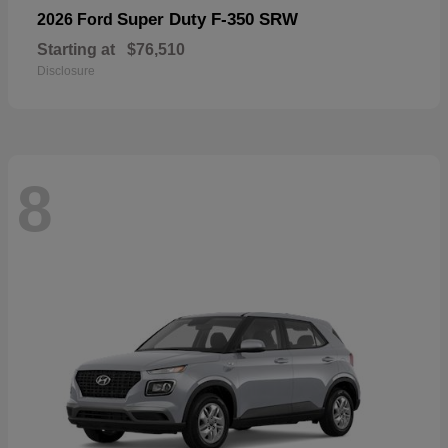
Super Duty F-350 SRW
2026 Ford
Starting at
$76,510
Disclosure
8