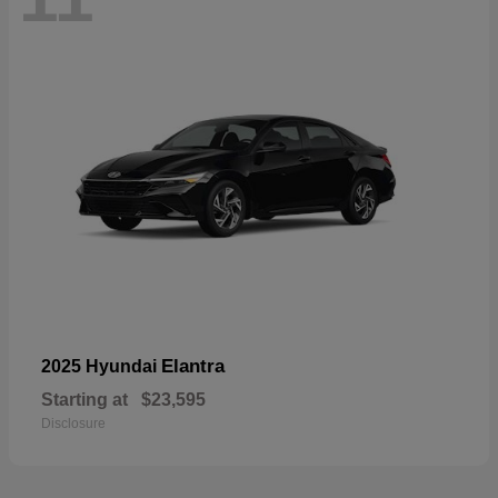
Elantra
2025 Hyundai
Starting at
$23,595
Disclosure