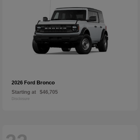
Bronco
2026 Ford
Starting at
$46,705
Disclosure