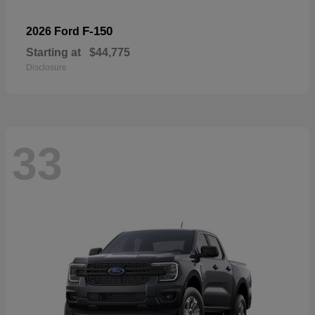
F-150
2026 Ford
Starting at
$44,775
Disclosure
33