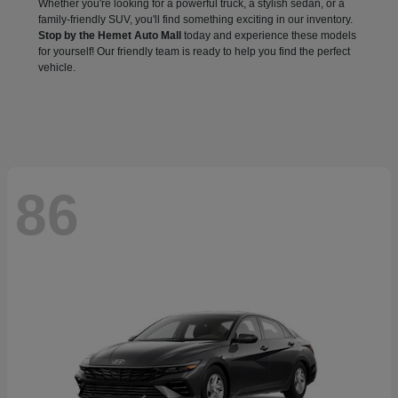
Whether you're looking for a powerful truck, a stylish sedan, or a
family-friendly SUV, you'll find something exciting in our inventory.
Stop by the Hemet Auto Mall
today and experience these models
for yourself! Our friendly team is ready to help you find the perfect
vehicle.
86