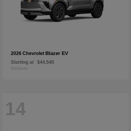
Blazer EV
2026 Chevrolet
Starting at
$44,540
Disclosure
14