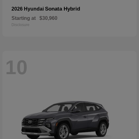
Sonata Hybrid
2026 Hyundai
Starting at
$30,960
Disclosure
10