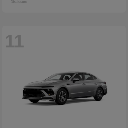
Disclosure
11