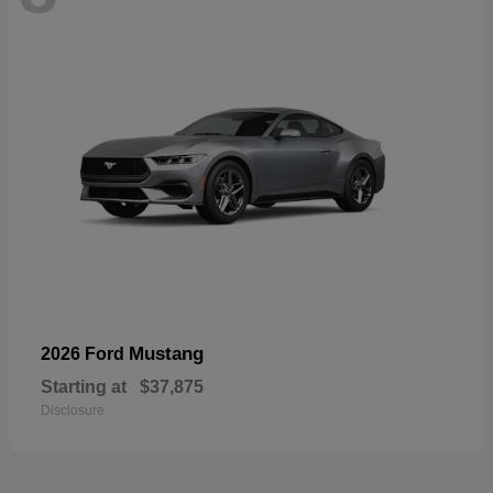
Mustang
2026 Ford
Starting at
$37,875
Disclosure