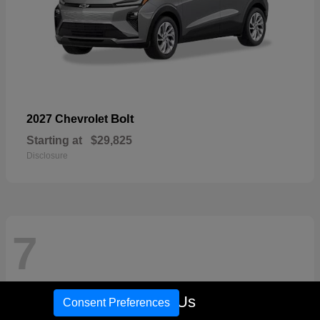
Bolt
2027 Chevrolet
Starting at
$29,825
Disclosure
7
Call Us
Consent Preferences