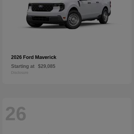
Maverick
2026 Ford
Starting at
$29,085
Disclosure
26