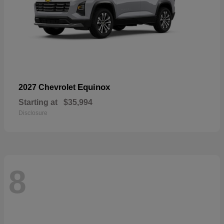
Equinox
2027 Chevrolet
Starting at
$35,994
Disclosure
8