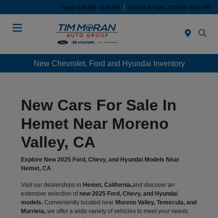
Today 8:00 AM - 8:00 PM
Service & Parts 7:00 AM - 6:00 PM
Menu
New Chevrolet, Ford and Hyundai Inventory
New Cars For Sale In
Hemet Near Moreno
Valley, CA
Explore New 2025 Ford, Chevy, and Hyundai Models Near
Hemet, CA
Visit our dealerships in
Hemet, California,
and discover an
extensive selection of
new 2025 Ford, Chevy, and Hyundai
models.
Conveniently located near
Moreno Valley, Temecula, and
Murrieta,
we offer a wide variety of vehicles to meet your needs.