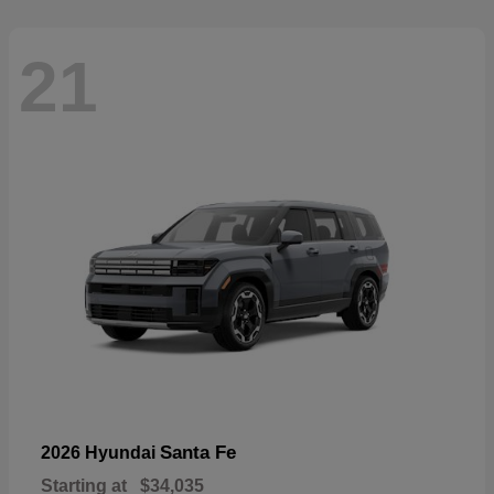
21
Santa Fe
2026 Hyundai
Starting at
$34,035