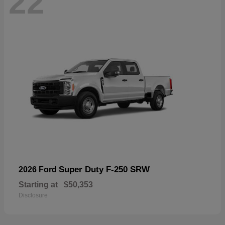
22
Super Duty F-250 SRW
2026 Ford
Starting at
$50,353
Disclosure