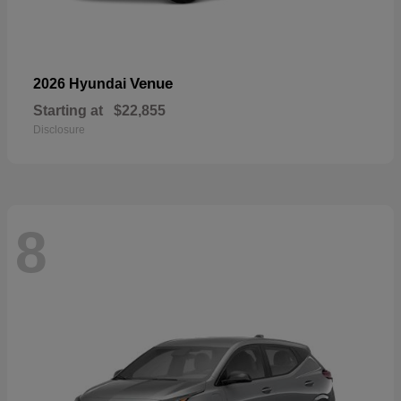
Venue
2026 Hyundai
Starting at
$22,855
Disclosure
8