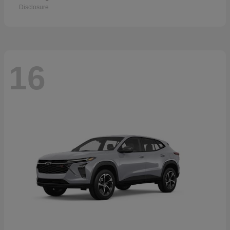
Disclosure
16