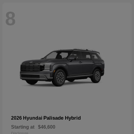
8
Palisade Hybrid
2026 Hyundai
Starting at
$46,600
Disclosure