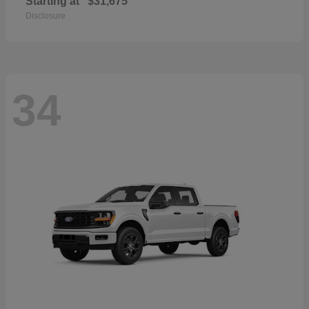
Starting at
$31,675
Disclosure
34