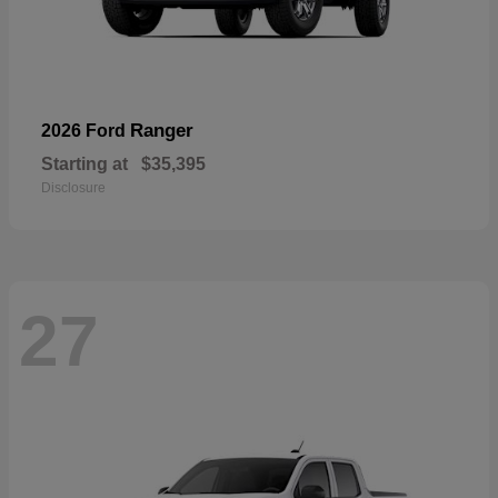
Ranger
2026 Ford
Starting at
$35,395
Disclosure
27