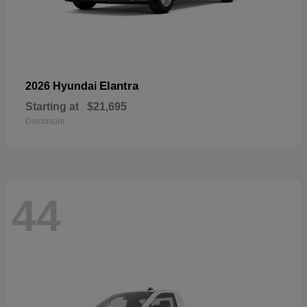
Elantra
2026 Hyundai
Starting at
$21,695
Disclosure
44