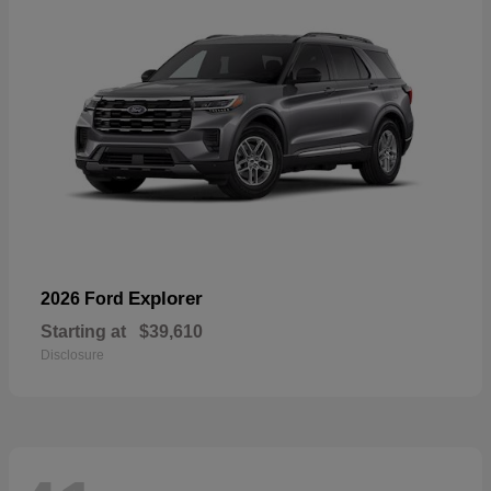
Explorer
2026 Ford
Starting at
$39,610
Disclosure