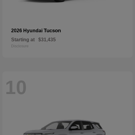
Tucson
2026 Hyundai
Starting at
$31,435
Disclosure
10