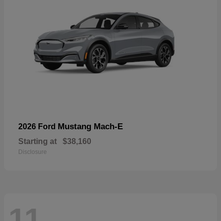
Mustang Mach-E
2026 Ford
Starting at
$38,160
Disclosure
11