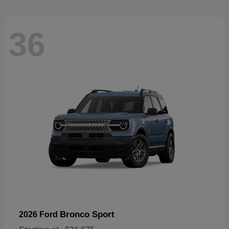
36
Bronco Sport
2026 Ford