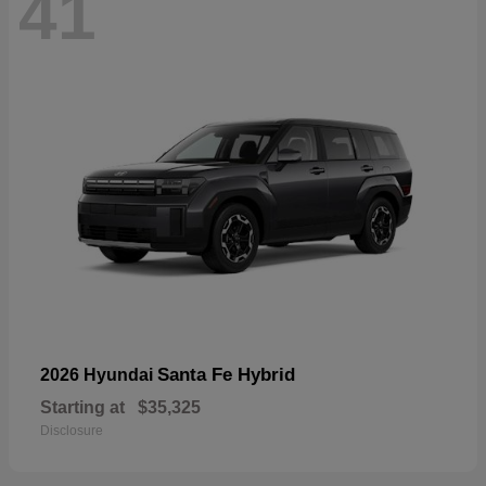
41
Santa Fe Hybrid
2026 Hyundai
Starting at
$35,325
Disclosure