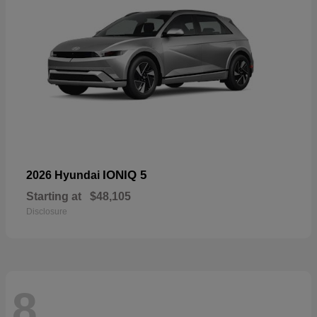
IONIQ 5
2026 Hyundai
Starting at
$48,105
Disclosure
8