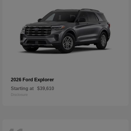
Explorer
2026 Ford
Starting at
$39,610
Disclosure