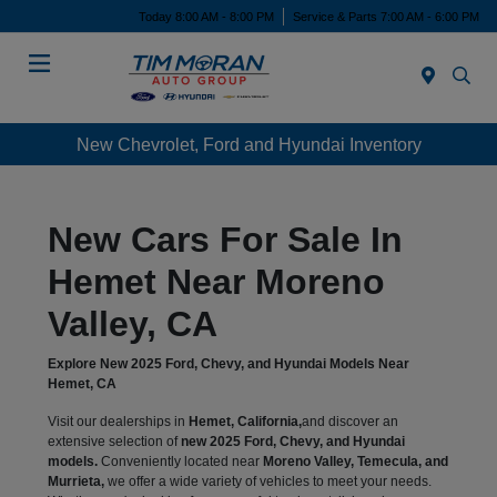
Today 8:00 AM - 8:00 PM
Service & Parts 7:00 AM - 6:00 PM
Menu
New Chevrolet, Ford and Hyundai Inventory
New Cars For Sale In
Hemet Near Moreno
Valley, CA
Explore New 2025 Ford, Chevy, and Hyundai Models Near
Hemet, CA
Visit our dealerships in
Hemet, California,
and discover an
extensive selection of
new 2025 Ford, Chevy, and Hyundai
models.
Conveniently located near
Moreno Valley, Temecula, and
Murrieta,
we offer a wide variety of vehicles to meet your needs.