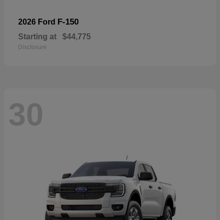
F-150
2026 Ford
Starting at
$44,775
Disclosure
30