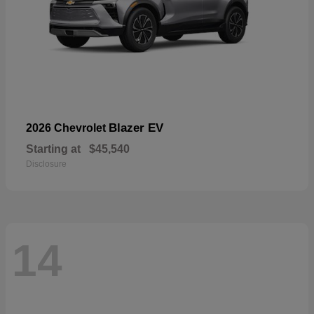
Blazer EV
2026 Chevrolet
Starting at
$45,540
Disclosure
14