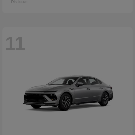
Disclosure
11