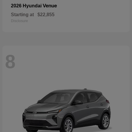
Venue
2026 Hyundai
Starting at
$22,855
Disclosure
8