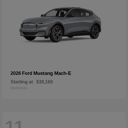
Mustang Mach-E
2026 Ford
Starting at
$38,160
Disclosure
11