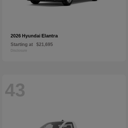
Elantra
2026 Hyundai
Starting at
$21,695
Disclosure
43