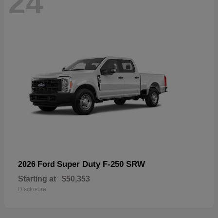
24
Super Duty F-250 SRW
2026 Ford
Starting at
$50,353
Disclosure