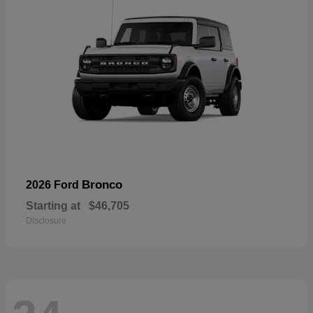
Bronco
2026 Ford
Starting at
$46,705
Disclosure