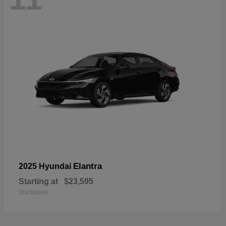
Elantra
2025 Hyundai
Starting at
$23,595
Disclosure