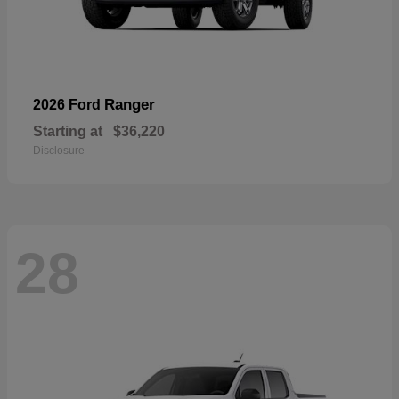
Ranger
2026 Ford
Starting at
$36,220
Disclosure
28