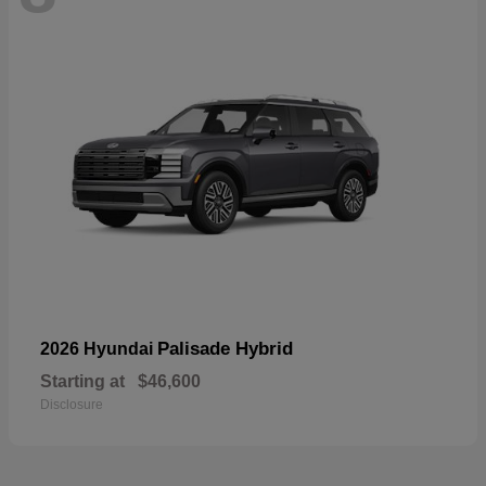
Palisade Hybrid
2026 Hyundai
Starting at
$46,600
Disclosure