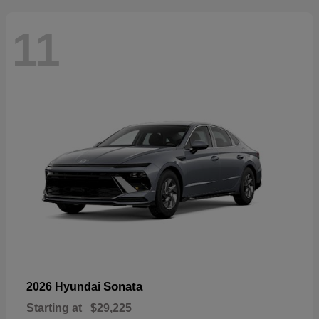
11
Sonata
2026 Hyundai
Starting at
$29,225