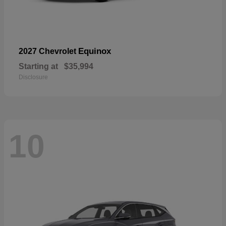
Equinox
2027 Chevrolet
Starting at
$35,994
Disclosure
10