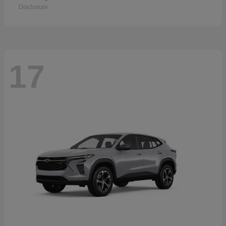
Disclosure
17