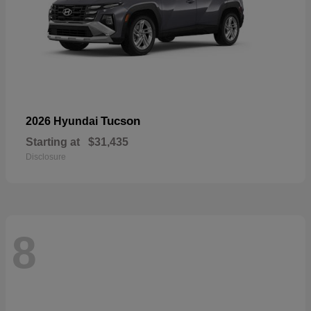
Tucson
2026 Hyundai
Starting at
$31,435
Disclosure
8