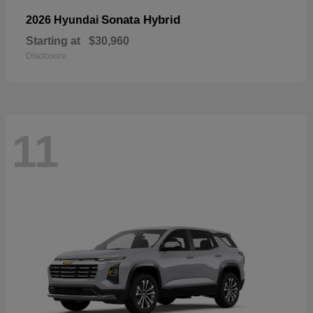
Sonata Hybrid
2026 Hyundai
Starting at
$30,960
Disclosure
11