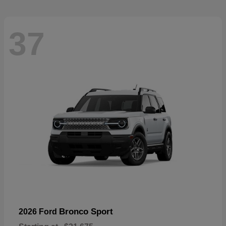
37
Bronco Sport
2026 Ford