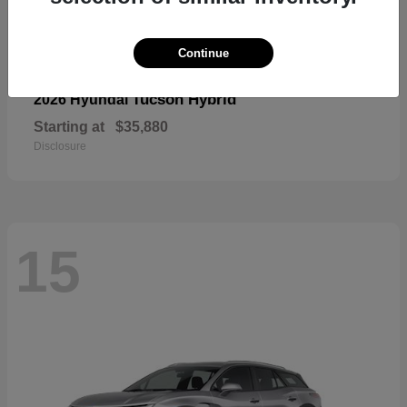
Continue
Tucson Hybrid
2026 Hyundai
Starting at
$35,880
Disclosure
15