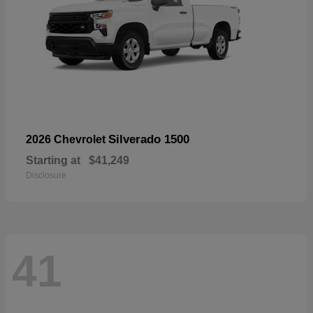
Silverado 1500
2026 Chevrolet
Starting at
$41,249
Disclosure
41