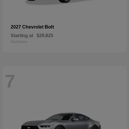
Bolt
2027 Chevrolet
Starting at
$29,825
Disclosure
7