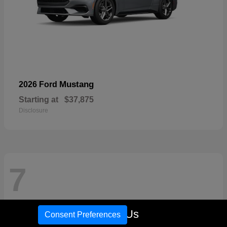
Mustang
2026 Ford
Starting at
$37,875
Disclosure
7
Call Us
Consent Preferences