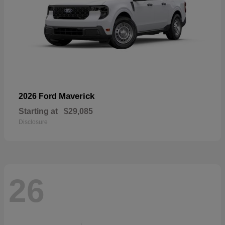
Maverick
2026 Ford
Starting at
$29,085
Disclosure
26