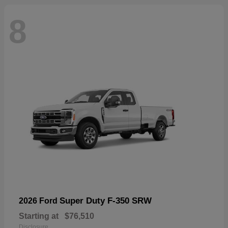
8
Super Duty F-350 SRW
2026 Ford
Starting at
$76,510
Disclosure