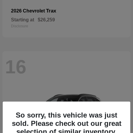
Trax
2026 Chevrolet
Starting at
$26,259
Disclosure
16
So sorry, this vehicle was just
sold. Please check out our great
selection of similar inventory.