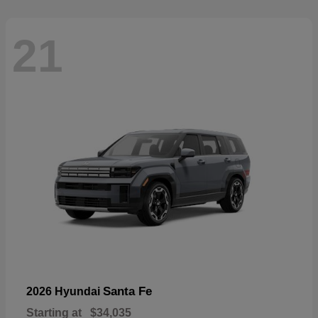
21
Santa Fe
2026 Hyundai
Starting at
$34,035