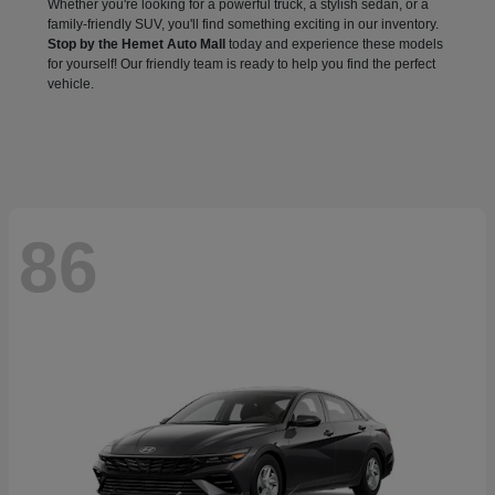
Whether you're looking for a powerful truck, a stylish sedan, or a
family-friendly SUV, you'll find something exciting in our inventory.
Stop by the Hemet Auto Mall
today and experience these models
for yourself! Our friendly team is ready to help you find the perfect
vehicle.
86