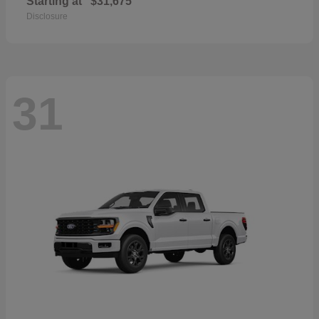
Starting at
$31,675
Disclosure
31