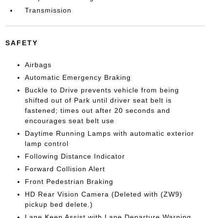
Transmission
SAFETY
Airbags
Automatic Emergency Braking
Buckle to Drive prevents vehicle from being
shifted out of Park until driver seat belt is
fastened; times out after 20 seconds and
encourages seat belt use
Daytime Running Lamps with automatic exterior
lamp control
Following Distance Indicator
Forward Collision Alert
Front Pedestrian Braking
HD Rear Vision Camera (Deleted with (ZW9)
pickup bed delete.)
Lane Keep Assist with Lane Departure Warning