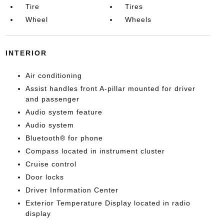
Tire
Tires
Wheel
Wheels
INTERIOR
Air conditioning
Assist handles front A-pillar mounted for driver
and passenger
Audio system feature
Audio system
Bluetooth® for phone
Compass located in instrument cluster
Cruise control
Door locks
Driver Information Center
Exterior Temperature Display located in radio
display