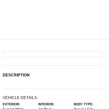
DESCRIPTION
VEHICLE DETAILS
EXTERIOR:
INTERIOR:
BODY TYPE: