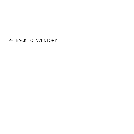
BACK TO INVENTORY