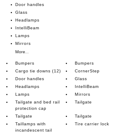
Door handles
Glass
Headlamps
IntelliBeam
Lamps
Mirrors
More...
Bumpers
Bumpers
Cargo tie downs (12)
CornerStep
Door handles
Glass
Headlamps
IntelliBeam
Lamps
Mirrors
Tailgate and bed rail
Tailgate
protection cap
Tailgate
Tailgate
Taillamps with
Tire carrier lock
incandescent tail