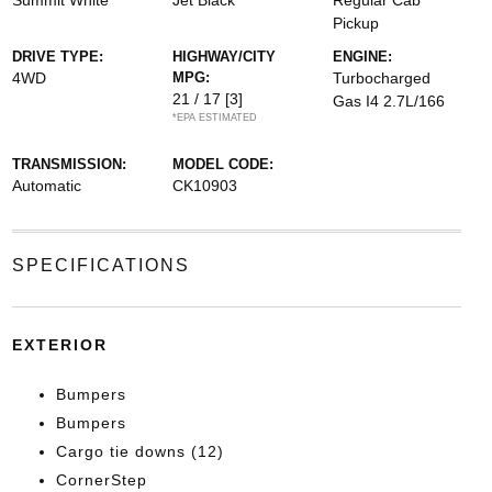
Summit White
Jet Black
Regular Cab
Pickup
DRIVE TYPE:
HIGHWAY/CITY
ENGINE:
4WD
MPG:
Turbocharged
21 / 17
[3]
Gas I4 2.7L/166
*EPA ESTIMATED
TRANSMISSION:
MODEL CODE:
Automatic
CK10903
SPECIFICATIONS
EXTERIOR
Bumpers
Bumpers
Cargo tie downs (12)
CornerStep