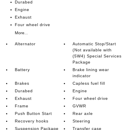
Durabed
Engine
Exhaust
Four wheel drive
More...
Alternator
Automatic Stop/Start
(Not available with
(5W4) Special Services
Package
Battery
Brake lining wear
indicator
Brakes
Capless fuel fill
Durabed
Engine
Exhaust
Four wheel drive
Frame
GVWR
Push Button Start
Rear axle
Recovery hooks
Steering
Suspension Package
Transfer case