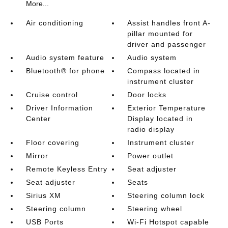
More...
Air conditioning
Assist handles front A-
pillar mounted for
driver and passenger
Audio system feature
Audio system
Bluetooth® for phone
Compass located in
instrument cluster
Cruise control
Door locks
Driver Information
Exterior Temperature
Center
Display located in
radio display
Floor covering
Instrument cluster
Mirror
Power outlet
Remote Keyless Entry
Seat adjuster
Seat adjuster
Seats
Sirius XM
Steering column lock
Steering column
Steering wheel
USB Ports
Wi-Fi Hotspot capable