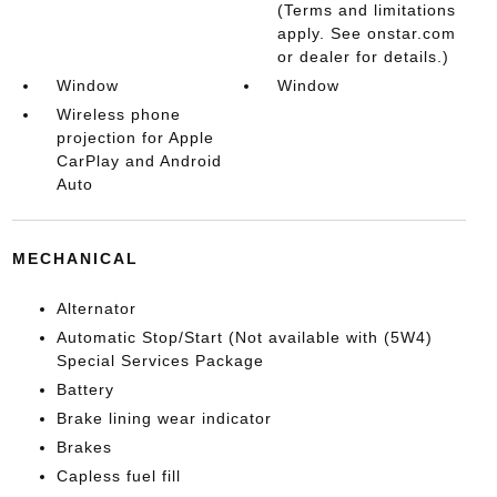
(Terms and limitations
apply. See onstar.com
or dealer for details.)
Window
Window
Wireless phone
projection for Apple
CarPlay and Android
Auto
MECHANICAL
Alternator
Automatic Stop/Start (Not available with (5W4)
Special Services Package
Battery
Brake lining wear indicator
Brakes
Capless fuel fill