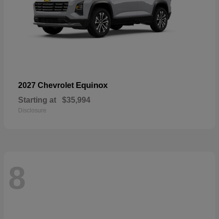
Equinox
2027 Chevrolet
Starting at
$35,994
Disclosure
8