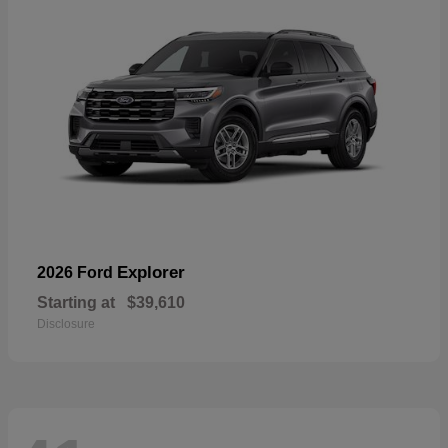
Explorer
2026 Ford
Starting at
$39,610
Disclosure