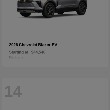
Blazer EV
2026 Chevrolet
Starting at
$44,540
Disclosure
14