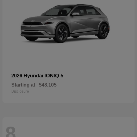
IONIQ 5
2026 Hyundai
Starting at
$48,105
Disclosure
8