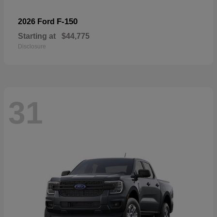
F-150
2026 Ford
Starting at
$44,775
Disclosure
31