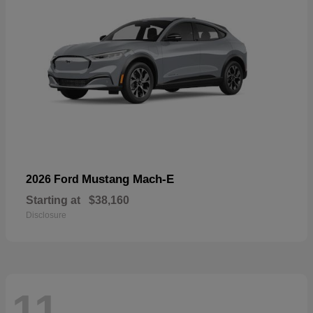
Mustang Mach-E
2026 Ford
Starting at
$38,160
Disclosure
11