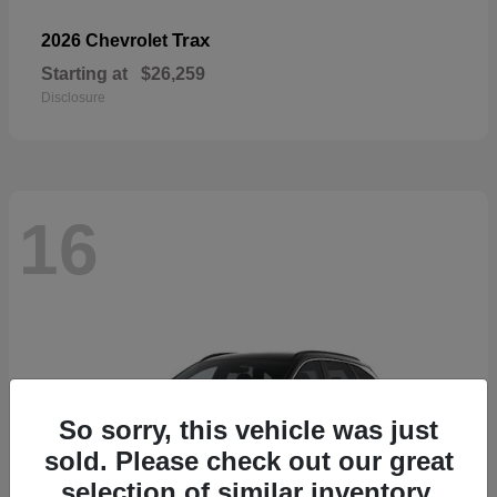
Trax
2026 Chevrolet
Starting at
$26,259
Disclosure
16
So sorry, this vehicle was just
sold. Please check out our great
selection of similar inventory.