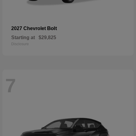
Bolt
2027 Chevrolet
Starting at
$29,825
Disclosure
7