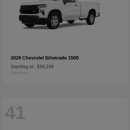
Silverado 1500
2026 Chevrolet
Starting at
$39,249
Disclosure
41