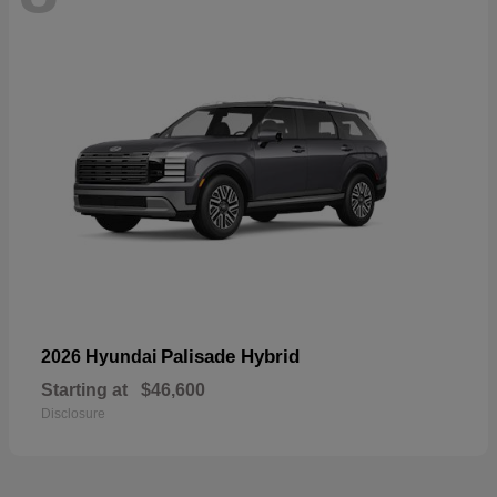
Palisade Hybrid
2026 Hyundai
Starting at
$46,600
Disclosure