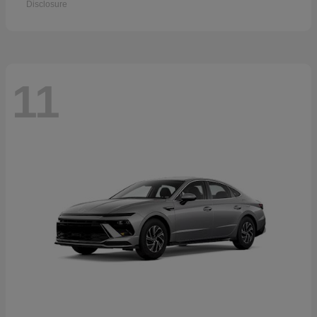
Disclosure
11