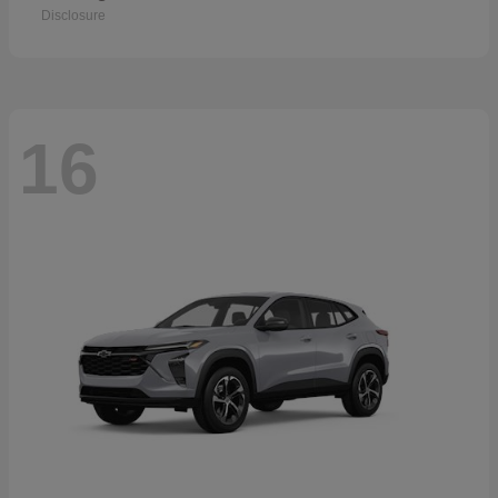
Disclosure
16