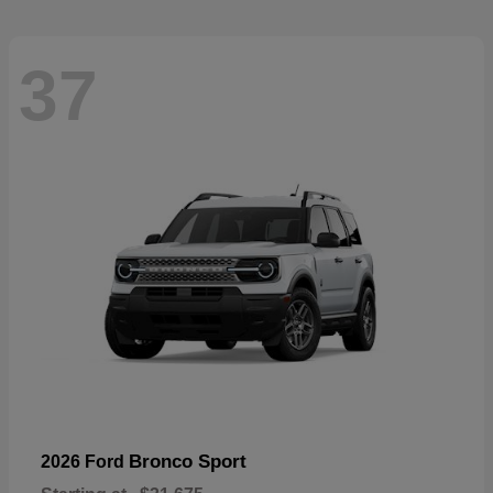
37
Bronco Sport
2026 Ford