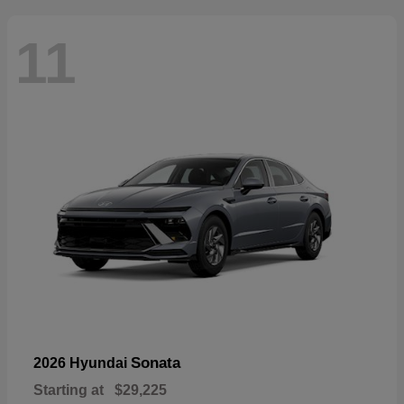
11
Sonata
2026 Hyundai
Starting at
$29,225