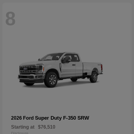
8
Super Duty F-350 SRW
2026 Ford
Starting at
$76,510
Disclosure