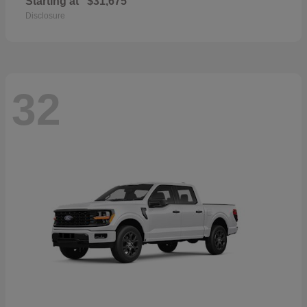
Starting at
$31,675
Disclosure
32