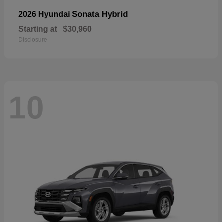
Sonata Hybrid
2026 Hyundai
Starting at
$30,960
Disclosure
10