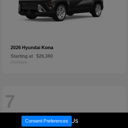
Kona
2026 Hyundai
Starting at
$26,360
Disclosure
7
Call Us
Consent Preferences