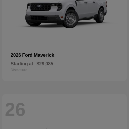
Maverick
2026 Ford
Starting at
$29,085
Disclosure
26