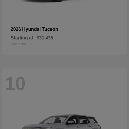
Tucson
2026 Hyundai
Starting at
$31,435
Disclosure
10