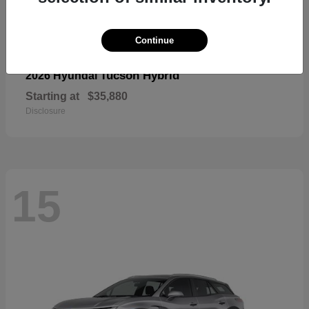
Continue
Tucson Hybrid
2026 Hyundai
Starting at
$35,880
Disclosure
15