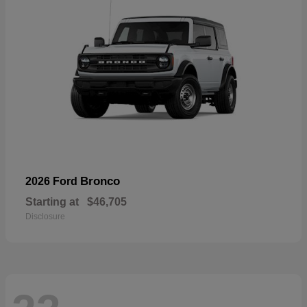
Bronco
2026 Ford
Starting at
$46,705
Disclosure