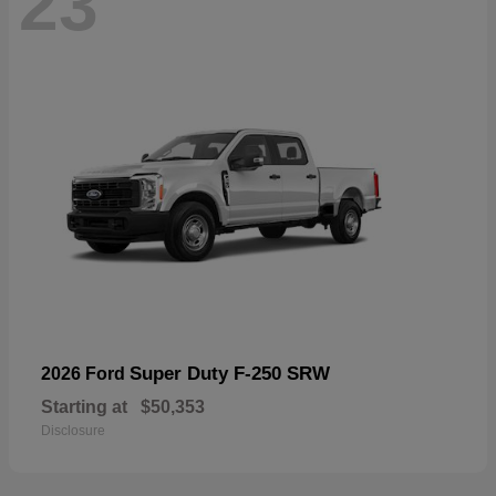
23
Super Duty F-250 SRW
2026 Ford
Starting at
$50,353
Disclosure