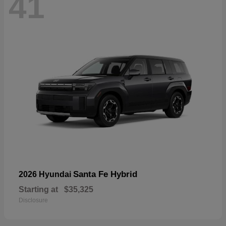
41
Santa Fe Hybrid
2026 Hyundai
Starting at
$35,325
Disclosure