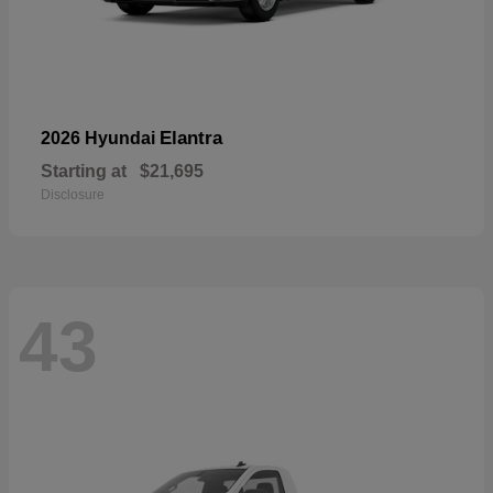
Elantra
2026 Hyundai
Starting at
$21,695
Disclosure
43