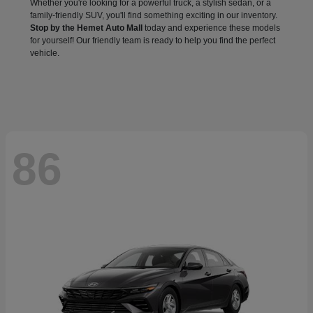
Whether you're looking for a powerful truck, a stylish sedan, or a
family-friendly SUV, you'll find something exciting in our inventory.
Stop by the Hemet Auto Mall
today and experience these models
for yourself! Our friendly team is ready to help you find the perfect
vehicle.
86