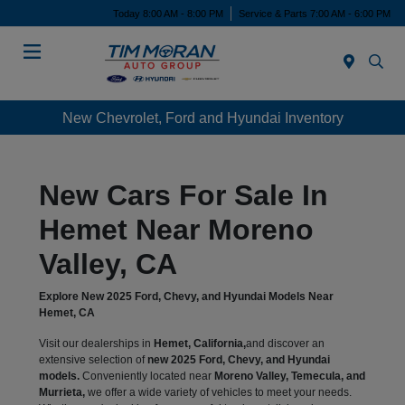
Today 8:00 AM - 8:00 PM
Service & Parts 7:00 AM - 6:00 PM
Menu
New Chevrolet, Ford and Hyundai Inventory
New Cars For Sale In
Hemet Near Moreno
Valley, CA
Explore New 2025 Ford, Chevy, and Hyundai Models Near
Hemet, CA
Visit our dealerships in
Hemet, California,
and discover an
extensive selection of
new 2025 Ford, Chevy, and Hyundai
models.
Conveniently located near
Moreno Valley, Temecula, and
Murrieta,
we offer a wide variety of vehicles to meet your needs.