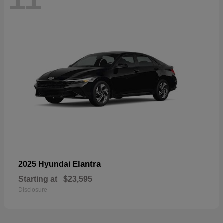
Elantra
2025 Hyundai
Starting at
$23,595
Disclosure