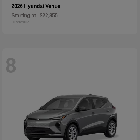
Venue
2026 Hyundai
Starting at
$22,855
Disclosure
8