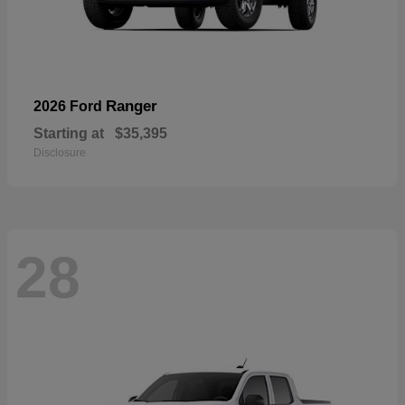
Ranger
2026 Ford
Starting at
$35,395
Disclosure
28