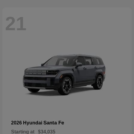
21
Santa Fe
2026 Hyundai
Starting at
$34,035