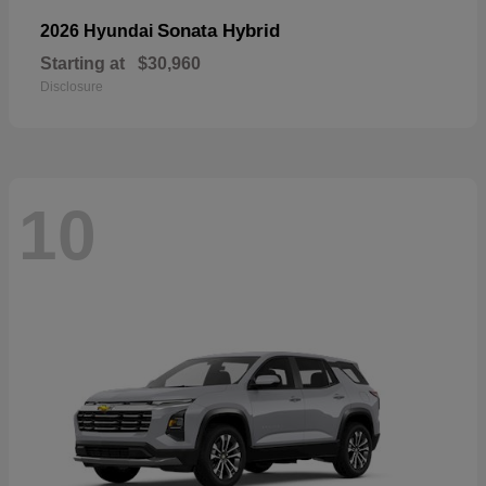
Sonata Hybrid
2026 Hyundai
Starting at
$30,960
Disclosure
10