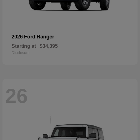
Ranger
2026 Ford
Starting at
$34,395
Disclosure
26