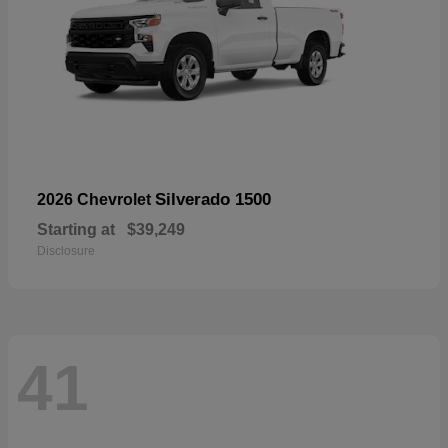
Silverado 1500
2026 Chevrolet
Starting at
$39,249
Disclosure
41