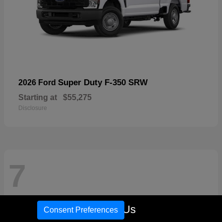
Super Duty F-350 SRW
2026 Ford
Starting at
$55,275
Disclosure
7
Call Us
Consent Preferences