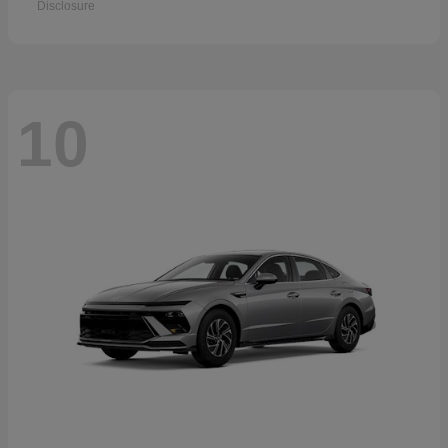
Disclosure
10