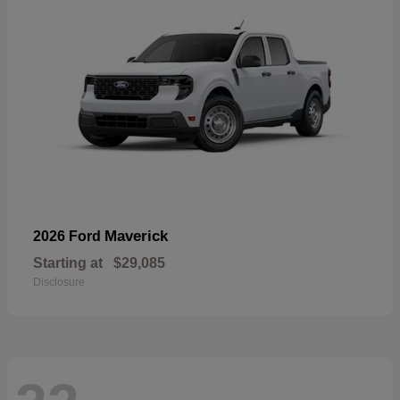
Maverick
2026 Ford
Starting at
$29,085
Disclosure