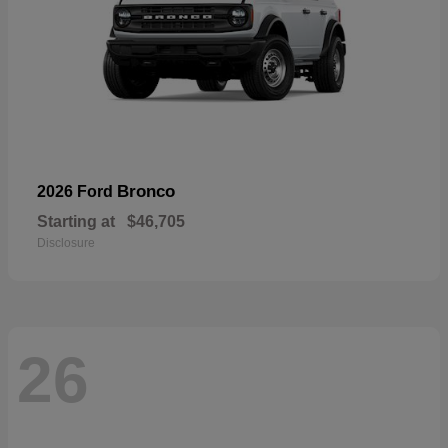
Bronco
2026 Ford
Starting at
$46,705
Disclosure
26