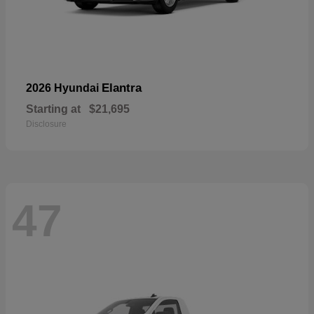
Elantra
2026 Hyundai
Starting at
$21,695
Disclosure
47