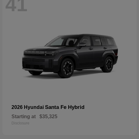
41
Santa Fe Hybrid
2026 Hyundai
Starting at
$35,325
Disclosure