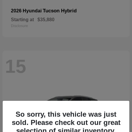
Tucson Hybrid
2026 Hyundai
Starting at
$35,880
Disclosure
15
So sorry, this vehicle was just
sold. Please check out our great
selection of similar inventory.