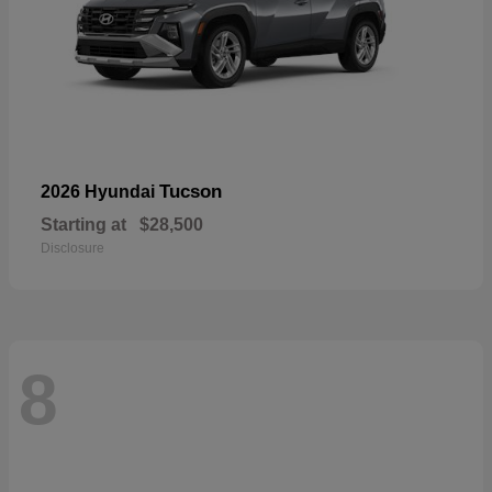
Tucson
2026 Hyundai
Starting at
$28,500
Disclosure
8