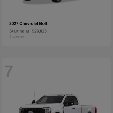
Bolt
2027 Chevrolet
Starting at
$29,825
Disclosure
7