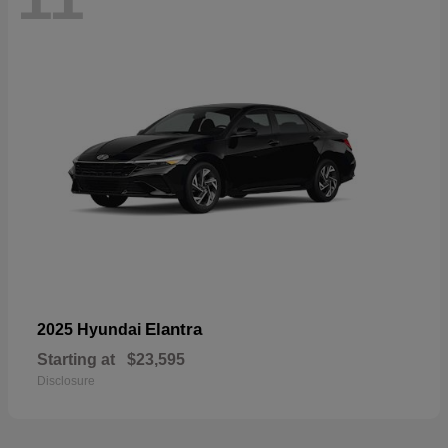
Elantra
2025 Hyundai
Starting at
$23,595
Disclosure