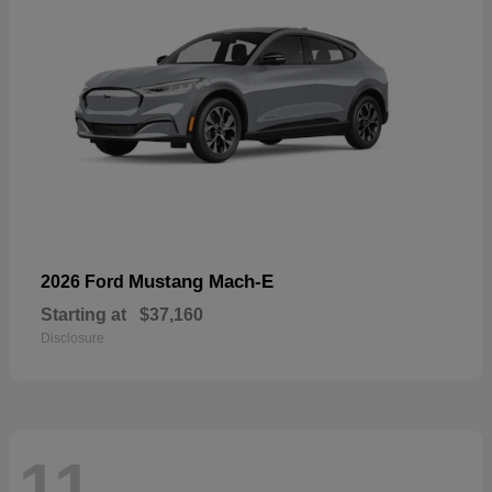
Mustang Mach-E
2026 Ford
Starting at
$37,160
Disclosure
11