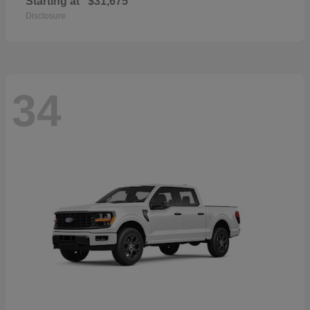
Starting at
$31,675
Disclosure
34