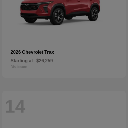
Trax
2026 Chevrolet
Starting at
$26,259
Disclosure
14