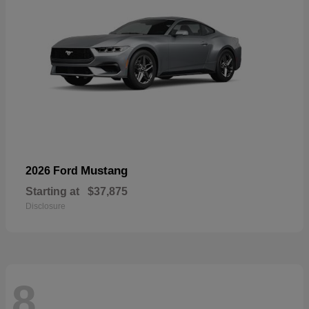
Mustang
2026 Ford
Starting at
$37,875
Disclosure
8