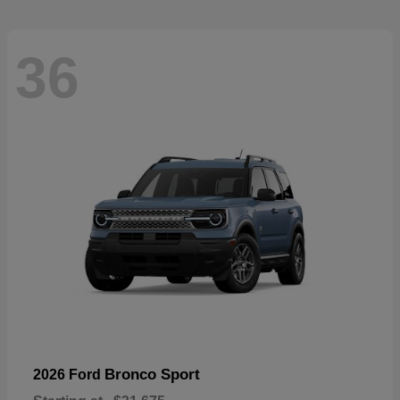
36
Bronco Sport
2026 Ford