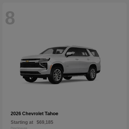
8
Tahoe
2026 Chevrolet
Starting at
$69,185
Disclosure