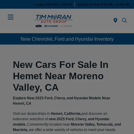
Today 9:00 AM - 7:00 PM
Service & Parts 8:00 AM - 12:00 PM
Menu
New Chevrolet, Ford and Hyundai Inventory
New Cars For Sale In
Hemet Near Moreno
Valley, CA
Explore New 2025 Ford, Chevy, and Hyundai Models Near
Hemet, CA
Visit our dealerships in
Hemet, California,
and discover an
extensive selection of
new 2025 Ford, Chevy, and Hyundai
models.
Conveniently located near
Moreno Valley, Temecula, and
Murrieta,
we offer a wide variety of vehicles to meet your needs.