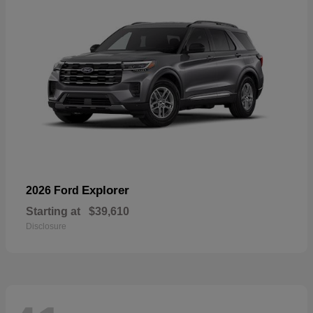
Explorer
2026 Ford
Starting at
$39,610
Disclosure