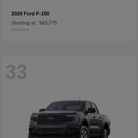
F-150
2026 Ford
Starting at
$43,775
Disclosure
33