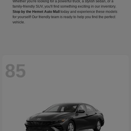
Whether you're looking for a powerful truck, a stylish sedan, or a
family-friendly SUV, you'll find something exciting in our inventory.
Stop by the Hemet Auto Mall
today and experience these models
for yourself! Our friendly team is ready to help you find the perfect
vehicle.
85