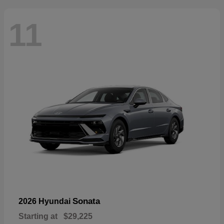
11
Sonata
2026 Hyundai
Starting at
$29,225