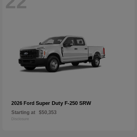
22
Super Duty F-250 SRW
2026 Ford
Starting at
$50,353
Disclosure