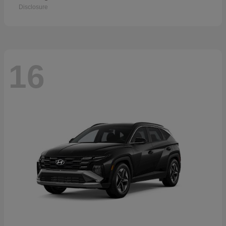
Disclosure
16