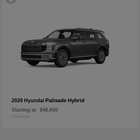
Palisade Hybrid
2026 Hyundai
Starting at
$46,600
Disclosure