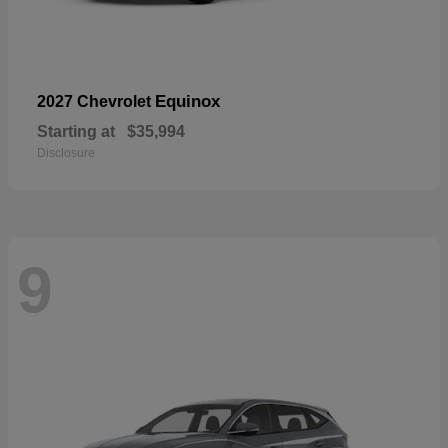
Equinox
2027 Chevrolet
Starting at
$35,994
Disclosure
9