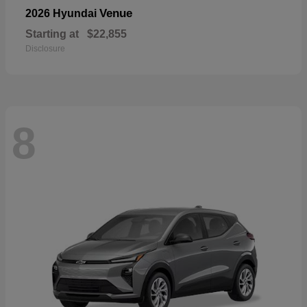
Venue
2026 Hyundai
Starting at
$22,855
Disclosure
8