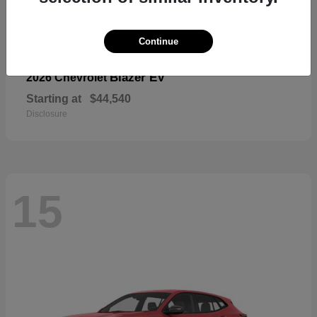
Continue
Blazer EV
2026 Chevrolet
Starting at
$44,540
Disclosure
15