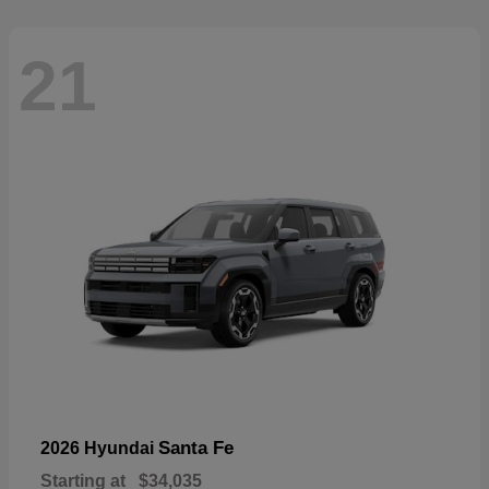
21
Santa Fe
2026 Hyundai
Starting at
$34,035