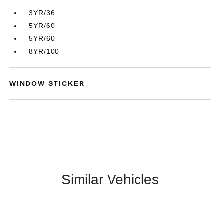
3YR/36
5YR/60
5YR/60
8YR/100
WINDOW STICKER
Similar Vehicles