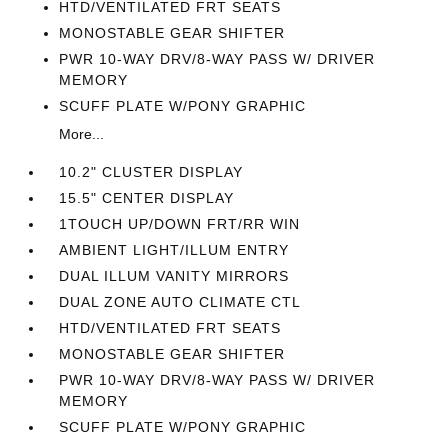
HTD/VENTILATED FRT SEATS
MONOSTABLE GEAR SHIFTER
PWR 10-WAY DRV/8-WAY PASS W/ DRIVER
MEMORY
SCUFF PLATE W/PONY GRAPHIC
More...
10.2" CLUSTER DISPLAY
15.5" CENTER DISPLAY
1TOUCH UP/DOWN FRT/RR WIN
AMBIENT LIGHT/ILLUM ENTRY
DUAL ILLUM VANITY MIRRORS
DUAL ZONE AUTO CLIMATE CTL
HTD/VENTILATED FRT SEATS
MONOSTABLE GEAR SHIFTER
PWR 10-WAY DRV/8-WAY PASS W/ DRIVER
MEMORY
SCUFF PLATE W/PONY GRAPHIC