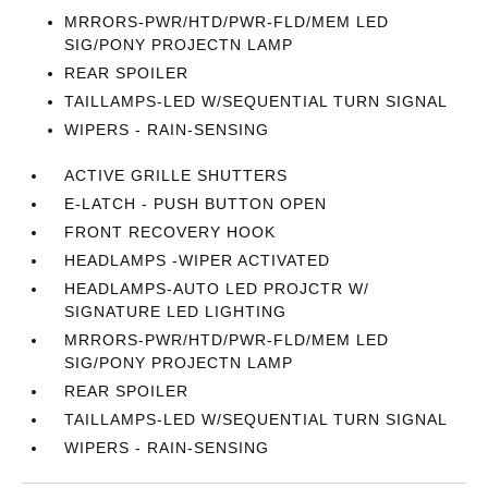
MRRORS-PWR/HTD/PWR-FLD/MEM LED
SIG/PONY PROJECTN LAMP
REAR SPOILER
TAILLAMPS-LED W/SEQUENTIAL TURN SIGNAL
WIPERS - RAIN-SENSING
ACTIVE GRILLE SHUTTERS
E-LATCH - PUSH BUTTON OPEN
FRONT RECOVERY HOOK
HEADLAMPS -WIPER ACTIVATED
HEADLAMPS-AUTO LED PROJCTR W/
SIGNATURE LED LIGHTING
MRRORS-PWR/HTD/PWR-FLD/MEM LED
SIG/PONY PROJECTN LAMP
REAR SPOILER
TAILLAMPS-LED W/SEQUENTIAL TURN SIGNAL
WIPERS - RAIN-SENSING