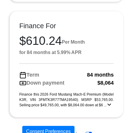
Finance For
$610.24
Per Month
for 84 months at 5.99% APR
Term
84 months
Down payment
$8,064
Finance this 2026 Ford Mustang Mach-E Premium (Model
K3R, VIN 3FMTK3R77TMA19540). MSRP $53,765.00.
Selling price $49,765.00, with $8,064.00 down at $6 ...
Consent Preferences