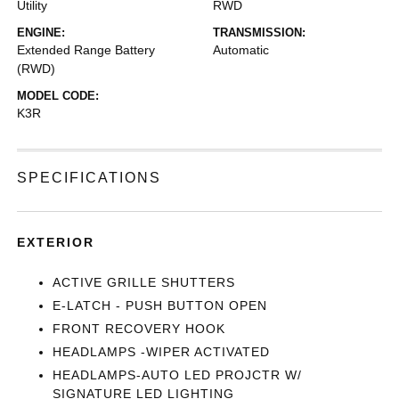
Utility
RWD
ENGINE:
TRANSMISSION:
Extended Range Battery
Automatic
(RWD)
MODEL CODE:
K3R
SPECIFICATIONS
EXTERIOR
ACTIVE GRILLE SHUTTERS
E-LATCH - PUSH BUTTON OPEN
FRONT RECOVERY HOOK
HEADLAMPS -WIPER ACTIVATED
HEADLAMPS-AUTO LED PROJCTR W/
SIGNATURE LED LIGHTING