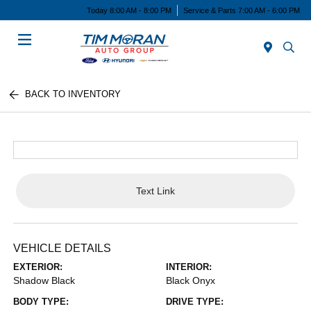
Today 8:00 AM - 8:00 PM
Service & Parts 7:00 AM - 6:00 PM
Menu
BACK TO INVENTORY
Text Link
VEHICLE DETAILS
EXTERIOR:
INTERIOR:
Shadow Black
Black Onyx
BODY TYPE:
DRIVE TYPE: