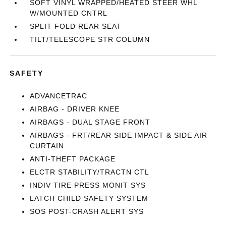
SOFT VINYL WRAPPED/HEATED STEER WHL
W/MOUNTED CNTRL
SPLIT FOLD REAR SEAT
TILT/TELESCOPE STR COLUMN
SAFETY
ADVANCETRAC
AIRBAG - DRIVER KNEE
AIRBAGS - DUAL STAGE FRONT
AIRBAGS - FRT/REAR SIDE IMPACT & SIDE AIR
CURTAIN
ANTI-THEFT PACKAGE
ELCTR STABILITY/TRACTN CTL
INDIV TIRE PRESS MONIT SYS
LATCH CHILD SAFETY SYSTEM
SOS POST-CRASH ALERT SYS