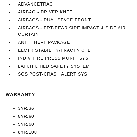
ADVANCETRAC
AIRBAG - DRIVER KNEE
AIRBAGS - DUAL STAGE FRONT
AIRBAGS - FRT/REAR SIDE IMPACT & SIDE AIR
CURTAIN
ANTI-THEFT PACKAGE
ELCTR STABILITY/TRACTN CTL
INDIV TIRE PRESS MONIT SYS
LATCH CHILD SAFETY SYSTEM
SOS POST-CRASH ALERT SYS
WARRANTY
3YR/36
5YR/60
5YR/60
8YR/100