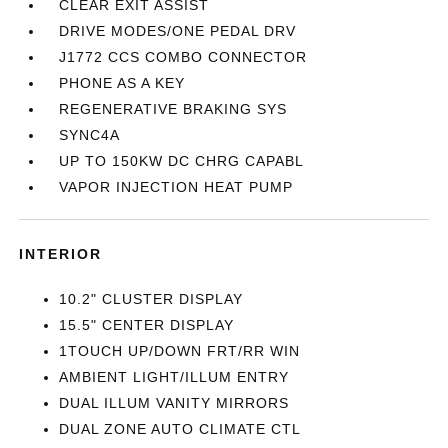
CLEAR EXIT ASSIST
DRIVE MODES/ONE PEDAL DRV
J1772 CCS COMBO CONNECTOR
PHONE AS A KEY
REGENERATIVE BRAKING SYS
SYNC4A
UP TO 150KW DC CHRG CAPABL
VAPOR INJECTION HEAT PUMP
INTERIOR
10.2" CLUSTER DISPLAY
15.5" CENTER DISPLAY
1TOUCH UP/DOWN FRT/RR WIN
AMBIENT LIGHT/ILLUM ENTRY
DUAL ILLUM VANITY MIRRORS
DUAL ZONE AUTO CLIMATE CTL