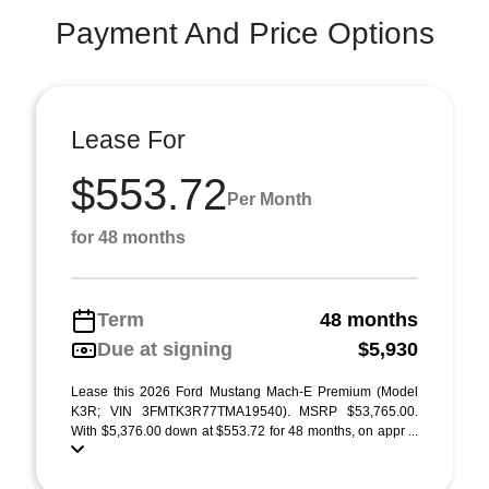
Payment And Price Options
Lease For
$553.72
Per Month
for 48 months
Term
48 months
Due at signing
$5,930
Lease this 2026 Ford Mustang Mach-E Premium (Model
K3R; VIN 3FMTK3R77TMA19540). MSRP $53,765.00.
With $5,376.00 down at $553.72 for 48 months, on appr ...