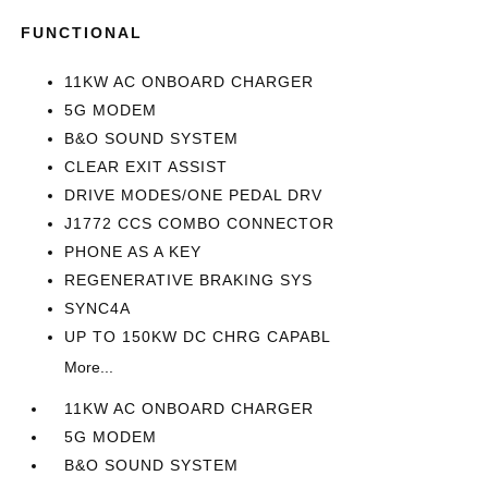
FUNCTIONAL
11KW AC ONBOARD CHARGER
5G MODEM
B&O SOUND SYSTEM
CLEAR EXIT ASSIST
DRIVE MODES/ONE PEDAL DRV
J1772 CCS COMBO CONNECTOR
PHONE AS A KEY
REGENERATIVE BRAKING SYS
SYNC4A
UP TO 150KW DC CHRG CAPABL
More...
11KW AC ONBOARD CHARGER
5G MODEM
B&O SOUND SYSTEM