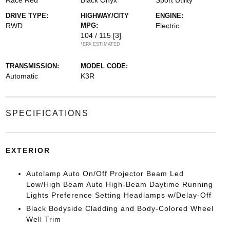
Race Red
Black Onyx
Sport Utility
DRIVE TYPE:
HIGHWAY/CITY
ENGINE:
RWD
MPG:
Electric
104 / 115
[3]
*EPA ESTIMATED
TRANSMISSION:
MODEL CODE:
Automatic
K3R
SPECIFICATIONS
EXTERIOR
Autolamp Auto On/Off Projector Beam Led
Low/High Beam Auto High-Beam Daytime Running
Lights Preference Setting Headlamps w/Delay-Off
Black Bodyside Cladding and Body-Colored Wheel
Well Trim