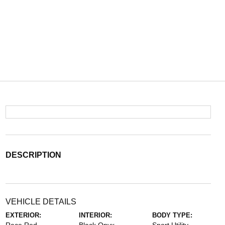
DESCRIPTION
VEHICLE DETAILS
EXTERIOR:
INTERIOR:
BODY TYPE: