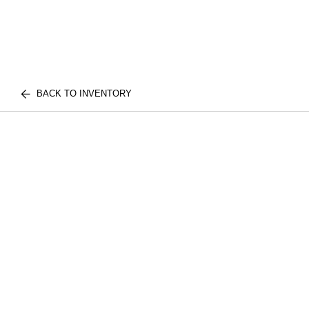
BACK TO INVENTORY