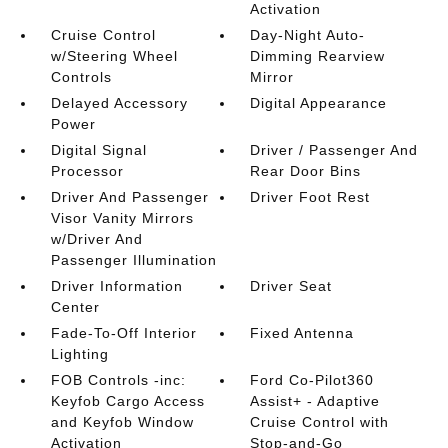
Activation
Cruise Control
Day-Night Auto-
w/Steering Wheel
Dimming Rearview
Controls
Mirror
Delayed Accessory
Digital Appearance
Power
Digital Signal
Driver / Passenger And
Processor
Rear Door Bins
Driver And Passenger
Driver Foot Rest
Visor Vanity Mirrors
w/Driver And
Passenger Illumination
Driver Information
Driver Seat
Center
Fade-To-Off Interior
Fixed Antenna
Lighting
FOB Controls -inc:
Ford Co-Pilot360
Keyfob Cargo Access
Assist+ - Adaptive
and Keyfob Window
Cruise Control with
Activation
Stop-and-Go