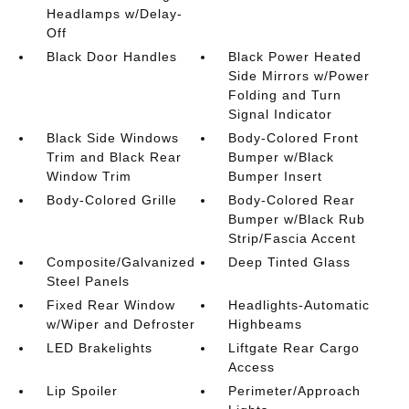
Headlamps w/Delay-
Off
Black Door Handles
Black Power Heated
Side Mirrors w/Power
Folding and Turn
Signal Indicator
Black Side Windows
Body-Colored Front
Trim and Black Rear
Bumper w/Black
Window Trim
Bumper Insert
Body-Colored Grille
Body-Colored Rear
Bumper w/Black Rub
Strip/Fascia Accent
Composite/Galvanized
Deep Tinted Glass
Steel Panels
Fixed Rear Window
Headlights-Automatic
w/Wiper and Defroster
Highbeams
LED Brakelights
Liftgate Rear Cargo
Access
Lip Spoiler
Perimeter/Approach