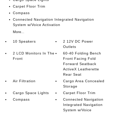
Carpet Floor Trim
Compass
Connected Navigation Integrated Navigation
System w/Voice Activation
More...
10 Speakers
2 12V DC Power
Outlets
2 LCD Monitors In The
60-40 Folding Bench
Front
Front Facing Fold
Forward Seatback
ActiveX Leatherette
Rear Seat
Air Filtration
Cargo Area Concealed
Storage
Cargo Space Lights
Carpet Floor Trim
Compass
Connected Navigation
Integrated Navigation
System w/Voice