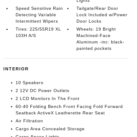
Lights
Speed Sensitive Rain
Tailgate/Rear Door
Detecting Variable
Lock Included w/Power
Intermittent Wipers
Door Locks
Tires: 225/55R19 XL
Wheels: 19 Bright
103H A/S
Machined-Face
Aluminum -inc: black-
painted pockets
INTERIOR
10 Speakers
2 12V DC Power Outlets
2 LCD Monitors In The Front
60-40 Folding Bench Front Facing Fold Forward
Seatback ActiveX Leatherette Rear Seat
Air Filtration
Cargo Area Concealed Storage
Cargo Space Lights