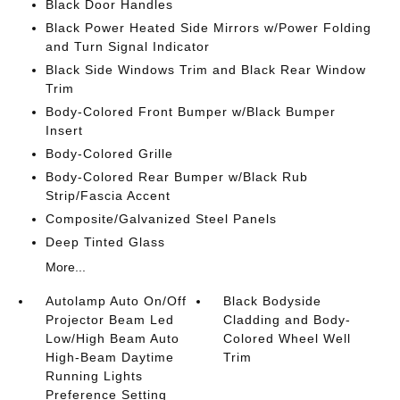
Black Door Handles
Black Power Heated Side Mirrors w/Power Folding
and Turn Signal Indicator
Black Side Windows Trim and Black Rear Window
Trim
Body-Colored Front Bumper w/Black Bumper
Insert
Body-Colored Grille
Body-Colored Rear Bumper w/Black Rub
Strip/Fascia Accent
Composite/Galvanized Steel Panels
Deep Tinted Glass
More...
Autolamp Auto On/Off
Black Bodyside
Projector Beam Led
Cladding and Body-
Low/High Beam Auto
Colored Wheel Well
High-Beam Daytime
Trim
Running Lights
Preference Setting