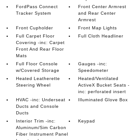
FordPass Connect
Front Center Armrest
Tracker System
and Rear Center
Armrest
Front Cupholder
Front Map Lights
Full Carpet Floor
Full Cloth Headliner
Covering -inc: Carpet
Front And Rear Floor
Mats
Full Floor Console
Gauges -inc:
w/Covered Storage
Speedometer
Heated Leatherette
Heated/Ventilated
Steering Wheel
ActiveX Bucket Seats -
inc: perforated insert
HVAC -inc: Underseat
Illuminated Glove Box
Ducts and Console
Ducts
Interior Trim -inc:
Keypad
Aluminum/Sim Carbon
Fiber Instrument Panel