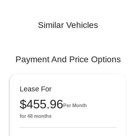
Similar Vehicles
Payment And Price Options
Lease For
$455.96
Per Month
for 48 months