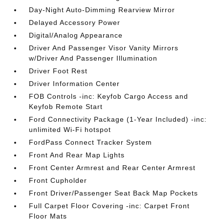
Day-Night Auto-Dimming Rearview Mirror
Delayed Accessory Power
Digital/Analog Appearance
Driver And Passenger Visor Vanity Mirrors
w/Driver And Passenger Illumination
Driver Foot Rest
Driver Information Center
FOB Controls -inc: Keyfob Cargo Access and
Keyfob Remote Start
Ford Connectivity Package (1-Year Included) -inc:
unlimited Wi-Fi hotspot
FordPass Connect Tracker System
Front And Rear Map Lights
Front Center Armrest and Rear Center Armrest
Front Cupholder
Front Driver/Passenger Seat Back Map Pockets
Full Carpet Floor Covering -inc: Carpet Front
Floor Mats