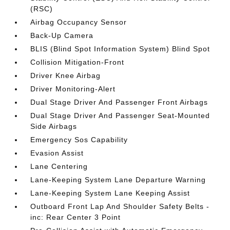
(RSC)
Airbag Occupancy Sensor
Back-Up Camera
BLIS (Blind Spot Information System) Blind Spot
Collision Mitigation-Front
Driver Knee Airbag
Driver Monitoring-Alert
Dual Stage Driver And Passenger Front Airbags
Dual Stage Driver And Passenger Seat-Mounted
Side Airbags
Emergency Sos Capability
Evasion Assist
Lane Centering
Lane-Keeping System Lane Departure Warning
Lane-Keeping System Lane Keeping Assist
Outboard Front Lap And Shoulder Safety Belts -
inc: Rear Center 3 Point