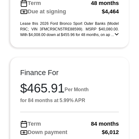
Term
48 months
Due at signing
$4,464
Lease this 2026 Ford Bronco Sport Outer Banks (Model
R9C; VIN 3FMCR9CN5TRE88599). MSRP $40,080.00.
With $4,008.00 down at $455.96 for 48 months, on ap ...
Finance For
$465.91
Per Month
for 84 months at 5.99% APR
Term
84 months
Down payment
$6,012