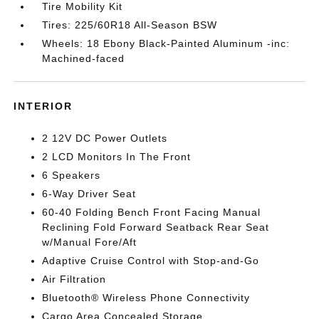
Tire Mobility Kit
Tires: 225/60R18 All-Season BSW
Wheels: 18 Ebony Black-Painted Aluminum -inc:
Machined-faced
INTERIOR
2 12V DC Power Outlets
2 LCD Monitors In The Front
6 Speakers
6-Way Driver Seat
60-40 Folding Bench Front Facing Manual
Reclining Fold Forward Seatback Rear Seat
w/Manual Fore/Aft
Adaptive Cruise Control with Stop-and-Go
Air Filtration
Bluetooth® Wireless Phone Connectivity
Cargo Area Concealed Storage