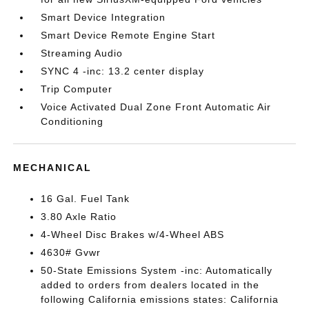
Smart Device Integration
Smart Device Remote Engine Start
Streaming Audio
SYNC 4 -inc: 13.2 center display
Trip Computer
Voice Activated Dual Zone Front Automatic Air
Conditioning
MECHANICAL
16 Gal. Fuel Tank
3.80 Axle Ratio
4-Wheel Disc Brakes w/4-Wheel ABS
4630# Gvwr
50-State Emissions System -inc: Automatically
added to orders from dealers located in the
following California emissions states: California