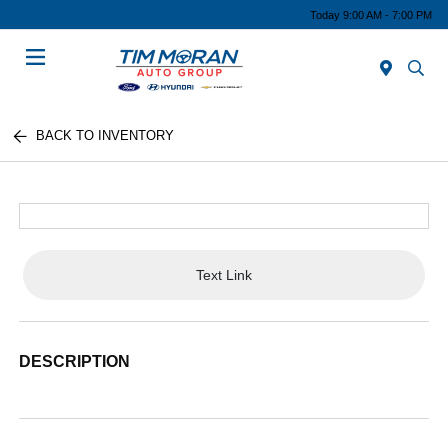
Today 9:00 AM - 7:00 PM
Menu
BACK TO INVENTORY
Text Link
DESCRIPTION