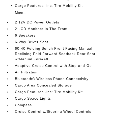
Cargo Features -inc: Tire Mobility Kit
More...
2 12V DC Power Outlets
2 LCD Monitors In The Front
6 Speakers
6-Way Driver Seat
60-40 Folding Bench Front Facing Manual
Reclining Fold Forward Seatback Rear Seat
w/Manual Fore/Aft
Adaptive Cruise Control with Stop-and-Go
Air Filtration
Bluetooth® Wireless Phone Connectivity
Cargo Area Concealed Storage
Cargo Features -inc: Tire Mobility Kit
Cargo Space Lights
Compass
Cruise Control w/Steering Wheel Controls