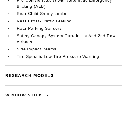
Pre-Collision Assist with Automatic Emergency
Braking (AEB)
Rear Child Safety Locks
Rear Cross-Traffic Braking
Rear Parking Sensors
Safety Canopy System Curtain 1st And 2nd Row
Airbags
Side Impact Beams
Tire Specific Low Tire Pressure Warning
RESEARCH MODELS
WINDOW STICKER