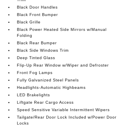
Black Door Handles
Black Front Bumper
Black Grille
Black Power Heated Side Mirrors w/Manual
Folding
Black Rear Bumper
Black Side Windows Trim
Deep Tinted Glass
Flip-Up Rear Window w/Wiper and Defroster
Front Fog Lamps
Fully Galvanized Steel Panels
Headlights-Automatic Highbeams
LED Brakelights
Liftgate Rear Cargo Access
Speed Sensitive Variable Intermittent Wipers
Tailgate/Rear Door Lock Included w/Power Door
Locks