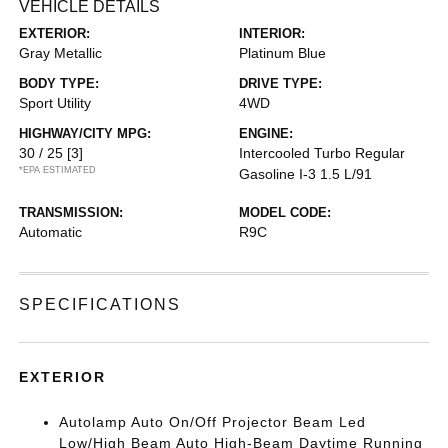
VEHICLE DETAILS
EXTERIOR:
INTERIOR:
Gray Metallic
Platinum Blue
BODY TYPE:
DRIVE TYPE:
Sport Utility
4WD
HIGHWAY/CITY MPG:
ENGINE:
30 / 25
[3]
Intercooled Turbo Regular
*EPA ESTIMATED
Gasoline I-3 1.5 L/91
TRANSMISSION:
MODEL CODE:
Automatic
R9C
SPECIFICATIONS
EXTERIOR
Autolamp Auto On/Off Projector Beam Led
Low/High Beam Auto High-Beam Daytime Running