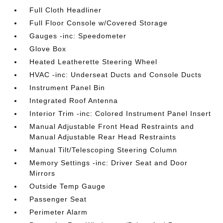
Full Cloth Headliner
Full Floor Console w/Covered Storage
Gauges -inc: Speedometer
Glove Box
Heated Leatherette Steering Wheel
HVAC -inc: Underseat Ducts and Console Ducts
Instrument Panel Bin
Integrated Roof Antenna
Interior Trim -inc: Colored Instrument Panel Insert
Manual Adjustable Front Head Restraints and
Manual Adjustable Rear Head Restraints
Manual Tilt/Telescoping Steering Column
Memory Settings -inc: Driver Seat and Door
Mirrors
Outside Temp Gauge
Passenger Seat
Perimeter Alarm