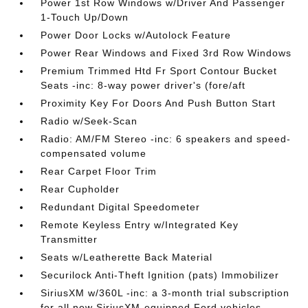
Power 1st Row Windows w/Driver And Passenger
1-Touch Up/Down
Power Door Locks w/Autolock Feature
Power Rear Windows and Fixed 3rd Row Windows
Premium Trimmed Htd Fr Sport Contour Bucket
Seats -inc: 8-way power driver's (fore/aft
Proximity Key For Doors And Push Button Start
Radio w/Seek-Scan
Radio: AM/FM Stereo -inc: 6 speakers and speed-
compensated volume
Rear Carpet Floor Trim
Rear Cupholder
Redundant Digital Speedometer
Remote Keyless Entry w/Integrated Key
Transmitter
Seats w/Leatherette Back Material
Securilock Anti-Theft Ignition (pats) Immobilizer
SiriusXM w/360L -inc: a 3-month trial subscription
for all new SiriusXM-equipped Ford vehicles