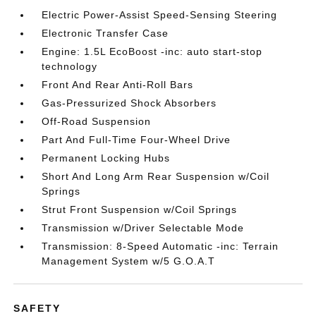
Electric Power-Assist Speed-Sensing Steering
Electronic Transfer Case
Engine: 1.5L EcoBoost -inc: auto start-stop
technology
Front And Rear Anti-Roll Bars
Gas-Pressurized Shock Absorbers
Off-Road Suspension
Part And Full-Time Four-Wheel Drive
Permanent Locking Hubs
Short And Long Arm Rear Suspension w/Coil
Springs
Strut Front Suspension w/Coil Springs
Transmission w/Driver Selectable Mode
Transmission: 8-Speed Automatic -inc: Terrain
Management System w/5 G.O.A.T
SAFETY