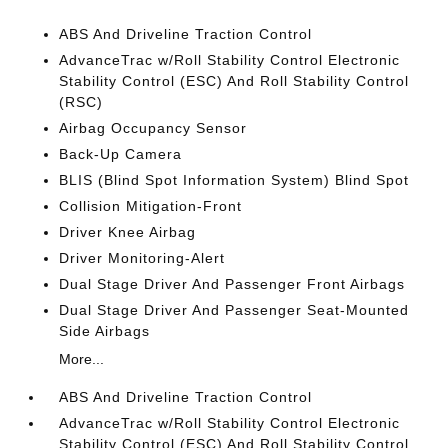
ABS And Driveline Traction Control
AdvanceTrac w/Roll Stability Control Electronic
Stability Control (ESC) And Roll Stability Control
(RSC)
Airbag Occupancy Sensor
Back-Up Camera
BLIS (Blind Spot Information System) Blind Spot
Collision Mitigation-Front
Driver Knee Airbag
Driver Monitoring-Alert
Dual Stage Driver And Passenger Front Airbags
Dual Stage Driver And Passenger Seat-Mounted
Side Airbags
More...
ABS And Driveline Traction Control
AdvanceTrac w/Roll Stability Control Electronic
Stability Control (ESC) And Roll Stability Control