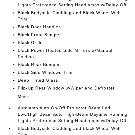
Lights Preference Setting Headlamps w/Delay-Off
Black Bodyside Cladding and Black Wheel Well
Trim
Black Door Handles
Black Front Bumper
Black Grille
Black Power Heated Side Mirrors w/Manual
Folding
Black Rear Bumper
Black Side Windows Trim
Deep Tinted Glass
Flip-Up Rear Window w/Wiper and Defroster
More...
Autolamp Auto On/Off Projector Beam Led
Low/High Beam Auto High-Beam Daytime Running
Lights Preference Setting Headlamps w/Delay-Off
Black Bodyside Cladding and Black Wheel Well
Trim