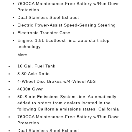
760CCA Maintenance-Free Battery w/Run Down
Protection
Dual Stainless Steel Exhaust
Electric Power-Assist Speed-Sensing Steering
Electronic Transfer Case
Engine: 1.5L EcoBoost -inc: auto start-stop
technology
More...
16 Gal. Fuel Tank
3.80 Axle Ratio
4-Wheel Disc Brakes w/4-Wheel ABS
4630# Gvwr
50-State Emissions System -inc: Automatically
added to orders from dealers located in the
following California emissions states: California
760CCA Maintenance-Free Battery w/Run Down
Protection
Dual Stainless Steel Exhaust