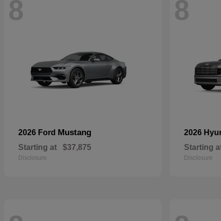
8
8
Mustang
2026 Ford
2026 Hyu
Starting at
$37,875
Starting a
Disclosure
Disclosure