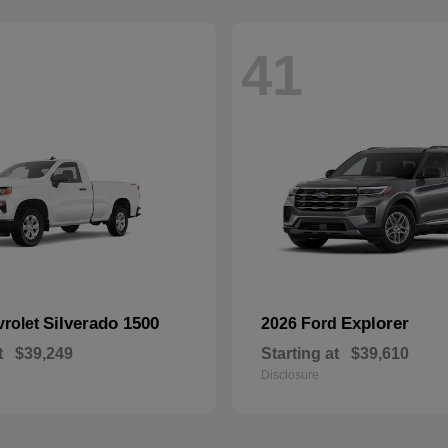
41
Silverado 1500
Explorer
vrolet
2026 Ford
t
$39,249
Starting at
$39,610
Disclosure