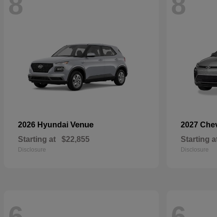
8
8
Venue
2026 Hyundai
2027 Che
Starting at
$22,855
Starting a
Disclosure
Disclosure
6
6