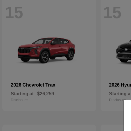
15
15
Trax
2026 Chevrolet
2026 Hyu
Starting at
$26,259
Starting a
Disclosure
Disclosure