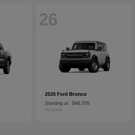
26
Bronco
2026 Ford
Starting at
$46,705
Disclosure