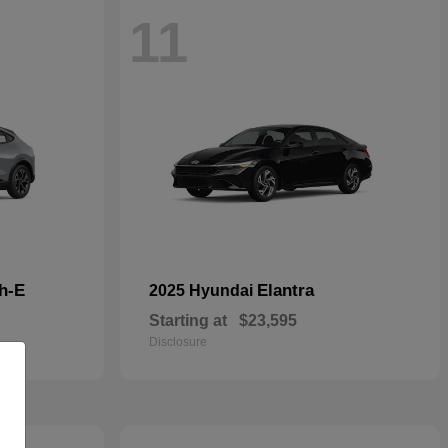
11
h-E
Elantra
2025 Hyundai
Starting at
$23,595
Disclosure