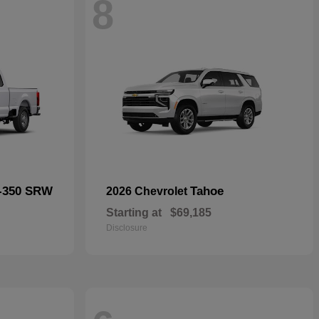
8
F-350 SRW
Tahoe
2026 Chevrolet
Starting at
$69,185
Disclosure