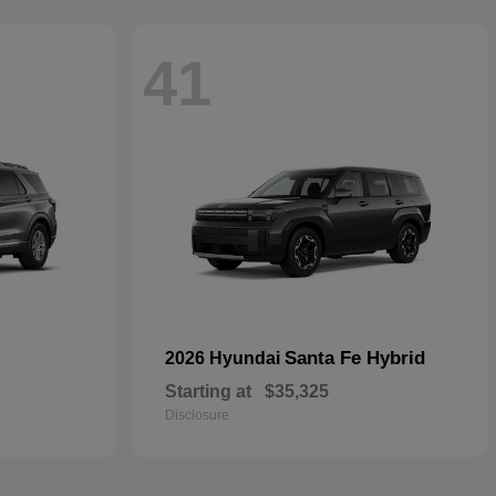
41
Santa Fe Hybrid
2026 Hyundai
Starting at
$35,325
Disclosure