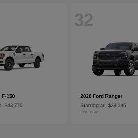
32
F-150
Ranger
d
2026 Ford
t
$43,775
Starting at
$34,395
Disclosure