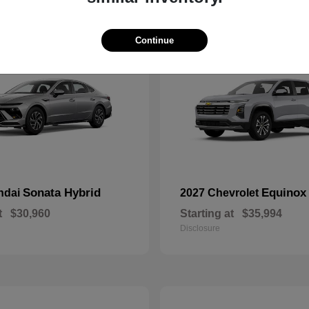
10
Continue
Sonata Hybrid
Equinox
ndai
2027 Chevrolet
t
$30,960
Starting at
$35,994
Disclosure