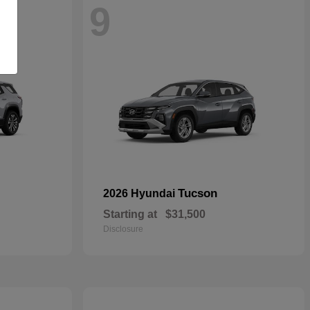
9
Tucson
2026 Hyundai
Starting at
$31,500
Disclosure