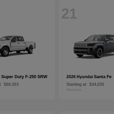
21
Super Duty F-250 SRW
Santa Fe
d
2026 Hyundai
t
$50,353
Starting at
$34,035
Disclosure