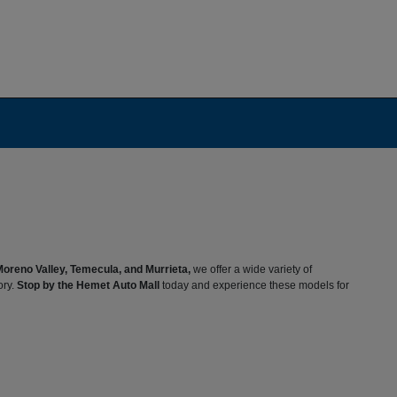
Moreno Valley, Temecula, and Murrieta,
we offer a wide variety of
ory.
Stop by the Hemet Auto Mall
today and experience these models for