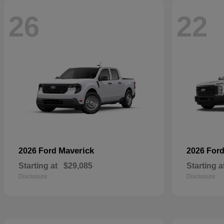
26
22
Maverick
2026 Ford
2026 For
Starting at
$29,085
Starting a
Disclosure
Disclosure