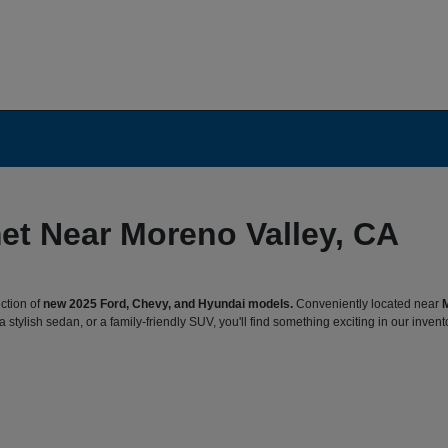
et Near Moreno Valley, CA
ction of
new 2025 Ford, Chevy, and Hyundai models.
Conveniently located near
 stylish sedan, or a family-friendly SUV, you'll find something exciting in our invent