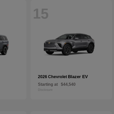
15
Blazer EV
2026 Chevrolet
Starting at
$44,540
Disclosure