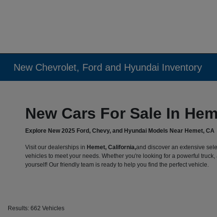
New Chevrolet, Ford and Hyundai Inventory
New Cars For Sale In Hem
Explore New 2025 Ford, Chevy, and Hyundai Models Near Hemet, CA
Visit our dealerships in
Hemet, California,
and discover an extensive sele
vehicles to meet your needs. Whether you're looking for a powerful truck, a
yourself! Our friendly team is ready to help you find the perfect vehicle.
Results: 662 Vehicles