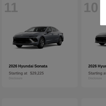
11
10
Sonata
2026 Hyundai
2026 Hyu
Starting at
$29,225
Starting a
Disclosure
Disclosure