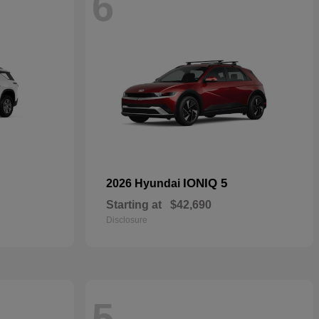
6
IONIQ 5
2026 Hyundai
Starting at
$42,690
Disclosure
5