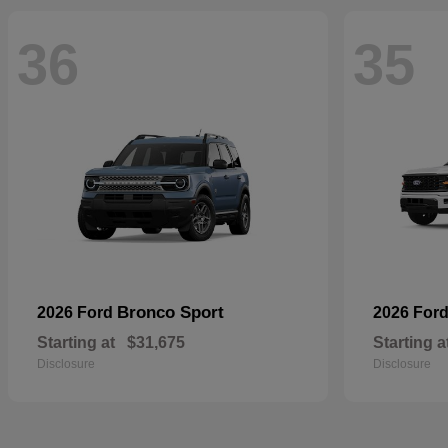
36
35
Bronco Sport
2026 Ford
2026 For
Starting at
$31,675
Starting a
Disclosure
Disclosure