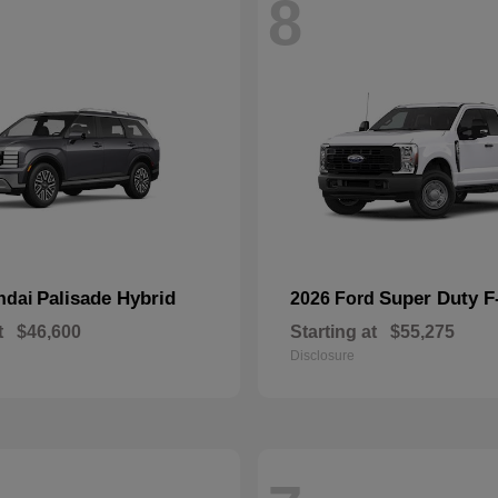
8
Palisade Hybrid
Super Duty 
ndai
2026 Ford
t
$46,600
Starting at
$55,275
Disclosure