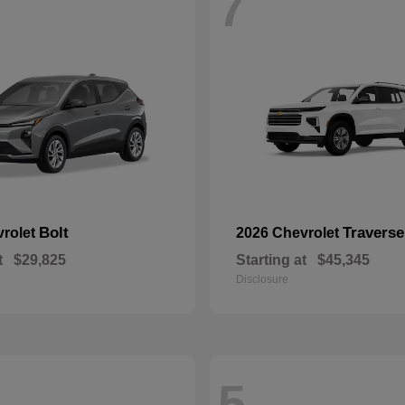
7
Bolt
Traverse
vrolet
2026 Chevrolet
t
$29,825
Starting at
$45,345
Disclosure
5