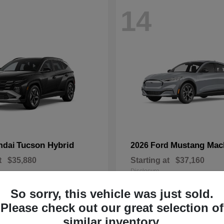
14
Tucson Hybrid
Mustang Mac
ndai
2026 Ford
t
$35,880
Starting at
$37,160
Disclosure
So sorry, this vehicle was just sold.
Please check out our great selection of
similar inventory.