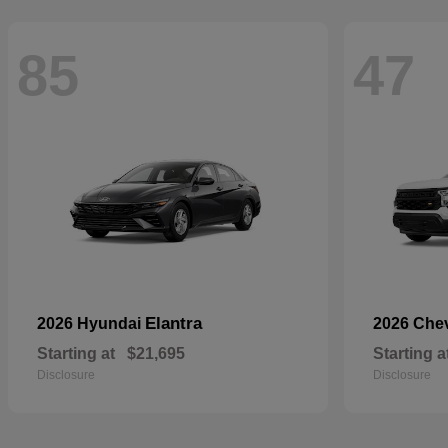
85
47
Elantra
2026 Hyundai
2026 Che
Starting at
$21,695
Starting a
Disclosure
Disclosure