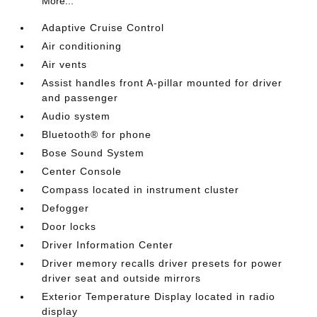
More...
Adaptive Cruise Control
Air conditioning
Air vents
Assist handles front A-pillar mounted for driver
and passenger
Audio system
Bluetooth® for phone
Bose Sound System
Center Console
Compass located in instrument cluster
Defogger
Door locks
Driver Information Center
Driver memory recalls driver presets for power
driver seat and outside mirrors
Exterior Temperature Display located in radio
display