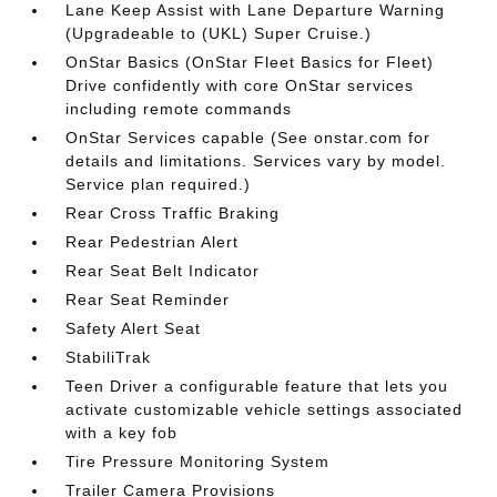
Lane Keep Assist with Lane Departure Warning
(Upgradeable to (UKL) Super Cruise.)
OnStar Basics (OnStar Fleet Basics for Fleet)
Drive confidently with core OnStar services
including remote commands
OnStar Services capable (See onstar.com for
details and limitations. Services vary by model.
Service plan required.)
Rear Cross Traffic Braking
Rear Pedestrian Alert
Rear Seat Belt Indicator
Rear Seat Reminder
Safety Alert Seat
StabiliTrak
Teen Driver a configurable feature that lets you
activate customizable vehicle settings associated
with a key fob
Tire Pressure Monitoring System
Trailer Camera Provisions