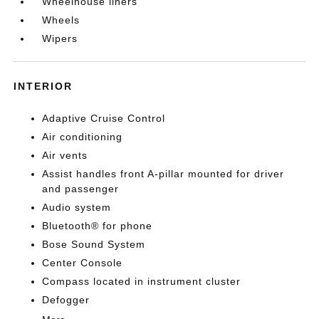
Wheelhouse liners
Wheels
Wipers
INTERIOR
Adaptive Cruise Control
Air conditioning
Air vents
Assist handles front A-pillar mounted for driver
and passenger
Audio system
Bluetooth® for phone
Bose Sound System
Center Console
Compass located in instrument cluster
Defogger