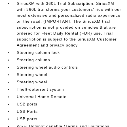
SiriusXM with 360L Trial Subscription. SiriusXM
with 360L transforms your customers' ride with our
most extensive and personalized radio experience
on the road. (IMPORTANT: The SiriusXM trial
subscription is not provided on vehicles that are
ordered for Fleet Daily Rental (FDR) use. Trial
subscription is subject to the SiriusXM Customer
Agreement and privacy policy
Steering column lock
Steering column
Steering wheel audio controls
Steering wheel
Steering wheel
Theft-deterrent system
Universal Home Remote
USB ports
USB Ports
USB ports
Wi-Fi Hotspot capable (Terms and limitations