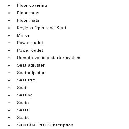
Floor covering
Floor mats
Floor mats
Keyless Open and Start
Mirror
Power outlet
Power outlet
Remote vehicle starter system
Seat adjuster
Seat adjuster
Seat trim
Seat
Seating
Seats
Seats
Seats
SiriusXM Trial Subscription