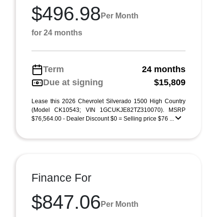
$496.98
Per Month
for 24 months
Term
24 months
Due at signing
$15,809
Lease this 2026 Chevrolet Silverado 1500 High Country
(Model CK10543; VIN 1GCUKJE82TZ310070). MSRP
$76,564.00 - Dealer Discount $0 = Selling price $76 ...
Finance For
$847.06
Per Month