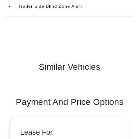
Trailer Side Blind Zone Alert
Similar Vehicles
Payment And Price Options
Lease For