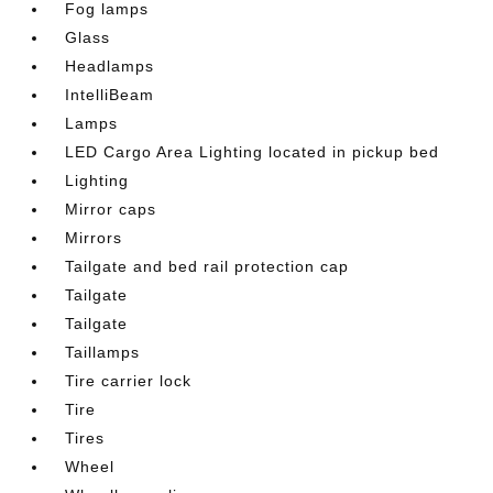
Fog lamps
Glass
Headlamps
IntelliBeam
Lamps
LED Cargo Area Lighting located in pickup bed
Lighting
Mirror caps
Mirrors
Tailgate and bed rail protection cap
Tailgate
Tailgate
Taillamps
Tire carrier lock
Tire
Tires
Wheel