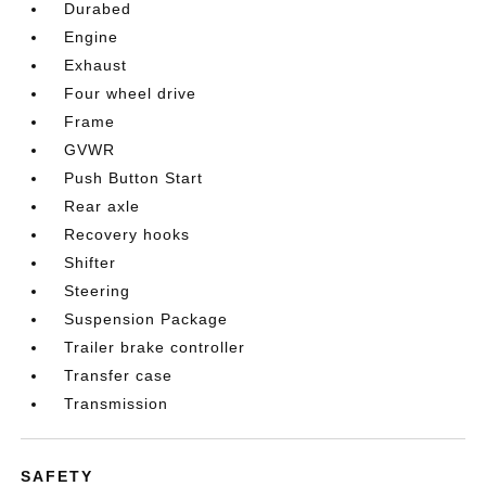
Durabed
Engine
Exhaust
Four wheel drive
Frame
GVWR
Push Button Start
Rear axle
Recovery hooks
Shifter
Steering
Suspension Package
Trailer brake controller
Transfer case
Transmission
SAFETY