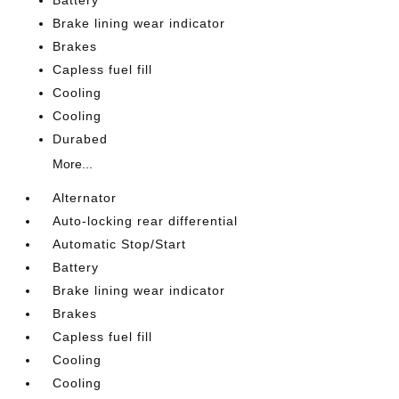
Battery
Brake lining wear indicator
Brakes
Capless fuel fill
Cooling
Cooling
Durabed
More...
Alternator
Auto-locking rear differential
Automatic Stop/Start
Battery
Brake lining wear indicator
Brakes
Capless fuel fill
Cooling
Cooling