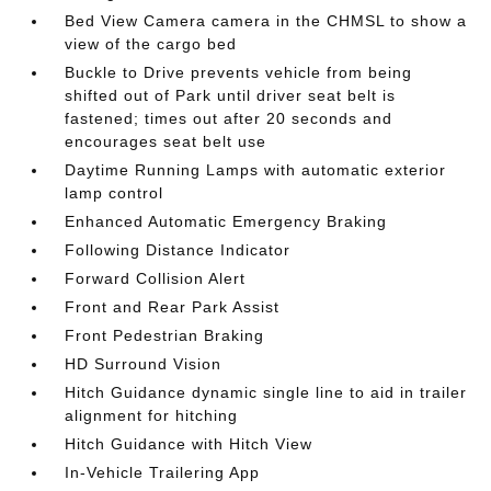
Bed View Camera camera in the CHMSL to show a
view of the cargo bed
Buckle to Drive prevents vehicle from being
shifted out of Park until driver seat belt is
fastened; times out after 20 seconds and
encourages seat belt use
Daytime Running Lamps with automatic exterior
lamp control
Enhanced Automatic Emergency Braking
Following Distance Indicator
Forward Collision Alert
Front and Rear Park Assist
Front Pedestrian Braking
HD Surround Vision
Hitch Guidance dynamic single line to aid in trailer
alignment for hitching
Hitch Guidance with Hitch View
In-Vehicle Trailering App