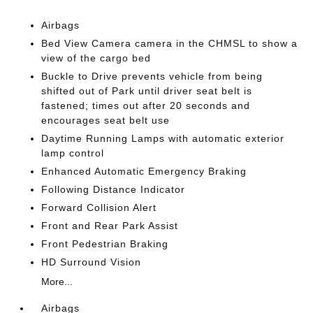
Airbags
Bed View Camera camera in the CHMSL to show a
view of the cargo bed
Buckle to Drive prevents vehicle from being
shifted out of Park until driver seat belt is
fastened; times out after 20 seconds and
encourages seat belt use
Daytime Running Lamps with automatic exterior
lamp control
Enhanced Automatic Emergency Braking
Following Distance Indicator
Forward Collision Alert
Front and Rear Park Assist
Front Pedestrian Braking
HD Surround Vision
More...
Airbags