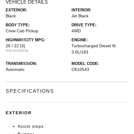
VEHICLE DETAILS
EXTERIOR:
INTERIOR:
Black
Jet Black
BODY TYPE:
DRIVE TYPE:
Crew Cab Pickup
4WD
HIGHWAY/CITY MPG:
ENGINE:
26 / 22
[3]
Turbocharged Diesel I6
*EPA ESTIMATED
3.0L/183
TRANSMISSION:
MODEL CODE:
Automatic
CK10543
SPECIFICATIONS
EXTERIOR
Assist steps