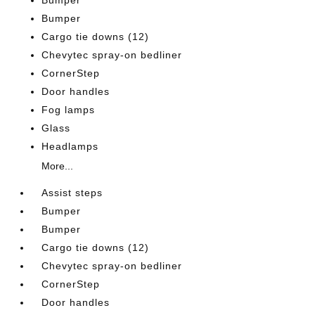
Bumper
Bumper
Cargo tie downs (12)
Chevytec spray-on bedliner
CornerStep
Door handles
Fog lamps
Glass
Headlamps
More...
Assist steps
Bumper
Bumper
Cargo tie downs (12)
Chevytec spray-on bedliner
CornerStep
Door handles