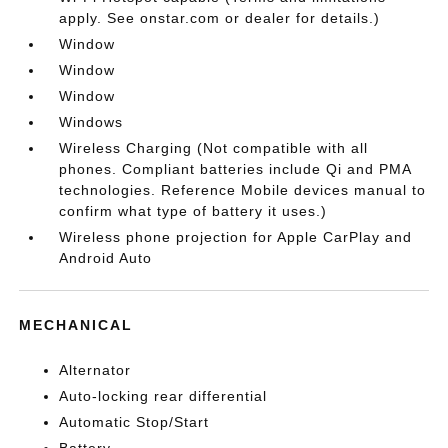
apply. See onstar.com or dealer for details.)
Window
Window
Window
Windows
Wireless Charging (Not compatible with all
phones. Compliant batteries include Qi and PMA
technologies. Reference Mobile devices manual to
confirm what type of battery it uses.)
Wireless phone projection for Apple CarPlay and
Android Auto
MECHANICAL
Alternator
Auto-locking rear differential
Automatic Stop/Start