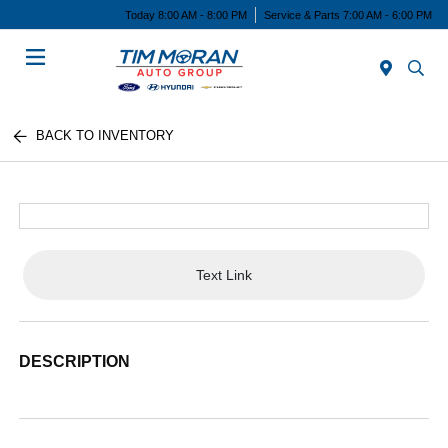
Today 8:00 AM - 8:00 PM
Service & Parts 7:00 AM - 6:00 PM
Menu
BACK TO INVENTORY
Text Link
DESCRIPTION