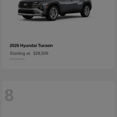
Tucson
2026 Hyundai
Starting at
$28,500
Disclosure
8