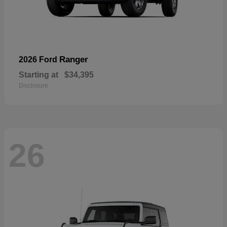
Ranger
2026 Ford
Starting at
$34,395
Disclosure
26