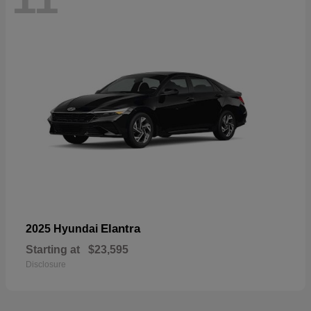
Elantra
2025 Hyundai
Starting at
$23,595
Disclosure