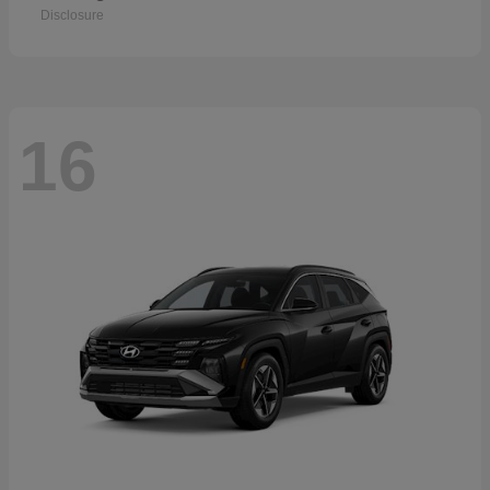
Disclosure
16