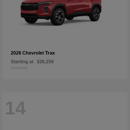
Trax
2026 Chevrolet
Starting at
$26,259
Disclosure
14