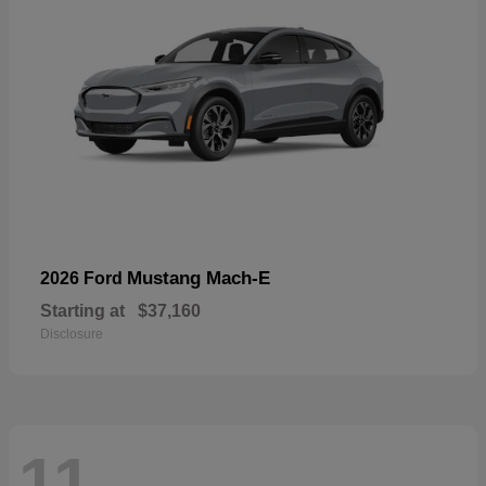
Mustang Mach-E
2026 Ford
Starting at
$37,160
Disclosure
11