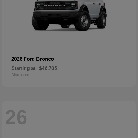
Bronco
2026 Ford
Starting at
$46,705
Disclosure
26