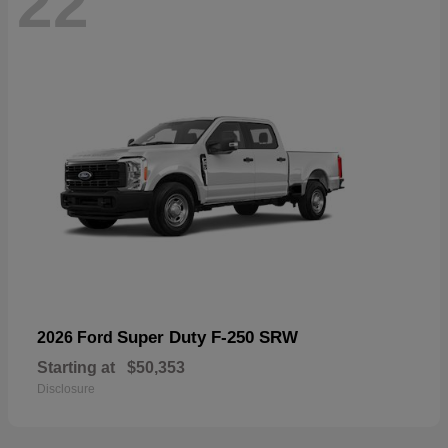
22
Super Duty F-250 SRW
2026 Ford
Starting at
$50,353
Disclosure