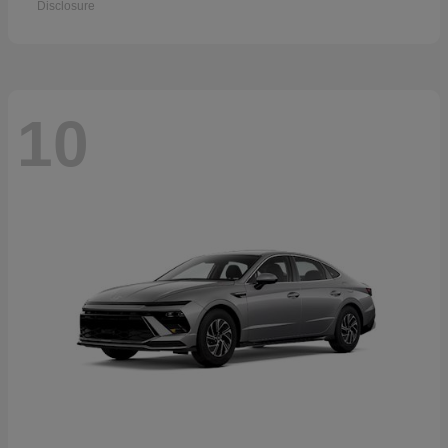
Disclosure
10