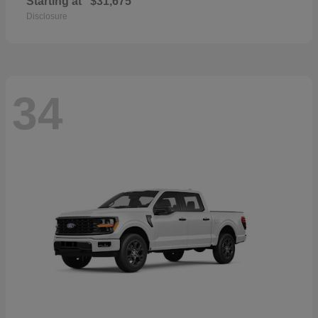
Starting at
$31,675
Disclosure
34