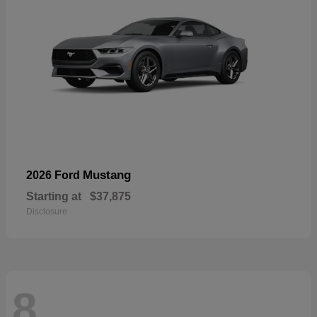
Mustang
2026 Ford
Starting at
$37,875
Disclosure
8