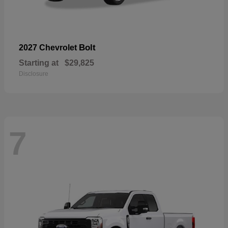
Bolt
2027 Chevrolet
Starting at
$29,825
Disclosure
7