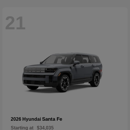
21
Santa Fe
2026 Hyundai
Starting at
$34,035