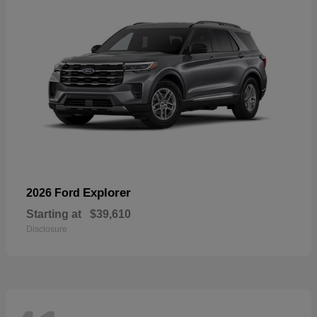
Explorer
2026 Ford
Starting at
$39,610
Disclosure