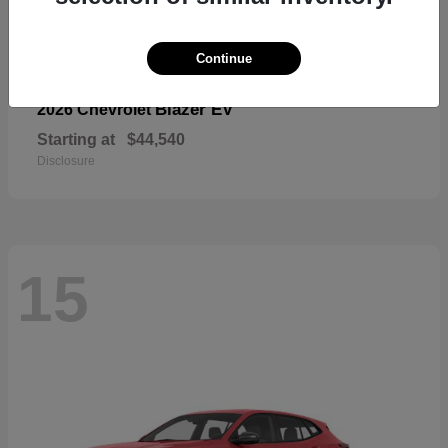
Continue
Blazer EV
2026 Chevrolet
Starting at
$44,540
Disclosure
15