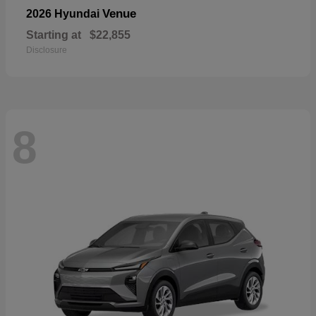
Venue
2026 Hyundai
Starting at
$22,855
Disclosure
8