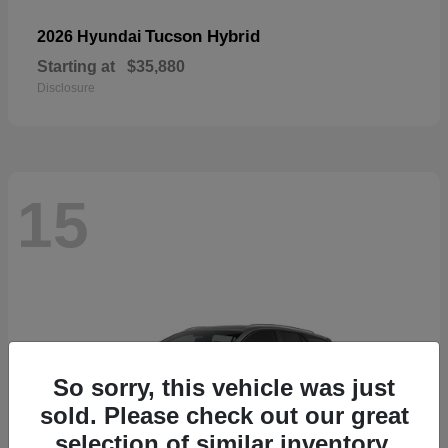
Tucson Hybrid
2026 Hyundai
Starting at
$35,880
Disclosure
15
So sorry, this vehicle was just
sold. Please check out our great
selection of similar inventory.