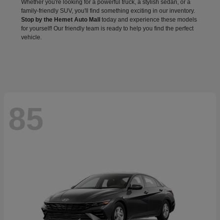
Whether you're looking for a powerful truck, a stylish sedan, or a
family-friendly SUV, you'll find something exciting in our inventory.
Stop by the Hemet Auto Mall
today and experience these models
for yourself! Our friendly team is ready to help you find the perfect
vehicle.
85