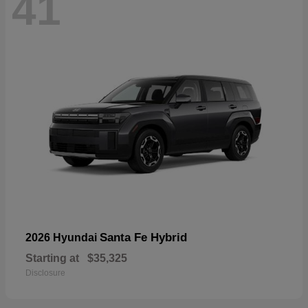
41
Santa Fe Hybrid
2026 Hyundai
Starting at
$35,325
Disclosure