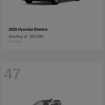
Elantra
2026 Hyundai
Starting at
$21,695
Disclosure
47