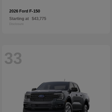
F-150
2026 Ford
Starting at
$43,775
Disclosure
33