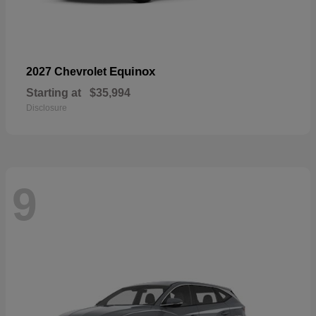
Equinox
2027 Chevrolet
Starting at
$35,994
Disclosure
9