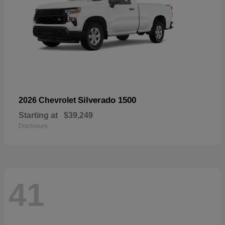
Silverado 1500
2026 Chevrolet
Starting at
$39,249
Disclosure
41