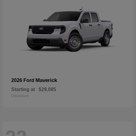
Maverick
2026 Ford
Starting at
$29,085
Disclosure