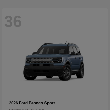
36
Bronco Sport
2026 Ford