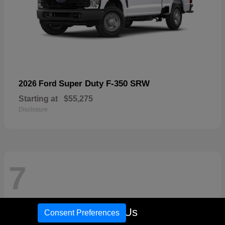
Super Duty F-350 SRW
2026 Ford
Starting at
$55,275
Disclosure
7
Call Us
Consent Preferences