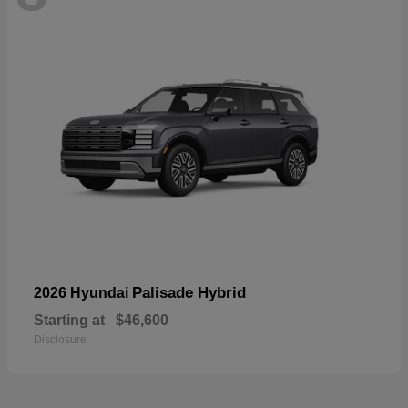
Palisade Hybrid
2026 Hyundai
Starting at
$46,600
Disclosure