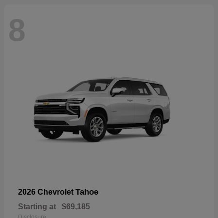
8
Tahoe
2026 Chevrolet
Starting at
$69,185
Disclosure