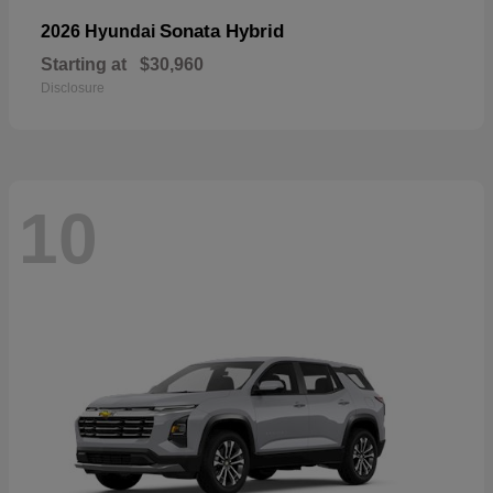
Sonata Hybrid
2026 Hyundai
Starting at
$30,960
Disclosure
10