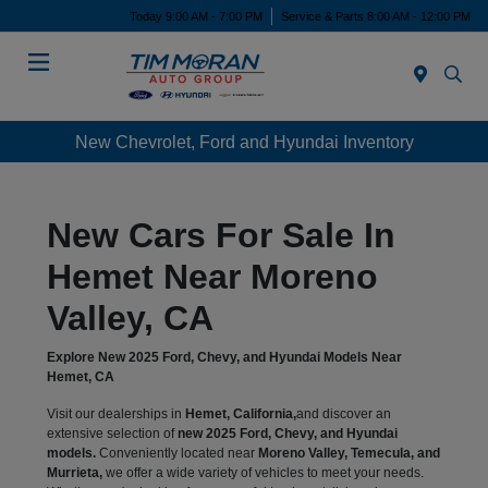
Today 9:00 AM - 7:00 PM
Service & Parts 8:00 AM - 12:00 PM
Menu
New Chevrolet, Ford and Hyundai Inventory
New Cars For Sale In
Hemet Near Moreno
Valley, CA
Explore New 2025 Ford, Chevy, and Hyundai Models Near
Hemet, CA
Visit our dealerships in
Hemet, California,
and discover an
extensive selection of
new 2025 Ford, Chevy, and Hyundai
models.
Conveniently located near
Moreno Valley, Temecula, and
Murrieta,
we offer a wide variety of vehicles to meet your needs.