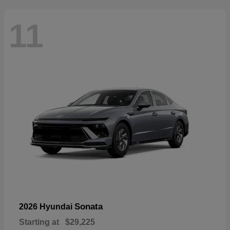
11
Sonata
2026 Hyundai
Starting at
$29,225