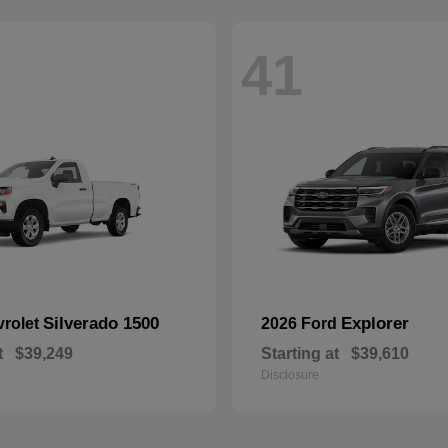
41
Silverado 1500
Explorer
vrolet
2026 Ford
t
$39,249
Starting at
$39,610
Disclosure