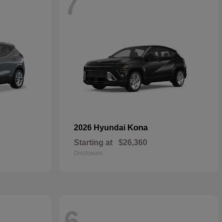
7
Kona
2026 Hyundai
Starting at
$26,360
Disclosure
6