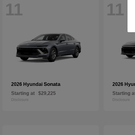
11
11
Sonata
2026 Hyundai
2026 Hyu
Starting at
$29,225
Starting a
Disclosure
Disclosure