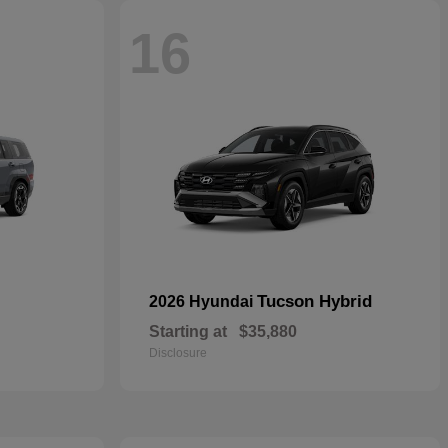
16
Tucson Hybrid
2026 Hyundai
Starting at
$35,880
Disclosure