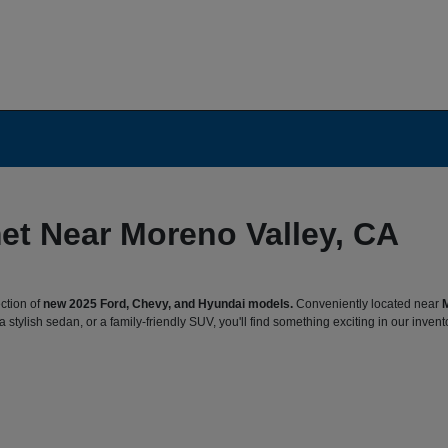
et Near Moreno Valley, CA
ction of
new 2025 Ford, Chevy, and Hyundai models.
Conveniently located near
 stylish sedan, or a family-friendly SUV, you'll find something exciting in our invent