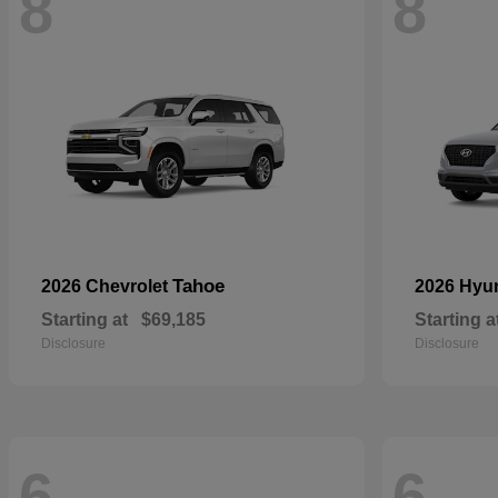
8
8
Tahoe
2026 Chevrolet
2026 Hyu
Starting at
$69,185
Starting a
Disclosure
Disclosure
6
6