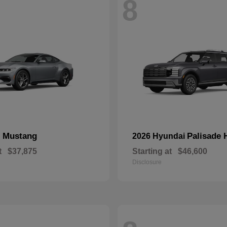
8
Mustang
Palisade 
d
2026 Hyundai
t
$37,875
Starting at
$46,600
Disclosure