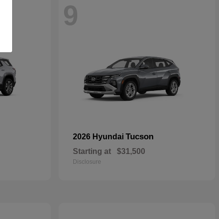
9
Tucson
2026 Hyundai
Starting at
$31,500
Disclosure