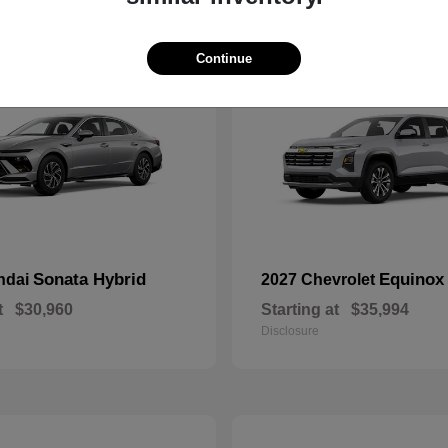
10
Continue
Sonata Hybrid
Equinox
ndai
2027 Chevrolet
t
$30,960
Starting at
$35,994
Disclosure