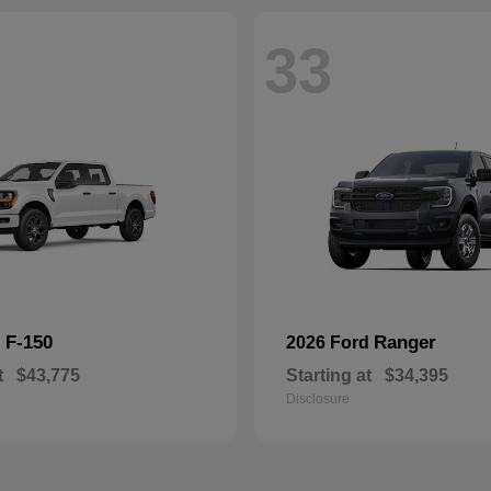
33
F-150
Ranger
d
2026 Ford
t
$43,775
Starting at
$34,395
Disclosure