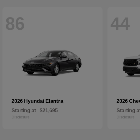
86
44
Elantra
2026 Hyundai
2026 Che
Starting at
$21,695
Starting a
Disclosure
Disclosure