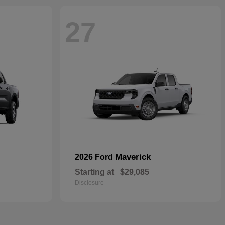
27
Maverick
2026 Ford
Starting at
$29,085
Disclosure