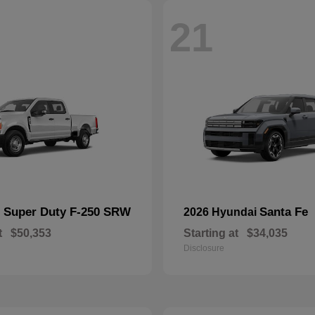
21
Super Duty F-250 SRW
Santa Fe
d
2026 Hyundai
t
$50,353
Starting at
$34,035
Disclosure