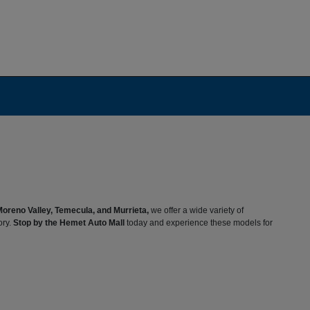
Moreno Valley, Temecula, and Murrieta,
we offer a wide variety of
ory.
Stop by the Hemet Auto Mall
today and experience these models for