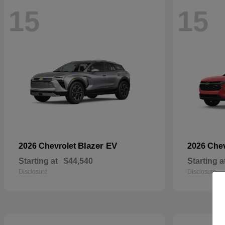
15
15
Blazer EV
2026 Chevrolet
2026 Che
Starting at
$44,540
Starting a
Disclosure
Disclosure