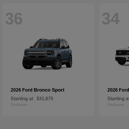
36
34
Bronco Sport
2026 Ford
2026 For
Starting at
$31,675
Starting a
Disclosure
Disclosure