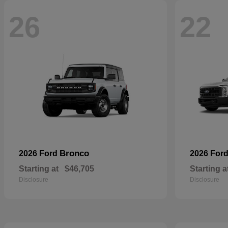
26
22
Bronco
2026 Ford
2026 For
Starting at
$46,705
Starting a
Disclosure
Disclosure