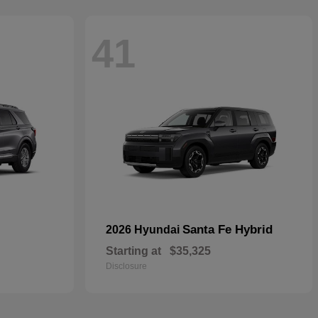
41
Santa Fe Hybrid
2026 Hyundai
Starting at
$35,325
Disclosure