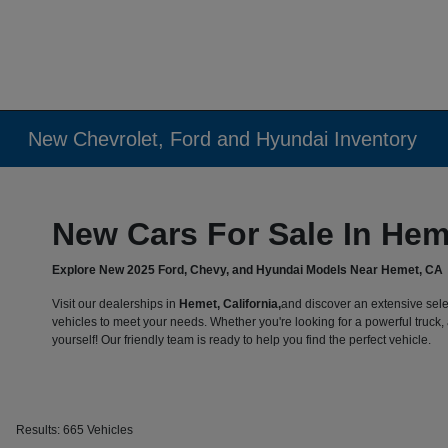
New Chevrolet, Ford and Hyundai Inventory
New Cars For Sale In Hem
Explore New 2025 Ford, Chevy, and Hyundai Models Near Hemet, CA
Visit our dealerships in
Hemet, California,
and discover an extensive sele
vehicles to meet your needs. Whether you're looking for a powerful truck, a
yourself! Our friendly team is ready to help you find the perfect vehicle.
Results: 665 Vehicles