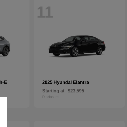
11
h-E
Elantra
2025 Hyundai
Starting at
$23,595
Disclosure