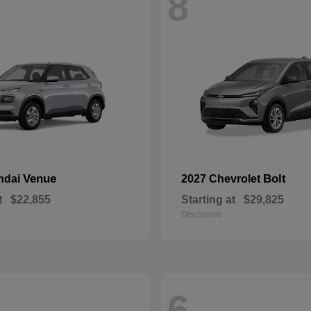
8
Venue
Bolt
ndai
2027 Chevrolet
t
$22,855
Starting at
$29,825
Disclosure
6