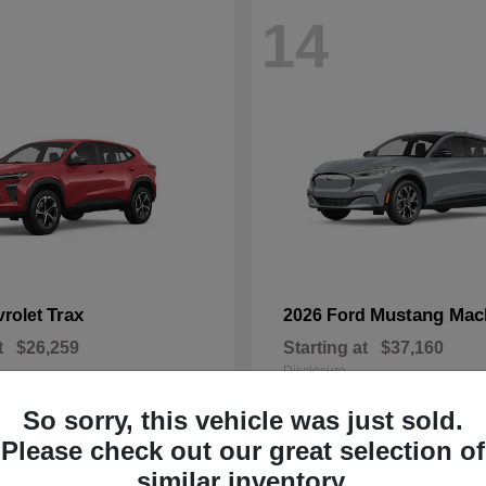
14
Trax
Mustang Mac
vrolet
2026 Ford
t
$26,259
Starting at
$37,160
Disclosure
So sorry, this vehicle was just sold.
Please check out our great selection of
similar inventory.