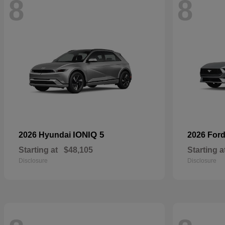
8
8
IONIQ 5
2026 Hyundai
2026 For
Starting at
$48,105
Starting a
Disclosure
Disclosure