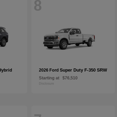
8
Hybrid
Super Duty F-350 SRW
2026 Ford
Starting at
$76,510
Disclosure