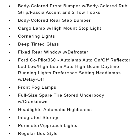
Body-Colored Front Bumper w/Body-Colored Rub
Strip/Fascia Accent and 2 Tow Hooks
Body-Colored Rear Step Bumper
Cargo Lamp w/High Mount Stop Light
Cornering Lights
Deep Tinted Glass
Fixed Rear Window w/Defroster
Ford Co-Pilot360 - Autolamp Auto On/Off Reflector
Led Low/High Beam Auto High-Beam Daytime
Running Lights Preference Setting Headlamps
w/Delay-Off
Front Fog Lamps
Full-Size Spare Tire Stored Underbody
w/Crankdown
Headlights-Automatic Highbeams
Integrated Storage
Perimeter/Approach Lights
Regular Box Style