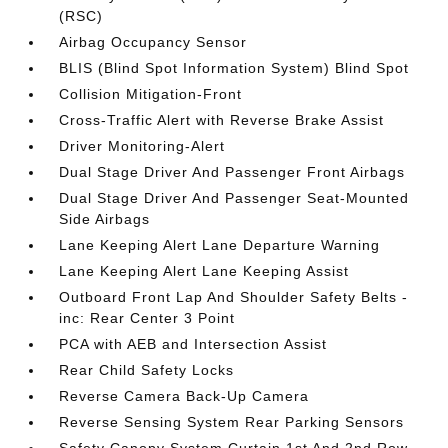
(RSC)
Airbag Occupancy Sensor
BLIS (Blind Spot Information System) Blind Spot
Collision Mitigation-Front
Cross-Traffic Alert with Reverse Brake Assist
Driver Monitoring-Alert
Dual Stage Driver And Passenger Front Airbags
Dual Stage Driver And Passenger Seat-Mounted
Side Airbags
Lane Keeping Alert Lane Departure Warning
Lane Keeping Alert Lane Keeping Assist
Outboard Front Lap And Shoulder Safety Belts -
inc: Rear Center 3 Point
PCA with AEB and Intersection Assist
Rear Child Safety Locks
Reverse Camera Back-Up Camera
Reverse Sensing System Rear Parking Sensors