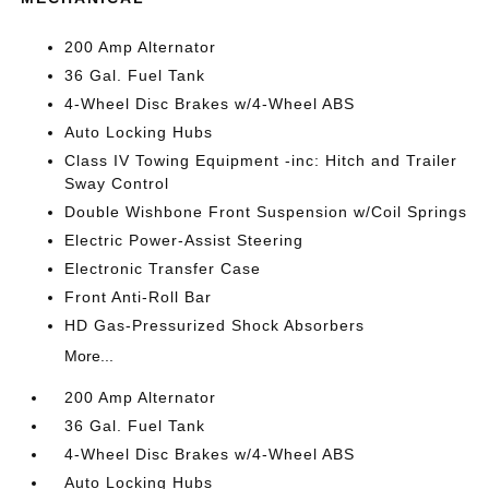
200 Amp Alternator
36 Gal. Fuel Tank
4-Wheel Disc Brakes w/4-Wheel ABS
Auto Locking Hubs
Class IV Towing Equipment -inc: Hitch and Trailer
Sway Control
Double Wishbone Front Suspension w/Coil Springs
Electric Power-Assist Steering
Electronic Transfer Case
Front Anti-Roll Bar
HD Gas-Pressurized Shock Absorbers
More...
200 Amp Alternator
36 Gal. Fuel Tank
4-Wheel Disc Brakes w/4-Wheel ABS
Auto Locking Hubs