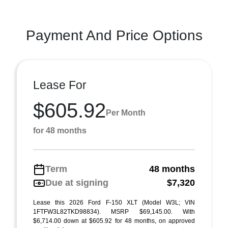
Payment And Price Options
Lease For
$605.92
Per Month
for 48 months
Term
48 months
Due at signing
$7,320
Lease this 2026 Ford F-150 XLT (Model W3L; VIN
1FTFW3L82TKD98834). MSRP $69,145.00. With
$6,714.00 down at $605.92 for 48 months, on approved