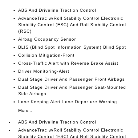
ABS And Driveline Traction Control
AdvanceTrac w/Roll Stability Control Electronic
Stability Control (ESC) And Roll Stability Control
(RSC)
Airbag Occupancy Sensor
BLIS (Blind Spot Information System) Blind Spot
Collision Mitigation-Front
Cross-Traffic Alert with Reverse Brake Assist
Driver Monitoring-Alert
Dual Stage Driver And Passenger Front Airbags
Dual Stage Driver And Passenger Seat-Mounted
Side Airbags
Lane Keeping Alert Lane Departure Warning
More...
ABS And Driveline Traction Control
AdvanceTrac w/Roll Stability Control Electronic
Stability Control (ESC) And Roll Stability Control