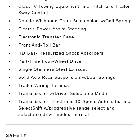
Class IV Towing Equipment -inc: Hitch and Trailer
Sway Control
Double Wishbone Front Suspension w/Coil Springs
Electric Power-Assist Steering
Electronic Transfer Case
Front Anti-Roll Bar
HD Gas-Pressurized Shock Absorbers
Part-Time Four-Wheel Drive
Single Stainless Steel Exhaust
Solid Axle Rear Suspension w/Leaf Springs
Trailer Wiring Harness
Transmission w/Driver Selectable Mode
Transmission: Electronic 10-Speed Automatic -inc:
SelectShift w/progressive range select and
selectable drive modes: normal
SAFETY