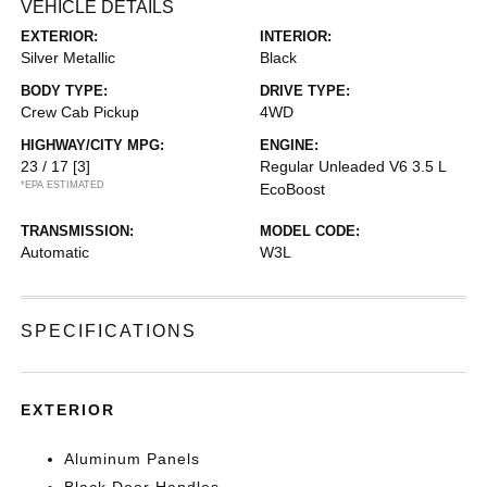
VEHICLE DETAILS
EXTERIOR:
INTERIOR:
Silver Metallic
Black
BODY TYPE:
DRIVE TYPE:
Crew Cab Pickup
4WD
HIGHWAY/CITY MPG:
ENGINE:
23 / 17
[3]
Regular Unleaded V6 3.5 L
*EPA ESTIMATED
EcoBoost
TRANSMISSION:
MODEL CODE:
Automatic
W3L
SPECIFICATIONS
EXTERIOR
Aluminum Panels