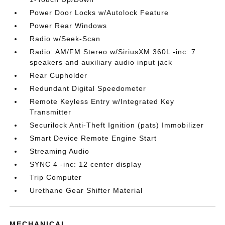
Power Door Locks w/Autolock Feature
Power Rear Windows
Radio w/Seek-Scan
Radio: AM/FM Stereo w/SiriusXM 360L -inc: 7
speakers and auxiliary audio input jack
Rear Cupholder
Redundant Digital Speedometer
Remote Keyless Entry w/Integrated Key
Transmitter
Securilock Anti-Theft Ignition (pats) Immobilizer
Smart Device Remote Engine Start
Streaming Audio
SYNC 4 -inc: 12 center display
Trip Computer
Urethane Gear Shifter Material
MECHANICAL