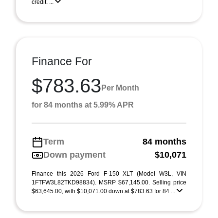
credit. ...
Finance For
$783.63
Per Month
for 84 months at 5.99% APR
Term
84 months
Down payment
$10,071
Finance this 2026 Ford F-150 XLT (Model W3L, VIN
1FTFW3L82TKD98834). MSRP $67,145.00. Selling price
$63,645.00, with $10,071.00 down at $783.63 for 84 ...