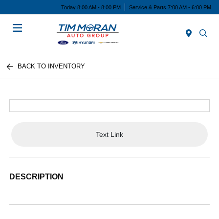
Today 8:00 AM - 8:00 PM
Service & Parts 7:00 AM - 6:00 PM
Menu
BACK TO INVENTORY
Text Link
DESCRIPTION