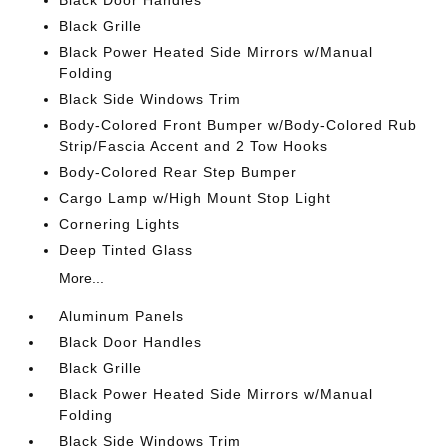
Black Door Handles
Black Grille
Black Power Heated Side Mirrors w/Manual
Folding
Black Side Windows Trim
Body-Colored Front Bumper w/Body-Colored Rub
Strip/Fascia Accent and 2 Tow Hooks
Body-Colored Rear Step Bumper
Cargo Lamp w/High Mount Stop Light
Cornering Lights
Deep Tinted Glass
More...
Aluminum Panels
Black Door Handles
Black Grille
Black Power Heated Side Mirrors w/Manual
Folding
Black Side Windows Trim