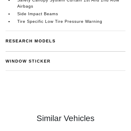
Safety Canopy System Curtain 1st And 2nd Row
Airbags
Side Impact Beams
Tire Specific Low Tire Pressure Warning
RESEARCH MODELS
WINDOW STICKER
Similar Vehicles