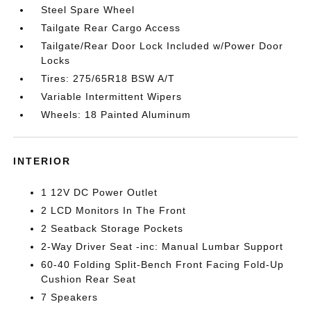
Steel Spare Wheel
Tailgate Rear Cargo Access
Tailgate/Rear Door Lock Included w/Power Door
Locks
Tires: 275/65R18 BSW A/T
Variable Intermittent Wipers
Wheels: 18 Painted Aluminum
INTERIOR
1 12V DC Power Outlet
2 LCD Monitors In The Front
2 Seatback Storage Pockets
2-Way Driver Seat -inc: Manual Lumbar Support
60-40 Folding Split-Bench Front Facing Fold-Up
Cushion Rear Seat
7 Speakers