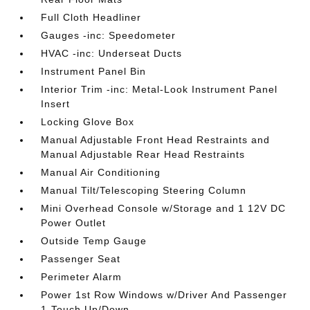
Full Cloth Headliner
Gauges -inc: Speedometer
HVAC -inc: Underseat Ducts
Instrument Panel Bin
Interior Trim -inc: Metal-Look Instrument Panel
Insert
Locking Glove Box
Manual Adjustable Front Head Restraints and
Manual Adjustable Rear Head Restraints
Manual Air Conditioning
Manual Tilt/Telescoping Steering Column
Mini Overhead Console w/Storage and 1 12V DC
Power Outlet
Outside Temp Gauge
Passenger Seat
Perimeter Alarm
Power 1st Row Windows w/Driver And Passenger
1-Touch Up/Down