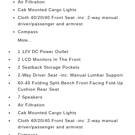
Air Filtration
Cab Mounted Cargo Lights
Cloth 40/20/40 Front Seat -inc: 2-way manual
driver/passenger and armrest
Compass
More...
1 12V DC Power Outlet
2 LCD Monitors In The Front
2 Seatback Storage Pockets
2-Way Driver Seat -inc: Manual Lumbar Support
60-40 Folding Split-Bench Front Facing Fold-Up
Cushion Rear Seat
7 Speakers
Air Filtration
Cab Mounted Cargo Lights
Cloth 40/20/40 Front Seat -inc: 2-way manual
driver/passenger and armrest
Compass