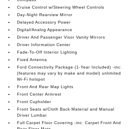
Cruise Control w/Steering Wheel Controls
Day-Night Rearview Mirror
Delayed Accessory Power
Digital/Analog Appearance
Driver And Passenger Visor Vanity Mirrors
Driver Information Center
Fade-To-Off Interior Lighting
Fixed Antenna
Ford Connectivity Package (1-Year Included) -inc:
(features may vary by make and model) unlimited
Wi-Fi hotspot
Front And Rear Map Lights
Front Center Armrest
Front Cupholder
Front Seats w/Cloth Back Material and Manual
Driver Lumbar
Full Carpet Floor Covering -inc: Carpet Front And
Rear Floor Mats