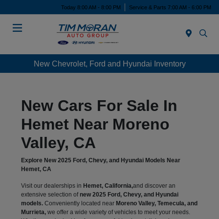
Today 8:00 AM - 8:00 PM
Service & Parts 7:00 AM - 6:00 PM
Menu
New Chevrolet, Ford and Hyundai Inventory
New Cars For Sale In
Hemet Near Moreno
Valley, CA
Explore New 2025 Ford, Chevy, and Hyundai Models Near
Hemet, CA
Visit our dealerships in
Hemet, California,
and discover an
extensive selection of
new 2025 Ford, Chevy, and Hyundai
models.
Conveniently located near
Moreno Valley, Temecula, and
Murrieta,
we offer a wide variety of vehicles to meet your needs.