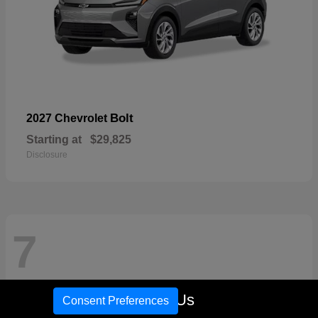
Bolt
2027 Chevrolet
Starting at
$29,825
Disclosure
7
Call Us
Consent Preferences