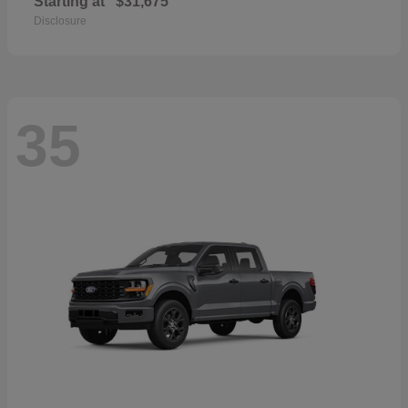
Starting at
$31,675
Disclosure
35