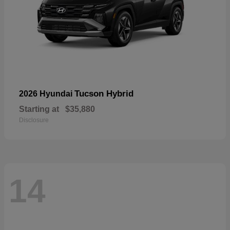
Tucson Hybrid
2026 Hyundai
Starting at
$35,880
Disclosure
14