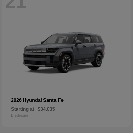
21
Santa Fe
2026 Hyundai
Starting at
$34,035
Disclosure