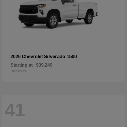
Silverado 1500
2026 Chevrolet
Starting at
$39,249
Disclosure
41