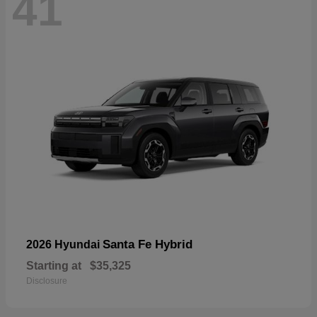
41
Santa Fe Hybrid
2026 Hyundai
Starting at
$35,325
Disclosure