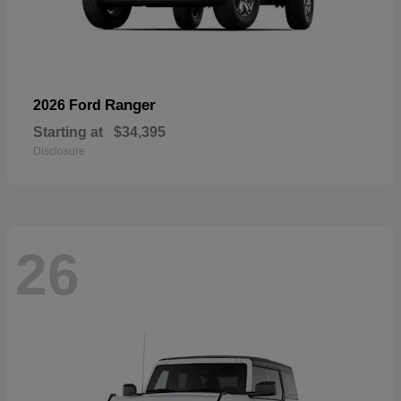
Ranger
2026 Ford
Starting at
$34,395
Disclosure
26