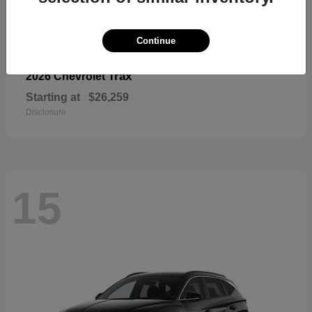
Continue
Trax
2026 Chevrolet
Starting at
$26,259
Disclosure
15