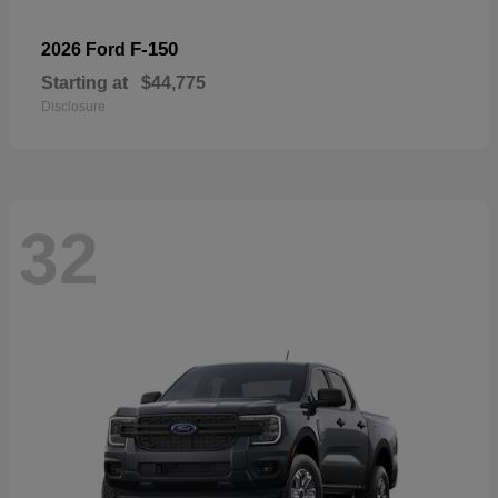
F-150
2026 Ford
Starting at
$44,775
Disclosure
32