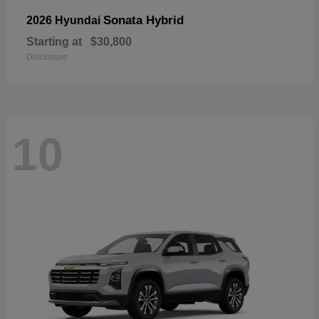
Sonata Hybrid
2026 Hyundai
Starting at
$30,800
Disclosure
10