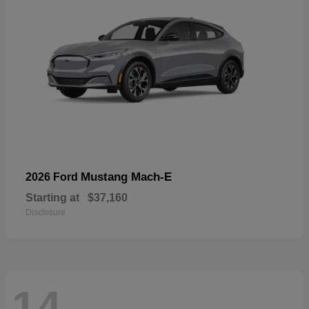
Mustang Mach-E
2026 Ford
Starting at
$37,160
Disclosure
14