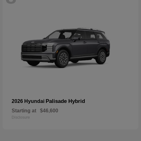
Palisade Hybrid
2026 Hyundai
Starting at
$46,600
Disclosure