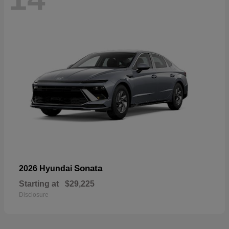
Sonata
2026 Hyundai
Starting at
$29,225
Disclosure