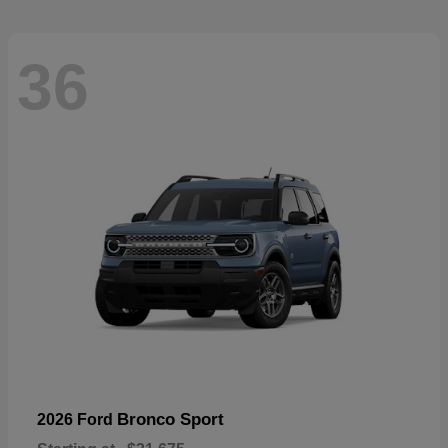
36
Bronco Sport
2026 Ford