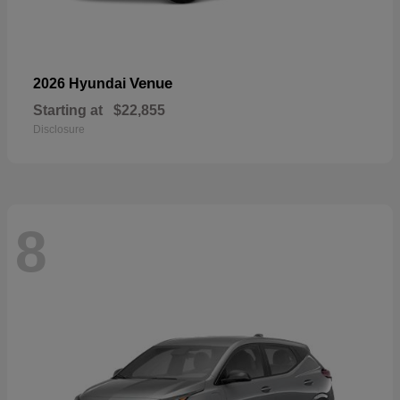
Venue
2026 Hyundai
Starting at
$22,855
Disclosure
8