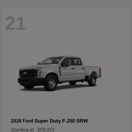
21
Super Duty F-250 SRW
2026 Ford
Starting at
$50,353