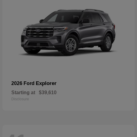
Explorer
2026 Ford
Starting at
$39,610
Disclosure