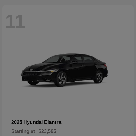
11
Elantra
2025 Hyundai
Starting at
$23,595