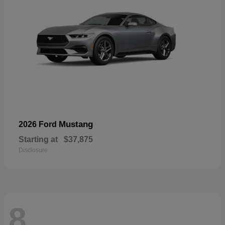
Mustang
2026 Ford
Starting at
$37,875
Disclosure
8