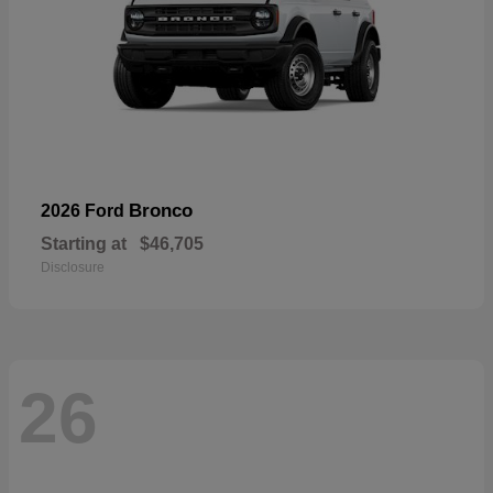
Bronco
2026 Ford
Starting at
$46,705
Disclosure
26