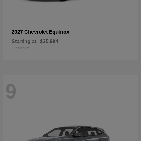
Equinox
2027 Chevrolet
Starting at
$35,994
Disclosure
9