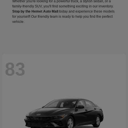
Whether you're looking for a powerful truck, a stylish sedan, or a
family-friendly SUV, you'll find something exciting in our inventory.
Stop by the Hemet Auto Mall
today and experience these models
for yourself! Our friendly team is ready to help you find the perfect
vehicle.
83