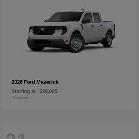
Maverick
2026 Ford
Starting at
$29,085
Disclosure