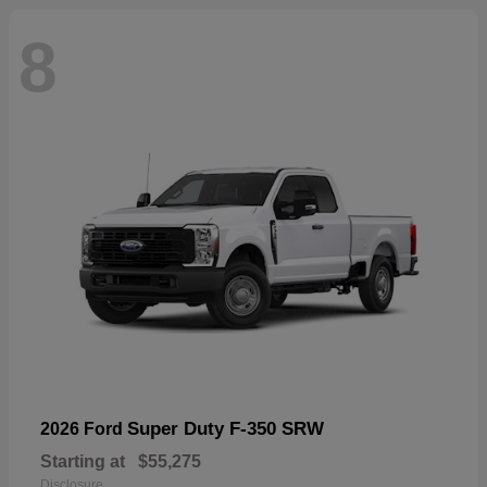
8
Super Duty F-350 SRW
2026 Ford
Starting at
$55,275
Disclosure