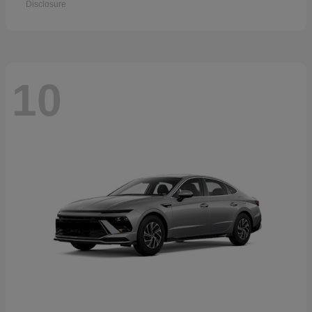
Disclosure
10