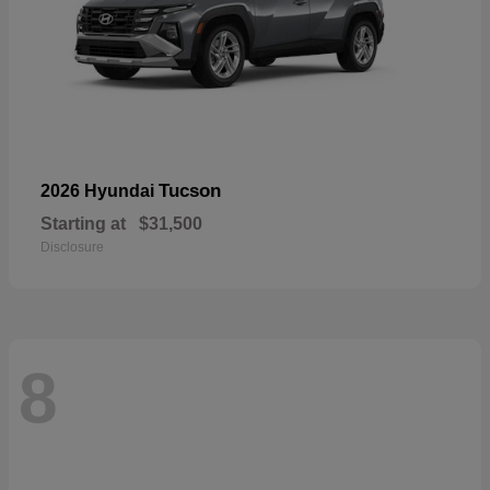
Tucson
2026 Hyundai
Starting at
$31,500
Disclosure
8