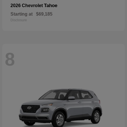
Tahoe
2026 Chevrolet
Starting at
$69,185
Disclosure
8