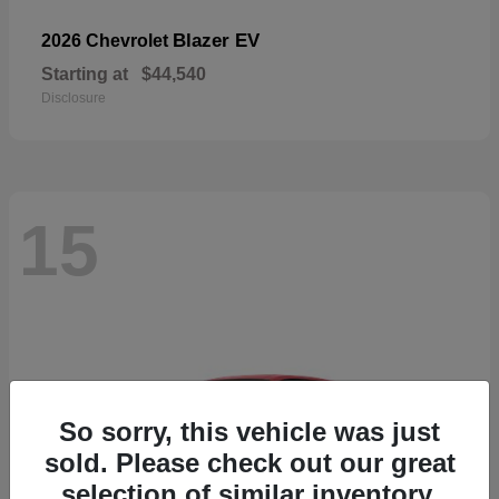
Blazer EV
2026 Chevrolet
Starting at
$44,540
Disclosure
15
So sorry, this vehicle was just
sold. Please check out our great
selection of similar inventory.