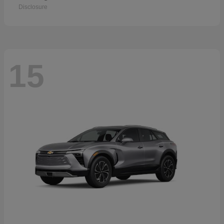
Disclosure
15