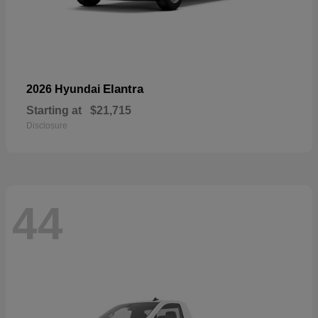
Elantra
2026 Hyundai
Starting at
$21,715
Disclosure
44