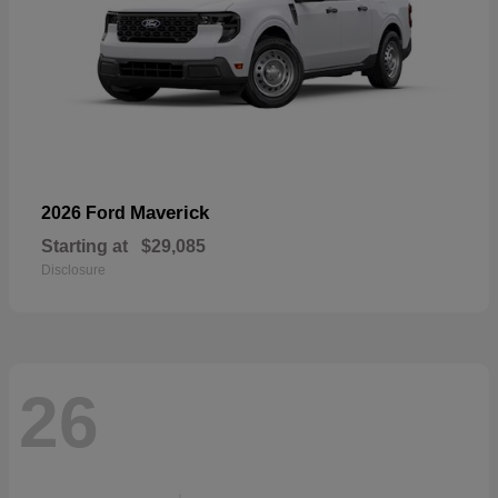
Maverick
2026 Ford
Starting at
$29,085
Disclosure
26