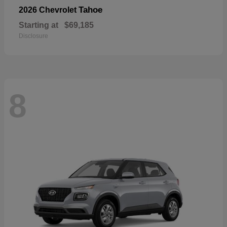
Tahoe
2026 Chevrolet
Starting at
$69,185
Disclosure
8