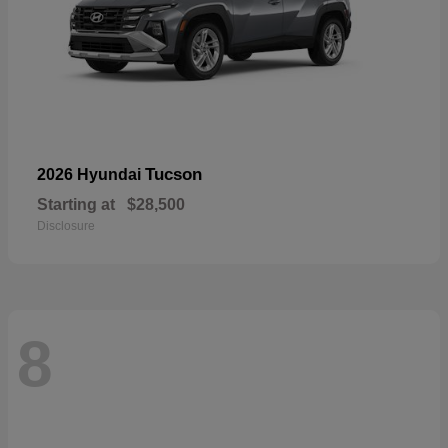
Tucson
2026 Hyundai
Starting at
$28,500
Disclosure
8