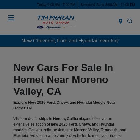
Today 9:00 AM - 7:00 PM
Service & Parts 8:00 AM - 12:00 PM
Menu
New Chevrolet, Ford and Hyundai Inventory
New Cars For Sale In
Hemet Near Moreno
Valley, CA
Explore New 2025 Ford, Chevy, and Hyundai Models Near
Hemet, CA
Visit our dealerships in
Hemet, California,
and discover an
extensive selection of
new 2025 Ford, Chevy, and Hyundai
models.
Conveniently located near
Moreno Valley, Temecula, and
Murrieta,
we offer a wide variety of vehicles to meet your needs.