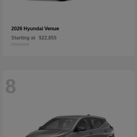
Venue
2026 Hyundai
Starting at
$22,855
Disclosure
8