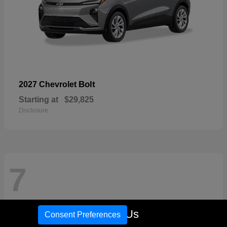
Bolt
2027 Chevrolet
Starting at
$29,825
Disclosure
7
Call Us
Consent Preferences