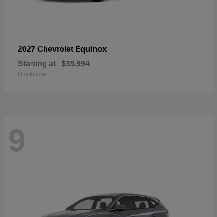
Equinox
2027 Chevrolet
Starting at
$35,994
Disclosure
9