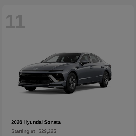
11
Sonata
2026 Hyundai
Starting at
$29,225