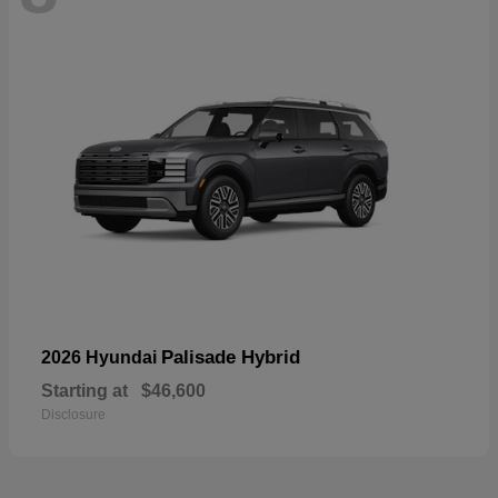
Palisade Hybrid
2026 Hyundai
Starting at
$46,600
Disclosure