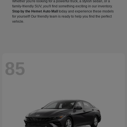
Whether you're looking for a powerful truck, a stylish sedan, or a
family-friendly SUV, you'll find something exciting in our inventory.
Stop by the Hemet Auto Mall
today and experience these models
for yourself! Our friendly team is ready to help you find the perfect
vehicle.
85