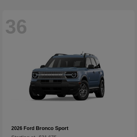
36
Bronco Sport
2026 Ford