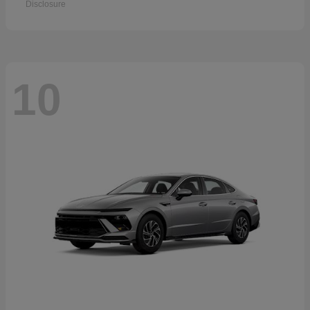
Disclosure
10