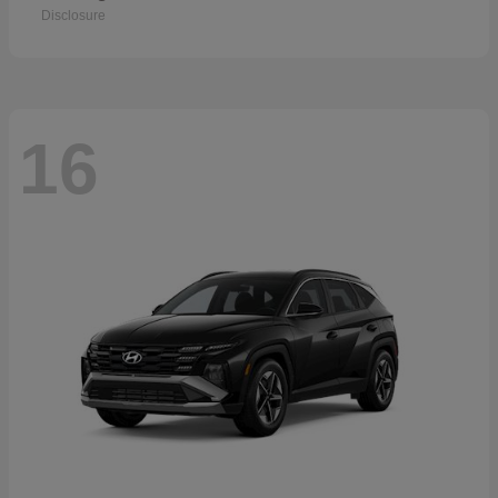
Disclosure
16