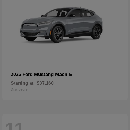
Mustang Mach-E
2026 Ford
Starting at
$37,160
Disclosure
11