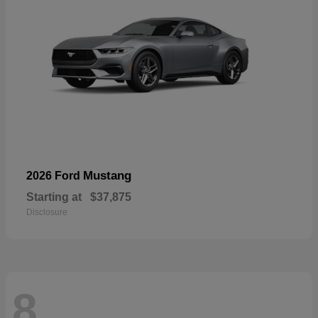
Mustang
2026 Ford
Starting at
$37,875
Disclosure
8