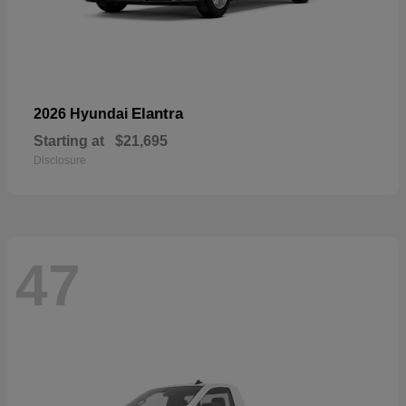
Elantra
2026 Hyundai
Starting at
$21,695
Disclosure
47