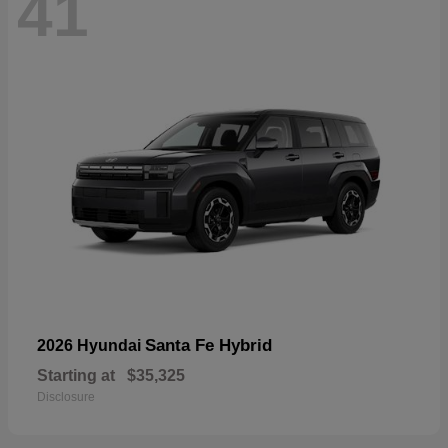
41
Santa Fe Hybrid
2026 Hyundai
Starting at
$35,325
Disclosure