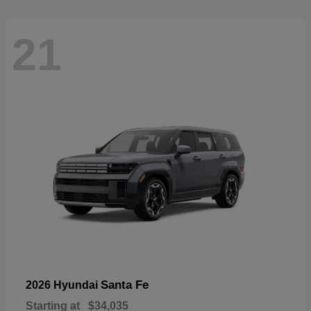
21
Santa Fe
2026 Hyundai
Starting at
$34,035