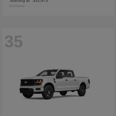
Starting at
$31,675
Disclosure
35