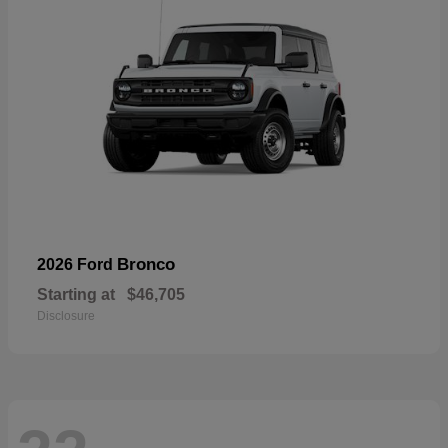
Bronco
2026 Ford
Starting at
$46,705
Disclosure