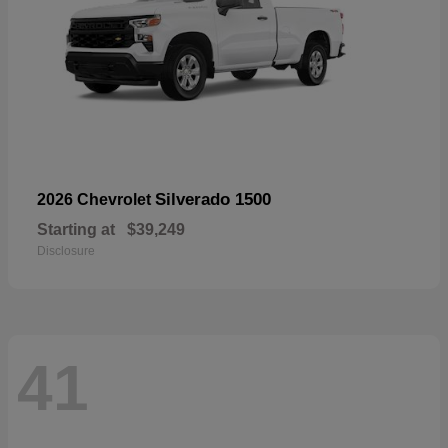
Silverado 1500
2026 Chevrolet
Starting at
$39,249
Disclosure
41