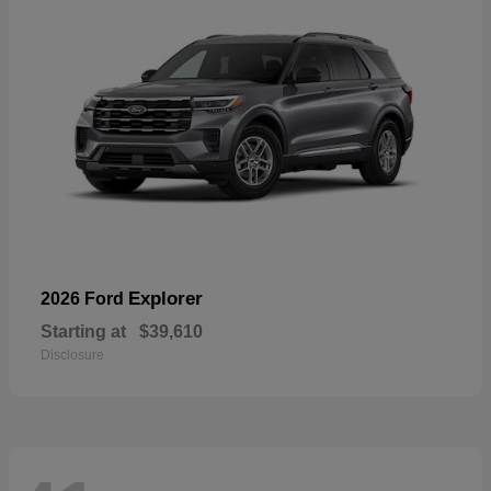
Explorer
2026 Ford
Starting at
$39,610
Disclosure