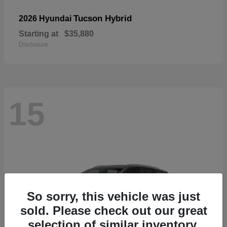
Tucson Hybrid
2026 Hyundai
Starting at
$35,880
Disclosure
15
So sorry, this vehicle was just
sold. Please check out our great
selection of similar inventory.