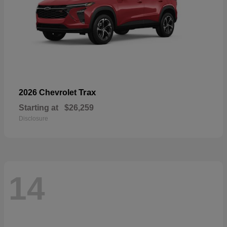
Trax
2026 Chevrolet
Starting at
$26,259
Disclosure
14