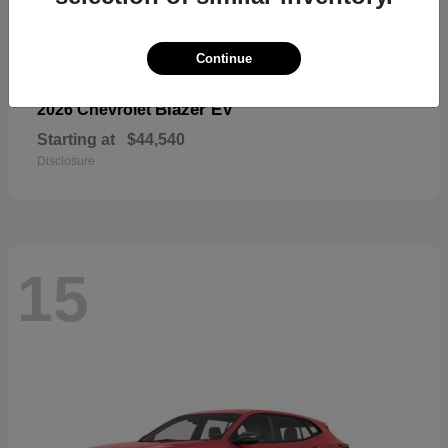
Continue
Blazer EV
2026 Chevrolet
Starting at
$44,540
Disclosure
15