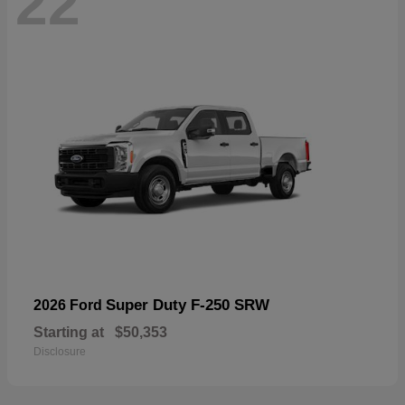
22
Super Duty F-250 SRW
2026 Ford
Starting at
$50,353
Disclosure