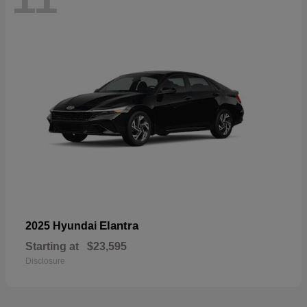
Elantra
2025 Hyundai
Starting at
$23,595
Disclosure