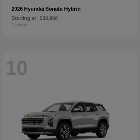
Sonata Hybrid
2026 Hyundai
Starting at
$30,960
Disclosure
10