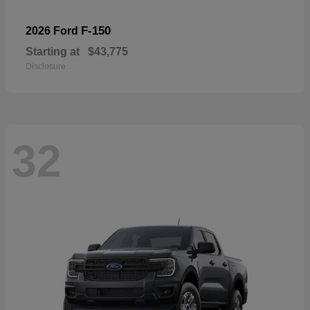
F-150
2026 Ford
Starting at
$43,775
Disclosure
32