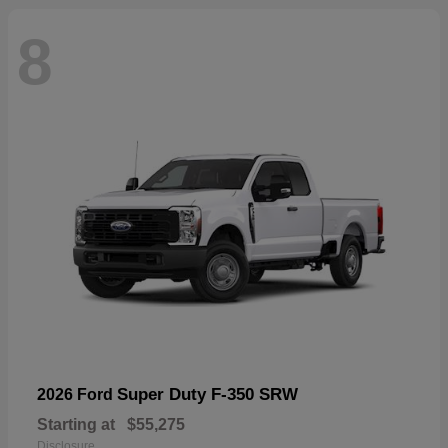
8
Super Duty F-350 SRW
2026 Ford
Starting at
$55,275
Disclosure