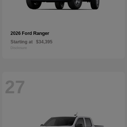
Ranger
2026 Ford
Starting at
$34,395
Disclosure
27