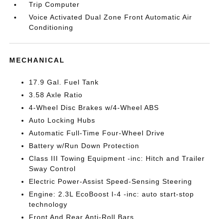
Trip Computer
Voice Activated Dual Zone Front Automatic Air
Conditioning
MECHANICAL
17.9 Gal. Fuel Tank
3.58 Axle Ratio
4-Wheel Disc Brakes w/4-Wheel ABS
Auto Locking Hubs
Automatic Full-Time Four-Wheel Drive
Battery w/Run Down Protection
Class III Towing Equipment -inc: Hitch and Trailer
Sway Control
Electric Power-Assist Speed-Sensing Steering
Engine: 2.3L EcoBoost I-4 -inc: auto start-stop
technology
Front And Rear Anti-Roll Bars