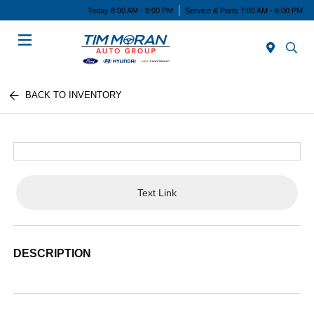
Today 8:00 AM - 8:00 PM
Service & Parts 7:00 AM - 6:00 PM
Menu
BACK TO INVENTORY
Text Link
DESCRIPTION