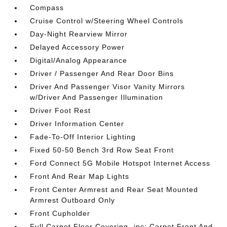
Compass
Cruise Control w/Steering Wheel Controls
Day-Night Rearview Mirror
Delayed Accessory Power
Digital/Analog Appearance
Driver / Passenger And Rear Door Bins
Driver And Passenger Visor Vanity Mirrors
w/Driver And Passenger Illumination
Driver Foot Rest
Driver Information Center
Fade-To-Off Interior Lighting
Fixed 50-50 Bench 3rd Row Seat Front
Ford Connect 5G Mobile Hotspot Internet Access
Front And Rear Map Lights
Front Center Armrest and Rear Seat Mounted
Armrest Outboard Only
Front Cupholder
Full Carpet Floor Covering -inc: Carpet Front And