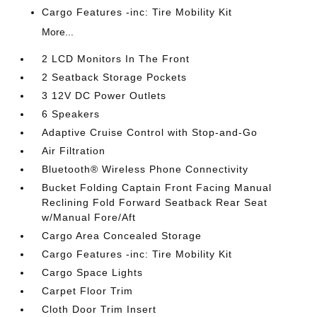
Cargo Features -inc: Tire Mobility Kit
More...
2 LCD Monitors In The Front
2 Seatback Storage Pockets
3 12V DC Power Outlets
6 Speakers
Adaptive Cruise Control with Stop-and-Go
Air Filtration
Bluetooth® Wireless Phone Connectivity
Bucket Folding Captain Front Facing Manual
Reclining Fold Forward Seatback Rear Seat
w/Manual Fore/Aft
Cargo Area Concealed Storage
Cargo Features -inc: Tire Mobility Kit
Cargo Space Lights
Carpet Floor Trim
Cloth Door Trim Insert