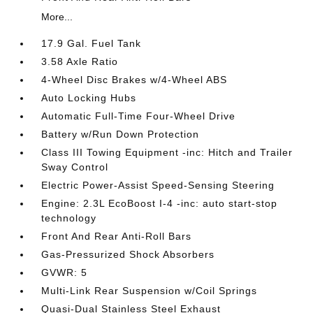
More...
17.9 Gal. Fuel Tank
3.58 Axle Ratio
4-Wheel Disc Brakes w/4-Wheel ABS
Auto Locking Hubs
Automatic Full-Time Four-Wheel Drive
Battery w/Run Down Protection
Class III Towing Equipment -inc: Hitch and Trailer
Sway Control
Electric Power-Assist Speed-Sensing Steering
Engine: 2.3L EcoBoost I-4 -inc: auto start-stop
technology
Front And Rear Anti-Roll Bars
Gas-Pressurized Shock Absorbers
GVWR: 5
Multi-Link Rear Suspension w/Coil Springs
Quasi-Dual Stainless Steel Exhaust