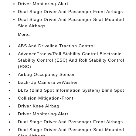
Driver Monitoring-Alert
Dual Stage Driver And Passenger Front Airbags
Dual Stage Driver And Passenger Seat-Mounted
Side Airbags
More...
ABS And Driveline Traction Control
AdvanceTrac w/Roll Stability Control Electronic
Stability Control (ESC) And Roll Stability Control
(RSC)
Airbag Occupancy Sensor
Back-Up Camera w/Washer
BLIS (Blind Spot Information System) Blind Spot
Collision Mitigation-Front
Driver Knee Airbag
Driver Monitoring-Alert
Dual Stage Driver And Passenger Front Airbags
Dual Stage Driver And Passenger Seat-Mounted