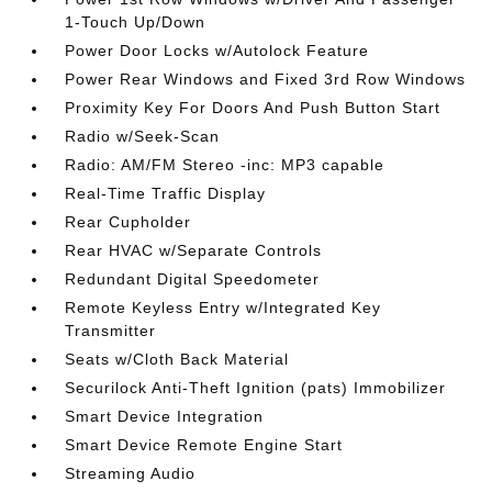
1-Touch Up/Down
Power Door Locks w/Autolock Feature
Power Rear Windows and Fixed 3rd Row Windows
Proximity Key For Doors And Push Button Start
Radio w/Seek-Scan
Radio: AM/FM Stereo -inc: MP3 capable
Real-Time Traffic Display
Rear Cupholder
Rear HVAC w/Separate Controls
Redundant Digital Speedometer
Remote Keyless Entry w/Integrated Key
Transmitter
Seats w/Cloth Back Material
Securilock Anti-Theft Ignition (pats) Immobilizer
Smart Device Integration
Smart Device Remote Engine Start
Streaming Audio