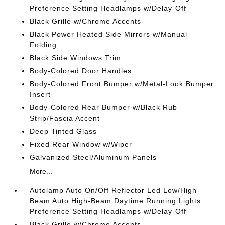
Preference Setting Headlamps w/Delay-Off
Black Grille w/Chrome Accents
Black Power Heated Side Mirrors w/Manual
Folding
Black Side Windows Trim
Body-Colored Door Handles
Body-Colored Front Bumper w/Metal-Look Bumper
Insert
Body-Colored Rear Bumper w/Black Rub
Strip/Fascia Accent
Deep Tinted Glass
Fixed Rear Window w/Wiper
Galvanized Steel/Aluminum Panels
More...
Autolamp Auto On/Off Reflector Led Low/High
Beam Auto High-Beam Daytime Running Lights
Preference Setting Headlamps w/Delay-Off
Black Grille w/Chrome Accents