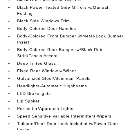
Black Power Heated Side Mirrors w/Manual
Folding
Black Side Windows Trim
Body-Colored Door Handles
Body-Colored Front Bumper w/Metal-Look Bumper
Insert
Body-Colored Rear Bumper w/Black Rub
Strip/Fascia Accent
Deep Tinted Glass
Fixed Rear Window w/Wiper
Galvanized Steel/Aluminum Panels
Headlights-Automatic Highbeams
LED Brakelights
Lip Spoiler
Perimeter/Approach Lights
Speed Sensitive Variable Intermittent Wipers
Tailgate/Rear Door Lock Included w/Power Door
Locks