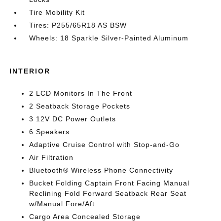
Tire Mobility Kit
Tires: P255/65R18 AS BSW
Wheels: 18 Sparkle Silver-Painted Aluminum
INTERIOR
2 LCD Monitors In The Front
2 Seatback Storage Pockets
3 12V DC Power Outlets
6 Speakers
Adaptive Cruise Control with Stop-and-Go
Air Filtration
Bluetooth® Wireless Phone Connectivity
Bucket Folding Captain Front Facing Manual
Reclining Fold Forward Seatback Rear Seat
w/Manual Fore/Aft
Cargo Area Concealed Storage