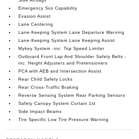
Side Airbags
Emergency Sos Capability
Evasion Assist
Lane Centering
Lane-Keeping System Lane Departure Warning
Lane-Keeping System Lane Keeping Assist
Mykey System -inc: Top Speed Limiter
Outboard Front Lap And Shoulder Safety Belts -
inc: Height Adjusters and Pretensioners
PCA with AEB and Intersection Assist
Rear Child Safety Locks
Rear Cross-Traffic Braking
Reverse Sensing System Rear Parking Sensors
Safety Canopy System Curtain 1st
Side Impact Beams
Tire Specific Low Tire Pressure Warning