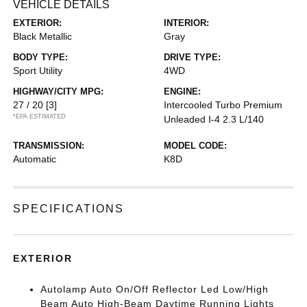
VEHICLE DETAILS
EXTERIOR:
INTERIOR:
Black Metallic
Gray
BODY TYPE:
DRIVE TYPE:
Sport Utility
4WD
HIGHWAY/CITY MPG:
ENGINE:
27 / 20
[3]
Intercooled Turbo Premium
*EPA ESTIMATED
Unleaded I-4 2.3 L/140
TRANSMISSION:
MODEL CODE:
Automatic
K8D
SPECIFICATIONS
EXTERIOR
Autolamp Auto On/Off Reflector Led Low/High
Beam Auto High-Beam Daytime Running Lights