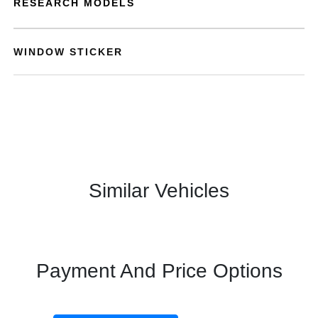
RESEARCH MODELS
WINDOW STICKER
Similar Vehicles
Payment And Price Options