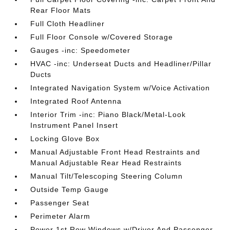
Rear Floor Mats
Full Cloth Headliner
Full Floor Console w/Covered Storage
Gauges -inc: Speedometer
HVAC -inc: Underseat Ducts and Headliner/Pillar
Ducts
Integrated Navigation System w/Voice Activation
Integrated Roof Antenna
Interior Trim -inc: Piano Black/Metal-Look
Instrument Panel Insert
Locking Glove Box
Manual Adjustable Front Head Restraints and
Manual Adjustable Rear Head Restraints
Manual Tilt/Telescoping Steering Column
Outside Temp Gauge
Passenger Seat
Perimeter Alarm
Power 1st Row Windows w/Driver And Passenger