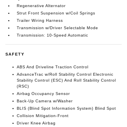
Regenerative Alternator
Strut Front Suspension w/Coil Springs
Trailer Wiring Harness
Transmission w/Driver Selectable Mode
Transmission: 10-Speed Automatic
SAFETY
ABS And Driveline Traction Control
AdvanceTrac w/Roll Stability Control Electronic
Stability Control (ESC) And Roll Stability Control
(RSC)
Airbag Occupancy Sensor
Back-Up Camera w/Washer
BLIS (Blind Spot Information System) Blind Spot
Collision Mitigation-Front
Driver Knee Airbag