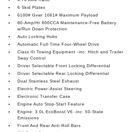
6 Skid Plates
6100# Gvwr 1061# Maximum Payload
80-Amp/Hr 800CCA Maintenance-Free Battery
w/Run Down Protection
Auto Locking Hubs
Automatic Full-Time Four-Wheel Drive
Class III Towing Equipment -inc: Hitch and Trailer
Sway Control
Driver Selectable Front Locking Differential
Driver Selectable Rear Locking Differential
Dual Stainless Steel Exhaust
Electric Power-Assist Steering
Electronic Transfer Case
Engine Auto Stop-Start Feature
Engine: 3.0L EcoBoost V6 -inc: 50-State
Emissions
Front And Rear Anti-Roll Bars