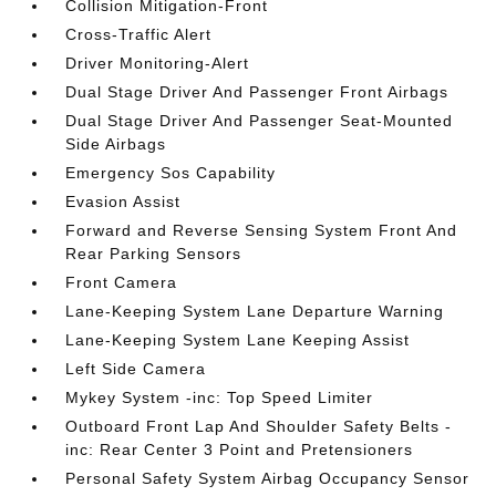
Collision Mitigation-Front
Cross-Traffic Alert
Driver Monitoring-Alert
Dual Stage Driver And Passenger Front Airbags
Dual Stage Driver And Passenger Seat-Mounted
Side Airbags
Emergency Sos Capability
Evasion Assist
Forward and Reverse Sensing System Front And
Rear Parking Sensors
Front Camera
Lane-Keeping System Lane Departure Warning
Lane-Keeping System Lane Keeping Assist
Left Side Camera
Mykey System -inc: Top Speed Limiter
Outboard Front Lap And Shoulder Safety Belts -
inc: Rear Center 3 Point and Pretensioners
Personal Safety System Airbag Occupancy Sensor