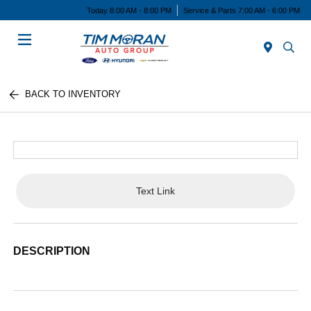
Today 8:00 AM - 8:00 PM
Service & Parts 7:00 AM - 6:00 PM
Menu
BACK TO INVENTORY
Text Link
DESCRIPTION