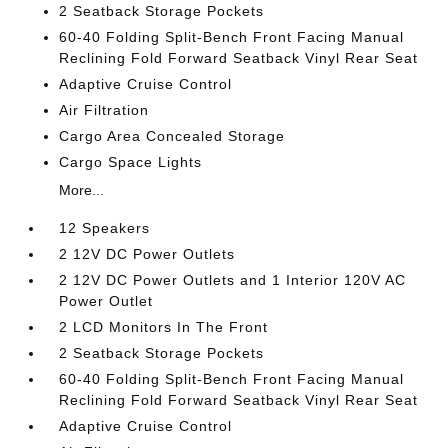
2 Seatback Storage Pockets
60-40 Folding Split-Bench Front Facing Manual
Reclining Fold Forward Seatback Vinyl Rear Seat
Adaptive Cruise Control
Air Filtration
Cargo Area Concealed Storage
Cargo Space Lights
More...
12 Speakers
2 12V DC Power Outlets
2 12V DC Power Outlets and 1 Interior 120V AC
Power Outlet
2 LCD Monitors In The Front
2 Seatback Storage Pockets
60-40 Folding Split-Bench Front Facing Manual
Reclining Fold Forward Seatback Vinyl Rear Seat
Adaptive Cruise Control