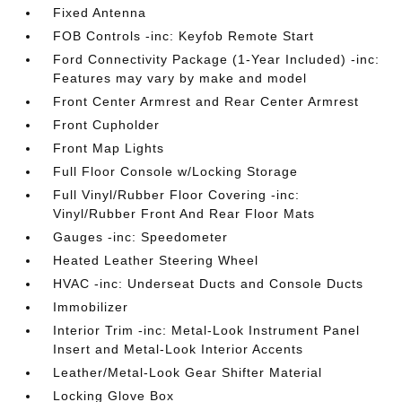
Fixed Antenna
FOB Controls -inc: Keyfob Remote Start
Ford Connectivity Package (1-Year Included) -inc:
Features may vary by make and model
Front Center Armrest and Rear Center Armrest
Front Cupholder
Front Map Lights
Full Floor Console w/Locking Storage
Full Vinyl/Rubber Floor Covering -inc:
Vinyl/Rubber Front And Rear Floor Mats
Gauges -inc: Speedometer
Heated Leather Steering Wheel
HVAC -inc: Underseat Ducts and Console Ducts
Immobilizer
Interior Trim -inc: Metal-Look Instrument Panel
Insert and Metal-Look Interior Accents
Leather/Metal-Look Gear Shifter Material
Locking Glove Box