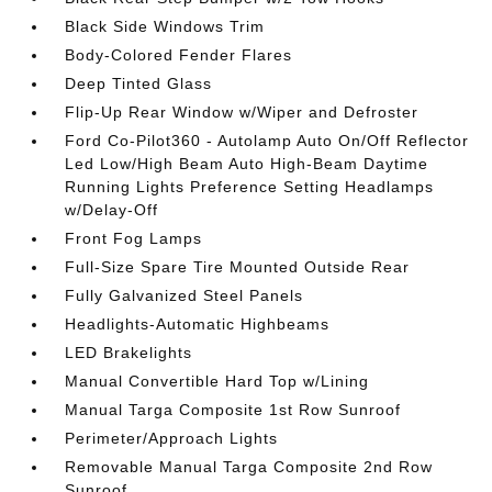
Black Side Windows Trim
Body-Colored Fender Flares
Deep Tinted Glass
Flip-Up Rear Window w/Wiper and Defroster
Ford Co-Pilot360 - Autolamp Auto On/Off Reflector
Led Low/High Beam Auto High-Beam Daytime
Running Lights Preference Setting Headlamps
w/Delay-Off
Front Fog Lamps
Full-Size Spare Tire Mounted Outside Rear
Fully Galvanized Steel Panels
Headlights-Automatic Highbeams
LED Brakelights
Manual Convertible Hard Top w/Lining
Manual Targa Composite 1st Row Sunroof
Perimeter/Approach Lights
Removable Manual Targa Composite 2nd Row
Sunroof