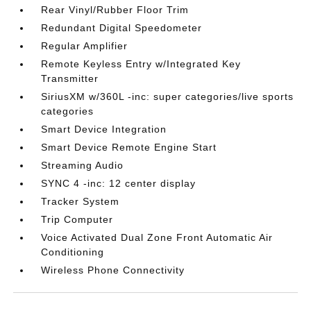
Rear Vinyl/Rubber Floor Trim
Redundant Digital Speedometer
Regular Amplifier
Remote Keyless Entry w/Integrated Key
Transmitter
SiriusXM w/360L -inc: super categories/live sports
categories
Smart Device Integration
Smart Device Remote Engine Start
Streaming Audio
SYNC 4 -inc: 12 center display
Tracker System
Trip Computer
Voice Activated Dual Zone Front Automatic Air
Conditioning
Wireless Phone Connectivity