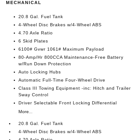
MECHANICAL
20.8 Gal. Fuel Tank
4-Wheel Disc Brakes w/4-Wheel ABS
4.70 Axle Ratio
6 Skid Plates
6100# Gvwr 1061# Maximum Payload
80-Amp/Hr 800CCA Maintenance-Free Battery
w/Run Down Protection
Auto Locking Hubs
Automatic Full-Time Four-Wheel Drive
Class III Towing Equipment -inc: Hitch and Trailer
Sway Control
Driver Selectable Front Locking Differential
More...
20.8 Gal. Fuel Tank
4-Wheel Disc Brakes w/4-Wheel ABS
4.70 Axle Ratio