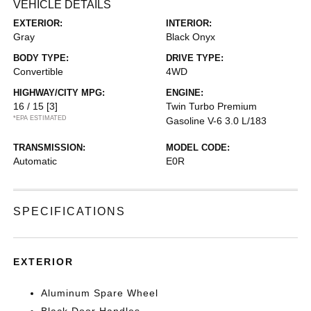
VEHICLE DETAILS
EXTERIOR:
INTERIOR:
Gray
Black Onyx
BODY TYPE:
DRIVE TYPE:
Convertible
4WD
HIGHWAY/CITY MPG:
ENGINE:
16 / 15
[3]
Twin Turbo Premium
*EPA ESTIMATED
Gasoline V-6 3.0 L/183
TRANSMISSION:
MODEL CODE:
Automatic
E0R
SPECIFICATIONS
EXTERIOR
Aluminum Spare Wheel