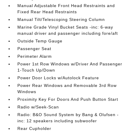
Manual Adjustable Front Head Restraints and
Fixed Rear Head Restraints
Manual Tilt/Telescoping Steering Column
Marine Grade Vinyl Bucket Seats -inc: 6-way
manual driver and passenger including fore/aft
Outside Temp Gauge
Passenger Seat
Perimeter Alarm
Power 1st Row Windows w/Driver And Passenger
1-Touch Up/Down
Power Door Locks w/Autolock Feature
Power Rear Windows and Removable 3rd Row
Windows
Proximity Key For Doors And Push Button Start
Radio w/Seek-Scan
Radio: B&O Sound System by Bang & Olufsen -
inc: 12 speakers including subwoofer
Rear Cupholder