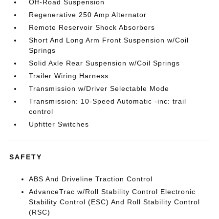
Off-Road Suspension
Regenerative 250 Amp Alternator
Remote Reservoir Shock Absorbers
Short And Long Arm Front Suspension w/Coil
Springs
Solid Axle Rear Suspension w/Coil Springs
Trailer Wiring Harness
Transmission w/Driver Selectable Mode
Transmission: 10-Speed Automatic -inc: trail
control
Upfitter Switches
SAFETY
ABS And Driveline Traction Control
AdvanceTrac w/Roll Stability Control Electronic
Stability Control (ESC) And Roll Stability Control
(RSC)