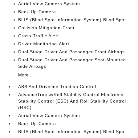
Aerial View Camera System
Back-Up Camera
BLIS (Blind Spot Information System) Blind Spot
Collision Mitigation-Front
Cross-Traffic Alert
Driver Monitoring-Alert
Dual Stage Driver And Passenger Front Airbags
Dual Stage Driver And Passenger Seat-Mounted
Side Airbags
More...
ABS And Driveline Traction Control
AdvanceTrac w/Roll Stability Control Electronic
Stability Control (ESC) And Roll Stability Control
(RSC)
Aerial View Camera System
Back-Up Camera
BLIS (Blind Spot Information System) Blind Spot