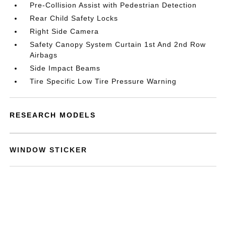
Pre-Collision Assist with Pedestrian Detection
Rear Child Safety Locks
Right Side Camera
Safety Canopy System Curtain 1st And 2nd Row
Airbags
Side Impact Beams
Tire Specific Low Tire Pressure Warning
RESEARCH MODELS
WINDOW STICKER