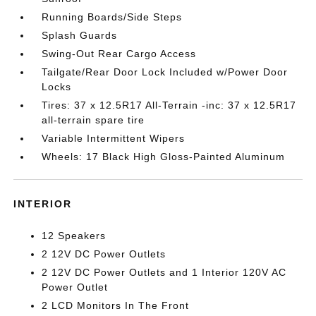
Running Boards/Side Steps
Splash Guards
Swing-Out Rear Cargo Access
Tailgate/Rear Door Lock Included w/Power Door
Locks
Tires: 37 x 12.5R17 All-Terrain -inc: 37 x 12.5R17
all-terrain spare tire
Variable Intermittent Wipers
Wheels: 17 Black High Gloss-Painted Aluminum
INTERIOR
12 Speakers
2 12V DC Power Outlets
2 12V DC Power Outlets and 1 Interior 120V AC
Power Outlet
2 LCD Monitors In The Front