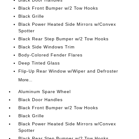
Black Door Handles
Black Front Bumper w/2 Tow Hooks
Black Grille
Black Power Heated Side Mirrors w/Convex
Spotter
Black Rear Step Bumper w/2 Tow Hooks
Black Side Windows Trim
Body-Colored Fender Flares
Deep Tinted Glass
Flip-Up Rear Window w/Wiper and Defroster
More...
Aluminum Spare Wheel
Black Door Handles
Black Front Bumper w/2 Tow Hooks
Black Grille
Black Power Heated Side Mirrors w/Convex
Spotter
Black Rear Step Bumper w/2 Tow Hooks