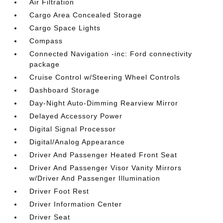
Air Filtration
Cargo Area Concealed Storage
Cargo Space Lights
Compass
Connected Navigation -inc: Ford connectivity
package
Cruise Control w/Steering Wheel Controls
Dashboard Storage
Day-Night Auto-Dimming Rearview Mirror
Delayed Accessory Power
Digital Signal Processor
Digital/Analog Appearance
Driver And Passenger Heated Front Seat
Driver And Passenger Visor Vanity Mirrors
w/Driver And Passenger Illumination
Driver Foot Rest
Driver Information Center
Driver Seat