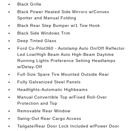
Black Grille
Black Power Heated Side Mirrors w/Convex
Spotter and Manual Folding
Black Rear Step Bumper w/1 Tow Hook
Black Side Windows Trim
Deep Tinted Glass
Ford Co-Pilot360 - Autolamp Auto On/Off Reflector
Led Low/High Beam Auto High-Beam Daytime
Running Lights Preference Setting Headlamps
w/Delay-Off
Full-Size Spare Tire Mounted Outside Rear
Fully Galvanized Steel Panels
Headlights-Automatic Highbeams
Manual Convertible Top w/Fixed Roll-Over
Protection and Top
Removable Rear Window
Swing-Out Rear Cargo Access
Tailgate/Rear Door Lock Included w/Power Door