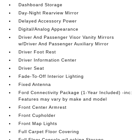
Dashboard Storage
Day-Night Rearview Mirror
Delayed Accessory Power
Digital/Analog Appearance
Driver And Passenger Visor Vanity Mirrors
w/Driver And Passenger Auxiliary Mirror
Driver Foot Rest
Driver Information Center
Driver Seat
Fade-To-Off Interior Lighting
Fixed Antenna
Ford Connectivity Package (1-Year Included) -inc:
Features may vary by make and model
Front Center Armrest
Front Cupholder
Front Map Lights
Full Carpet Floor Covering
Full Floor Console w/Locking Storage