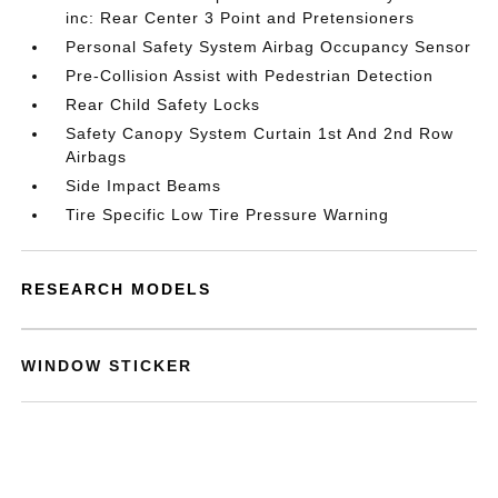
inc: Rear Center 3 Point and Pretensioners
Personal Safety System Airbag Occupancy Sensor
Pre-Collision Assist with Pedestrian Detection
Rear Child Safety Locks
Safety Canopy System Curtain 1st And 2nd Row
Airbags
Side Impact Beams
Tire Specific Low Tire Pressure Warning
RESEARCH MODELS
WINDOW STICKER