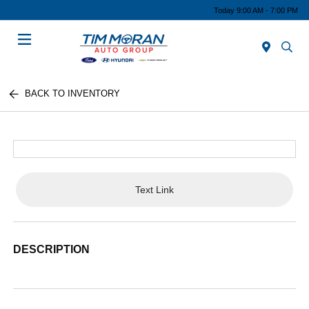
Today 9:00 AM - 7:00 PM
Menu
BACK TO INVENTORY
Text Link
DESCRIPTION