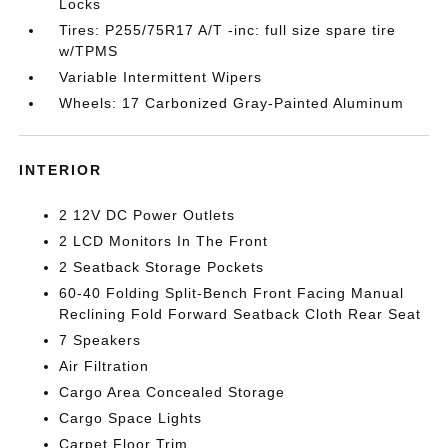
Locks
Tires: P255/75R17 A/T -inc: full size spare tire
w/TPMS
Variable Intermittent Wipers
Wheels: 17 Carbonized Gray-Painted Aluminum
INTERIOR
2 12V DC Power Outlets
2 LCD Monitors In The Front
2 Seatback Storage Pockets
60-40 Folding Split-Bench Front Facing Manual
Reclining Fold Forward Seatback Cloth Rear Seat
7 Speakers
Air Filtration
Cargo Area Concealed Storage
Cargo Space Lights
Carpet Floor Trim