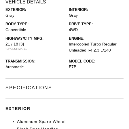
VEHICLE DETAILS
EXTERIOR:
INTERIOR:
Gray
Gray
BODY TYPE:
DRIVE TYPE:
Convertible
4WD
HIGHWAY/CITY MPG:
ENGINE:
21 / 18
[3]
Intercooled Turbo Regular
*EPA ESTIMATED
Unleaded I-4 2.3 L/140
TRANSMISSION:
MODEL CODE:
Automatic
E7B
SPECIFICATIONS
EXTERIOR
Aluminum Spare Wheel