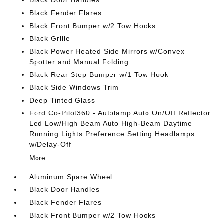
Black Door Handles
Black Fender Flares
Black Front Bumper w/2 Tow Hooks
Black Grille
Black Power Heated Side Mirrors w/Convex
Spotter and Manual Folding
Black Rear Step Bumper w/1 Tow Hook
Black Side Windows Trim
Deep Tinted Glass
Ford Co-Pilot360 - Autolamp Auto On/Off Reflector
Led Low/High Beam Auto High-Beam Daytime
Running Lights Preference Setting Headlamps
w/Delay-Off
More...
Aluminum Spare Wheel
Black Door Handles
Black Fender Flares
Black Front Bumper w/2 Tow Hooks