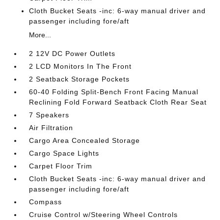
Cloth Bucket Seats -inc: 6-way manual driver and
passenger including fore/aft
More...
2 12V DC Power Outlets
2 LCD Monitors In The Front
2 Seatback Storage Pockets
60-40 Folding Split-Bench Front Facing Manual
Reclining Fold Forward Seatback Cloth Rear Seat
7 Speakers
Air Filtration
Cargo Area Concealed Storage
Cargo Space Lights
Carpet Floor Trim
Cloth Bucket Seats -inc: 6-way manual driver and
passenger including fore/aft
Compass
Cruise Control w/Steering Wheel Controls