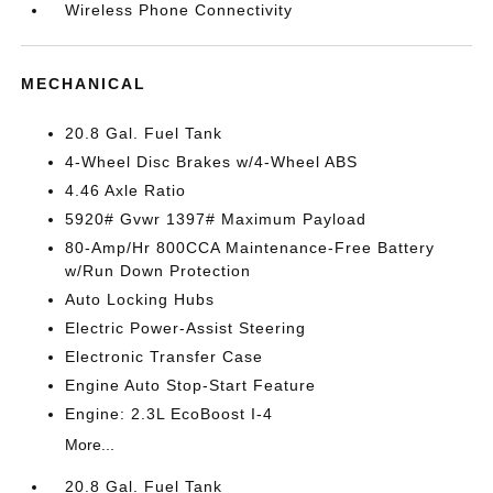
Wireless Phone Connectivity
MECHANICAL
20.8 Gal. Fuel Tank
4-Wheel Disc Brakes w/4-Wheel ABS
4.46 Axle Ratio
5920# Gvwr 1397# Maximum Payload
80-Amp/Hr 800CCA Maintenance-Free Battery
w/Run Down Protection
Auto Locking Hubs
Electric Power-Assist Steering
Electronic Transfer Case
Engine Auto Stop-Start Feature
Engine: 2.3L EcoBoost I-4
More...
20.8 Gal. Fuel Tank