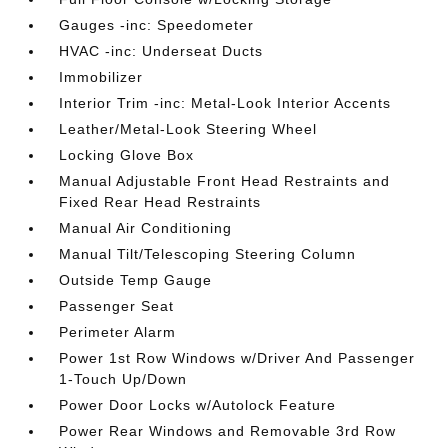
Gauges -inc: Speedometer
HVAC -inc: Underseat Ducts
Immobilizer
Interior Trim -inc: Metal-Look Interior Accents
Leather/Metal-Look Steering Wheel
Locking Glove Box
Manual Adjustable Front Head Restraints and
Fixed Rear Head Restraints
Manual Air Conditioning
Manual Tilt/Telescoping Steering Column
Outside Temp Gauge
Passenger Seat
Perimeter Alarm
Power 1st Row Windows w/Driver And Passenger
1-Touch Up/Down
Power Door Locks w/Autolock Feature
Power Rear Windows and Removable 3rd Row