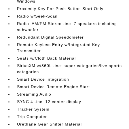
Windows
Proximity Key For Push Button Start Only
Radio w/Seek-Scan
Radio: AM/FM Stereo -inc: 7 speakers including
subwoofer
Redundant Digital Speedometer
Remote Keyless Entry w/Integrated Key
Transmitter
Seats w/Cloth Back Material
SiriusXM w/360L -inc: super categories/live sports
categories
Smart Device Integration
Smart Device Remote Engine Start
Streaming Audio
SYNC 4 -inc: 12 center display
Tracker System
Trip Computer
Urethane Gear Shifter Material