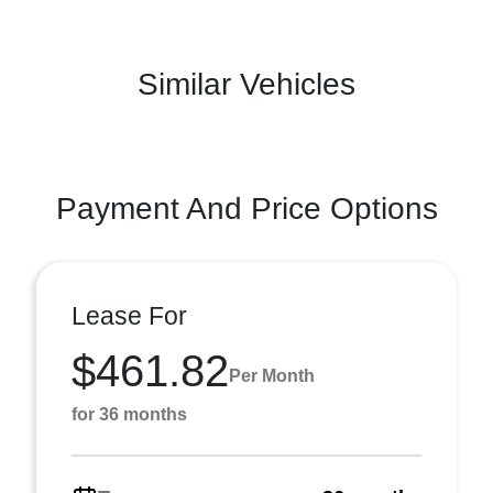
Similar Vehicles
Payment And Price Options
Lease For
$461.82
Per Month
for 36 months