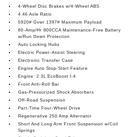
4-Wheel Disc Brakes w/4-Wheel ABS
4.46 Axle Ratio
5920# Gvwr 1397# Maximum Payload
80-Amp/Hr 800CCA Maintenance-Free Battery
w/Run Down Protection
Auto Locking Hubs
Electric Power-Assist Steering
Electronic Transfer Case
Engine Auto Stop-Start Feature
Engine: 2.3L EcoBoost I-4
Front Anti-Roll Bar
Gas-Pressurized Shock Absorbers
Off-Road Suspension
Part-Time Four-Wheel Drive
Regenerative 250 Amp Alternator
Short And Long Arm Front Suspension w/Coil
Springs