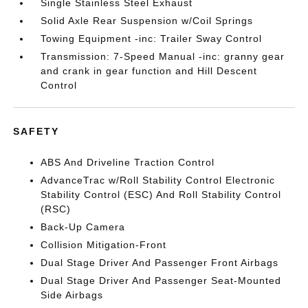
Single Stainless Steel Exhaust
Solid Axle Rear Suspension w/Coil Springs
Towing Equipment -inc: Trailer Sway Control
Transmission: 7-Speed Manual -inc: granny gear
and crank in gear function and Hill Descent
Control
SAFETY
ABS And Driveline Traction Control
AdvanceTrac w/Roll Stability Control Electronic
Stability Control (ESC) And Roll Stability Control
(RSC)
Back-Up Camera
Collision Mitigation-Front
Dual Stage Driver And Passenger Front Airbags
Dual Stage Driver And Passenger Seat-Mounted
Side Airbags