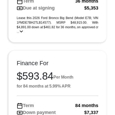
Term
36 months
Due at signing
$5,353
Lease this 2026 Ford Bronco Big Bend (Model E7B; VIN
1FMDE7BH2TLB14577). MSRP $48,915.00. With
$4,891.00 down at $461.82 for 36 months, on approved cr
...
Finance For
$593.84
Per Month
for 84 months at 5.99% APR
Term
84 months
Down payment
$7,337