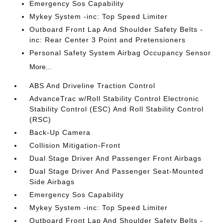
Emergency Sos Capability
Mykey System -inc: Top Speed Limiter
Outboard Front Lap And Shoulder Safety Belts -
inc: Rear Center 3 Point and Pretensioners
Personal Safety System Airbag Occupancy Sensor
More...
ABS And Driveline Traction Control
AdvanceTrac w/Roll Stability Control Electronic
Stability Control (ESC) And Roll Stability Control
(RSC)
Back-Up Camera
Collision Mitigation-Front
Dual Stage Driver And Passenger Front Airbags
Dual Stage Driver And Passenger Seat-Mounted
Side Airbags
Emergency Sos Capability
Mykey System -inc: Top Speed Limiter
Outboard Front Lap And Shoulder Safety Belts -