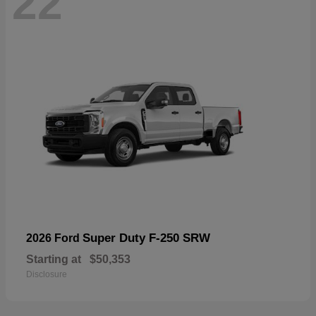
22
Super Duty F-250 SRW
2026 Ford
Starting at
$50,353
Disclosure