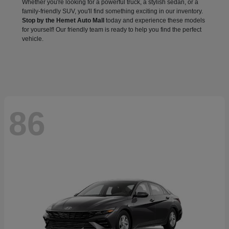
Whether you're looking for a powerful truck, a stylish sedan, or a
family-friendly SUV, you'll find something exciting in our inventory.
Stop by the Hemet Auto Mall
today and experience these models
for yourself! Our friendly team is ready to help you find the perfect
vehicle.
86