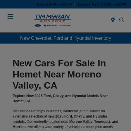
Today 8:00 AM - 8:00 PM
Service & Parts 7:00 AM - 6:00 PM
Menu
New Chevrolet, Ford and Hyundai Inventory
New Cars For Sale In
Hemet Near Moreno
Valley, CA
Explore New 2025 Ford, Chevy, and Hyundai Models Near
Hemet, CA
Visit our dealerships in
Hemet, California,
and discover an
extensive selection of
new 2025 Ford, Chevy, and Hyundai
models.
Conveniently located near
Moreno Valley, Temecula, and
Murrieta,
we offer a wide variety of vehicles to meet your needs.