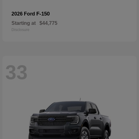
F-150
2026 Ford
Starting at
$44,775
Disclosure
33