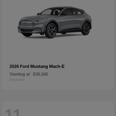
Mustang Mach-E
2026 Ford
Starting at
$38,160
Disclosure
11