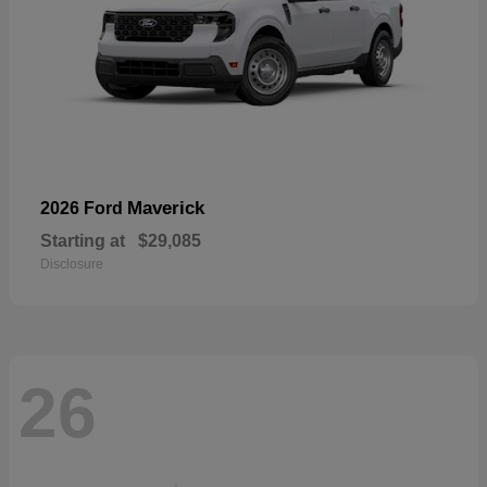
Maverick
2026 Ford
Starting at
$29,085
Disclosure
26