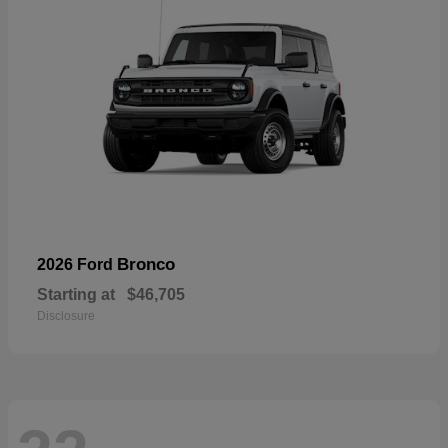
Bronco
2026 Ford
Starting at
$46,705
Disclosure