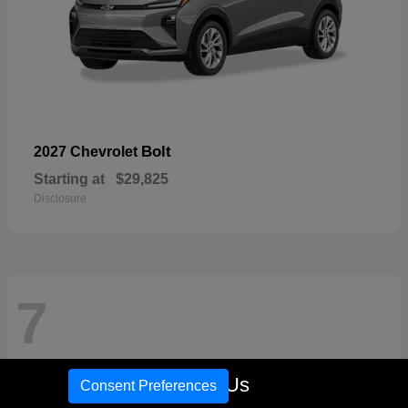
Bolt
2027 Chevrolet
Starting at
$29,825
Disclosure
7
Call Us
Consent Preferences