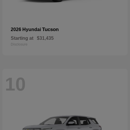
Tucson
2026 Hyundai
Starting at
$31,435
Disclosure
10