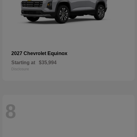
Equinox
2027 Chevrolet
Starting at
$35,994
Disclosure
8