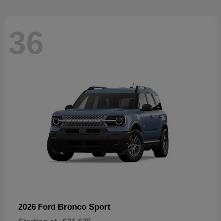
36
Bronco Sport
2026 Ford