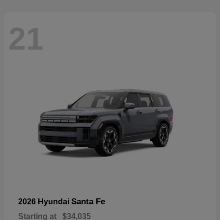
21
Santa Fe
2026 Hyundai
Starting at
$34,035