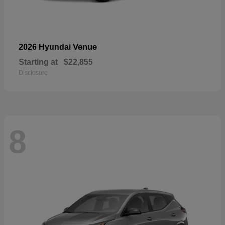
Venue
2026 Hyundai
Starting at
$22,855
Disclosure
8