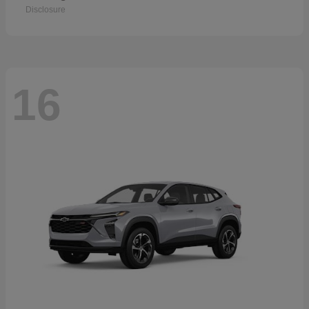
Disclosure
16