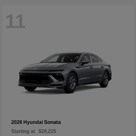
11
Sonata
2026 Hyundai
Starting at
$29,225