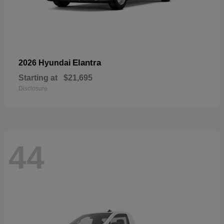
Elantra
2026 Hyundai
Starting at
$21,695
Disclosure
44