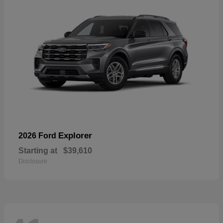
Explorer
2026 Ford
Starting at
$39,610
Disclosure