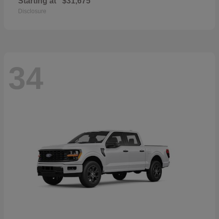
Starting at
$31,675
Disclosure
34