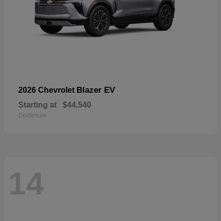
Blazer EV
2026 Chevrolet
Starting at
$44,540
Disclosure
14