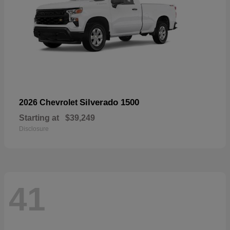
Silverado 1500
2026 Chevrolet
Starting at
$39,249
Disclosure
41