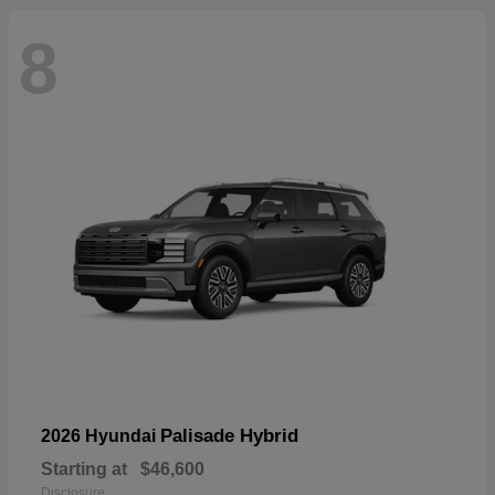
8
Palisade Hybrid
2026 Hyundai
Starting at
$46,600
Disclosure