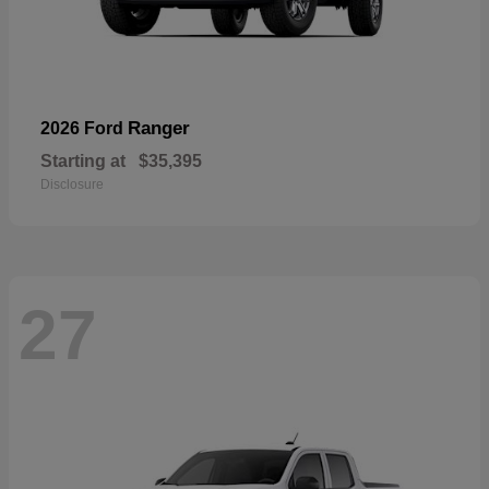
Ranger
2026 Ford
Starting at
$35,395
Disclosure
27