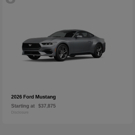
Mustang
2026 Ford
Starting at
$37,875
Disclosure