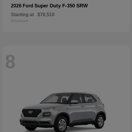
Super Duty F-350 SRW
2026 Ford
Starting at
$76,510
Disclosure
8