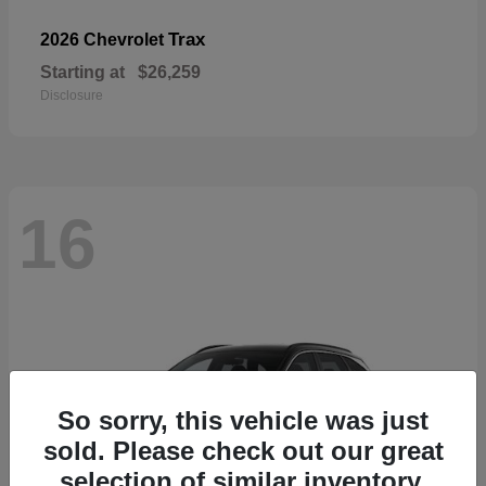
Trax
2026 Chevrolet
Starting at
$26,259
Disclosure
16
So sorry, this vehicle was just
sold. Please check out our great
selection of similar inventory.