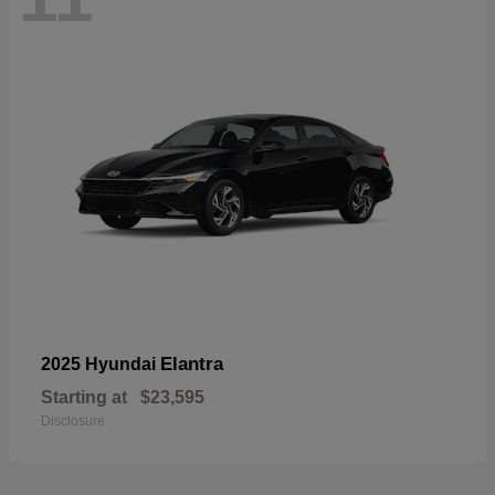
Elantra
2025 Hyundai
Starting at
$23,595
Disclosure