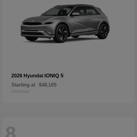
IONIQ 5
2026 Hyundai
Starting at
$48,105
Disclosure
8