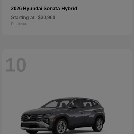
Sonata Hybrid
2026 Hyundai
Starting at
$30,960
Disclosure
10