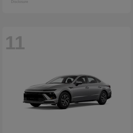
Disclosure
11