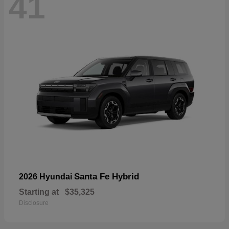
41
Santa Fe Hybrid
2026 Hyundai
Starting at
$35,325
Disclosure