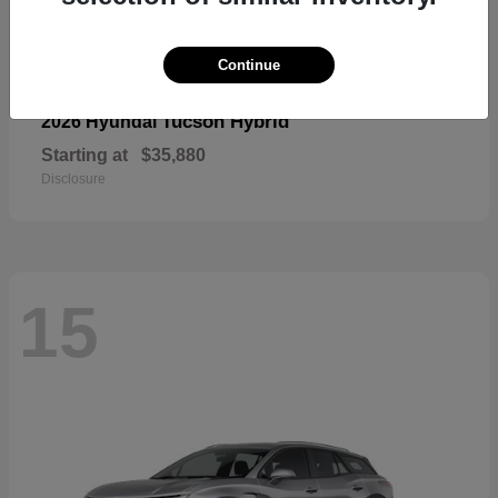
Continue
Tucson Hybrid
2026 Hyundai
Starting at
$35,880
Disclosure
15