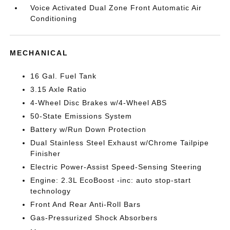
Voice Activated Dual Zone Front Automatic Air
Conditioning
MECHANICAL
16 Gal. Fuel Tank
3.15 Axle Ratio
4-Wheel Disc Brakes w/4-Wheel ABS
50-State Emissions System
Battery w/Run Down Protection
Dual Stainless Steel Exhaust w/Chrome Tailpipe
Finisher
Electric Power-Assist Speed-Sensing Steering
Engine: 2.3L EcoBoost -inc: auto stop-start
technology
Front And Rear Anti-Roll Bars
Gas-Pressurized Shock Absorbers