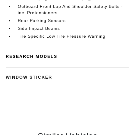
Outboard Front Lap And Shoulder Safety Belts -
inc: Pretensioners
Rear Parking Sensors
Side Impact Beams
Tire Specific Low Tire Pressure Warning
RESEARCH MODELS
WINDOW STICKER