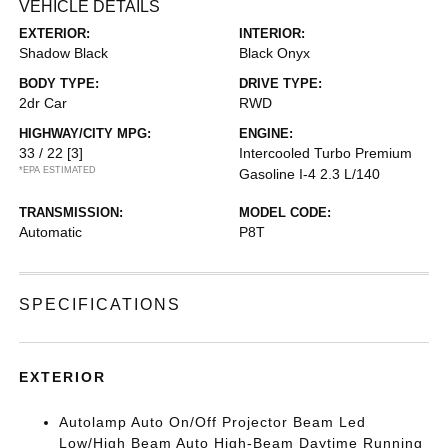
VEHICLE DETAILS
EXTERIOR:
INTERIOR:
Shadow Black
Black Onyx
BODY TYPE:
DRIVE TYPE:
2dr Car
RWD
HIGHWAY/CITY MPG:
ENGINE:
33 / 22
[3]
Intercooled Turbo Premium
*EPA ESTIMATED
Gasoline I-4 2.3 L/140
TRANSMISSION:
MODEL CODE:
Automatic
P8T
SPECIFICATIONS
EXTERIOR
Autolamp Auto On/Off Projector Beam Led
Low/High Beam Auto High-Beam Daytime Running