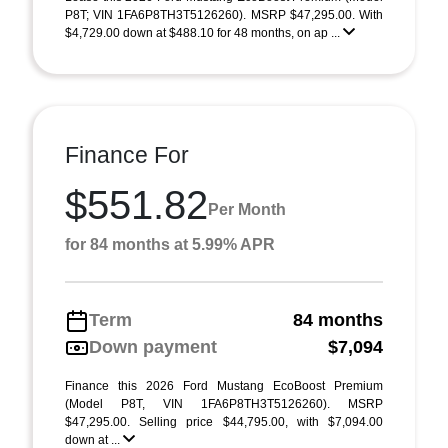
P8T; VIN 1FA6P8TH3T5126260). MSRP $47,295.00. With
$4,729.00 down at $488.10 for 48 months, on ap ...
Finance For
$551.82
Per Month
for 84 months at 5.99% APR
Term
84 months
Down payment
$7,094
Finance this 2026 Ford Mustang EcoBoost Premium
(Model P8T, VIN 1FA6P8TH3T5126260). MSRP
$47,295.00. Selling price $44,795.00, with $7,094.00
down at ...