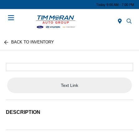
Today 9:00 AM - 7:00 PM
Menu
BACK TO INVENTORY
Text Link
DESCRIPTION