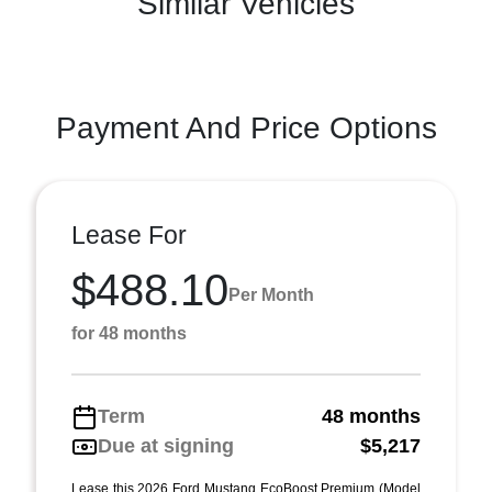
Similar Vehicles
Payment And Price Options
Lease For
$488.10
Per Month
for 48 months
Term
48 months
Due at signing
$5,217
Lease this 2026 Ford Mustang EcoBoost Premium (Model