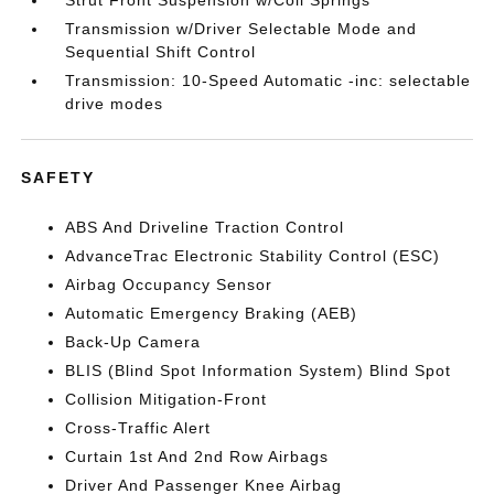
Strut Front Suspension w/Coil Springs
Transmission w/Driver Selectable Mode and
Sequential Shift Control
Transmission: 10-Speed Automatic -inc: selectable
drive modes
SAFETY
ABS And Driveline Traction Control
AdvanceTrac Electronic Stability Control (ESC)
Airbag Occupancy Sensor
Automatic Emergency Braking (AEB)
Back-Up Camera
BLIS (Blind Spot Information System) Blind Spot
Collision Mitigation-Front
Cross-Traffic Alert
Curtain 1st And 2nd Row Airbags
Driver And Passenger Knee Airbag