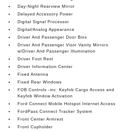
Day-Night Rearview Mirror
Delayed Accessory Power
Digital Signal Processor
Digital/Analog Appearance
Driver And Passenger Door Bins
Driver And Passenger Visor Vanity Mirrors
w/Driver And Passenger Illumination
Driver Foot Rest
Driver Information Center
Fixed Antenna
Fixed Rear Windows
FOB Controls -inc: Keyfob Cargo Access and
Keyfob Window Activation
Ford Connect Mobile Hotspot Internet Access
FordPass Connect Tracker System
Front Center Armrest
Front Cupholder