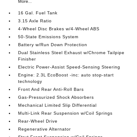
More...
16 Gal. Fuel Tank
3.15 Axle Ratio
4-Wheel Disc Brakes w/4-Wheel ABS
50-State Emissions System
Battery w/Run Down Protection
Dual Stainless Steel Exhaust w/Chrome Tailpipe
Finisher
Electric Power-Assist Speed-Sensing Steering
Engine: 2.3L EcoBoost -inc: auto stop-start
technology
Front And Rear Anti-Roll Bars
Gas-Pressurized Shock Absorbers
Mechanical Limited Slip Differential
Multi-Link Rear Suspension w/Coil Springs
Rear-Wheel Drive
Regenerative Alternator