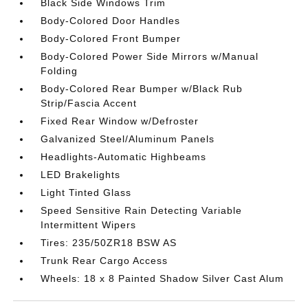
Black Side Windows Trim
Body-Colored Door Handles
Body-Colored Front Bumper
Body-Colored Power Side Mirrors w/Manual
Folding
Body-Colored Rear Bumper w/Black Rub
Strip/Fascia Accent
Fixed Rear Window w/Defroster
Galvanized Steel/Aluminum Panels
Headlights-Automatic Highbeams
LED Brakelights
Light Tinted Glass
Speed Sensitive Rain Detecting Variable
Intermittent Wipers
Tires: 235/50ZR18 BSW AS
Trunk Rear Cargo Access
Wheels: 18 x 8 Painted Shadow Silver Cast Alum