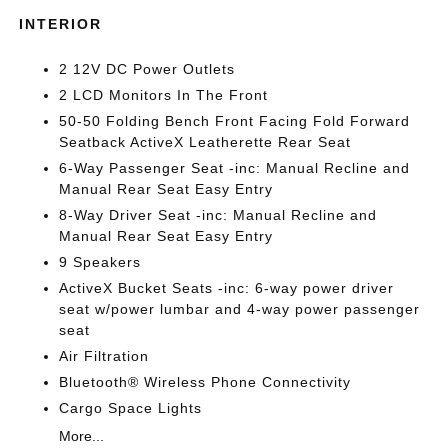
INTERIOR
2 12V DC Power Outlets
2 LCD Monitors In The Front
50-50 Folding Bench Front Facing Fold Forward
Seatback ActiveX Leatherette Rear Seat
6-Way Passenger Seat -inc: Manual Recline and
Manual Rear Seat Easy Entry
8-Way Driver Seat -inc: Manual Recline and
Manual Rear Seat Easy Entry
9 Speakers
ActiveX Bucket Seats -inc: 6-way power driver
seat w/power lumbar and 4-way power passenger
seat
Air Filtration
Bluetooth® Wireless Phone Connectivity
Cargo Space Lights
More...