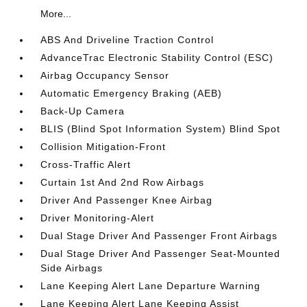
More...
ABS And Driveline Traction Control
AdvanceTrac Electronic Stability Control (ESC)
Airbag Occupancy Sensor
Automatic Emergency Braking (AEB)
Back-Up Camera
BLIS (Blind Spot Information System) Blind Spot
Collision Mitigation-Front
Cross-Traffic Alert
Curtain 1st And 2nd Row Airbags
Driver And Passenger Knee Airbag
Driver Monitoring-Alert
Dual Stage Driver And Passenger Front Airbags
Dual Stage Driver And Passenger Seat-Mounted
Side Airbags
Lane Keeping Alert Lane Departure Warning
Lane Keeping Alert Lane Keeping Assist