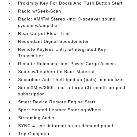
Proximity Key For Doors And Push Button Start
Radio w/Seek-Scan
Radio: AM/FM Stereo -inc: 9-speaker sound
system w/amplifier
Rear Carpet Floor Trim
Redundant Digital Speedometer
Remote Keyless Entry w/Integrated Key
Transmitter
Remote Releases -Inc: Power Cargo Access
Seats w/Leatherette Back Material
Securilock Anti-Theft Ignition (pats) Immobilizer
SiriusXM w/360L -inc: a three (3)-month prepaid
subscription
Smart Device Remote Engine Start
Sport Heated Leather Steering Wheel
Streaming Audio
SYNC 4 -inc: information on demand panel
Trip Computer