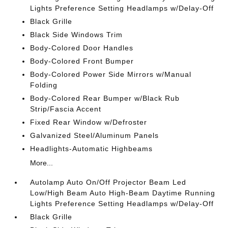
Lights Preference Setting Headlamps w/Delay-Off
Black Grille
Black Side Windows Trim
Body-Colored Door Handles
Body-Colored Front Bumper
Body-Colored Power Side Mirrors w/Manual
Folding
Body-Colored Rear Bumper w/Black Rub
Strip/Fascia Accent
Fixed Rear Window w/Defroster
Galvanized Steel/Aluminum Panels
Headlights-Automatic Highbeams
More...
Autolamp Auto On/Off Projector Beam Led
Low/High Beam Auto High-Beam Daytime Running
Lights Preference Setting Headlamps w/Delay-Off
Black Grille