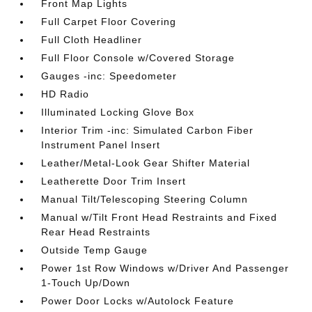
Front Map Lights
Full Carpet Floor Covering
Full Cloth Headliner
Full Floor Console w/Covered Storage
Gauges -inc: Speedometer
HD Radio
Illuminated Locking Glove Box
Interior Trim -inc: Simulated Carbon Fiber
Instrument Panel Insert
Leather/Metal-Look Gear Shifter Material
Leatherette Door Trim Insert
Manual Tilt/Telescoping Steering Column
Manual w/Tilt Front Head Restraints and Fixed
Rear Head Restraints
Outside Temp Gauge
Power 1st Row Windows w/Driver And Passenger
1-Touch Up/Down
Power Door Locks w/Autolock Feature