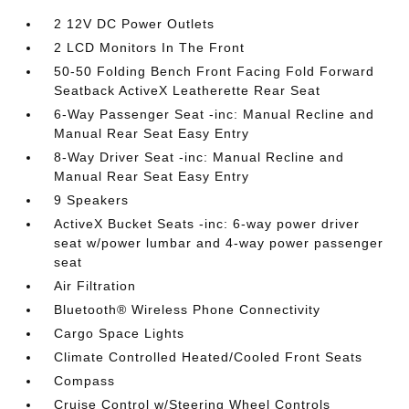
2 12V DC Power Outlets
2 LCD Monitors In The Front
50-50 Folding Bench Front Facing Fold Forward
Seatback ActiveX Leatherette Rear Seat
6-Way Passenger Seat -inc: Manual Recline and
Manual Rear Seat Easy Entry
8-Way Driver Seat -inc: Manual Recline and
Manual Rear Seat Easy Entry
9 Speakers
ActiveX Bucket Seats -inc: 6-way power driver
seat w/power lumbar and 4-way power passenger
seat
Air Filtration
Bluetooth® Wireless Phone Connectivity
Cargo Space Lights
Climate Controlled Heated/Cooled Front Seats
Compass
Cruise Control w/Steering Wheel Controls