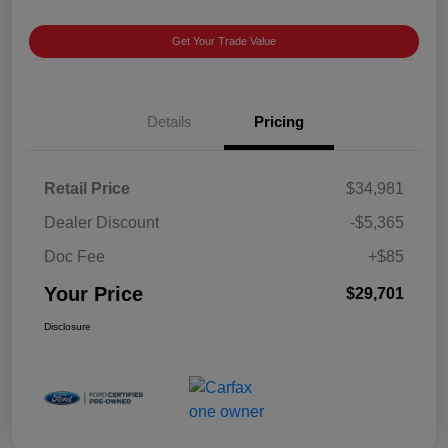
Get Your Trade Value
Details
Pricing
Retail Price
$34,981
Dealer Discount
-$5,365
Doc Fee
+$85
Your Price
$29,701
Disclosure