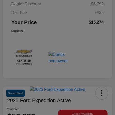
Dealer Discount
-$6,792
Doc Fee
+$85
Your Price
$15,274
Disclosure
Great Deal
2025 Ford Expedition Active
Your Price
Check Availability