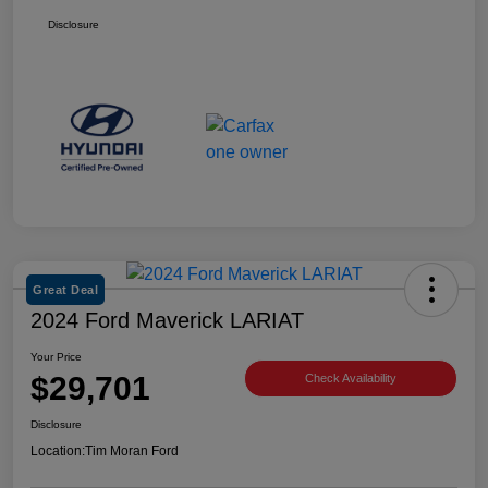
Disclosure
Great Deal
2024 Ford Maverick LARIAT
Your Price
$29,701
Check Availability
Disclosure
Location:
Tim Moran Ford