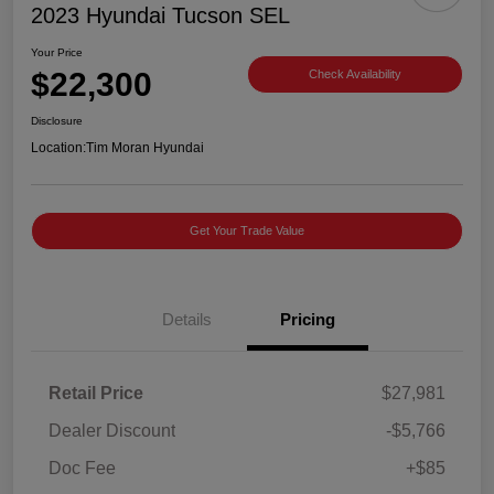
2023 Hyundai Tucson SEL
Your Price
$22,300
Check Availability
Disclosure
Location:
Tim Moran Hyundai
Get Your Trade Value
Details
Pricing
Retail Price
$27,981
Dealer Discount
-$5,766
Doc Fee
+$85