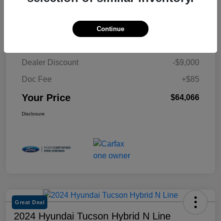
Details
Pricing
Continue
Retail Price
$72,981
Dealer Discount
-$9,000
Doc Fee
+$85
Your Price
$64,066
Disclosure
Great Deal
2024 Hyundai Tucson Hybrid N Line