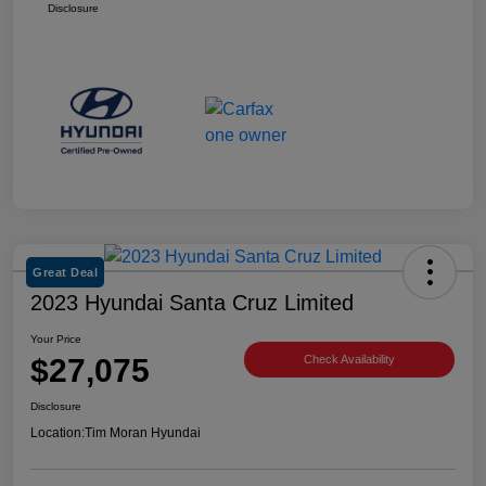
Disclosure
Great Deal
2023 Hyundai Santa Cruz Limited
Your Price
$27,075
Check Availability
Disclosure
Location:
Tim Moran Hyundai