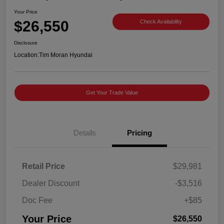
Your Price
$26,550
Check Availability
Disclosure
Location:
Tim Moran Hyundai
Get Your Trade Value
Details
Pricing
Retail Price
$29,981
Dealer Discount
-$3,516
Doc Fee
+$85
Your Price
$26,550