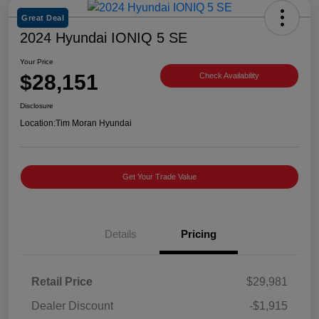
Great Deal
2024 Hyundai IONIQ 5 SE
Your Price
$28,151
Check Availability
Disclosure
Location:
Tim Moran Hyundai
Get Your Trade Value
Details
Pricing
Retail Price
$29,981
Dealer Discount
-$1,915