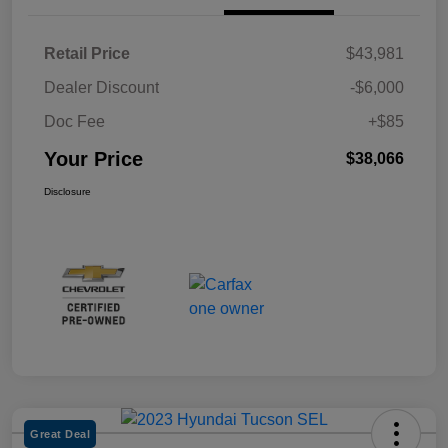
Retail Price
$43,981
Dealer Discount
-$6,000
Doc Fee
+$85
Your Price
$38,066
Disclosure
Great Deal