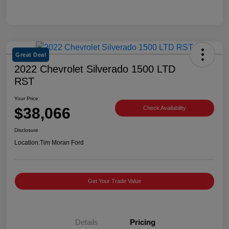
Great Deal
2022 Chevrolet Silverado 1500 LTD
RST
Your Price
$38,066
Check Availability
Disclosure
Location:
Tim Moran Ford
Get Your Trade Value
Details
Pricing