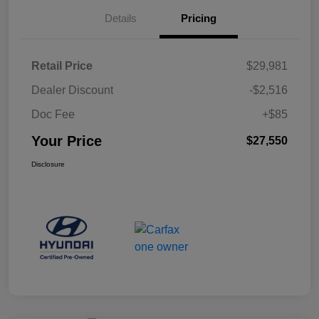
Details
Pricing
Retail Price
$29,981
Dealer Discount
-$2,516
Doc Fee
+$85
Your Price
$27,550
Disclosure