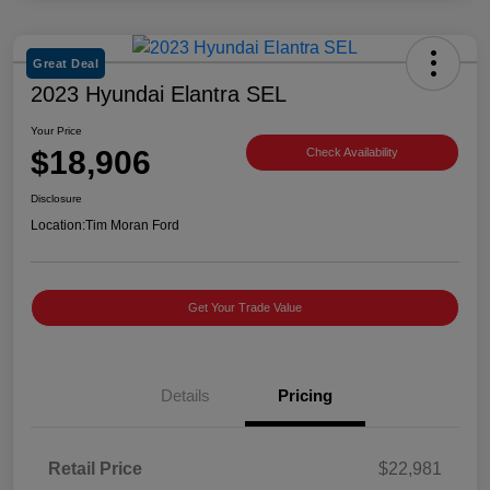
Great Deal
2023 Hyundai Elantra SEL
Your Price
$18,906
Check Availability
Disclosure
Location:
Tim Moran Ford
Get Your Trade Value
Details
Pricing
Retail Price
$22,981