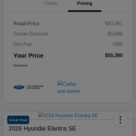
Details
Pricing
Retail Price
$60,981
Dealer Discount
-$5,686
Doc Fee
+$85
Your Price
$55,380
Disclosure
Great Deal
2026 Hyundai Elantra SE