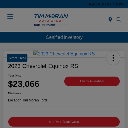
Today 9:00 AM - 7:00 PM
Menu
Certified Inventory
Great Deal
2023 Chevrolet Equinox RS
Your Price
$23,066
Check Availability
Disclosure
Location:
Tim Moran Ford
Get Your Trade Value