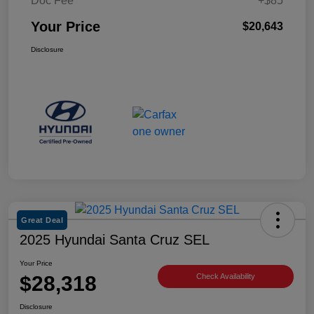
Doc Fee
+$85
Your Price
$20,643
Disclosure
Great Deal
2025 Hyundai Santa Cruz SEL
Your Price
$28,318
Check Availability
Disclosure