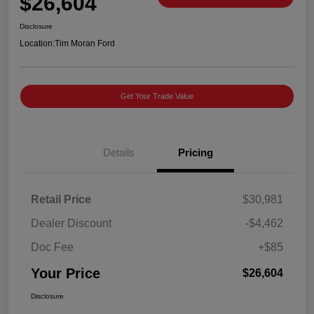
$26,604
Disclosure
Location:
Tim Moran Ford
Get Your Trade Value
Details
Pricing
Retail Price
$30,981
Dealer Discount
-$4,462
Doc Fee
+$85
Your Price
$26,604
Disclosure