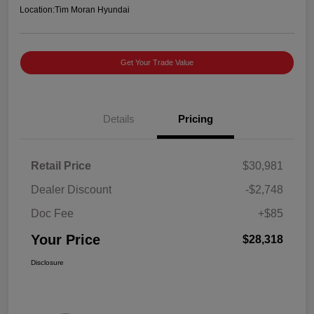
Location:
Tim Moran Hyundai
Get Your Trade Value
Details
Pricing
Retail Price
$30,981
Dealer Discount
-$2,748
Doc Fee
+$85
Your Price
$28,318
Disclosure