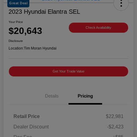
Great Deal
2023 Hyundai Elantra SEL
Your Price
$20,643
Check Availability
Disclosure
Location:
Tim Moran Hyundai
Get Your Trade Value
Details
Pricing
Retail Price
$22,981
Dealer Discount
-$2,423