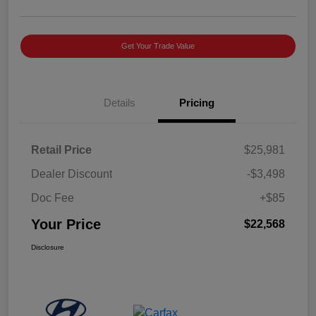
Get Your Trade Value
Details
Pricing
Retail Price
$25,981
Dealer Discount
-$3,498
Doc Fee
+$85
Your Price
$22,568
Disclosure