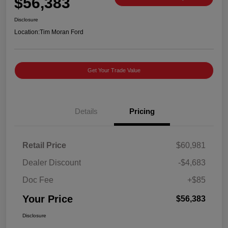
$56,383
Disclosure
Location:
Tim Moran Ford
Get Your Trade Value
Details
Pricing
Retail Price
$60,981
Dealer Discount
-$4,683
Doc Fee
+$85
Your Price
$56,383
Disclosure