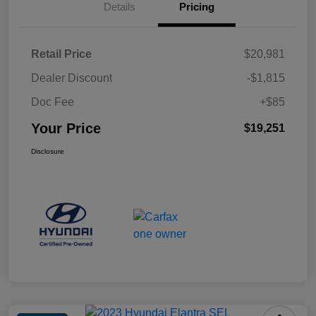
Details
Pricing
Retail Price
$20,981
Dealer Discount
-$1,815
Doc Fee
+$85
Your Price
$19,251
Disclosure