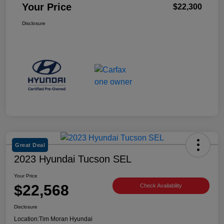
Your Price
$22,300
Disclosure
Great Deal
2023 Hyundai Tucson SEL
Your Price
$22,568
Check Availability
Disclosure
Location:
Tim Moran Hyundai