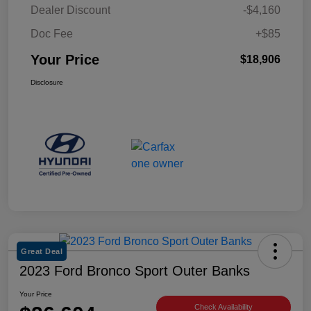
Dealer Discount
-$4,160
Doc Fee
+$85
Your Price
$18,906
Disclosure
Great Deal
2023 Ford Bronco Sport Outer Banks
Your Price
Check Availability