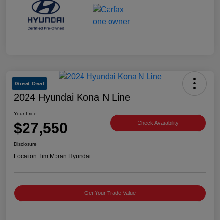
Great Deal
2024 Hyundai Kona N Line
Your Price
$27,550
Check Availability
Disclosure
Location:
Tim Moran Hyundai
Get Your Trade Value