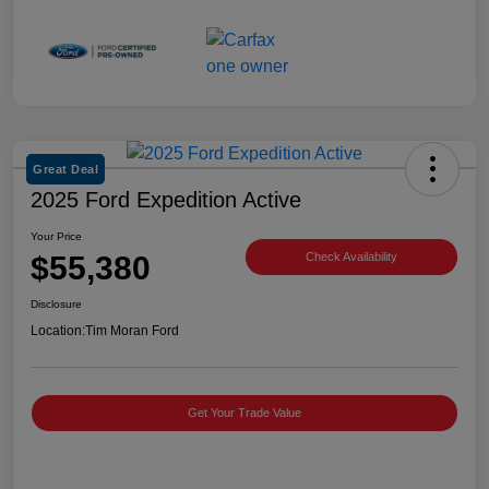
Great Deal
2025 Ford Expedition Active
Your Price
$55,380
Check Availability
Disclosure
Location:
Tim Moran Ford
Get Your Trade Value