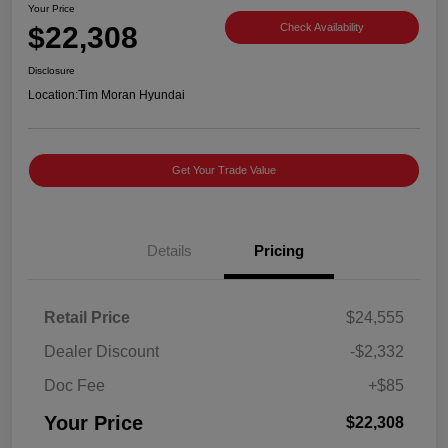
Your Price
$22,308
Check Availability
Disclosure
Location:
Tim Moran Hyundai
Get Your Trade Value
Details
Pricing
Retail Price
$24,555
Dealer Discount
-$2,332
Doc Fee
+$85
Your Price
$22,308