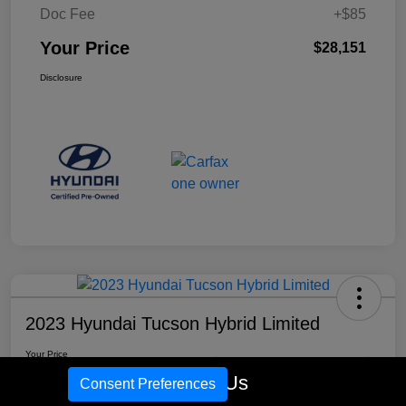
Doc Fee
+$85
Your Price
$28,151
Disclosure
2023 Hyundai Tucson Hybrid Limited
Your Price
$29,641
Check Availability
Call Us
Consent Preferences