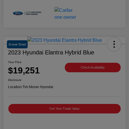
Great Deal
2023 Hyundai Elantra Hybrid Blue
Your Price
$19,251
Check Availability
Disclosure
Location:
Tim Moran Hyundai
Get Your Trade Value