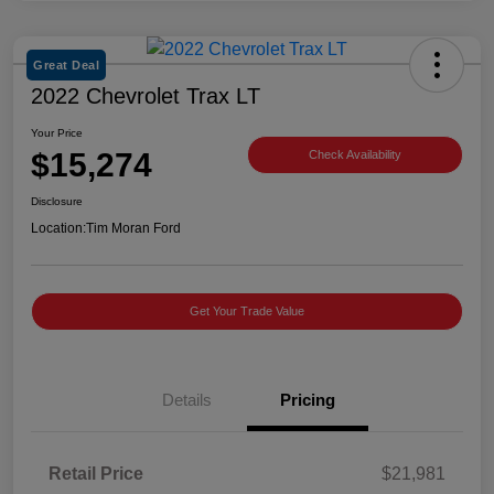
Great Deal
2022 Chevrolet Trax LT
Your Price
$15,274
Check Availability
Disclosure
Location:
Tim Moran Ford
Get Your Trade Value
Details
Pricing
Retail Price
$21,981