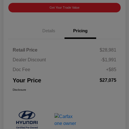
Get Your Trade Value
Details
Pricing
Retail Price
$28,981
Dealer Discount
-$1,991
Doc Fee
+$85
Your Price
$27,075
Disclosure