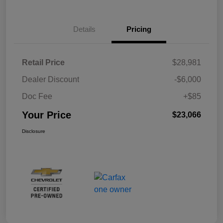
Details
Pricing
Retail Price
$28,981
Dealer Discount
-$6,000
Doc Fee
+$85
Your Price
$23,066
Disclosure