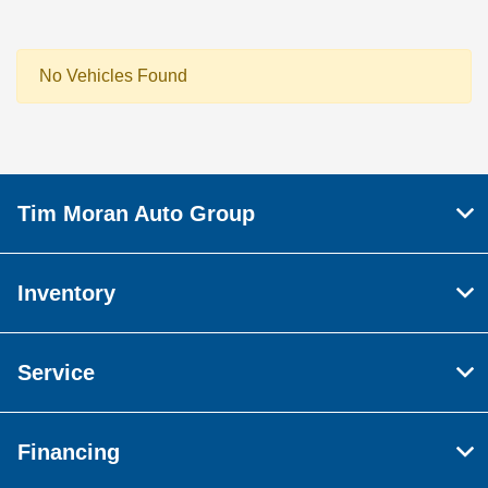
No Vehicles Found
Tim Moran Auto Group
Inventory
Service
Financing