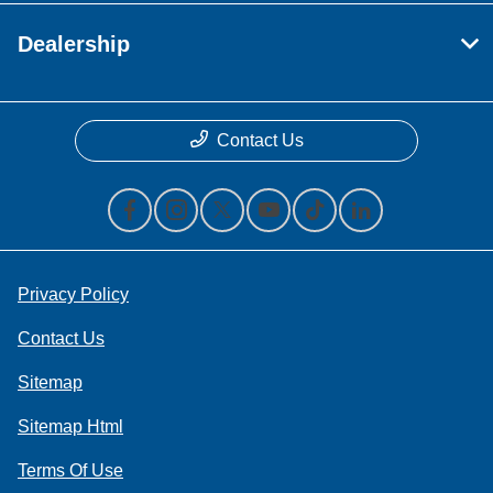
Dealership
Contact Us
Privacy Policy
Contact Us
Sitemap
Sitemap Html
Terms Of Use