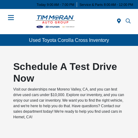
Today 9:00 AM - 7:00 PM
Service & Parts 8:00 AM - 12:00 PM
Menu
Used Toyota Corolla Cross Inventory
Schedule A Test Drive
Now
Visit our dealerships near Moreno Valley, CA, and you can test
drive used cars under $10,000. Explore our inventory, and you can
enjoy our used car inventory. We want you to find the right vehicle,
and we're here to help you do that. Have questions? Contact our
sales department today! We're ready to help you find used cars in
Hemet, CA!