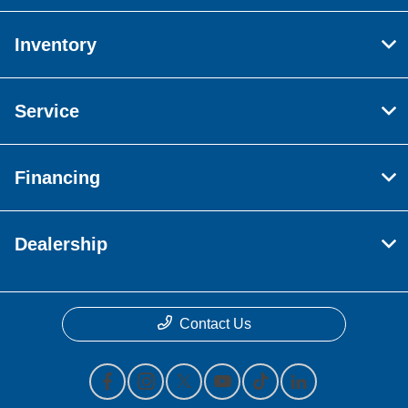
Inventory
Service
Financing
Dealership
Contact Us