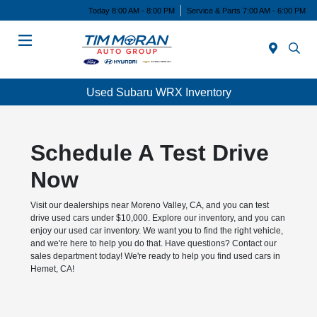
Today 8:00 AM - 8:00 PM
Service & Parts 7:00 AM - 6:00 PM
Menu
Used Subaru WRX Inventory
Schedule A Test Drive
Now
Visit our dealerships near Moreno Valley, CA, and you can test
drive used cars under $10,000. Explore our inventory, and you can
enjoy our used car inventory. We want you to find the right vehicle,
and we're here to help you do that. Have questions? Contact our
sales department today! We're ready to help you find used cars in
Hemet, CA!