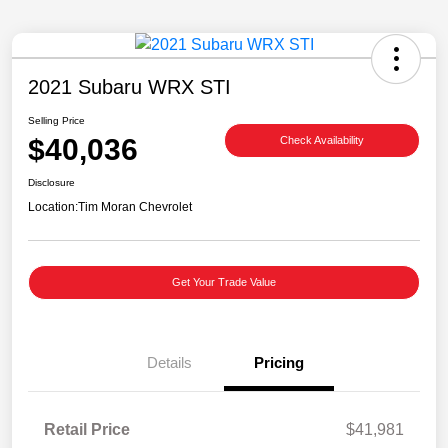
2021 Subaru WRX STI
Selling Price
$40,036
Check Availability
Disclosure
Location:
Tim Moran Chevrolet
Get Your Trade Value
Details
Pricing
Retail Price
$41,981