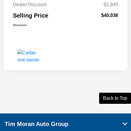
Dealer Discount
-$1,945
Selling Price
$40,036
Disclosure
Back to Top
Tim Moran Auto Group