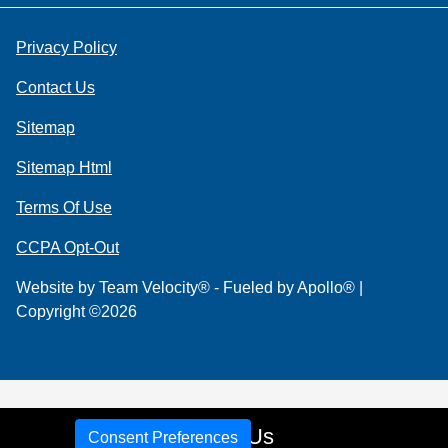
Privacy Policy
Contact Us
Sitemap
Sitemap Html
Terms Of Use
CCPA Opt-Out
Website by
Team Velocity®
- Fueled by Apollo® |
Copyright ©2026
Call Us
Consent Preferences
Your Privacy Choices