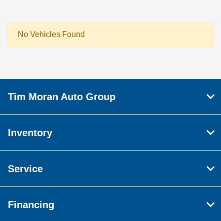
No Vehicles Found
Tim Moran Auto Group
Inventory
Service
Financing