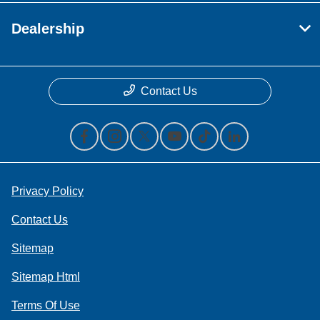
Dealership
Contact Us
Privacy Policy
Contact Us
Sitemap
Sitemap Html
Terms Of Use