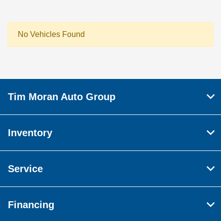
No Vehicles Found
Tim Moran Auto Group
Inventory
Service
Financing