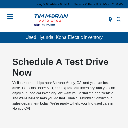
Today 9:00 AM - 7:00 PM
Service & Parts 8:00 AM - 12:00 PM
Menu
Used Hyundai Kona Electric Inventory
Schedule A Test Drive
Now
Visit our dealerships near Moreno Valley, CA, and you can test
drive used cars under $10,000. Explore our inventory, and you can
enjoy our used car inventory. We want you to find the right vehicle,
and we're here to help you do that. Have questions? Contact our
sales department today! We're ready to help you find used cars in
Hemet, CA!