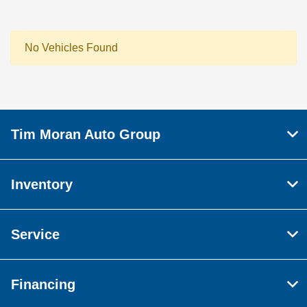
No Vehicles Found
Tim Moran Auto Group
Inventory
Service
Financing