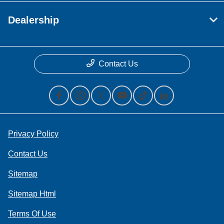
Dealership
Contact Us
Privacy Policy
Contact Us
Sitemap
Sitemap Html
Terms Of Use