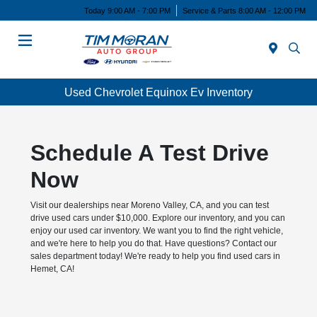
Today 9:00 AM - 7:00 PM
Service & Parts 8:00 AM - 12:00 PM
Menu
Used Chevrolet Equinox Ev Inventory
Schedule A Test Drive
Now
Visit our dealerships near Moreno Valley, CA, and you can test
drive used cars under $10,000. Explore our inventory, and you can
enjoy our used car inventory. We want you to find the right vehicle,
and we're here to help you do that. Have questions? Contact our
sales department today! We're ready to help you find used cars in
Hemet, CA!