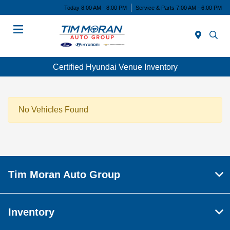
Today 8:00 AM - 8:00 PM
Service & Parts 7:00 AM - 6:00 PM
Menu
Certified Hyundai Venue Inventory
No Vehicles Found
Tim Moran Auto Group
Inventory