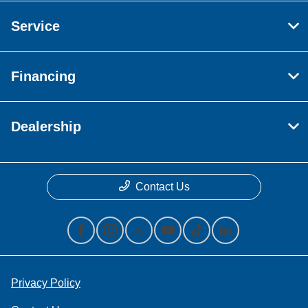
Service
Financing
Dealership
Contact Us
Privacy Policy