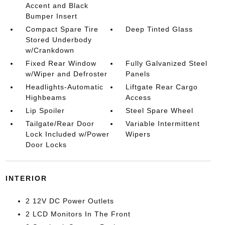
Accent and Black
Bumper Insert
Compact Spare Tire
Deep Tinted Glass
Stored Underbody
w/Crankdown
Fixed Rear Window
Fully Galvanized Steel
w/Wiper and Defroster
Panels
Headlights-Automatic
Liftgate Rear Cargo
Highbeams
Access
Lip Spoiler
Steel Spare Wheel
Tailgate/Rear Door
Variable Intermittent
Lock Included w/Power
Wipers
Door Locks
INTERIOR
2 12V DC Power Outlets
2 LCD Monitors In The Front