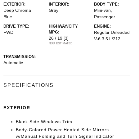
EXTERIOR:
INTERIOR:
BODY TYPE:
Deep Chroma
Gray
Mini-van,
Blue
Passenger
DRIVE TYPE:
HIGHWAY/CITY
ENGINE:
FWD
MPG:
Regular Unleaded
26 / 19
[3]
V-6 3.5 L/212
*EPA ESTIMATED
TRANSMISSION:
Automatic
SPECIFICATIONS
EXTERIOR
Black Side Windows Trim
Body-Colored Power Heated Side Mirrors
w/Manual Folding and Turn Signal Indicator