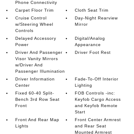
Phone Connectivity
Carpet Floor Trim
Cloth Seat Trim
Cruise Control
Day-Night Rearview
w/Steering Wheel
Mirror
Controls
Delayed Accessory
Digital/Analog
Power
Appearance
Driver And Passenger
Driver Foot Rest
Visor Vanity Mirrors
w/Driver And
Passenger Illumination
Driver Information
Fade-To-Off Interior
Center
Lighting
Fixed 60-40 Split-
FOB Controls -inc:
Bench 3rd Row Seat
Keyfob Cargo Access
Front
and Keyfob Remote
Start
Front And Rear Map
Front Center Armrest
Lights
and Rear Seat
Mounted Armrest