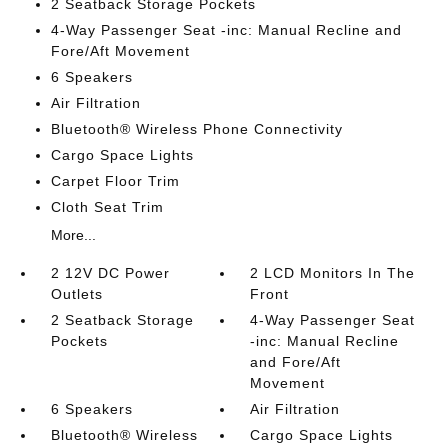
2 Seatback Storage Pockets
4-Way Passenger Seat -inc: Manual Recline and
Fore/Aft Movement
6 Speakers
Air Filtration
Bluetooth® Wireless Phone Connectivity
Cargo Space Lights
Carpet Floor Trim
Cloth Seat Trim
More...
2 12V DC Power
2 LCD Monitors In The
Outlets
Front
2 Seatback Storage
4-Way Passenger Seat
Pockets
-inc: Manual Recline
and Fore/Aft
Movement
6 Speakers
Air Filtration
Bluetooth® Wireless
Cargo Space Lights