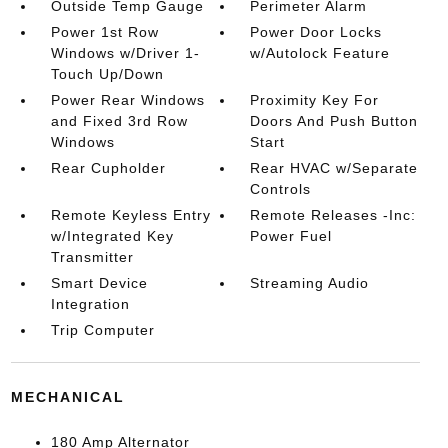
Outside Temp Gauge
Perimeter Alarm
Power 1st Row
Power Door Locks
Windows w/Driver 1-
w/Autolock Feature
Touch Up/Down
Power Rear Windows
Proximity Key For
and Fixed 3rd Row
Doors And Push Button
Windows
Start
Rear Cupholder
Rear HVAC w/Separate
Controls
Remote Keyless Entry
Remote Releases -Inc:
w/Integrated Key
Power Fuel
Transmitter
Smart Device
Streaming Audio
Integration
Trip Computer
MECHANICAL
180 Amp Alternator