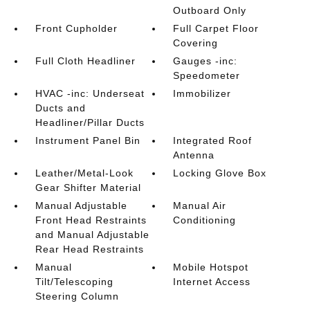
Outboard Only
Front Cupholder
Full Carpet Floor
Covering
Full Cloth Headliner
Gauges -inc:
Speedometer
HVAC -inc: Underseat
Immobilizer
Ducts and
Headliner/Pillar Ducts
Instrument Panel Bin
Integrated Roof
Antenna
Leather/Metal-Look
Locking Glove Box
Gear Shifter Material
Manual Adjustable
Manual Air
Front Head Restraints
Conditioning
and Manual Adjustable
Rear Head Restraints
Manual
Mobile Hotspot
Tilt/Telescoping
Internet Access
Steering Column