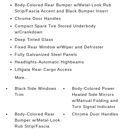
Body-Colored Rear Bumper w/Metal-Look Rub
Strip/Fascia Accent and Black Bumper Insert
Chrome Door Handles
Compact Spare Tire Stored Underbody
w/Crankdown
Deep Tinted Glass
Fixed Rear Window w/Wiper and Defroster
Fully Galvanized Steel Panels
Headlights-Automatic Highbeams
Liftgate Rear Cargo Access
More...
Black Side Windows
Body-Colored Power
Trim
Heated Side Mirrors
w/Manual Folding and
Turn Signal Indicator
Body-Colored Rear
Chrome Door Handles
Bumper w/Metal-Look
Rub Strip/Fascia