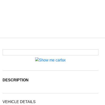
DESCRIPTION
VEHICLE DETAILS