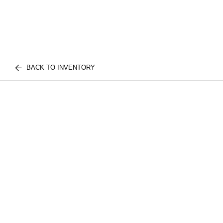
BACK TO INVENTORY