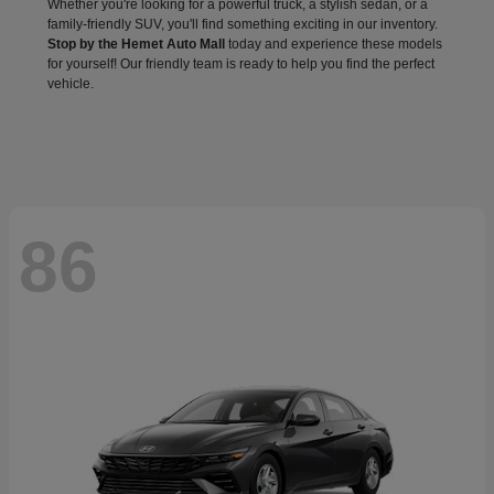
Whether you're looking for a powerful truck, a stylish sedan, or a
family-friendly SUV, you'll find something exciting in our inventory.
Stop by the Hemet Auto Mall
today and experience these models
for yourself! Our friendly team is ready to help you find the perfect
vehicle.
86