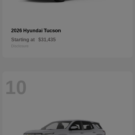
Tucson
2026 Hyundai
Starting at
$31,435
Disclosure
10