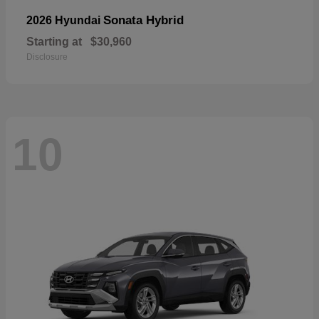
Sonata Hybrid
2026 Hyundai
Starting at
$30,960
Disclosure
10