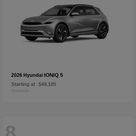
IONIQ 5
2026 Hyundai
Starting at
$48,105
Disclosure
8