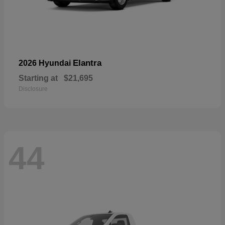
Elantra
2026 Hyundai
Starting at
$21,695
Disclosure
44