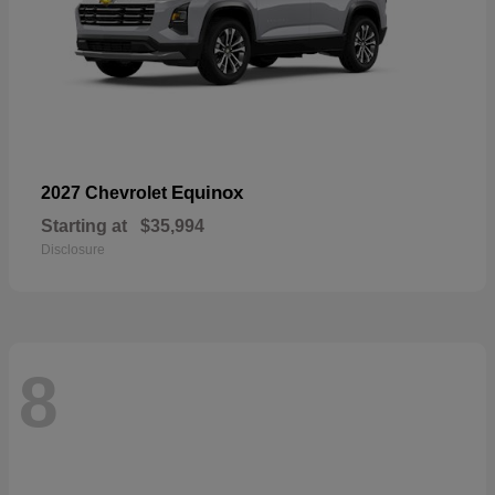
Equinox
2027 Chevrolet
Starting at
$35,994
Disclosure
8