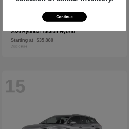
Continue
Tucson Hybrid
2026 Hyundai
Starting at
$35,880
Disclosure
15