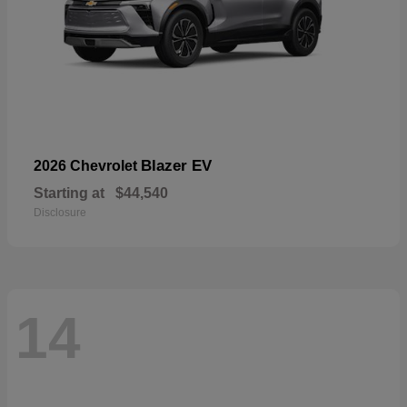
Blazer EV
2026 Chevrolet
Starting at
$44,540
Disclosure
14