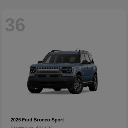
36
Bronco Sport
2026 Ford