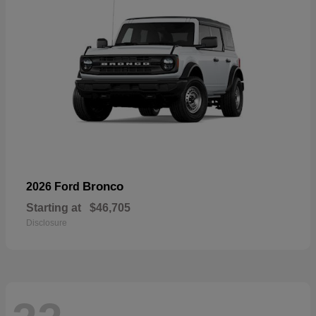
Bronco
2026 Ford
Starting at
$46,705
Disclosure