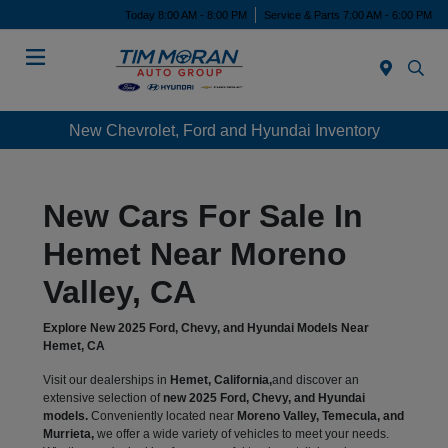
Today 8:00 AM - 8:00 PM
Service & Parts 7:00 AM - 6:00 PM
Menu
New Chevrolet, Ford and Hyundai Inventory
New Cars For Sale In
Hemet Near Moreno
Valley, CA
Explore New 2025 Ford, Chevy, and Hyundai Models Near
Hemet, CA
Visit our dealerships in
Hemet, California,
and discover an
extensive selection of
new 2025 Ford, Chevy, and Hyundai
models.
Conveniently located near
Moreno Valley, Temecula, and
Murrieta,
we offer a wide variety of vehicles to meet your needs.