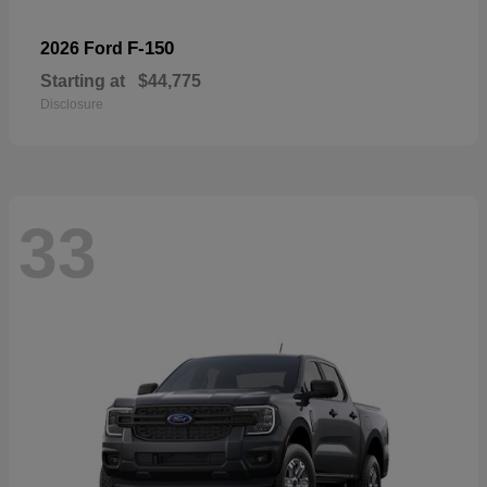
F-150
2026 Ford
Starting at
$44,775
Disclosure
33