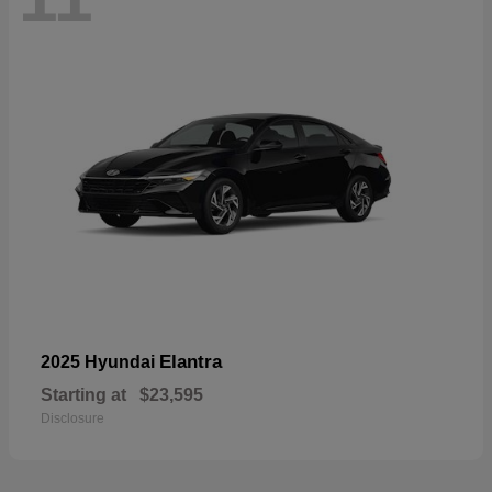
Elantra
2025 Hyundai
Starting at
$23,595
Disclosure