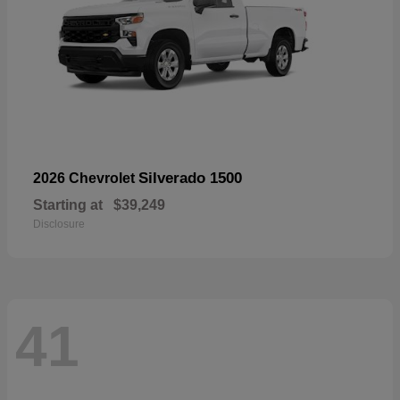
Silverado 1500
2026 Chevrolet
Starting at
$39,249
Disclosure
41