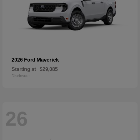
Maverick
2026 Ford
Starting at
$29,085
Disclosure
26