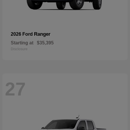
Ranger
2026 Ford
Starting at
$35,395
Disclosure
27