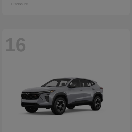
Disclosure
16