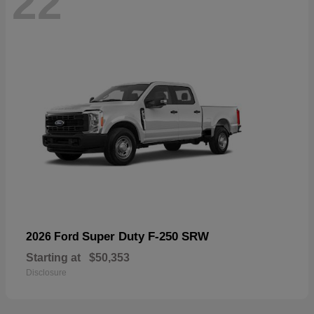
22
Super Duty F-250 SRW
2026 Ford
Starting at
$50,353
Disclosure