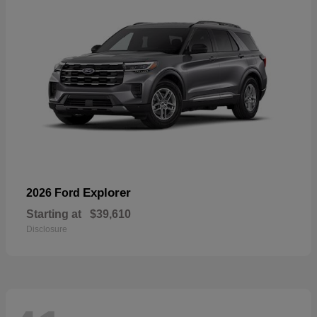
Explorer
2026 Ford
Starting at
$39,610
Disclosure