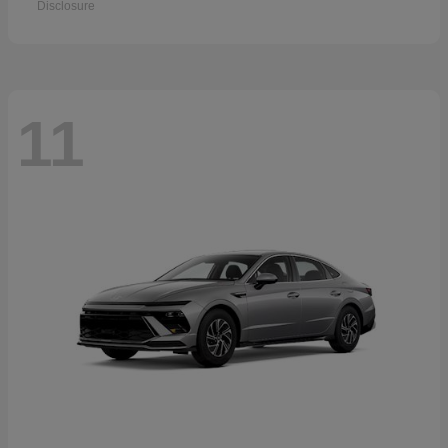
Disclosure
11