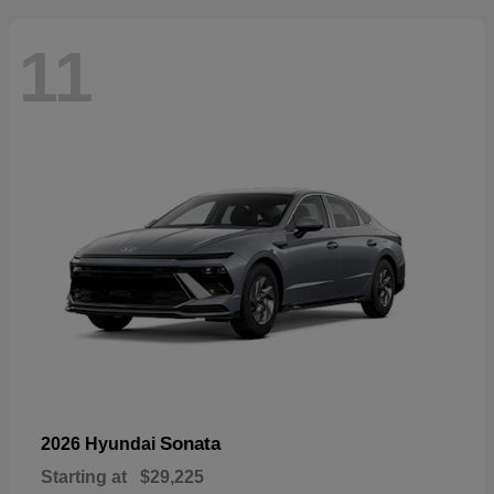
11
Sonata
2026 Hyundai
Starting at
$29,225