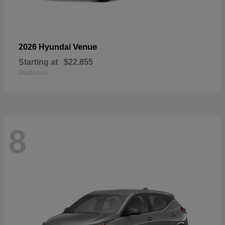
Venue
2026 Hyundai
Starting at
$22,855
Disclosure
8