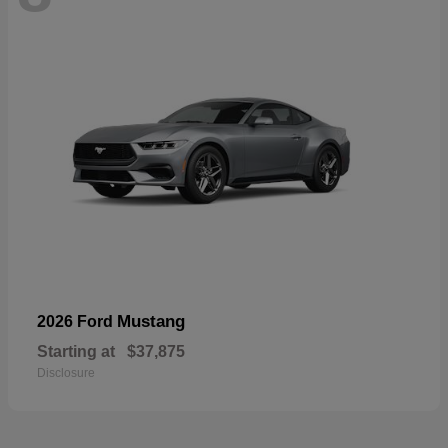
Mustang
2026 Ford
Starting at
$37,875
Disclosure