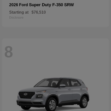
Super Duty F-350 SRW
2026 Ford
Starting at
$76,510
Disclosure
8