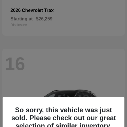
Trax
2026 Chevrolet
Starting at
$26,259
Disclosure
16
So sorry, this vehicle was just
sold. Please check out our great
selection of similar inventory.