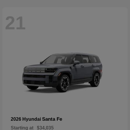
21
Santa Fe
2026 Hyundai
Starting at
$34,035