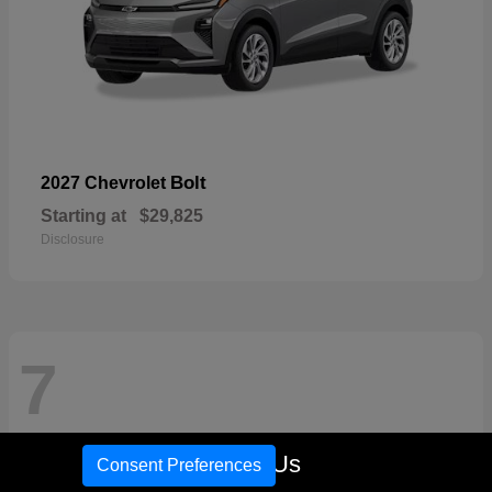
Bolt
2027 Chevrolet
Starting at
$29,825
Disclosure
7
Call Us
Consent Preferences