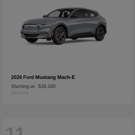
Mustang Mach-E
2026 Ford
Starting at
$38,160
Disclosure
11