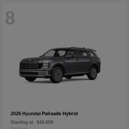
8
Palisade Hybrid
2026 Hyundai
Starting at
$46,600
Disclosure