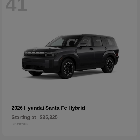
41
Santa Fe Hybrid
2026 Hyundai
Starting at
$35,325
Disclosure