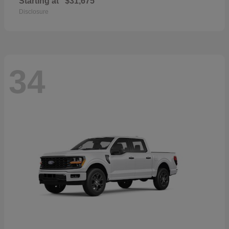
Starting at
$31,675
Disclosure
34