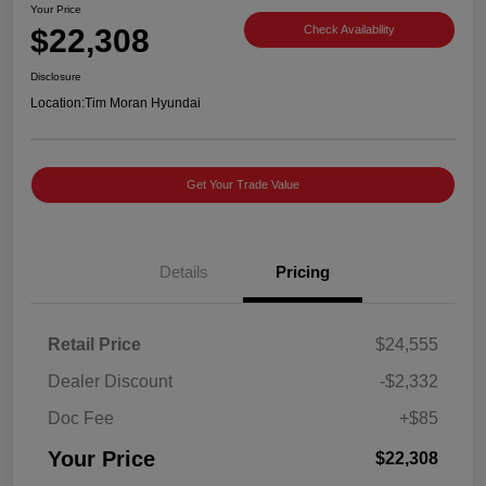
Your Price
$22,308
Check Availability
Disclosure
Location:
Tim Moran Hyundai
Get Your Trade Value
Details
Pricing
Retail Price
$24,555
Dealer Discount
-$2,332
Doc Fee
+$85
Your Price
$22,308