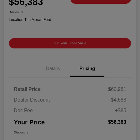
$56,383
Disclosure
Location:
Tim Moran Ford
Get Your Trade Value
Details
Pricing
Retail Price
$60,981
Dealer Discount
-$4,683
Doc Fee
+$85
Your Price
$56,383
Disclosure