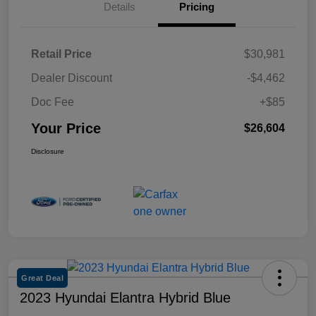
Details
Pricing
Retail Price
$30,981
Dealer Discount
-$4,462
Doc Fee
+$85
Your Price
$26,604
Disclosure
Great Deal
2023 Hyundai Elantra Hybrid Blue