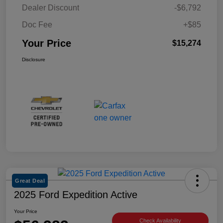
Dealer Discount
-$6,792
Doc Fee
+$85
Your Price
$15,274
Disclosure
Great Deal
2025 Ford Expedition Active
Your Price
Check Availability