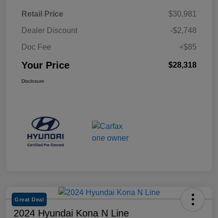
Retail Price
$30,981
Dealer Discount
-$2,748
Doc Fee
+$85
Your Price
$28,318
Disclosure
Great Deal
2024 Hyundai Kona N Line