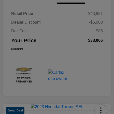
Retail Price
$43,981
Dealer Discount
-$6,000
Doc Fee
+$85
Your Price
$38,066
Disclosure
Great Deal