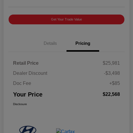
Get Your Trade Value
Details
Pricing
Retail Price
$25,981
Dealer Discount
-$3,498
Doc Fee
+$85
Your Price
$22,568
Disclosure