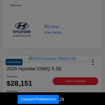
Disclosure
Great Deal
2024 Hyundai IONIQ 5 SE
Your Price
$28,151
Check Availability
Disclosure
Location:
Tim Moran Hyundai
Call Us
Consent Preferences