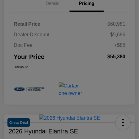
Details
Pricing
Retail Price
$60,981
Dealer Discount
-$5,686
Doc Fee
+$85
Your Price
$55,380
Disclosure
Great Deal
2026 Hyundai Elantra SE