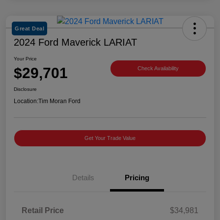
Great Deal
2024 Ford Maverick LARIAT
Your Price
$29,701
Check Availability
Disclosure
Location:
Tim Moran Ford
Get Your Trade Value
Details
Pricing
Retail Price
$34,981