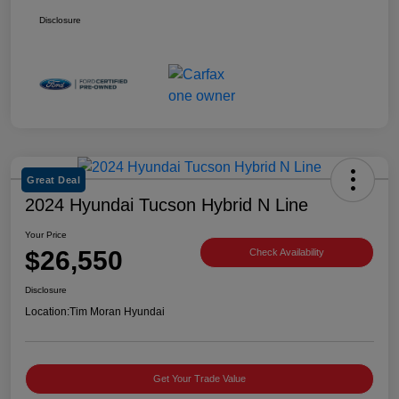
Disclosure
Great Deal
2024 Hyundai Tucson Hybrid N Line
Your Price
$26,550
Check Availability
Disclosure
Location:
Tim Moran Hyundai
Get Your Trade Value