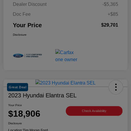
Dealer Discount
-$5,365
Doc Fee
+$85
Your Price
$29,701
Disclosure
Great Deal
2023 Hyundai Elantra SEL
Your Price
$18,906
Check Availability
Disclosure
Location:
Tim Moran Ford