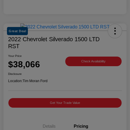
Great Deal
2022 Chevrolet Silverado 1500 LTD
RST
Your Price
$38,066
Check Availability
Disclosure
Location:
Tim Moran Ford
Get Your Trade Value
Details
Pricing