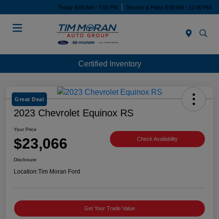
Today 9:00 AM - 7:00 PM
Service & Parts 8:00 AM - 12:00 PM
Menu
Certified Inventory
Great Deal
2023 Chevrolet Equinox RS
Your Price
$23,066
Check Availability
Disclosure
Location:
Tim Moran Ford
Get Your Trade Value