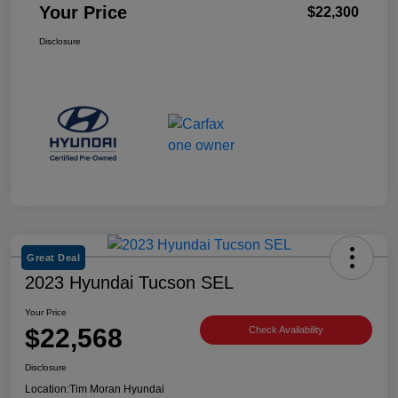
Your Price
$22,300
Disclosure
Great Deal
2023 Hyundai Tucson SEL
Your Price
$22,568
Check Availability
Disclosure
Location:
Tim Moran Hyundai