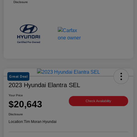
Disclosure
Great Deal
2023 Hyundai Elantra SEL
Your Price
$20,643
Check Availability
Disclosure
Location:
Tim Moran Hyundai