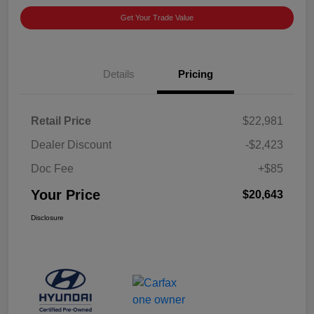
Get Your Trade Value
Details
Pricing
Retail Price
$22,981
Dealer Discount
-$2,423
Doc Fee
+$85
Your Price
$20,643
Disclosure