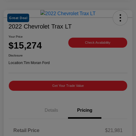
Great Deal
2022 Chevrolet Trax LT
Your Price
$15,274
Check Availability
Disclosure
Location:
Tim Moran Ford
Get Your Trade Value
Details
Pricing
Retail Price
$21,981