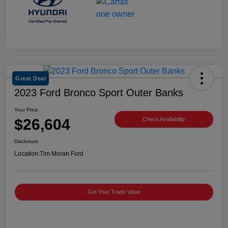
Great Deal
2023 Ford Bronco Sport Outer Banks
Your Price
$26,604
Check Availability
Disclosure
Location:
Tim Moran Ford
Get Your Trade Value