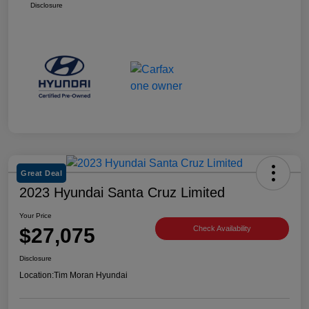
Disclosure
Great Deal
2023 Hyundai Santa Cruz Limited
Your Price
$27,075
Check Availability
Disclosure
Location:
Tim Moran Hyundai