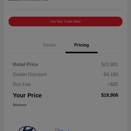
Get Your Trade Value
Details
Pricing
Retail Price
$22,981
Dealer Discount
-$4,160
Doc Fee
+$85
Your Price
$18,906
Disclosure