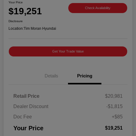
Your Price
$19,251
Check Availability
Disclosure
Location:
Tim Moran Hyundai
Get Your Trade Value
Details
Pricing
Retail Price
$20,981
Dealer Discount
-$1,815
Doc Fee
+$85
Your Price
$19,251