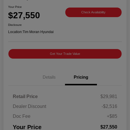
Your Price
$27,550
Check Availability
Disclosure
Location:
Tim Moran Hyundai
Get Your Trade Value
Details
Pricing
Retail Price
$29,981
Dealer Discount
-$2,516
Doc Fee
+$85
Your Price
$27,550