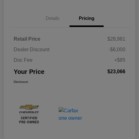
Details
Pricing
Retail Price
$28,981
Dealer Discount
-$6,000
Doc Fee
+$85
Your Price
$23,066
Disclosure