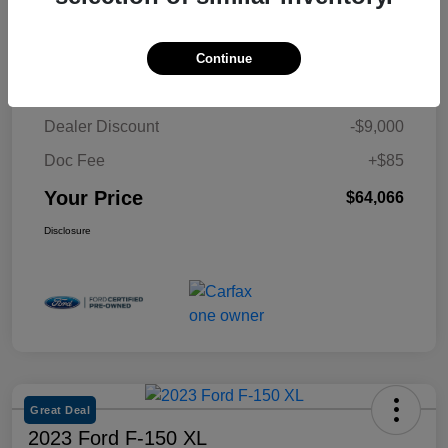
Details
Pricing
Continue
Retail Price
$72,981
Dealer Discount
-$9,000
Doc Fee
+$85
Your Price
$64,066
Disclosure
Great Deal
2023 Ford F-150 XL