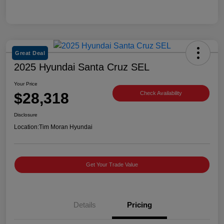
Great Deal
2025 Hyundai Santa Cruz SEL
Your Price
$28,318
Check Availability
Disclosure
Location:
Tim Moran Hyundai
Get Your Trade Value
Details
Pricing