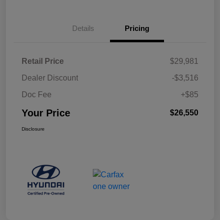
Details
Pricing
Retail Price
$29,981
Dealer Discount
-$3,516
Doc Fee
+$85
Your Price
$26,550
Disclosure