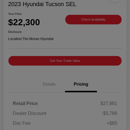
2023 Hyundai Tucson SEL
Your Price
$22,300
Check Availability
Disclosure
Location:
Tim Moran Hyundai
Get Your Trade Value
Details
Pricing
Retail Price
$27,981
Dealer Discount
-$5,766
Doc Fee
+$85