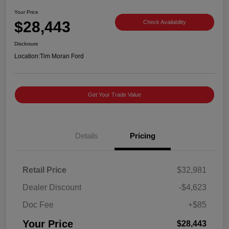
Your Price
$28,443
Check Availability
Disclosure
Location:
Tim Moran Ford
Get Your Trade Value
Details
Pricing
Retail Price
$32,981
Dealer Discount
-$4,623
Doc Fee
+$85
Your Price
$28,443