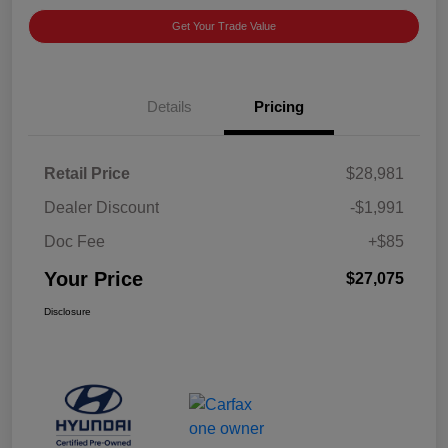
Get Your Trade Value
Details
Pricing
Retail Price
$28,981
Dealer Discount
-$1,991
Doc Fee
+$85
Your Price
$27,075
Disclosure