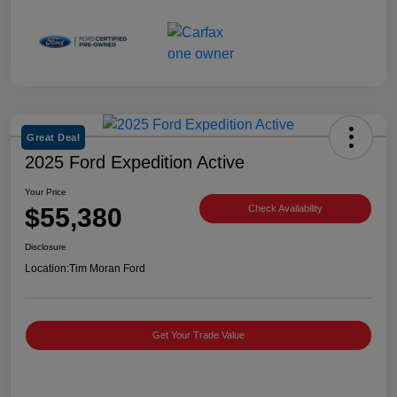
Great Deal
2025 Ford Expedition Active
Your Price
$55,380
Check Availability
Disclosure
Location:
Tim Moran Ford
Get Your Trade Value