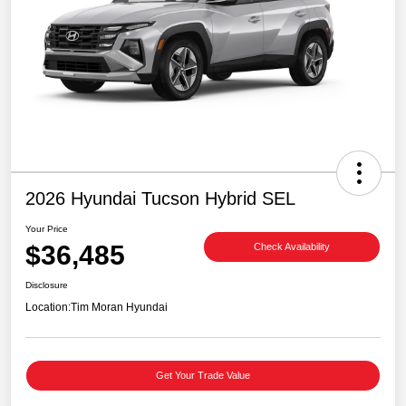
2026 Hyundai Tucson Hybrid SEL
Your Price
$36,485
Check Availability
Disclosure
Location:
Tim Moran Hyundai
Get Your Trade Value