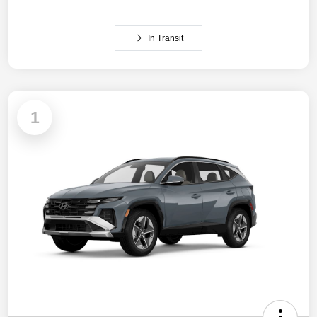
In Transit
1