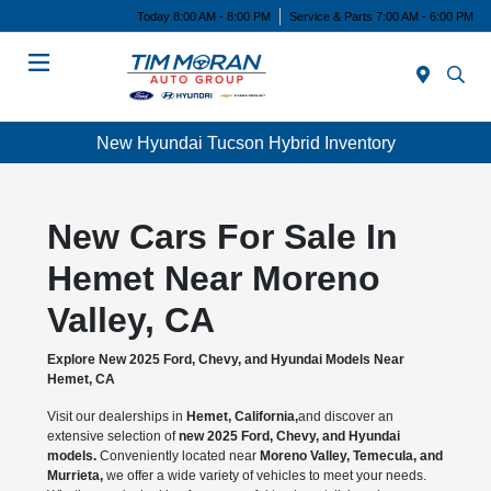
Today 8:00 AM - 8:00 PM
Service & Parts 7:00 AM - 6:00 PM
Menu
New Hyundai Tucson Hybrid Inventory
New Cars For Sale In
Hemet Near Moreno
Valley, CA
Explore New 2025 Ford, Chevy, and Hyundai Models Near
Hemet, CA
Visit our dealerships in
Hemet, California,
and discover an
extensive selection of
new 2025 Ford, Chevy, and Hyundai
models.
Conveniently located near
Moreno Valley, Temecula, and
Murrieta,
we offer a wide variety of vehicles to meet your needs.