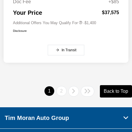
Doc Fee
+$85
Your Price
$37,575
Additional Offers You May Qualify For
-$1,400
Disclosure
In Transit
1
2
Back to Top
Tim Moran Auto Group