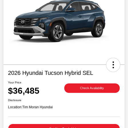
2026 Hyundai Tucson Hybrid SEL
Your Price
$36,485
Check Availability
Disclosure
Location:
Tim Moran Hyundai