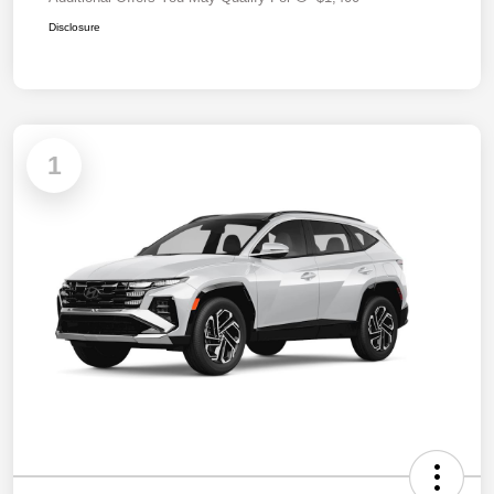
Disclosure
1