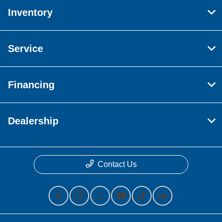
Inventory
Service
Financing
Dealership
Contact Us