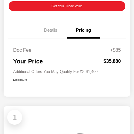
Get Your Trade Value
Details
Pricing
Doc Fee
+$85
Your Price
$35,880
Additional Offers You May Qualify For
-$1,400
Disclosure
1