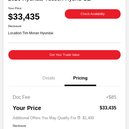
Your Price
$33,435
Check Availability
Disclosure
Location:
Tim Moran Hyundai
Get Your Trade Value
Details
Pricing
Doc Fee
+$85
Your Price
$33,435
Additional Offers You May Qualify For
-$1,400
Disclosure