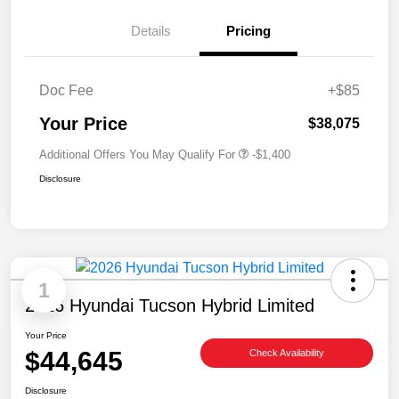
Details
Pricing
Doc Fee
+$85
Your Price
$38,075
Additional Offers You May Qualify For
-$1,400
Disclosure
1
2026 Hyundai Tucson Hybrid Limited
Your Price
$44,645
Check Availability
Disclosure