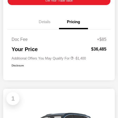
Get Your Trade Value
Details
Pricing
Doc Fee
+$85
Your Price
$36,485
Additional Offers You May Qualify For
-$1,400
Disclosure
1