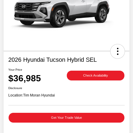
2026 Hyundai Tucson Hybrid SEL
Your Price
$36,985
Check Availability
Disclosure
Location:
Tim Moran Hyundai
Get Your Trade Value