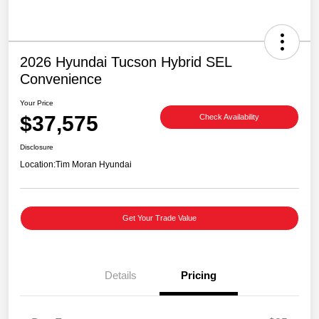
2026 Hyundai Tucson Hybrid SEL
Convenience
Your Price
$37,575
Check Availability
Disclosure
Location:
Tim Moran Hyundai
Get Your Trade Value
Details
Pricing