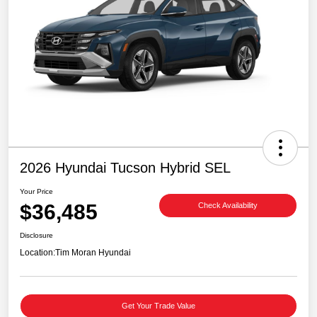
2026 Hyundai Tucson Hybrid SEL
Your Price
$36,485
Check Availability
Disclosure
Location:
Tim Moran Hyundai
Get Your Trade Value