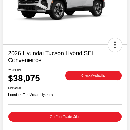
2026 Hyundai Tucson Hybrid SEL
Convenience
Your Price
$38,075
Check Availability
Disclosure
Location:
Tim Moran Hyundai
Get Your Trade Value