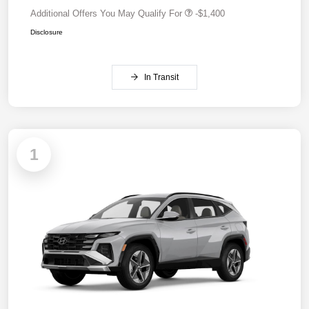
Additional Offers You May Qualify For
-$1,400
Disclosure
In Transit
1