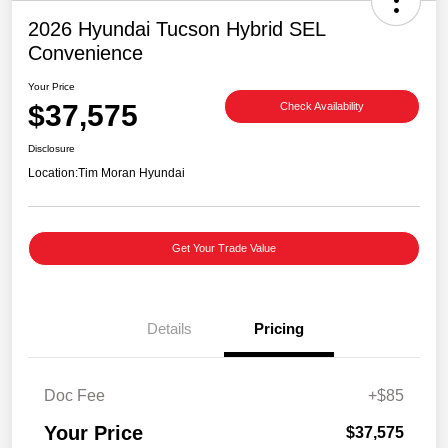
2026 Hyundai Tucson Hybrid SEL
Convenience
Your Price
$37,575
Check Availability
Disclosure
Location:
Tim Moran Hyundai
Get Your Trade Value
Details
Pricing
Doc Fee
+$85
Your Price
$37,575