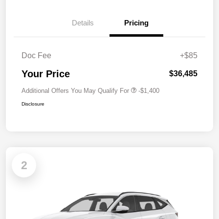
Details
Pricing
Doc Fee
+$85
Your Price
$36,485
Additional Offers You May Qualify For
-$1,400
Disclosure
2