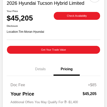
2026 Hyundai Tucson Hybrid Limited
Your Price
$45,205
Check Availability
Disclosure
Location:
Tim Moran Hyundai
Get Your Trade Value
Details
Pricing
Doc Fee
+$85
Your Price
$45,205
Additional Offers You May Qualify For
-$1,400