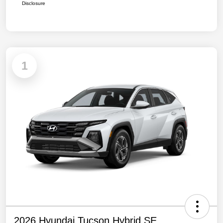
Disclosure
1
2026 Hyundai Tucson Hybrid SE