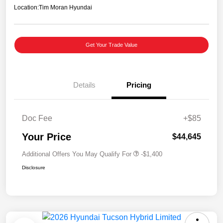
Location:
Tim Moran Hyundai
Get Your Trade Value
Details
Pricing
Doc Fee
+$85
Your Price
$44,645
Additional Offers You May Qualify For
-$1,400
Disclosure