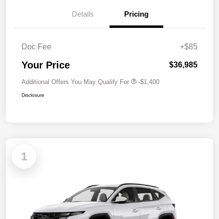
Details
Pricing
Doc Fee
+$85
Your Price
$36,985
Additional Offers You May Qualify For
-$1,400
Disclosure
1