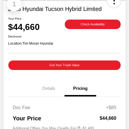
1
2026 Hyundai Tucson Hybrid Limited
Your Price
$44,660
Check Availability
Disclosure
Location:
Tim Moran Hyundai
Get Your Trade Value
Details
Pricing
Doc Fee
+$85
Your Price
$44,660
Additional Offers You May Qualify For
-$1,400