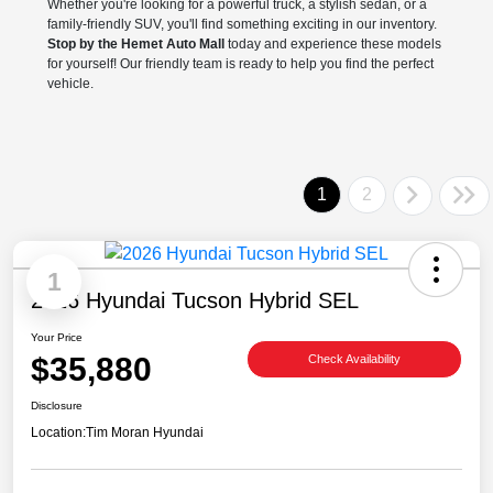
Whether you're looking for a powerful truck, a stylish sedan, or a
family-friendly SUV, you'll find something exciting in our inventory.
Stop by the Hemet Auto Mall
today and experience these models
for yourself! Our friendly team is ready to help you find the perfect
vehicle.
1
2
1
2026 Hyundai Tucson Hybrid SEL
Your Price
$35,880
Check Availability
Disclosure
Location:
Tim Moran Hyundai