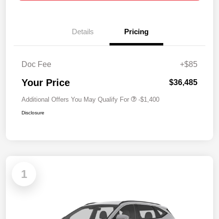
Details
Pricing
Doc Fee
+$85
Your Price
$36,485
Additional Offers You May Qualify For
-$1,400
Disclosure
1